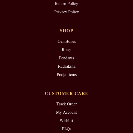
Return Policy
Privacy Policy
SHOP
Gemstones
Rings
Pendants
Rudraksha
Pooja Items
CUSTOMER CARE
Track Order
My Account
Wishlist
FAQs