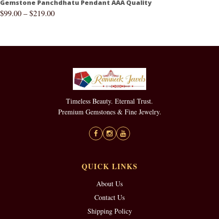
Gemstone Panchdhatu Pendant AAA Quality
$
99.00
–
$
219.00
Timeless Beauty. Eternal Trust.
Premium Gemstones & Fine Jewelry.
QUICK LINKS
About Us
Contact Us
Shipping Policy