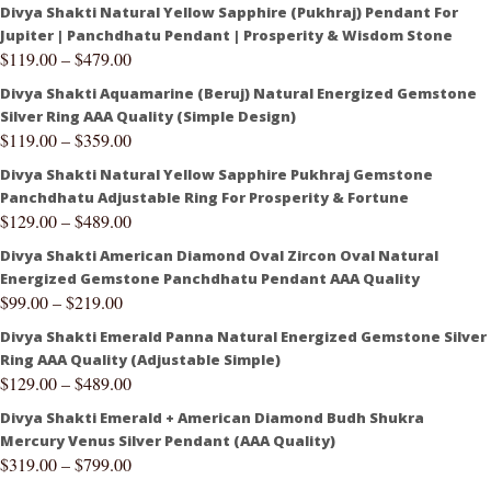
Divya Shakti Natural Yellow Sapphire (Pukhraj) Pendant For
Jupiter | Panchdhatu Pendant | Prosperity & Wisdom Stone
$
119.00
–
$
479.00
Divya Shakti Aquamarine (Beruj) Natural Energized Gemstone
Silver Ring AAA Quality (Simple Design)
$
119.00
–
$
359.00
Divya Shakti Natural Yellow Sapphire Pukhraj Gemstone
Panchdhatu Adjustable Ring For Prosperity & Fortune
$
129.00
–
$
489.00
Divya Shakti American Diamond Oval Zircon Oval Natural
Energized Gemstone Panchdhatu Pendant AAA Quality
$
99.00
–
$
219.00
Divya Shakti Emerald Panna Natural Energized Gemstone Silver
Ring AAA Quality (Adjustable Simple)
$
129.00
–
$
489.00
Divya Shakti Emerald + American Diamond Budh Shukra
Mercury Venus Silver Pendant (AAA Quality)
$
319.00
–
$
799.00