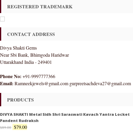
REGISTERED TRADEMARK
CONTACT ADDRESS
Divya Shakti Gems
Near Sbi Bank, Bhimgoda Haridwar
Uttarakhand India - 249401
Phone No:
+91-9997777366
Email:
Ramneekjewels@gmail.com gurpreetsachdeva27@gmail.com
PRODUCTS
DIVYA SHAKTI Metal Sidh Shri Saraswati Kavach Yantra Locket
Pandent Rudraksh
$
79.00
$
89.00