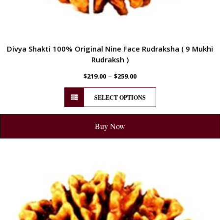
Divya Shakti 100% Original Nine Face Rudraksha ( 9 Mukhi
Rudraksh )
–
$
219.00
$
259.00
SELECT OPTIONS
Buy Now