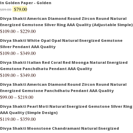
In Golden Paper - Golden
$
79.00
$
89.00
Divya Shakti American Diamond Round Zircon Round Natural
Energized Gemstone Silver Ring AAA Quality (Adjustable Simple)
$
109.00
–
$
229.00
Divya Shakti White Opal Opal Natural Energized Gemstone
Silver Pendant AAA Quality
$
109.00
–
$
349.00
Divya Shakti Italian Red Coral Red Moonga Natural Energized
Gemstone Panchdhatu Pendant AAA Quality
$
109.00
–
$
349.00
Divya Shakti American Diamond Round Zircon Round Natural
Energized Gemstone Panchdhatu Pendant AAA Quality
$
99.00
–
$
219.00
Divya Shakti Pearl Moti Natural Energized Gemstone Silver Ring
AAA Quality (Simple Design)
$
119.00
–
$
359.00
Divya Shakti Moonstone Chandramani Natural Energized