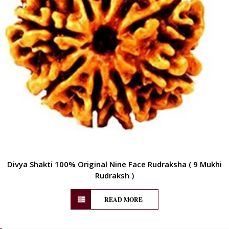
Divya Shakti 100% Original Nine Face Rudraksha ( 9 Mukhi
Rudraksh )
READ MORE