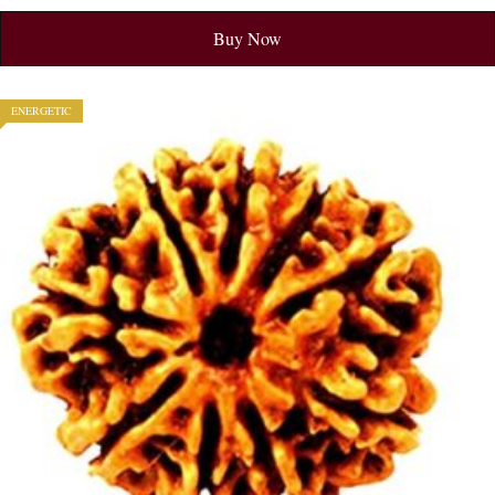
Buy Now
ENERGETIC