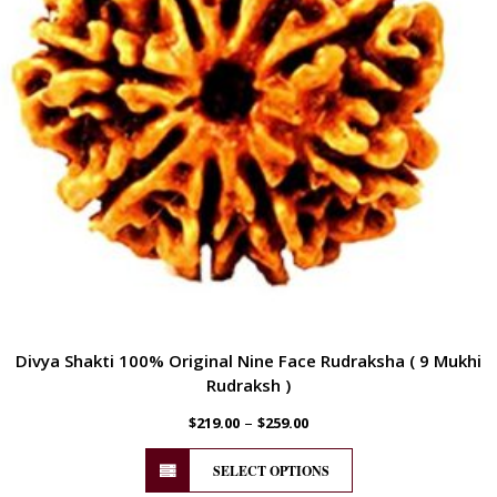
Divya Shakti 100% Original Nine Face Rudraksha ( 9 Mukhi
Rudraksh )
–
$
219.00
$
259.00
SELECT OPTIONS