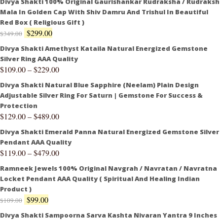
Divya Shakti 100% Original Gaurishankar Rudraksha / Rudraksh
Mala In Golden Cap With Shiv Damru And Trishul In Beautiful
Red Box ( Religious Gift )
$
299.00
$
349.00
Divya Shakti Amethyst Kataila Natural Energized Gemstone
Silver Ring AAA Quality
$
109.00
–
$
229.00
Divya Shakti Natural Blue Sapphire (Neelam) Plain Design
Adjustable Silver Ring For Saturn | Gemstone For Success &
Protection
$
129.00
–
$
489.00
Divya Shakti Emerald Panna Natural Energized Gemstone Silver
Pendant AAA Quality
$
119.00
–
$
479.00
Ramneek Jewels 100% Original Navgrah / Navratan / Navratna
Locket Pendant AAA Quality ( Spiritual And Healing Indian
Product )
$
99.00
$
109.00
Divya Shakti Sampoorna Sarva Kashta Nivaran Yantra 9 Inches