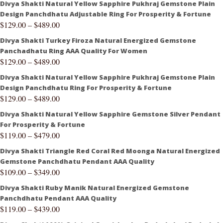
Divya Shakti Natural Yellow Sapphire Pukhraj Gemstone Plain
Design Panchdhatu Adjustable Ring For Prosperity & Fortune
$
129.00
–
$
489.00
Divya Shakti Turkey Firoza Natural Energized Gemstone
Panchadhatu Ring AAA Quality For Women
$
129.00
–
$
489.00
Divya Shakti Natural Yellow Sapphire Pukhraj Gemstone Plain
Design Panchdhatu Ring For Prosperity & Fortune
$
129.00
–
$
489.00
Divya Shakti Natural Yellow Sapphire Gemstone Silver Pendant
For Prosperity & Fortune
$
119.00
–
$
479.00
Divya Shakti Triangle Red Coral Red Moonga Natural Energized
Gemstone Panchdhatu Pendant AAA Quality
$
109.00
–
$
349.00
Divya Shakti Ruby Manik Natural Energized Gemstone
Panchdhatu Pendant AAA Quality
$
119.00
–
$
439.00