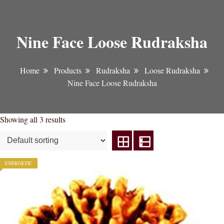
Nine Face Loose Rudraksha
Home
Products
Rudraksha
Loose Rudraksha
Nine Face Loose Rudraksha
Showing all 3 results
ENERGETIC