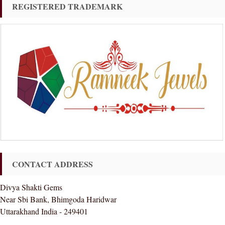
REGISTERED TRADEMARK
CONTACT ADDRESS
Divya Shakti Gems
Near Sbi Bank, Bhimgoda Haridwar
Uttarakhand India - 249401