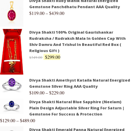
Divya Shakti Ruby Manik Natural Energized
Gemstone Panchdhatu Pendant AAA Quality
$
119.00
–
$
439.00
Divya Shakti 100% Original Gaurishankar
Rudraksha / Rudraksh Mala In Golden Cap With
Shiv Damru And Trishul In Beautiful Red Box (
Religious Gift )
$
299.00
$
349.00
Divya Shakti Amethyst Kataila Natural Energized
Gemstone Silver Ring AAA Quality
$
109.00
–
$
229.00
Divya Shakti Natural Blue Sapphire (Neelam)
Plain Design Adjustable Silver Ring For Saturn |
Gemstone For Success & Protection
$
129.00
–
$
489.00
Divya Shakti Emerald Panna Natural Energized