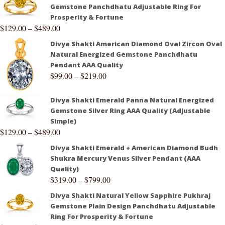
Gemstone Panchdhatu Adjustable Ring For
Prosperity & Fortune
$
129.00
–
$
489.00
Divya Shakti American Diamond Oval Zircon Oval
Natural Energized Gemstone Panchdhatu
Pendant AAA Quality
$
99.00
–
$
219.00
Divya Shakti Emerald Panna Natural Energized
Gemstone Silver Ring AAA Quality (Adjustable
Simple)
$
129.00
–
$
489.00
Divya Shakti Emerald + American Diamond Budh
Shukra Mercury Venus Silver Pendant (AAA
Quality)
$
319.00
–
$
799.00
Divya Shakti Natural Yellow Sapphire Pukhraj
Gemstone Plain Design Panchdhatu Adjustable
Ring For Prosperity & Fortune