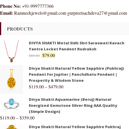
Phone No:
+91-9997777366
Email:
Ramneekjewels@gmail.com gurpreetsachdeva27@gmail.com
PRODUCTS
DIVYA SHAKTI Metal Sidh Shri Saraswati Kavach
Yantra Locket Pandent Rudraksh
$
79.00
$
89.00
Divya Shakti Natural Yellow Sapphire (Pukhraj)
Pendant For Jupiter | Panchdhatu Pendant |
Prosperity & Wisdom Stone
$
119.00
–
$
479.00
Divya Shakti Aquamarine (Beruj) Natural
Energized Gemstone Silver Ring AAA Quality
(Simple Design)
$
119.00
–
$
359.00
Divya Shakti Natural Yellow Sapphire Pukhraj