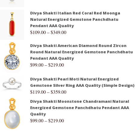
Divya Shakti Italian Red Coral Red Moonga
Natural Energized Gemstone Panchdhatu
Pendant AAA Quality
$
109.00
–
$
349.00
Divya Shakti American Diamond Round Zircon
Round Natural Energized Gemstone Panchdhatu
Pendant AAA Quality
$
99.00
–
$
219.00
Divya Shakti Pearl Moti Natural Energized
Gemstone Silver Ring AAA Quality (Simple Design)
$
119.00
–
$
359.00
Divya Shakti Moonstone Chandramani Natural
Energized Gemstone Panchdhatu Pendant AAA
Quality
$
99.00
–
$
219.00