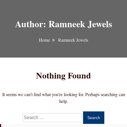
Author:
Ramneek Jewels
Home
Ramneek Jewels
Nothing Found
It seems we can’t find what you’re looking for. Perhaps searching can
help.
Search
for: