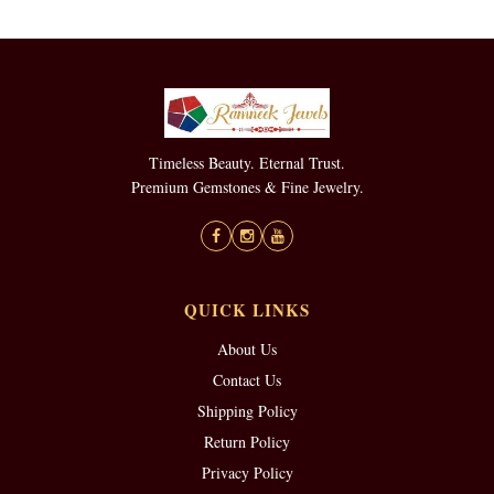
Timeless Beauty. Eternal Trust.
Premium Gemstones & Fine Jewelry.
QUICK LINKS
About Us
Contact Us
Shipping Policy
Return Policy
Privacy Policy