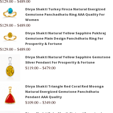
$
129.00
–
$
489.00
Divya Shakti Turkey Firoza Natural Energized
Gemstone Panchadhatu Ring AAA Quality For
Women
$
129.00
–
$
489.00
Divya Shakti Natural Yellow Sapphire Pukhraj
Gemstone Plain Design Panchdhatu Ring For
Prosperity & Fortune
$
129.00
–
$
489.00
Divya Shakti Natural Yellow Sapphire Gemstone
Silver Pendant For Prosperity & Fortune
$
119.00
–
$
479.00
Divya Shakti Triangle Red Coral Red Moonga
Natural Energized Gemstone Panchdhatu
Pendant AAA Quality
$
109.00
–
$
349.00