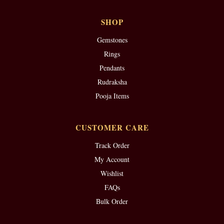
SHOP
Gemstones
Rings
Pendants
Rudraksha
Pooja Items
CUSTOMER CARE
Track Order
My Account
Wishlist
FAQs
Bulk Order