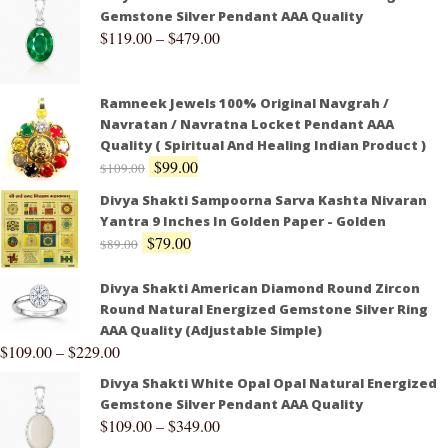
Gemstone Silver Pendant AAA Quality
$
119.00
–
$
479.00
Ramneek Jewels 100% Original Navgrah /
Navratan / Navratna Locket Pendant AAA
Quality ( Spiritual And Healing Indian Product )
$
99.00
$
109.00
Divya Shakti Sampoorna Sarva Kashta Nivaran
Yantra 9 Inches In Golden Paper - Golden
$
79.00
$
89.00
Divya Shakti American Diamond Round Zircon
Round Natural Energized Gemstone Silver Ring
AAA Quality (Adjustable Simple)
$
109.00
–
$
229.00
Divya Shakti White Opal Opal Natural Energized
Gemstone Silver Pendant AAA Quality
$
109.00
–
$
349.00