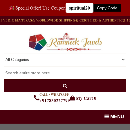
spiritual20
Special Offer! Use Coupon
Copy Code
VEDIC MANTRAS
◎ WORLDWIDE SHIPPING
◎ CERTIFIED & AUTHENTIC
◎ 100
CALL / WHATSAPP
My Cart
0
+917830227799
MENU