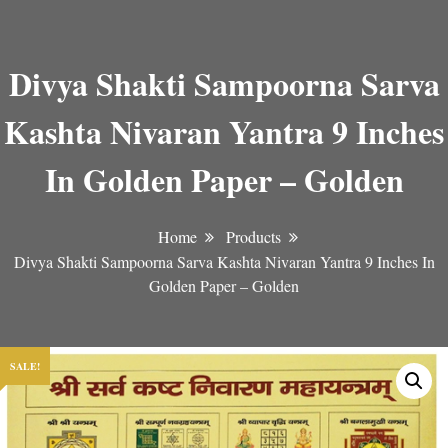
Divya Shakti Sampoorna Sarva
Kashta Nivaran Yantra 9 Inches
In Golden Paper – Golden
Home
Products
Divya Shakti Sampoorna Sarva Kashta Nivaran Yantra 9 Inches In
Golden Paper – Golden
SALE!