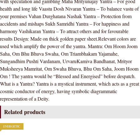
with speculation and gambling Maha Mrityunajay Yantra – For good
health and long life Vaastu Dosh Nivaran Yantra – To balance vastu of
your premises Vahan Durghatana Nashak Yantra – Protection from
accidents and mishaps Sukh Samridhi Yantra – For happiness and
harmony Vashikaran Yantra – To attract others and for favourable
results Design: Made on thick golden paper sheet.Relevant colors are
used which amplify the power of the yantra. Mantra: Om Hoom Joom
Saha, Om Bhu Bhuva Swaha, Om Triambhakam Yajamahe,
Sungandhim Pushti Vardanam, UrvaruKamiva Bandhanat, Mrityor
Muksheeya Mamritat, Om Swaha Bhuva, Bhu Om Saha, Joom Hoom
Om ! The yantra would be “Blessed and Energised” before despatch.
What is a Yantra? Yantra is a mystical instrument, which acts as a great
cosmic conductor of energy, having symbolic diagrammatic
representation of a Deity.
Related products
ENERGETIC