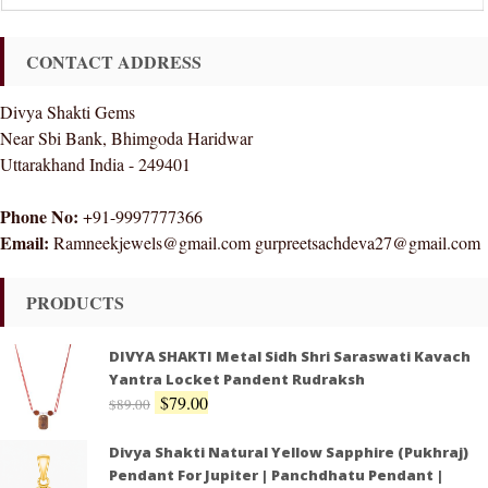
CONTACT ADDRESS
Divya Shakti Gems
Near Sbi Bank, Bhimgoda Haridwar
Uttarakhand India - 249401
Phone No:
+91-9997777366
Email:
Ramneekjewels@gmail.com gurpreetsachdeva27@gmail.com
PRODUCTS
DIVYA SHAKTI Metal Sidh Shri Saraswati Kavach
Yantra Locket Pandent Rudraksh
$
79.00
$
89.00
Divya Shakti Natural Yellow Sapphire (Pukhraj)
Pendant For Jupiter | Panchdhatu Pendant |