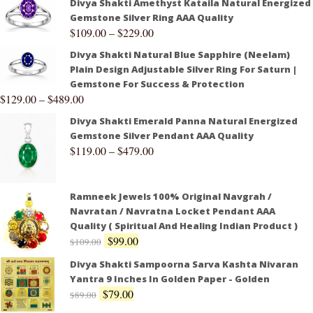
Divya Shakti Amethyst Kataila Natural Energized
Gemstone Silver Ring AAA Quality
$
109.00
–
$
229.00
Divya Shakti Natural Blue Sapphire (Neelam)
Plain Design Adjustable Silver Ring For Saturn |
Gemstone For Success & Protection
$
129.00
–
$
489.00
Divya Shakti Emerald Panna Natural Energized
Gemstone Silver Pendant AAA Quality
$
119.00
–
$
479.00
Ramneek Jewels 100% Original Navgrah /
Navratan / Navratna Locket Pendant AAA
Quality ( Spiritual And Healing Indian Product )
$
99.00
$
109.00
Divya Shakti Sampoorna Sarva Kashta Nivaran
Yantra 9 Inches In Golden Paper - Golden
$
79.00
$
89.00