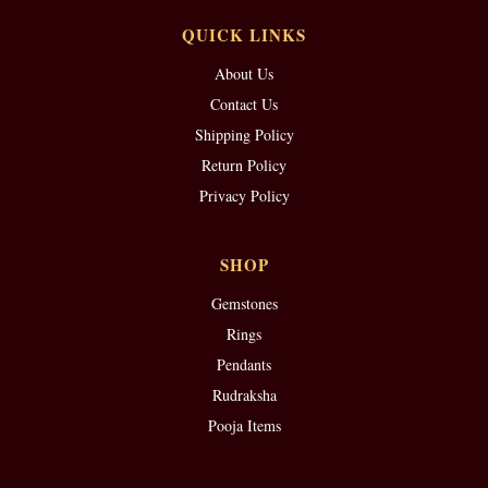
QUICK LINKS
About Us
Contact Us
Shipping Policy
Return Policy
Privacy Policy
SHOP
Gemstones
Rings
Pendants
Rudraksha
Pooja Items