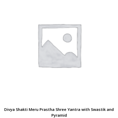
Divya Shakti Meru Prastha Shree Yantra with Swastik and
Pyramid