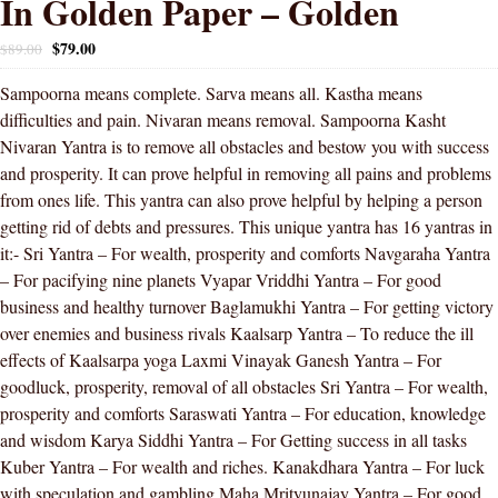
In Golden Paper – Golden
$
79.00
$
89.00
Sampoorna means complete. Sarva means all. Kastha means
difficulties and pain. Nivaran means removal. Sampoorna Kasht
Nivaran Yantra is to remove all obstacles and bestow you with success
and prosperity. It can prove helpful in removing all pains and problems
from ones life. This yantra can also prove helpful by helping a person
getting rid of debts and pressures. This unique yantra has 16 yantras in
it:- Sri Yantra – For wealth, prosperity and comforts Navgaraha Yantra
– For pacifying nine planets Vyapar Vriddhi Yantra – For good
business and healthy turnover Baglamukhi Yantra – For getting victory
over enemies and business rivals Kaalsarp Yantra – To reduce the ill
effects of Kaalsarpa yoga Laxmi Vinayak Ganesh Yantra – For
goodluck, prosperity, removal of all obstacles Sri Yantra – For wealth,
prosperity and comforts Saraswati Yantra – For education, knowledge
and wisdom Karya Siddhi Yantra – For Getting success in all tasks
Kuber Yantra – For wealth and riches. Kanakdhara Yantra – For luck
with speculation and gambling Maha Mrityunajay Yantra – For good