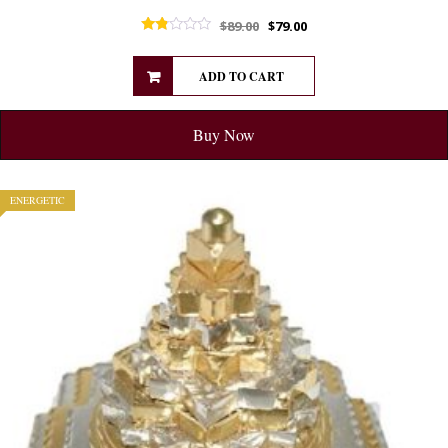
$
89.00
$
79.00
Rated
1.75
out of 5
ADD TO CART
Buy Now
ENERGETIC