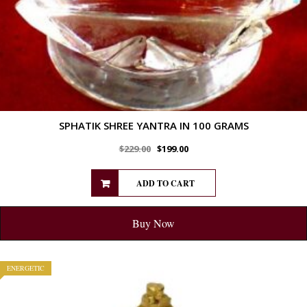
SPHATIK SHREE YANTRA IN 100 GRAMS
$
229.00
$
199.00
ADD TO CART
Buy Now
ENERGETIC