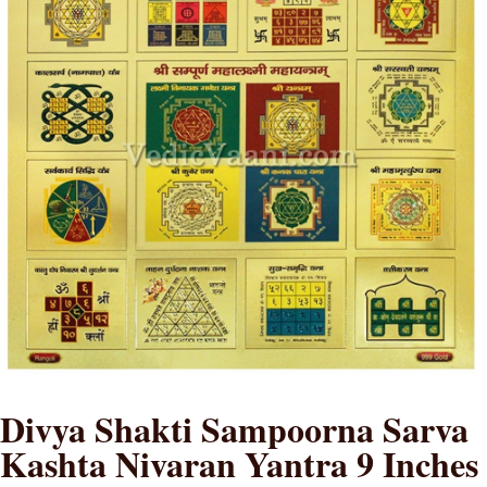
Divya Shakti Sampoorna Sarva
Kashta Nivaran Yantra 9 Inches