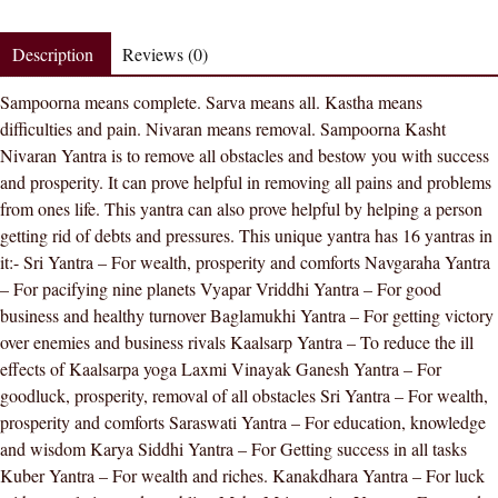
Nivaran
Yantra
Description
Reviews (0)
9
Sampoorna means complete. Sarva means all. Kastha means
Inches
difficulties and pain. Nivaran means removal. Sampoorna Kasht
In
Nivaran Yantra is to remove all obstacles and bestow you with success
Golden
and prosperity. It can prove helpful in removing all pains and problems
Paper
from ones life. This yantra can also prove helpful by helping a person
-
getting rid of debts and pressures. This unique yantra has 16 yantras in
Golden
it:- Sri Yantra – For wealth, prosperity and comforts Navgaraha Yantra
quantity
– For pacifying nine planets Vyapar Vriddhi Yantra – For good
business and healthy turnover Baglamukhi Yantra – For getting victory
over enemies and business rivals Kaalsarp Yantra – To reduce the ill
effects of Kaalsarpa yoga Laxmi Vinayak Ganesh Yantra – For
goodluck, prosperity, removal of all obstacles Sri Yantra – For wealth,
prosperity and comforts Saraswati Yantra – For education, knowledge
and wisdom Karya Siddhi Yantra – For Getting success in all tasks
Kuber Yantra – For wealth and riches. Kanakdhara Yantra – For luck