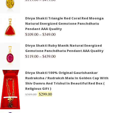
Divya Shakti Triangle Red Coral Red Moonga
Natural Energized Gemstone Panchdhatu
Pendant AAA Quality
$
109.00
–
$
349.00
Divya Shakti Ruby Manik Natural Energized
Gemstone Panchdhatu Pendant AAA Quality
$
119.00
–
$
439.00
Divya Shakti 100% Original Gaurishankar
Rudraksha / Rudraksh Mala In Golden Cap With
Shiv Damru And Trishul In Beautiful Red Box (
Religious Gift )
$
299.00
$
349.00