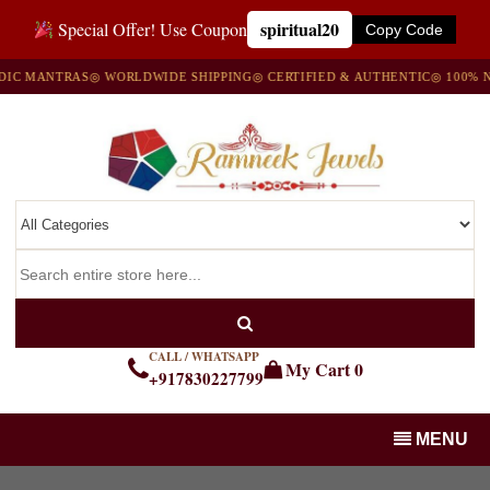
spiritual20
Special Offer! Use Coupon
Copy Code
NTRAS
◎ WORLDWIDE SHIPPING
◎ CERTIFIED & AUTHENTIC
◎ 100% NATURA
CALL / WHATSAPP
My Cart
0
+917830227799
MENU