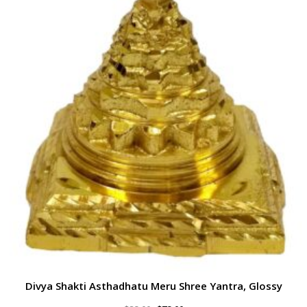
Divya Shakti Asthadhatu Meru Shree Yantra, Glossy