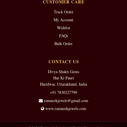
CUSTOMER CARE
Track Order
My Account
Wishlist
FAQs
Bulk Order
CONTACT US
Divya Shakti Gems
Har Ki Pauri
Haridwar, Uttarakhand, India
+91 7830227799
ramneekjewels@gmail.com
www.ramneekjewels.com