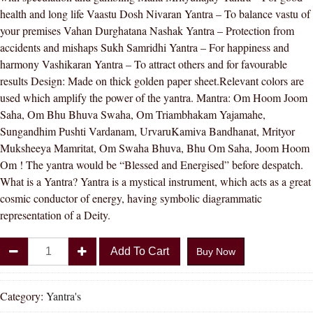
health and long life Vaastu Dosh Nivaran Yantra – To balance vastu of
your premises Vahan Durghatana Nashak Yantra – Protection from
accidents and mishaps Sukh Samridhi Yantra – For happiness and
harmony Vashikaran Yantra – To attract others and for favourable
results Design: Made on thick golden paper sheet.Relevant colors are
used which amplify the power of the yantra. Mantra: Om Hoom Joom
Saha, Om Bhu Bhuva Swaha, Om Triambhakam Yajamahe,
Sungandhim Pushti Vardanam, UrvaruKamiva Bandhanat, Mrityor
Muksheeya Mamritat, Om Swaha Bhuva, Bhu Om Saha, Joom Hoom
Om ! The yantra would be “Blessed and Energised” before despatch.
What is a Yantra? Yantra is a mystical instrument, which acts as a great
cosmic conductor of energy, having symbolic diagrammatic
representation of a Deity.
Divya
Add To Cart
Buy Now
Shakti
Sampoorna
Sarva
Category:
Yantra's
Kashta