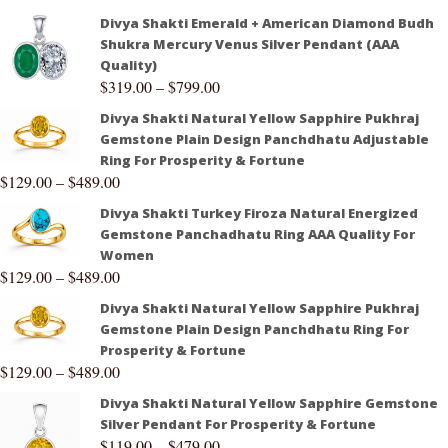
Divya Shakti Emerald + American Diamond Budh
Shukra Mercury Venus Silver Pendant (AAA
Quality)
$
319.00
–
$
799.00
Divya Shakti Natural Yellow Sapphire Pukhraj
Gemstone Plain Design Panchdhatu Adjustable
Ring For Prosperity & Fortune
$
129.00
–
$
489.00
Divya Shakti Turkey Firoza Natural Energized
Gemstone Panchadhatu Ring AAA Quality For
Women
$
129.00
–
$
489.00
Divya Shakti Natural Yellow Sapphire Pukhraj
Gemstone Plain Design Panchdhatu Ring For
Prosperity & Fortune
$
129.00
–
$
489.00
Divya Shakti Natural Yellow Sapphire Gemstone
Silver Pendant For Prosperity & Fortune
$
119.00
–
$
479.00