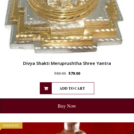
Divya Shakti Meruprushtha Shree Yantra
$
89.00
$
79.00
ADD TO CART
Buy Now
ENERGETIC