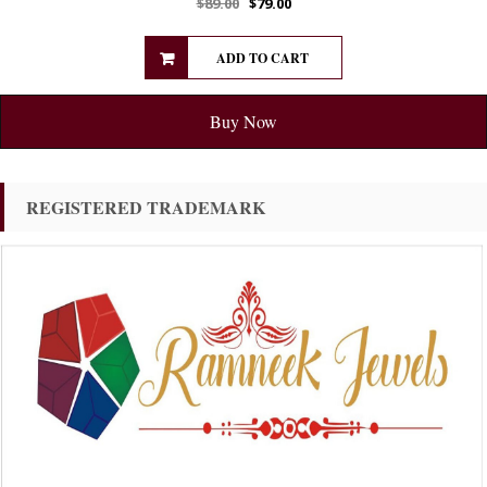
$
89.00
$
79.00
ADD TO CART
Buy Now
REGISTERED TRADEMARK