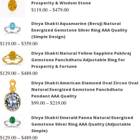
Prosperity & Wisdom Stone
$
119.00
–
$
479.00
Divya Shakti Aquamarine (Beruj) Natural
Energized Gemstone Silver Ring AAA Quality
(Simple Design)
$
119.00
–
$
359.00
Divya Shakti Natural Yellow Sapphire Pukhraj
Gemstone Panchdhatu Adjustable Ring For
Prosperity & Fortune
$
129.00
–
$
489.00
Divya Shakti American Diamond Oval Zircon Oval
Natural Energized Gemstone Panchdhatu
Pendant AAA Quality
$
99.00
–
$
219.00
Divya Shakti Emerald Panna Natural Energized
Gemstone Silver Ring AAA Quality (Adjustable
Simple)
$
129.00
–
$
489.00