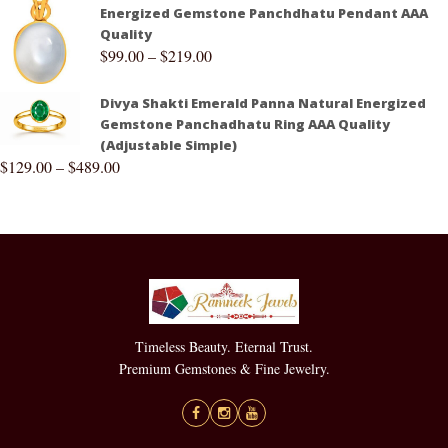
Energized Gemstone Panchdhatu Pendant AAA
Quality
$
99.00
–
$
219.00
Divya Shakti Emerald Panna Natural Energized
Gemstone Panchadhatu Ring AAA Quality
(Adjustable Simple)
$
129.00
–
$
489.00
Timeless Beauty. Eternal Trust.
Premium Gemstones & Fine Jewelry.