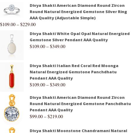
Divya Shakti American Diamond Round Zircon
Round Natural Energized Gemstone Silver Ring
AAA Quality (Adjustable Simple)
$
109.00
–
$
229.00
Divya Shakti White Opal Opal Natural Energized
Gemstone Silver Pendant AAA Quality
$
109.00
–
$
349.00
Divya Shakti Italian Red Coral Red Moonga
Natural Energized Gemstone Panchdhatu
Pendant AAA Quality
$
109.00
–
$
349.00
Divya Shakti American Diamond Round Zircon
Round Natural Energized Gemstone Panchdhatu
Pendant AAA Quality
$
99.00
–
$
219.00
Divya Shakti Moonstone Chandramani Natural