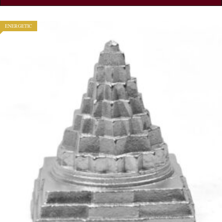
ENERGETIC