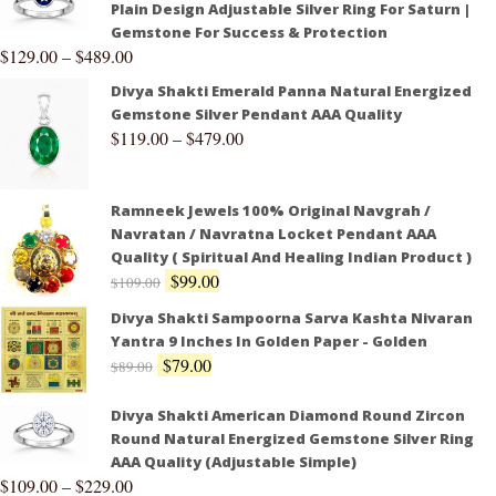
Plain Design Adjustable Silver Ring For Saturn |
Gemstone For Success & Protection
$
129.00
–
$
489.00
Divya Shakti Emerald Panna Natural Energized
Gemstone Silver Pendant AAA Quality
$
119.00
–
$
479.00
Ramneek Jewels 100% Original Navgrah /
Navratan / Navratna Locket Pendant AAA
Quality ( Spiritual And Healing Indian Product )
$
99.00
$
109.00
Divya Shakti Sampoorna Sarva Kashta Nivaran
Yantra 9 Inches In Golden Paper - Golden
$
79.00
$
89.00
Divya Shakti American Diamond Round Zircon
Round Natural Energized Gemstone Silver Ring
AAA Quality (Adjustable Simple)
$
109.00
–
$
229.00