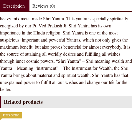
Metal
Description
Reviews (0)
Meru
heavy mix metal made Shri Yantra. This yantra is specially spiritually
Shri
energized by our Pt. Ved Prakash Ji. Shri Yantra has its own
Yantra
importance in the Hindu religion. Shri Yantra is one of the most
Spiritually
auspicious, important and powerful Yantras, which not only gives the
Energized
maximum benefit, but also proves beneficial for almost everybody. It is
quantity
the source of attaining all worldly desires and fulfilling all wishes
through inner cosmic powers. “Shri Yantra” – Shri meaning wealth and
Yantra – Meaning “Instrument” – The Instrument for Wealth, the Shri
Yantra brings about material and spiritual wealth. Shri Yantra has that
unexplained power to fulfill all our wishes and change our life for the
better.
Related products
ENERGETIC