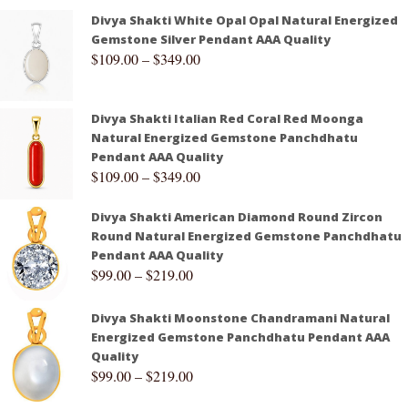
Divya Shakti White Opal Opal Natural Energized
Gemstone Silver Pendant AAA Quality
$
109.00
–
$
349.00
Divya Shakti Italian Red Coral Red Moonga
Natural Energized Gemstone Panchdhatu
Pendant AAA Quality
$
109.00
–
$
349.00
Divya Shakti American Diamond Round Zircon
Round Natural Energized Gemstone Panchdhatu
Pendant AAA Quality
$
99.00
–
$
219.00
Divya Shakti Moonstone Chandramani Natural
Energized Gemstone Panchdhatu Pendant AAA
Quality
$
99.00
–
$
219.00