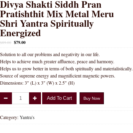
Divya Shakti Siddh Pran
Pratishthit Mix Metal Meru
Shri Yantra Spiritually
Energized
$
79.00
$
89.00
Solution to all our problems and negativity in our life.
Helps to achieve much greater affluence, peace and harmony.
Helps us to grow better in terms of both spiritually and materialistically.
Source of supreme energy and magnificient magnetic powers.
Dimensions: 3″ (L) x 3″ (W) x 2.5″ (H)
Divya
Add To Cart
Buy Now
Shakti
Siddh
Pran
Category:
Yantra's
Pratishthit
Mix