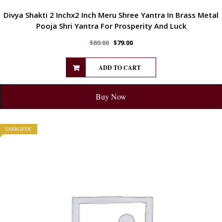
Divya Shakti 2 Inchx2 Inch Meru Shree Yantra In Brass Metal
Pooja Shri Yantra For Prosperity And Luck
$
89.00
$
79.00
ADD TO CART
Buy Now
ENERGETIC