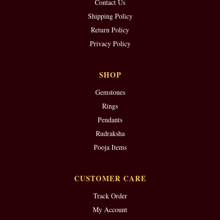
Contact Us
Shipping Policy
Return Policy
Privacy Policy
SHOP
Gemstones
Rings
Pendants
Rudraksha
Pooja Items
CUSTOMER CARE
Track Order
My Account