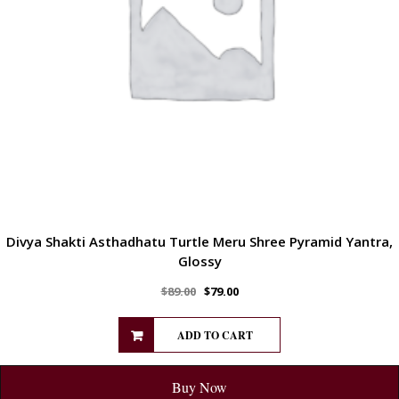
Divya Shakti Asthadhatu Turtle Meru Shree Pyramid Yantra,
Glossy
$
89.00
$
79.00
ADD TO CART
Buy Now