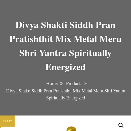
Divya Shakti Siddh Pran
Pratishthit Mix Metal Meru
Shri Yantra Spiritually
Energized
Home
Products
Divya Shakti Siddh Pran Pratishthit Mix Metal Meru Shri Yantra
Spiritually Energized
SALE!