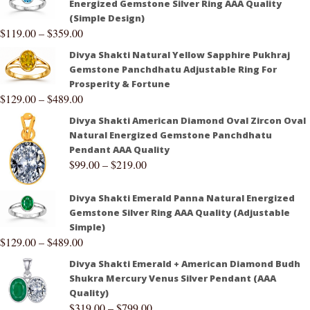
Energized Gemstone Silver Ring AAA Quality
(Simple Design)
$
119.00
–
$
359.00
Divya Shakti Natural Yellow Sapphire Pukhraj
Gemstone Panchdhatu Adjustable Ring For
Prosperity & Fortune
$
129.00
–
$
489.00
Divya Shakti American Diamond Oval Zircon Oval
Natural Energized Gemstone Panchdhatu
Pendant AAA Quality
$
99.00
–
$
219.00
Divya Shakti Emerald Panna Natural Energized
Gemstone Silver Ring AAA Quality (Adjustable
Simple)
$
129.00
–
$
489.00
Divya Shakti Emerald + American Diamond Budh
Shukra Mercury Venus Silver Pendant (AAA
Quality)
$
319.00
–
$
799.00