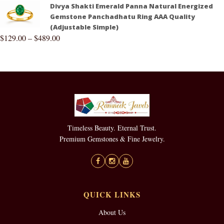
Divya Shakti Emerald Panna Natural Energized
Gemstone Panchadhatu Ring AAA Quality
(Adjustable Simple)
$
129.00
–
$
489.00
Timeless Beauty. Eternal Trust.
Premium Gemstones & Fine Jewelry.
QUICK LINKS
About Us