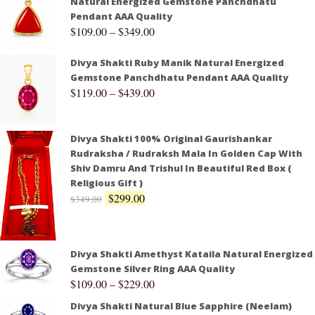
Natural Energized Gemstone Panchdhatu
Pendant AAA Quality
$
109.00
–
$
349.00
Divya Shakti Ruby Manik Natural Energized
Gemstone Panchdhatu Pendant AAA Quality
$
119.00
–
$
439.00
Divya Shakti 100% Original Gaurishankar
Rudraksha / Rudraksh Mala In Golden Cap With
Shiv Damru And Trishul In Beautiful Red Box (
Religious Gift )
$
299.00
$
349.00
Divya Shakti Amethyst Kataila Natural Energized
Gemstone Silver Ring AAA Quality
$
109.00
–
$
229.00
Divya Shakti Natural Blue Sapphire (Neelam)