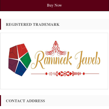
Buy Now
REGISTERED TRADEMARK
CONTACT ADDRESS