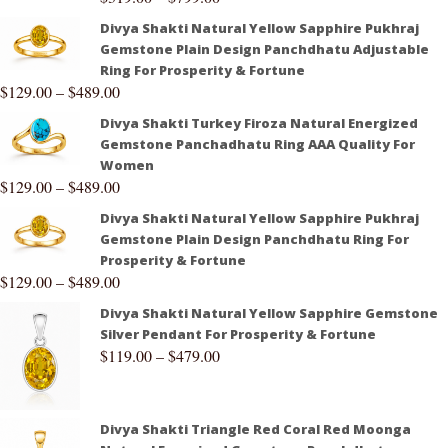
Divya Shakti Natural Yellow Sapphire Pukhraj
Gemstone Plain Design Panchdhatu Adjustable
Ring For Prosperity & Fortune
$
129.00
–
$
489.00
Divya Shakti Turkey Firoza Natural Energized
Gemstone Panchadhatu Ring AAA Quality For
Women
$
129.00
–
$
489.00
Divya Shakti Natural Yellow Sapphire Pukhraj
Gemstone Plain Design Panchdhatu Ring For
Prosperity & Fortune
$
129.00
–
$
489.00
Divya Shakti Natural Yellow Sapphire Gemstone
Silver Pendant For Prosperity & Fortune
$
119.00
–
$
479.00
Divya Shakti Triangle Red Coral Red Moonga