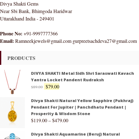
Divya Shakti Gems
Near Sbi Bank, Bhimgoda Haridwar
Uttarakhand India - 249401
Phone No:
+91-9997777366
Email:
Ramneekjewels@gmail.com gurpreetsachdeva27@gmail.com
PRODUCTS
DIVYA SHAKTI Metal Sidh Shri Saraswati Kavach
Yantra Locket Pandent Rudraksh
$
79.00
$
89.00
Divya Shakti Natural Yellow Sapphire (Pukhraj)
Pendant For Jupiter | Panchdhatu Pendant |
Prosperity & Wisdom Stone
$
119.00
–
$
479.00
Divya Shakti Aquamarine (Beruj) Natural