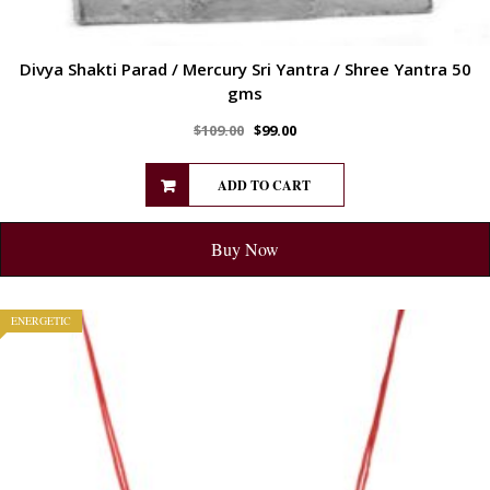
Divya Shakti Parad / Mercury Sri Yantra / Shree Yantra 50
gms
$
109.00
$
99.00
ADD TO CART
Buy Now
ENERGETIC