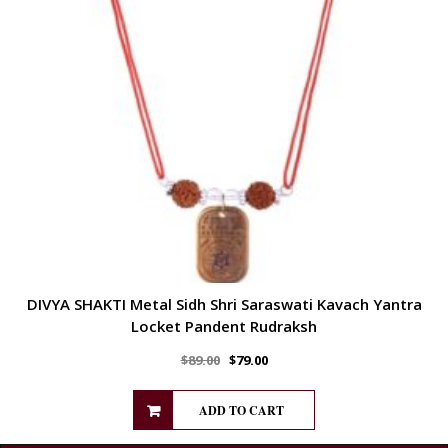
DIVYA SHAKTI Metal Sidh Shri Saraswati Kavach Yantra
Locket Pandent Rudraksh
$
89.00
$
79.00
ADD TO CART