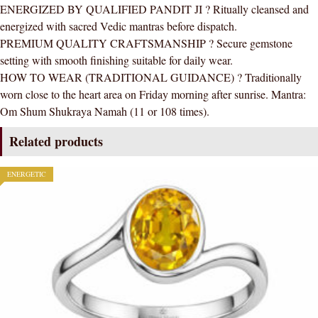
ENERGIZED BY QUALIFIED PANDIT JI ? Ritually cleansed and
energized with sacred Vedic mantras before dispatch.
PREMIUM QUALITY CRAFTSMANSHIP ? Secure gemstone
setting with smooth finishing suitable for daily wear.
HOW TO WEAR (TRADITIONAL GUIDANCE) ? Traditionally
worn close to the heart area on Friday morning after sunrise. Mantra:
Om Shum Shukraya Namah (11 or 108 times).
Related products
ENERGETIC