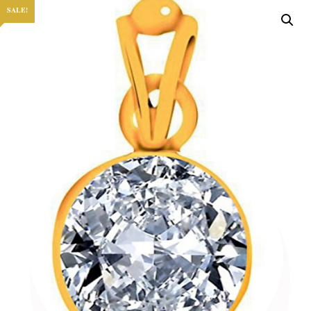
SALE!