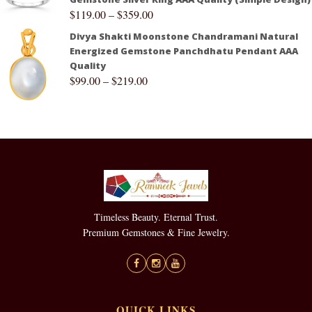
$
119.00
–
$
359.00
Divya Shakti Moonstone Chandramani Natural
Energized Gemstone Panchdhatu Pendant AAA
Quality
$
99.00
–
$
219.00
Timeless Beauty. Eternal Trust.
Premium Gemstones & Fine Jewelry.
QUICK LINKS