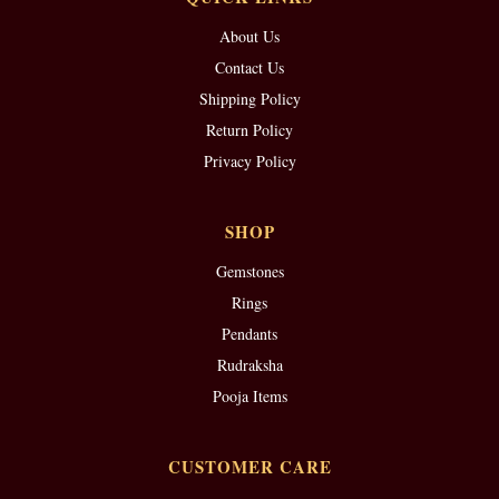
About Us
Contact Us
Shipping Policy
Return Policy
Privacy Policy
SHOP
Gemstones
Rings
Pendants
Rudraksha
Pooja Items
CUSTOMER CARE