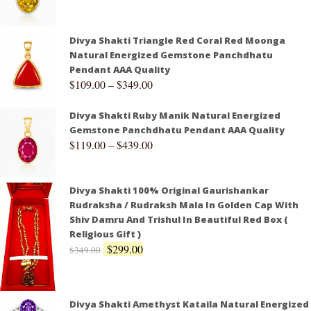
Divya Shakti Triangle Red Coral Red Moonga
Natural Energized Gemstone Panchdhatu
Pendant AAA Quality
$
109.00
–
$
349.00
Divya Shakti Ruby Manik Natural Energized
Gemstone Panchdhatu Pendant AAA Quality
$
119.00
–
$
439.00
Divya Shakti 100% Original Gaurishankar
Rudraksha / Rudraksh Mala In Golden Cap With
Shiv Damru And Trishul In Beautiful Red Box (
Religious Gift )
$
299.00
$
349.00
Divya Shakti Amethyst Kataila Natural Energized