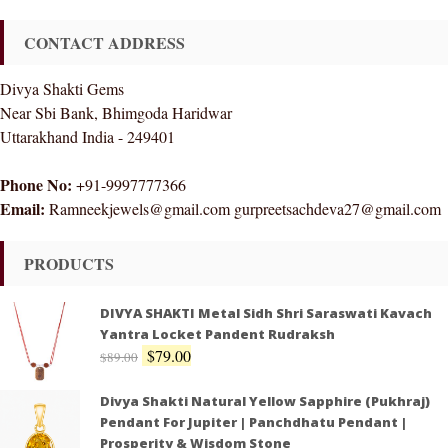
CONTACT ADDRESS
Divya Shakti Gems
Near Sbi Bank, Bhimgoda Haridwar
Uttarakhand India - 249401
Phone No:
+91-9997777366
Email:
Ramneekjewels@gmail.com gurpreetsachdeva27@gmail.com
PRODUCTS
DIVYA SHAKTI Metal Sidh Shri Saraswati Kavach
Yantra Locket Pandent Rudraksh
$
79.00
$
89.00
Divya Shakti Natural Yellow Sapphire (Pukhraj)
Pendant For Jupiter | Panchdhatu Pendant |
Prosperity & Wisdom Stone