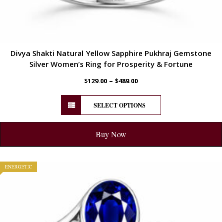
Divya Shakti Natural Yellow Sapphire Pukhraj Gemstone
Silver Women’s Ring for Prosperity & Fortune
–
$
129.00
$
489.00
SELECT OPTIONS
Buy Now
ENERGETIC