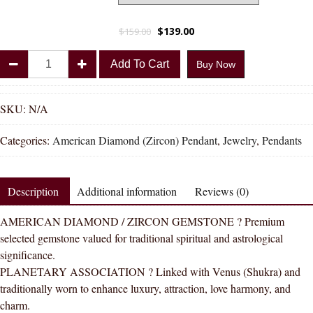
$
139.00
$
159.00
Divya
Add To Cart
Buy Now
Shakti
American
Diamond
SKU:
N/A
Round
Categories:
American Diamond (Zircon) Pendant
,
Jewelry
,
Pendants
Zircon
Round
Natural
Description
Additional information
Reviews (0)
Energized
Gemstone
AMERICAN DIAMOND / ZIRCON GEMSTONE ? Premium
Panchdhatu
selected gemstone valued for traditional spiritual and astrological
Pendant
significance.
AAA
PLANETARY ASSOCIATION ? Linked with Venus (Shukra) and
Quality
traditionally worn to enhance luxury, attraction, love harmony, and
quantity
charm.