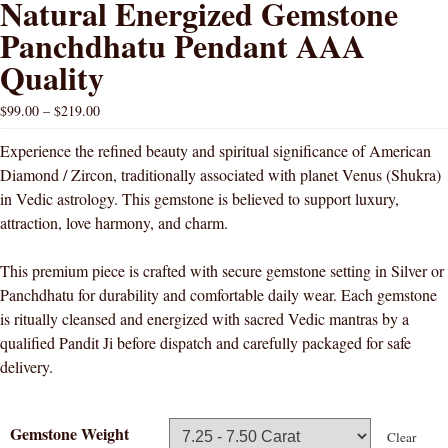
Natural Energized Gemstone
Panchdhatu Pendant AAA
Quality
$
99.00
–
$
219.00
Experience the refined beauty and spiritual significance of American
Diamond / Zircon, traditionally associated with planet Venus (Shukra)
in Vedic astrology. This gemstone is believed to support luxury,
attraction, love harmony, and charm.
This premium piece is crafted with secure gemstone setting in Silver or
Panchdhatu for durability and comfortable daily wear. Each gemstone
is ritually cleansed and energized with sacred Vedic mantras by a
qualified Pandit Ji before dispatch and carefully packaged for safe
delivery.
Gemstone Weight
Clear