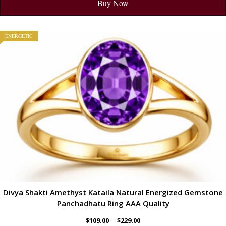
Buy Now
ENERGETIC
Divya Shakti Amethyst Kataila Natural Energized Gemstone
Panchadhatu Ring AAA Quality
–
$
109.00
$
229.00