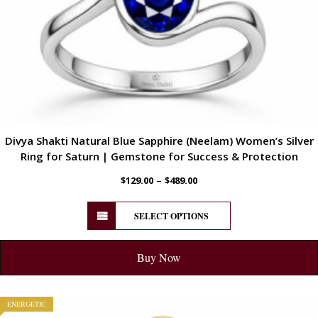
Divya Shakti Natural Blue Sapphire (Neelam) Women’s Silver
Ring for Saturn | Gemstone for Success & Protection
–
$
129.00
$
489.00
SELECT OPTIONS
Buy Now
ENERGETIC