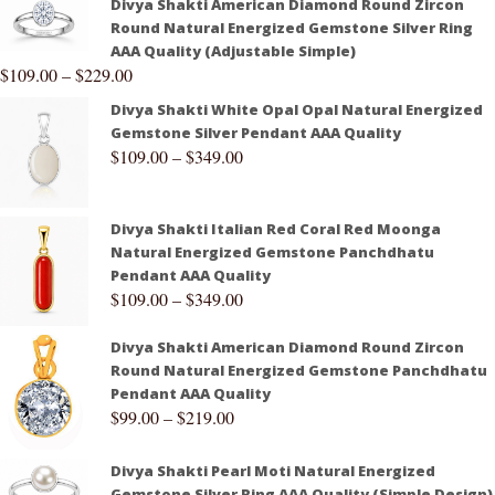
Divya Shakti American Diamond Round Zircon
Round Natural Energized Gemstone Silver Ring
AAA Quality (Adjustable Simple)
$
109.00
–
$
229.00
Divya Shakti White Opal Opal Natural Energized
Gemstone Silver Pendant AAA Quality
$
109.00
–
$
349.00
Divya Shakti Italian Red Coral Red Moonga
Natural Energized Gemstone Panchdhatu
Pendant AAA Quality
$
109.00
–
$
349.00
Divya Shakti American Diamond Round Zircon
Round Natural Energized Gemstone Panchdhatu
Pendant AAA Quality
$
99.00
–
$
219.00
Divya Shakti Pearl Moti Natural Energized
Gemstone Silver Ring AAA Quality (Simple Design)