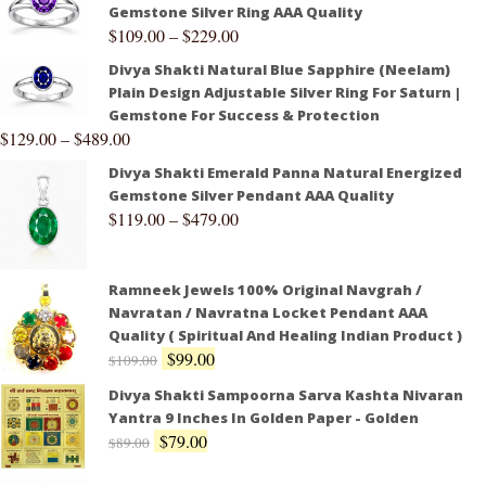
Gemstone Silver Ring AAA Quality
$
109.00
–
$
229.00
Divya Shakti Natural Blue Sapphire (Neelam)
Plain Design Adjustable Silver Ring For Saturn |
Gemstone For Success & Protection
$
129.00
–
$
489.00
Divya Shakti Emerald Panna Natural Energized
Gemstone Silver Pendant AAA Quality
$
119.00
–
$
479.00
Ramneek Jewels 100% Original Navgrah /
Navratan / Navratna Locket Pendant AAA
Quality ( Spiritual And Healing Indian Product )
$
99.00
$
109.00
Divya Shakti Sampoorna Sarva Kashta Nivaran
Yantra 9 Inches In Golden Paper - Golden
$
79.00
$
89.00