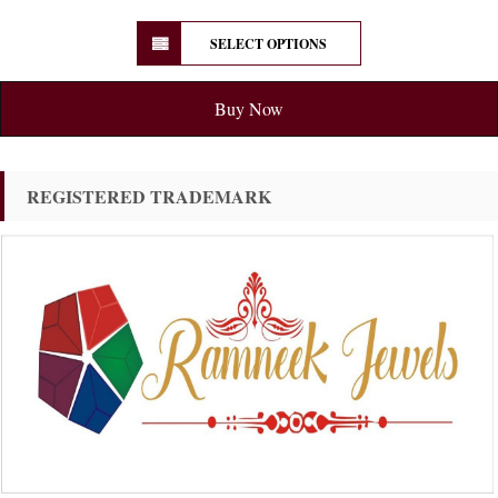
SELECT OPTIONS
Buy Now
REGISTERED TRADEMARK