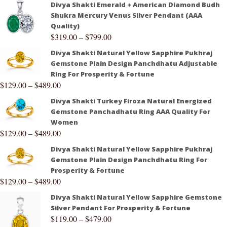
Divya Shakti Emerald + American Diamond Budh
Shukra Mercury Venus Silver Pendant (AAA
Quality)
$
319.00
–
$
799.00
Divya Shakti Natural Yellow Sapphire Pukhraj
Gemstone Plain Design Panchdhatu Adjustable
Ring For Prosperity & Fortune
$
129.00
–
$
489.00
Divya Shakti Turkey Firoza Natural Energized
Gemstone Panchadhatu Ring AAA Quality For
Women
$
129.00
–
$
489.00
Divya Shakti Natural Yellow Sapphire Pukhraj
Gemstone Plain Design Panchdhatu Ring For
Prosperity & Fortune
$
129.00
–
$
489.00
Divya Shakti Natural Yellow Sapphire Gemstone
Silver Pendant For Prosperity & Fortune
$
119.00
–
$
479.00