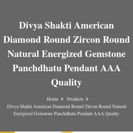
Divya Shakti American
Diamond Round Zircon Round
Natural Energized Gemstone
Panchdhatu Pendant AAA
Quality
Home
Products
Divya Shakti American Diamond Round Zircon Round Natural
Energized Gemstone Panchdhatu Pendant AAA Quality