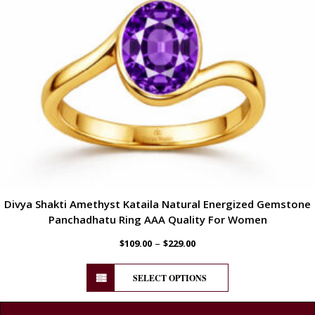
Divya Shakti Amethyst Kataila Natural Energized Gemstone
Panchadhatu Ring AAA Quality For Women
–
$
109.00
$
229.00
SELECT OPTIONS