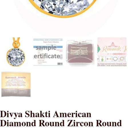
Divya Shakti American
Diamond Round Zircon Round