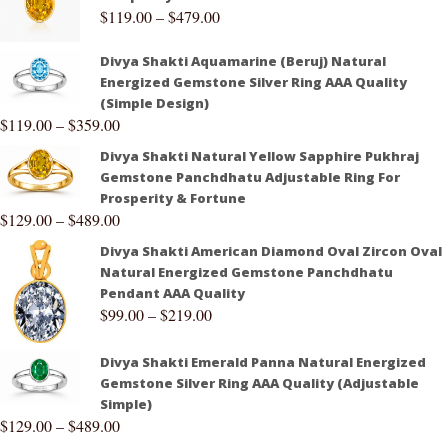
$
119.00
–
$
479.00
Divya Shakti Aquamarine (Beruj) Natural
Energized Gemstone Silver Ring AAA Quality
(Simple Design)
$
119.00
–
$
359.00
Divya Shakti Natural Yellow Sapphire Pukhraj
Gemstone Panchdhatu Adjustable Ring For
Prosperity & Fortune
$
129.00
–
$
489.00
Divya Shakti American Diamond Oval Zircon Oval
Natural Energized Gemstone Panchdhatu
Pendant AAA Quality
$
99.00
–
$
219.00
Divya Shakti Emerald Panna Natural Energized
Gemstone Silver Ring AAA Quality (Adjustable
Simple)
$
129.00
–
$
489.00