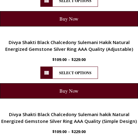
SELECT OPTIONS
Buy Now
ENERGETIC
Divya Shakti Black Chalcedony Sulemani Hakik Natural
Energized Gemstone Silver Ring AAA Quality (Adjustable)
–
$
109.00
$
229.00
SELECT OPTIONS
Buy Now
ENERGETIC
Divya Shakti Black Chalcedony Sulemani hakik Natural
Energized Gemstone Silver Ring AAA Quality (Simple Design)
–
$
109.00
$
229.00