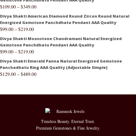
Gemstone Panchdhatu Pendant AAA Quality
$
109.00
–
$
349.00
Divya Shakti American Diamond Round Zircon Round Natural
Energized Gemstone Panchdhatu Pendant AAA Quality
$
99.00
–
$
219.00
Divya Shakti Moonstone Chandramani Natural Energized
Gemstone Panchdhatu Pendant AAA Quality
$
99.00
–
$
219.00
Divya Shakti Emerald Panna Natural Energized Gemstone
Panchadhatu Ring AAA Quality (Adjustable Simple)
$
129.00
–
$
489.00
Timeless Beauty. Eternal Trust.
Premium Gemstones & Fine Jewelry.