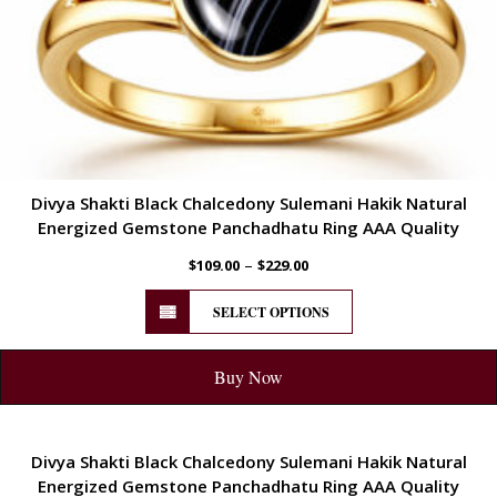
Divya Shakti Black Chalcedony Sulemani Hakik Natural
Energized Gemstone Panchadhatu Ring AAA Quality
–
$
109.00
$
229.00
SELECT OPTIONS
Buy Now
ENERGETIC
Divya Shakti Black Chalcedony Sulemani Hakik Natural
Energized Gemstone Panchadhatu Ring AAA Quality