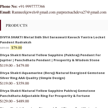
Phone No:
+91-9997777366
Email:
Ramneekjewels@gmail.com gurpreetsachdeva27@gmail.com
PRODUCTS
DIVYA SHAKTI Metal Sidh Shri Saraswati Kavach Yantra Locket
Pandent Rudraksh
$
79.00
$
89.00
Divya Shakti Natural Yellow Sapphire (Pukhraj) Pendant For
Jupiter | Panchdhatu Pendant | Prosperity & Wisdom Stone
$
119.00
–
$
479.00
Divya Shakti Aquamarine (Beruj) Natural Energized Gemstone
Silver Ring AAA Quality (Simple Design)
$
119.00
–
$
359.00
Divya Shakti Natural Yellow Sapphire Pukhraj Gemstone
Panchdhatu Adjustable Ring For Prosperity & Fortune
$
129.00
–
$
489.00