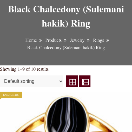
Black Chalcedony (Sulemani
hakik) Ring
Home
Products
Jewelry
Rings
Black Chalcedony (Sulemani hakik) Ring
Showing 1–9 of 10 results
ENERGETIC