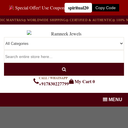
spiritual20
Special Offer! Use Coupon
Copy Code
C MANTRAS
◎ WORLDWIDE SHIPPING
◎ CERTIFIED & AUTHENTIC
◎ 100% NA
CALL / WHATSAPP
My Cart
0
+917830227799
MENU