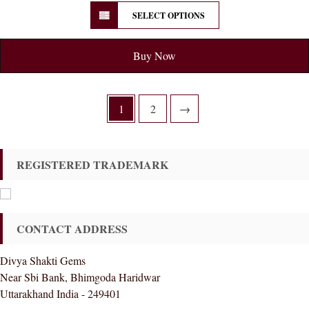
SELECT OPTIONS
Buy Now
1
2
→
REGISTERED TRADEMARK
CONTACT ADDRESS
Divya Shakti Gems
Near Sbi Bank, Bhimgoda Haridwar
Uttarakhand India - 249401