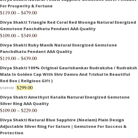
For Prosperity & Fortune
$
119.00
–
$
479.00
Divya Shakti Triangle Red Coral Red Moonga Natural Energized
Gemstone Panchdhatu Pendant AAA Quality
$
109.00
–
$
349.00
Divya Shakti Ruby Manik Natural Energized Gemstone
Panchdhatu Pendant AAA Quality
$
119.00
–
$
439.00
Divya Shakti 100% Original Gaurishankar Rudraksha / Rudraksh
Mala In Golden Cap With Shiv Damru And Trishul In Beautiful
Red Box ( Religious Gift )
$
299.00
$
349.00
Divya Shakti Amethyst Kataila Natural Energized Gemstone
Silver Ring AAA Quality
$
109.00
–
$
229.00
Divya Shakti Natural Blue Sapphire (Neelam) Plain Design
Adjustable Silver Ring For Saturn | Gemstone For Success &
Protection