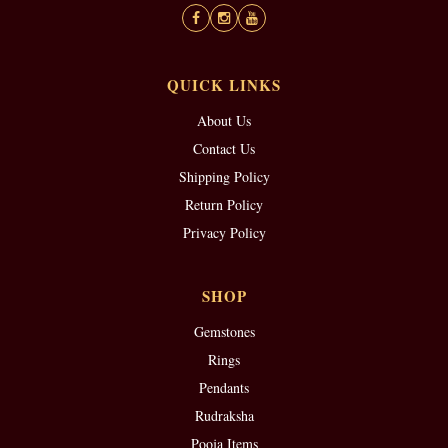
QUICK LINKS
About Us
Contact Us
Shipping Policy
Return Policy
Privacy Policy
SHOP
Gemstones
Rings
Pendants
Rudraksha
Pooja Items