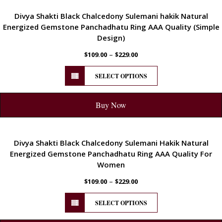
ENERGETIC
Divya Shakti Black Chalcedony Sulemani hakik Natural
Energized Gemstone Panchadhatu Ring AAA Quality (Simple
Design)
–
$
109.00
$
229.00
SELECT OPTIONS
Buy Now
ENERGETIC
Divya Shakti Black Chalcedony Sulemani Hakik Natural
Energized Gemstone Panchadhatu Ring AAA Quality For
Women
–
$
109.00
$
229.00
SELECT OPTIONS