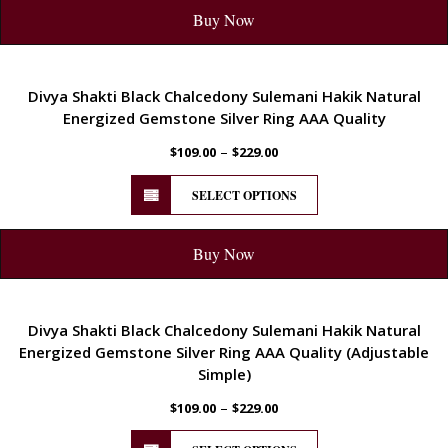
Buy Now
ENERGETIC
Divya Shakti Black Chalcedony Sulemani Hakik Natural
Energized Gemstone Silver Ring AAA Quality
–
$
109.00
$
229.00
SELECT OPTIONS
Buy Now
ENERGETIC
Divya Shakti Black Chalcedony Sulemani Hakik Natural
Energized Gemstone Silver Ring AAA Quality (Adjustable
Simple)
–
$
109.00
$
229.00