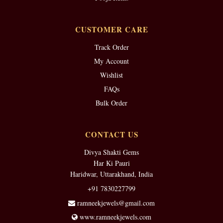
CUSTOMER CARE
Track Order
My Account
Wishlist
FAQs
Bulk Order
CONTACT US
Divya Shakti Gems
Har Ki Pauri
Haridwar, Uttarakhand, India
+91 7830227799
ramneekjewels@gmail.com
www.ramneekjewels.com