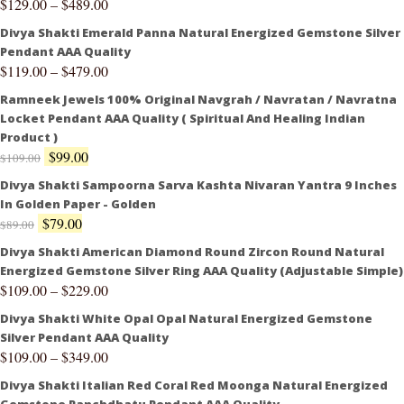
$
129.00
–
$
489.00
Divya Shakti Emerald Panna Natural Energized Gemstone Silver
Pendant AAA Quality
$
119.00
–
$
479.00
Ramneek Jewels 100% Original Navgrah / Navratan / Navratna
Locket Pendant AAA Quality ( Spiritual And Healing Indian
Product )
$
99.00
$
109.00
Divya Shakti Sampoorna Sarva Kashta Nivaran Yantra 9 Inches
In Golden Paper - Golden
$
79.00
$
89.00
Divya Shakti American Diamond Round Zircon Round Natural
Energized Gemstone Silver Ring AAA Quality (Adjustable Simple)
$
109.00
–
$
229.00
Divya Shakti White Opal Opal Natural Energized Gemstone
Silver Pendant AAA Quality
$
109.00
–
$
349.00
Divya Shakti Italian Red Coral Red Moonga Natural Energized