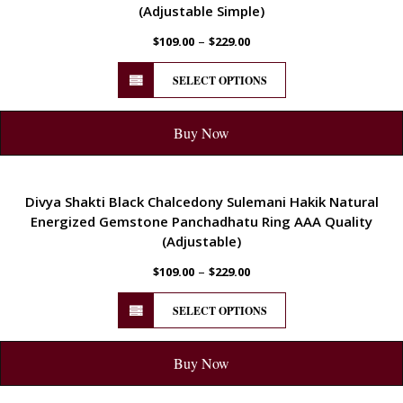
(Adjustable Simple)
–
$
109.00
$
229.00
SELECT OPTIONS
Buy Now
ENERGETIC
Divya Shakti Black Chalcedony Sulemani Hakik Natural
Energized Gemstone Panchadhatu Ring AAA Quality
(Adjustable)
–
$
109.00
$
229.00
SELECT OPTIONS
Buy Now