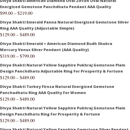
Divya Shakti American Diamond Oval Zircon Oval Natural
Energized Gemstone Panchdhatu Pendant AAA Quality
$
99.00
–
$
219.00
Divya Shakti Emerald Panna Natural Energized Gemstone Silver
Ring AAA Quality (Adjustable Simple)
$
129.00
–
$
489.00
Divya Shakti Emerald + American Diamond Budh Shukra
Mercury Venus Silver Pendant (AAA Quality)
$
319.00
–
$
799.00
Divya Shakti Natural Yellow Sapphire Pukhraj Gemstone Plain
Design Panchdhatu Adjustable Ring For Prosperity & Fortune
$
129.00
–
$
489.00
Divya Shakti Turkey Firoza Natural Energized Gemstone
Panchadhatu Ring AAA Quality For Women
$
129.00
–
$
489.00
Divya Shakti Natural Yellow Sapphire Pukhraj Gemstone Plain
Design Panchdhatu Ring For Prosperity & Fortune
$
129.00
–
$
489.00
Divya Shakti Natural Yellow Sapphire Gemstone Silver Pendant