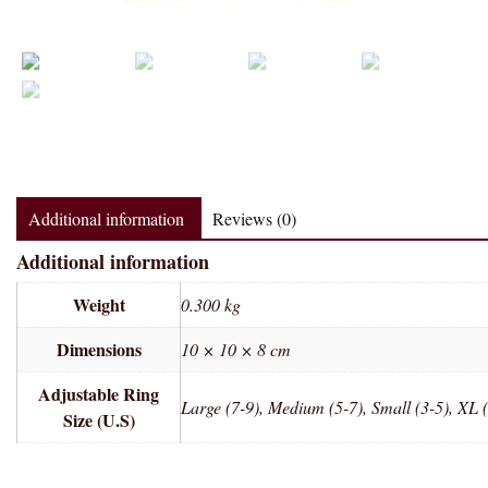
Additional information
Reviews (0)
Additional information
Weight
0.300 kg
Dimensions
10 × 10 × 8 cm
Adjustable Ring
Large (7-9), Medium (5-7), Small (3-5), XL 
Size (U.S)