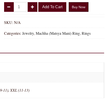
Divya
Add To Cart
Buy Now
Shakti
Machha
Matsya
SKU:
N/A
Mani
Categories:
Jewelry
,
Machha (Matsya Mani) Ring
,
Rings
Natural
Energized
Gemstone
Panchdhatu
Ring
AAA
Quality
(Adjustable
Simple
Design)
(9-11), XXL (11-13)
quantity