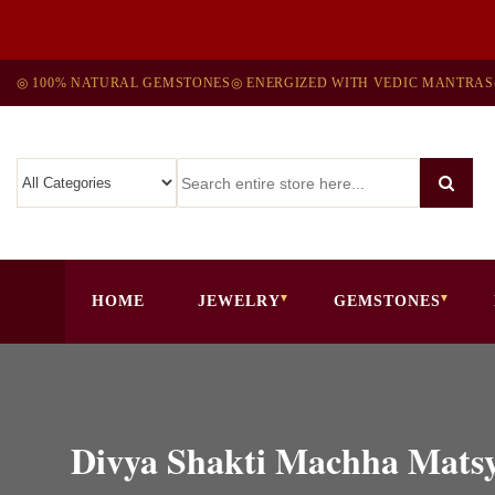
◎ 100% NATURAL GEMSTONES
◎ ENERGIZED WITH VEDIC MANTRAS
HOME
JEWELRY
GEMSTONES
Divya Shakti Machha Mats