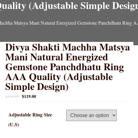
uality (Adjustable Simple Desig
Machha Matsya Mani Natural Energized Gemstone Panchdhatu Ring AA
Divya Shakti Machha Matsya
Mani Natural Energized
Gemstone Panchdhatu Ring
AAA Quality (Adjustable
Simple Design)
$
119.00
$
139.00
Adjustable Ring Size
(U.S)