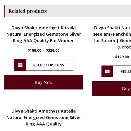
Related products
ENERGETIC
ENERGETIC
Divya Shakti Amethyst Kataila
Divya Shakti Natu
Natural Energized Gemstone Silver
(Neelam) Panchdh
Ring AAA Quality For Women
for Saturn | Gem
& Prot
–
$
109.00
$
229.00
$
129.00
SELECT OPTIONS
SELE
Buy Now
Buy
ENERGETIC
Divya Shakti Amethyst Kataila
Natural Energized Gemstone Silver
Ring AAA Quality