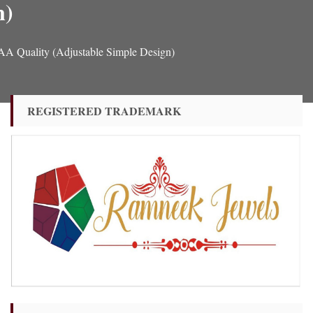
n)
A Quality (Adjustable Simple Design)
REGISTERED TRADEMARK