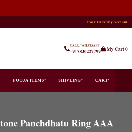
Track Order
My Account
CALL / WHATSAPP
My Cart
0
+917830227799
POOJA ITEMS
SHIVLING
CART
stone Panchdhatu Ring AAA