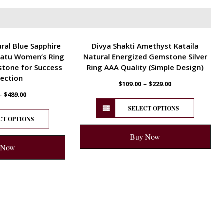
ENERGETIC
ral Blue Sapphire
Divya Shakti Amethyst Kataila
atu Women’s Ring
Natural Energized Gemstone Silver
stone for Success
Ring AAA Quality (Simple Design)
ection
–
$
109.00
$
229.00
–
$
489.00
SELECT OPTIONS
CT OPTIONS
Buy Now
 Now