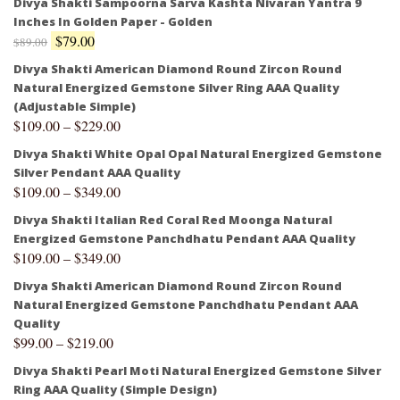
Divya Shakti Sampoorna Sarva Kashta Nivaran Yantra 9
Inches In Golden Paper - Golden
$
79.00
$
89.00
Divya Shakti American Diamond Round Zircon Round
Natural Energized Gemstone Silver Ring AAA Quality
(Adjustable Simple)
$
109.00
–
$
229.00
Divya Shakti White Opal Opal Natural Energized Gemstone
Silver Pendant AAA Quality
$
109.00
–
$
349.00
Divya Shakti Italian Red Coral Red Moonga Natural
Energized Gemstone Panchdhatu Pendant AAA Quality
$
109.00
–
$
349.00
Divya Shakti American Diamond Round Zircon Round
Natural Energized Gemstone Panchdhatu Pendant AAA
Quality
$
99.00
–
$
219.00
Divya Shakti Pearl Moti Natural Energized Gemstone Silver
Ring AAA Quality (Simple Design)