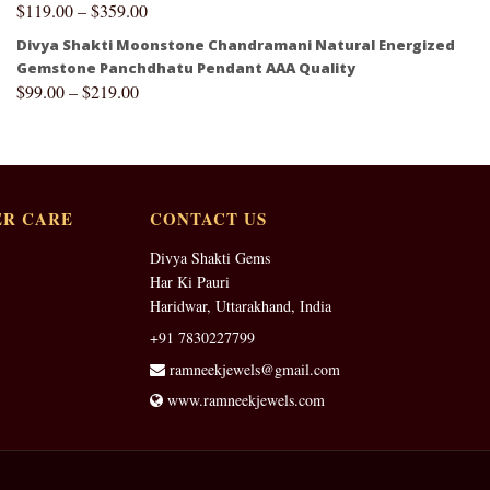
$
119.00
–
$
359.00
Divya Shakti Moonstone Chandramani Natural Energized
Gemstone Panchdhatu Pendant AAA Quality
$
99.00
–
$
219.00
R CARE
CONTACT US
Divya Shakti Gems
Har Ki Pauri
Haridwar, Uttarakhand, India
+91 7830227799
ramneekjewels@gmail.com
www.ramneekjewels.com