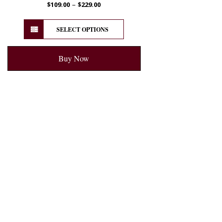
–
$
109.00
$
229.00
SELECT OPTIONS
Buy Now