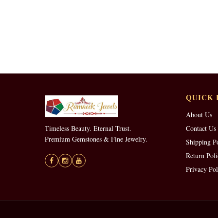
QUICK 
About Us
Timeless Beauty. Eternal Trust.
Contact Us
Premium Gemstones & Fine Jewelry.
Shipping P
Return Poli
Privacy Pol