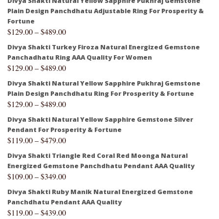
Divya Shakti Natural Yellow Sapphire Pukhraj Gemstone
Plain Design Panchdhatu Adjustable Ring For Prosperity &
Fortune
$
129.00
–
$
489.00
Divya Shakti Turkey Firoza Natural Energized Gemstone
Panchadhatu Ring AAA Quality For Women
$
129.00
–
$
489.00
Divya Shakti Natural Yellow Sapphire Pukhraj Gemstone
Plain Design Panchdhatu Ring For Prosperity & Fortune
$
129.00
–
$
489.00
Divya Shakti Natural Yellow Sapphire Gemstone Silver
Pendant For Prosperity & Fortune
$
119.00
–
$
479.00
Divya Shakti Triangle Red Coral Red Moonga Natural
Energized Gemstone Panchdhatu Pendant AAA Quality
$
109.00
–
$
349.00
Divya Shakti Ruby Manik Natural Energized Gemstone
Panchdhatu Pendant AAA Quality
$
119.00
–
$
439.00