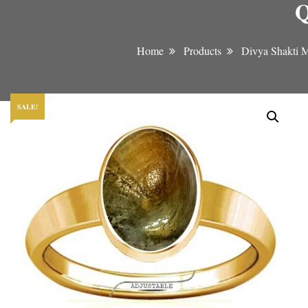
Q
Home
Products
Divya Shakti 
SALE!