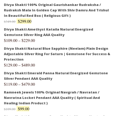
Divya Shakti 100% Original Gaurishankar Rudraksha /
Rudraksh Mala In Golden Cap With Shiv Damru And Trishul
In Beautiful Red Box ( Religious Gift )
$
299.00
$
349.00
Divya Shakti Amethyst Kataila Natural Energized
Gemstone Silver Ring AAA Quality
$
109.00
–
$
229.00
Divya Shakti Natural Blue Sapphire (Neelam) Plain Design
Adjustable Silver Ring For Saturn | Gemstone For Success &
Protection
$
129.00
–
$
489.00
Divya Shakti Emerald Panna Natural Energized Gemstone
Silver Pendant AAA Quality
$
119.00
–
$
479.00
Ramneek Jewels 100% Original Navgrah / Navratan /
Navratna Locket Pendant AAA Quality ( Spiritual And
Healing Indian Product )
$
99.00
$
109.00