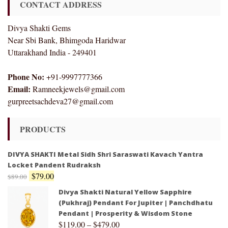
CONTACT ADDRESS
Divya Shakti Gems
Near Sbi Bank, Bhimgoda Haridwar
Uttarakhand India - 249401
Phone No:
+91-9997777366
Email:
Ramneekjewels@gmail.com
gurpreetsachdeva27@gmail.com
PRODUCTS
DIVYA SHAKTI Metal Sidh Shri Saraswati Kavach Yantra
Locket Pandent Rudraksh
$
79.00
$
89.00
Divya Shakti Natural Yellow Sapphire
(Pukhraj) Pendant For Jupiter | Panchdhatu
Pendant | Prosperity & Wisdom Stone
$
119.00
–
$
479.00