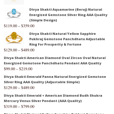
Divya Shakti Aquamarine (Beruj) Natural
Energized Gemstone Silver Ring AAA Quality
(Simple Design)
$
119.00
–
$
359.00
Divya Shakti Natural Yellow Sapphire
Pukhraj Gemstone Panchdhatu Adjustable
Ring For Prosperity & Fortune
$
129.00
–
$
489.00
Divya Shakti American Diamond Oval Zircon Oval Natural
Energized Gemstone Panchdhatu Pendant AAA Quality
$
99.00
–
$
219.00
Divya Shakti Emerald Panna Natural Energized Gemstone
Silver Ring AAA Quality (Adjustable Simple)
$
129.00
–
$
489.00
Divya Shakti Emerald + American Diamond Budh Shukra
Mercury Venus Silver Pendant (AAA Quality)
$
319.00
–
$
799.00