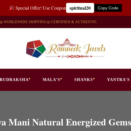
spiritual20
Special Offer! Use Coupon
Copy Code
◎ WORLDWIDE SHIPPING
◎ CERTIFIED & AUTHENTIC
RUDRAKSHA
MALA’S
SHANKS
YANTRA’S
ya Mani Natural Energized Gem