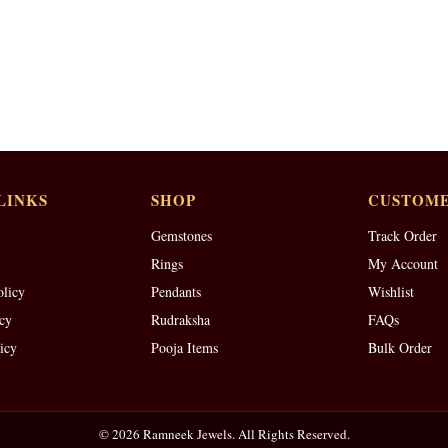
LINKS
SHOP
CUSTOME
Gemstones
Track Order
Rings
My Account
olicy
Pendants
Wishlist
cy
Rudraksha
FAQs
icy
Pooja Items
Bulk Order
© 2026 Ramneek Jewels. All Rights Reserved.