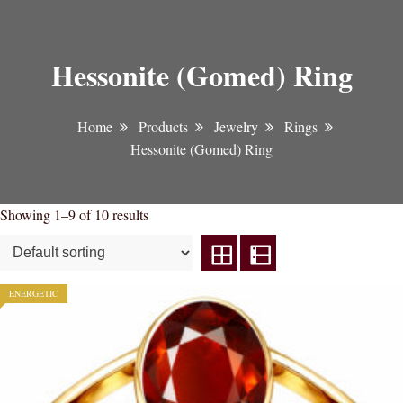
Hessonite (Gomed) Ring
Home
Products
Jewelry
Rings
Hessonite (Gomed) Ring
Showing 1–9 of 10 results
ENERGETIC