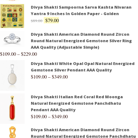
Divya Shakti Sampoorna Sarva Kashta Nivaran
Yantra 9 Inches In Golden Paper - Golden
$
79.00
$
89.00
Divya Shakti American Diamond Round Zircon
Round Natural Energized Gemstone Silver Ring
AAA Quality (Adjustable Simple)
$
109.00
–
$
229.00
Divya Shakti White Opal Opal Natural Energized
Gemstone Silver Pendant AAA Quality
$
109.00
–
$
349.00
Divya Shakti Italian Red Coral Red Moonga
Natural Energized Gemstone Panchdhatu
Pendant AAA Quality
$
109.00
–
$
349.00
Divya Shakti American Diamond Round Zircon
Round Natural Energized Gemstone Panchdhatu