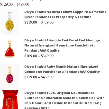
$
129.00
–
$
489.00
Divya Shakti Natural Yellow Sapphire Gemstone
Silver Pendant For Prosperity & Fortune
$
119.00
–
$
479.00
Divya Shakti Triangle Red Coral Red Moonga
Natural Energized Gemstone Panchdhatu
Pendant AAA Quality
$
109.00
–
$
349.00
Divya Shakti Ruby Manik Natural Energized
Gemstone Panchdhatu Pendant AAA Quality
$
119.00
–
$
439.00
Divya Shakti 100% Original Gaurishankar
Rudraksha / Rudraksh Mala In Golden Cap With
Shiv Damru And Trishul In Beautiful Red Box (
Religious Gift )