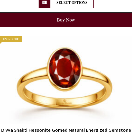
SELECT OPTIONS
Buy Now
ENERGETIC
Divya Shakti Hessonite Gomed Natural Energized Gemstone