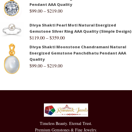
Pendant AAA Quality
$
99.00
–
$
219.00
Divya Shakti Pearl Moti Natural Energized
Gemstone Silver Ring AAA Quality (Simple Design)
$
119.00
–
$
359.00
Divya Shakti Moonstone Chandramani Natural
Energized Gemstone Panchdhatu Pendant AAA
Quality
$
99.00
–
$
219.00
Timeless Beauty. Eternal Trust.
Premium Gemstones & Fine Jewelry.