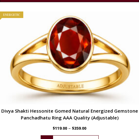
ENERGETIC
Divya Shakti Hessonite Gomed Natural Energized Gemstone
Panchadhatu Ring AAA Quality (Adjustable)
–
$
119.00
$
359.00