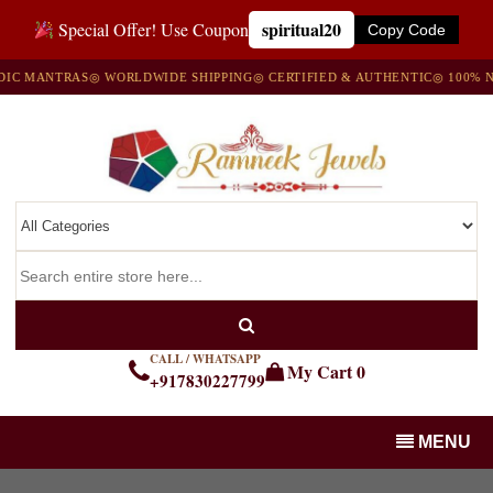
spiritual20
Special Offer! Use Coupon
Copy Code
ANTRAS
◎ WORLDWIDE SHIPPING
◎ CERTIFIED & AUTHENTIC
◎ 100% NATUR
CALL / WHATSAPP
My Cart
0
+917830227799
MENU