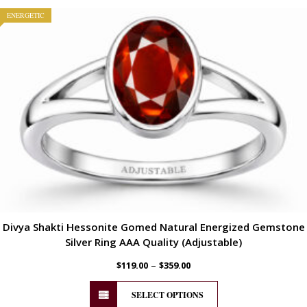
ENERGETIC
Divya Shakti Hessonite Gomed Natural Energized Gemstone
Silver Ring AAA Quality (Adjustable)
–
$
119.00
$
359.00
SELECT OPTIONS