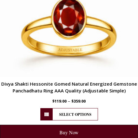
Divya Shakti Hessonite Gomed Natural Energized Gemstone
Panchadhatu Ring AAA Quality (Adjustable Simple)
–
$
119.00
$
359.00
SELECT OPTIONS
Buy Now