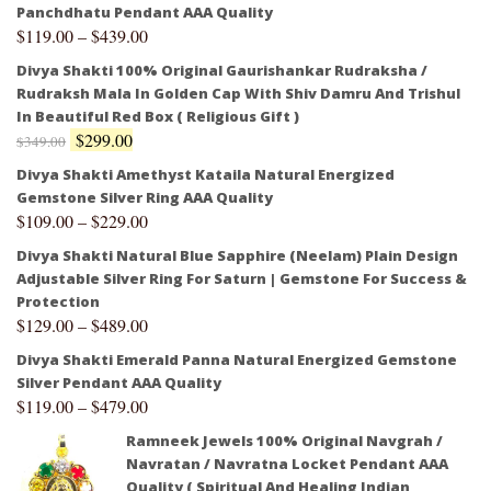
Panchdhatu Pendant AAA Quality
$
119.00
–
$
439.00
Divya Shakti 100% Original Gaurishankar Rudraksha /
Rudraksh Mala In Golden Cap With Shiv Damru And Trishul
In Beautiful Red Box ( Religious Gift )
$
299.00
$
349.00
Divya Shakti Amethyst Kataila Natural Energized
Gemstone Silver Ring AAA Quality
$
109.00
–
$
229.00
Divya Shakti Natural Blue Sapphire (Neelam) Plain Design
Adjustable Silver Ring For Saturn | Gemstone For Success &
Protection
$
129.00
–
$
489.00
Divya Shakti Emerald Panna Natural Energized Gemstone
Silver Pendant AAA Quality
$
119.00
–
$
479.00
Ramneek Jewels 100% Original Navgrah /
Navratan / Navratna Locket Pendant AAA
Quality ( Spiritual And Healing Indian