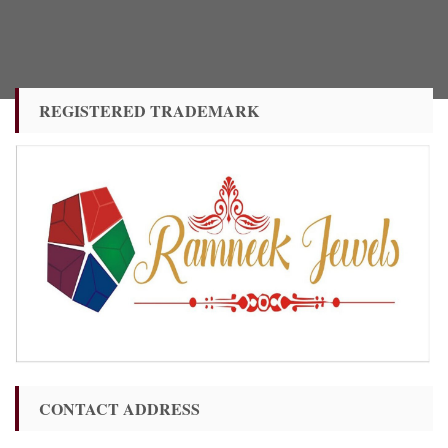
REGISTERED TRADEMARK
CONTACT ADDRESS