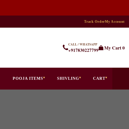
Track Order
My Account
CALL / WHATSAPP
My Cart
0
+917830227799
POOJA ITEMS
SHIVLING
CART