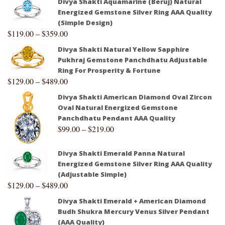
Divya Shakti Aquamarine (Beruj) Natural
Energized Gemstone Silver Ring AAA Quality
(Simple Design)
$
119.00
–
$
359.00
Divya Shakti Natural Yellow Sapphire
Pukhraj Gemstone Panchdhatu Adjustable
Ring For Prosperity & Fortune
$
129.00
–
$
489.00
Divya Shakti American Diamond Oval Zircon
Oval Natural Energized Gemstone
Panchdhatu Pendant AAA Quality
$
99.00
–
$
219.00
Divya Shakti Emerald Panna Natural
Energized Gemstone Silver Ring AAA Quality
(Adjustable Simple)
$
129.00
–
$
489.00
Divya Shakti Emerald + American Diamond
Budh Shukra Mercury Venus Silver Pendant
(AAA Quality)