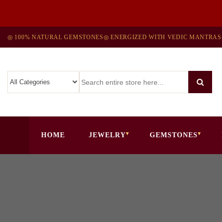
◎ 100% NATURAL GEMSTONES
◎ ENERGIZED WITH VEDIC MANTRAS
HOME
JEWELRY
GEMSTONES