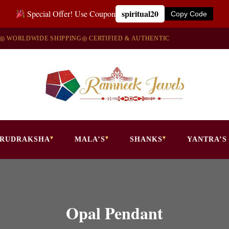
spiritual20
Special Offer! Use Coupon
Copy Code
◎ WORLDWIDE SHIPPING
◎ CERTIFIED & AUTHENTIC
RUDRAKSHA
MALA’S
SHANKS
YANTRA’S
Opal Pendant