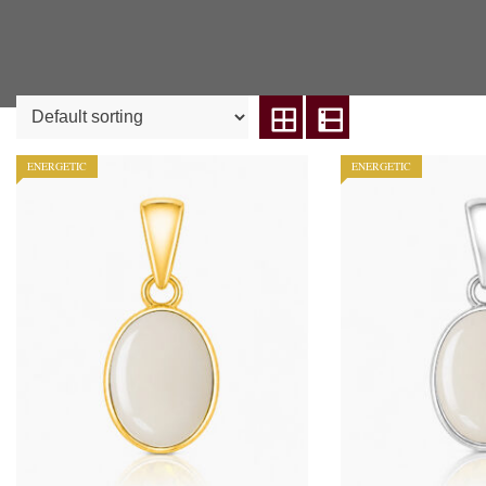
ENERGETIC
ENERGETIC