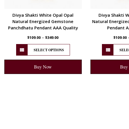
Divya Shakti White Opal Opal
Divya Shakti W
Natural Energized Gemstone
Natural Energize
Panchdhatu Pendant AAA Quality
Pendant A
–
$
109.00
$
349.00
$
109.00
SELECT OPTIONS
SELE
Buy Now
Buy