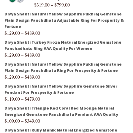
$
319.00
–
$
799.00
Divya Shakti Natural Yellow Sapphire Pukhraj Gemstone
Plain Design Panchdhatu Adjustable Ring For Prosperity &
Fortune
$
129.00
–
$
489.00
Divya Shakti Turkey Firoza Natural Energized Gemstone
Panchadhatu Ring AAA Quality For Women
$
129.00
–
$
489.00
Divya Shakti Natural Yellow Sapphire Pukhraj Gemstone
Plain Design Panchdhatu Ring For Prosperity & Fortune
$
129.00
–
$
489.00
Divya Shakti Natural Yellow Sapphire Gemstone Silver
Pendant For Prosperity & Fortune
$
119.00
–
$
479.00
Divya Shakti Triangle Red Coral Red Moonga Natural
Energized Gemstone Panchdhatu Pendant AAA Quality
$
109.00
–
$
349.00
Divya Shakti Ruby Manik Natural Energized Gemstone