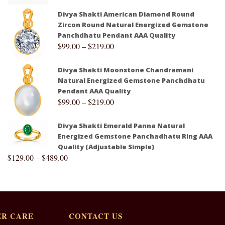
Divya Shakti American Diamond Round
Zircon Round Natural Energized Gemstone
Panchdhatu Pendant AAA Quality
$
99.00
–
$
219.00
Divya Shakti Moonstone Chandramani
Natural Energized Gemstone Panchdhatu
Pendant AAA Quality
$
99.00
–
$
219.00
Divya Shakti Emerald Panna Natural
Energized Gemstone Panchadhatu Ring AAA
Quality (Adjustable Simple)
$
129.00
–
$
489.00
R CARE
CONTACT US