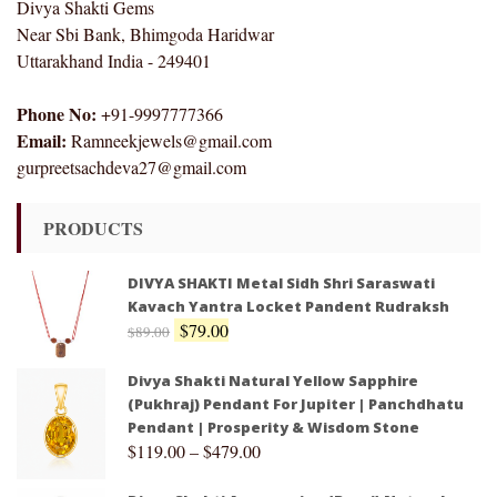
Divya Shakti Gems
Near Sbi Bank, Bhimgoda Haridwar
Uttarakhand India - 249401
Phone No:
+91-9997777366
Email:
Ramneekjewels@gmail.com
gurpreetsachdeva27@gmail.com
PRODUCTS
DIVYA SHAKTI Metal Sidh Shri Saraswati
Kavach Yantra Locket Pandent Rudraksh
$
79.00
$
89.00
Divya Shakti Natural Yellow Sapphire
(Pukhraj) Pendant For Jupiter | Panchdhatu
Pendant | Prosperity & Wisdom Stone
$
119.00
–
$
479.00