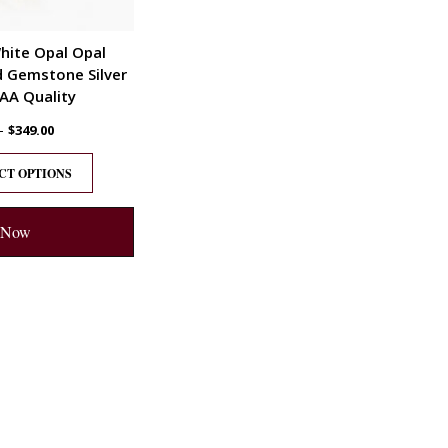
hite Opal Opal
d Gemstone Silver
AA Quality
–
$
349.00
CT OPTIONS
 Now