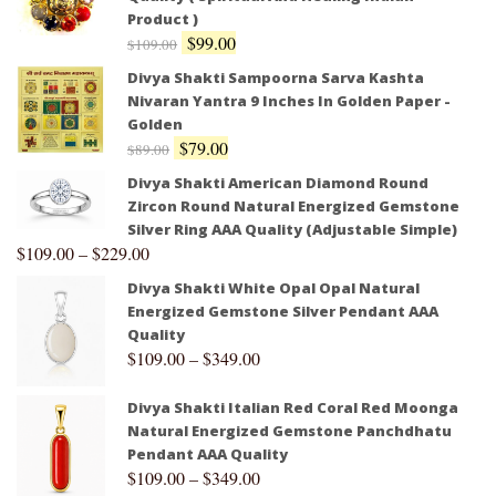
Product )
$
99.00
$
109.00
Divya Shakti Sampoorna Sarva Kashta
Nivaran Yantra 9 Inches In Golden Paper -
Golden
$
79.00
$
89.00
Divya Shakti American Diamond Round
Zircon Round Natural Energized Gemstone
Silver Ring AAA Quality (Adjustable Simple)
$
109.00
–
$
229.00
Divya Shakti White Opal Opal Natural
Energized Gemstone Silver Pendant AAA
Quality
$
109.00
–
$
349.00
Divya Shakti Italian Red Coral Red Moonga
Natural Energized Gemstone Panchdhatu
Pendant AAA Quality
$
109.00
–
$
349.00