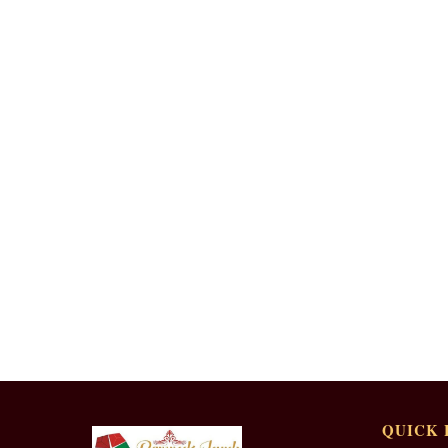
QUICK 