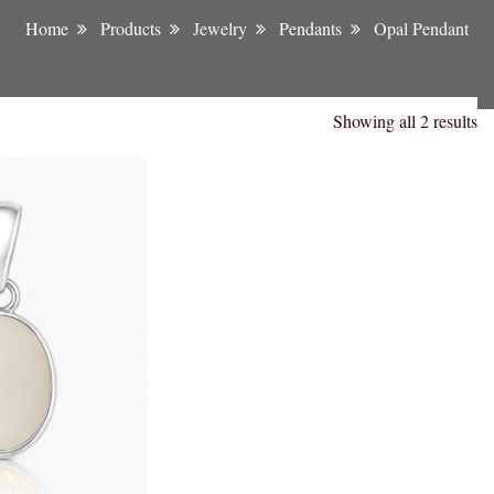
Home
Products
Jewelry
Pendants
Opal Pendant
Showing all 2 results