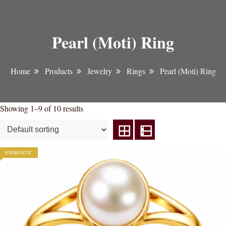
Pearl (Moti) Ring
Home
Products
Jewelry
Rings
Pearl (Moti) Ring
Showing 1–9 of 10 results
ENERGETIC