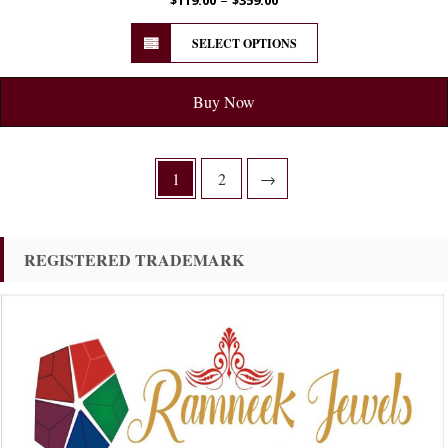
SELECT OPTIONS
Buy Now
1
2
→
REGISTERED TRADEMARK