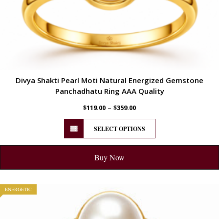
Divya Shakti Pearl Moti Natural Energized Gemstone
Panchadhatu Ring AAA Quality
–
$
119.00
$
359.00
SELECT OPTIONS
Buy Now
ENERGETIC