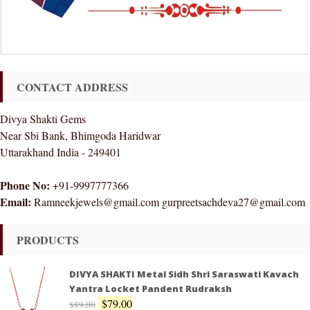
CONTACT ADDRESS
Divya Shakti Gems
Near Sbi Bank, Bhimgoda Haridwar
Uttarakhand India - 249401
Phone No:
+91-9997777366
Email:
Ramneekjewels@gmail.com gurpreetsachdeva27@gmail.com
PRODUCTS
DIVYA SHAKTI Metal Sidh Shri Saraswati Kavach
Yantra Locket Pandent Rudraksh
$
79.00
$
89.00