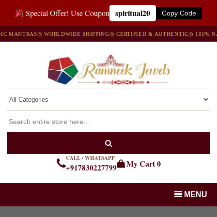
spiritual20
Special Offer! Use Coupon
Copy Code
ANTRAS
◎ WORLDWIDE SHIPPING
◎ CERTIFIED & AUTHENTIC
◎ 100% NATUR
CALL / WHATSAPP
My Cart
0
+917830227799
MENU