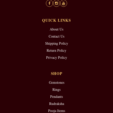
QUICK LINKS
About Us
Contact Us
Shipping Policy
Return Policy
Privacy Policy
SHOP
Gemstones
Rings
Pendants
Rudraksha
Pooja Items