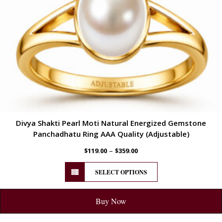
Divya Shakti Pearl Moti Natural Energized Gemstone
Panchadhatu Ring AAA Quality (Adjustable)
–
$
119.00
$
359.00
SELECT OPTIONS
Buy Now