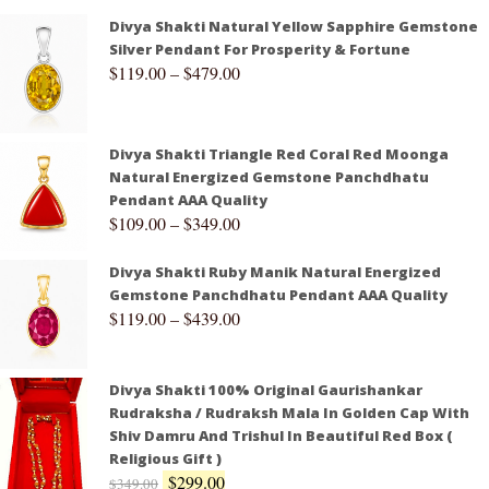
Divya Shakti Natural Yellow Sapphire Gemstone
Silver Pendant For Prosperity & Fortune
$
119.00
–
$
479.00
Divya Shakti Triangle Red Coral Red Moonga
Natural Energized Gemstone Panchdhatu
Pendant AAA Quality
$
109.00
–
$
349.00
Divya Shakti Ruby Manik Natural Energized
Gemstone Panchdhatu Pendant AAA Quality
$
119.00
–
$
439.00
Divya Shakti 100% Original Gaurishankar
Rudraksha / Rudraksh Mala In Golden Cap With
Shiv Damru And Trishul In Beautiful Red Box (
Religious Gift )
$
299.00
$
349.00