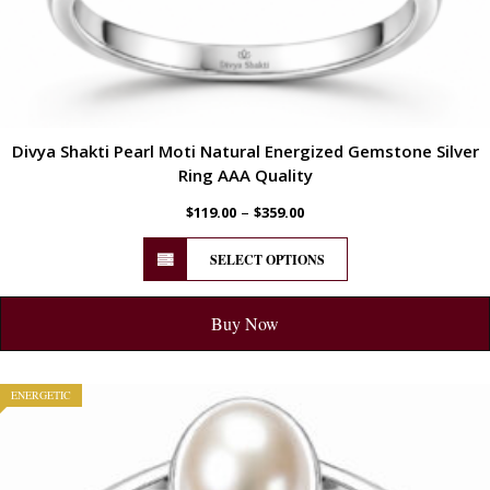
Divya Shakti Pearl Moti Natural Energized Gemstone Silver
Ring AAA Quality
–
$
119.00
$
359.00
SELECT OPTIONS
Buy Now
ENERGETIC