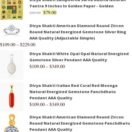
Yantra 9 Inches In Golden Paper - Golden
$
79.00
$
89.00
Divya Shakti American Diamond Round Zircon
Round Natural Energized Gemstone Silver Ring
AAA Quality (Adjustable Simple)
$
109.00
–
$
229.00
Divya Shakti White Opal Opal Natural Energized
Gemstone Silver Pendant AAA Quality
$
109.00
–
$
349.00
Divya Shakti Italian Red Coral Red Moonga
Natural Energized Gemstone Panchdhatu
Pendant AAA Quality
$
109.00
–
$
349.00
Divya Shakti American Diamond Round Zircon
Round Natural Energized Gemstone Panchdhatu
Pendant AAA Quality