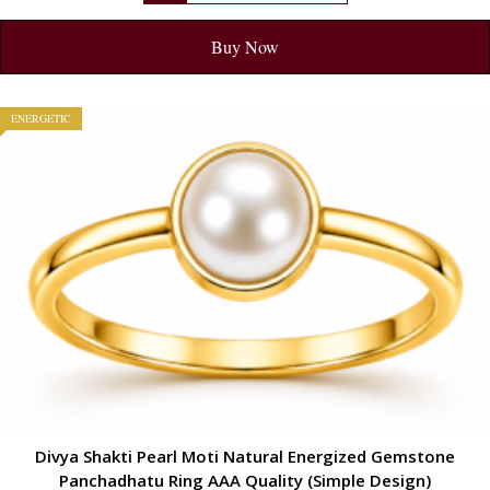
Buy Now
ENERGETIC
Divya Shakti Pearl Moti Natural Energized Gemstone
Panchadhatu Ring AAA Quality (Simple Design)