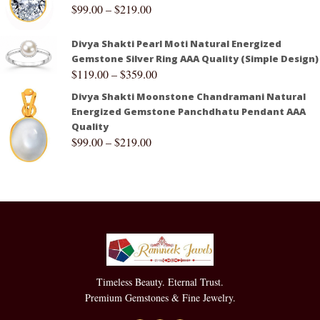
$
99.00
–
$
219.00
Divya Shakti Pearl Moti Natural Energized
Gemstone Silver Ring AAA Quality (Simple Design)
$
119.00
–
$
359.00
Divya Shakti Moonstone Chandramani Natural
Energized Gemstone Panchdhatu Pendant AAA
Quality
$
99.00
–
$
219.00
Timeless Beauty. Eternal Trust.
Premium Gemstones & Fine Jewelry.