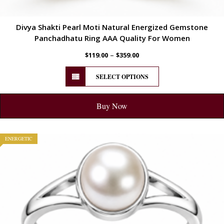
Divya Shakti Pearl Moti Natural Energized Gemstone
Panchadhatu Ring AAA Quality For Women
–
$
119.00
$
359.00
SELECT OPTIONS
Buy Now
ENERGETIC