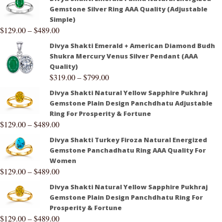
Gemstone Silver Ring AAA Quality (Adjustable
Simple)
$
129.00
–
$
489.00
Divya Shakti Emerald + American Diamond Budh
Shukra Mercury Venus Silver Pendant (AAA
Quality)
$
319.00
–
$
799.00
Divya Shakti Natural Yellow Sapphire Pukhraj
Gemstone Plain Design Panchdhatu Adjustable
Ring For Prosperity & Fortune
$
129.00
–
$
489.00
Divya Shakti Turkey Firoza Natural Energized
Gemstone Panchadhatu Ring AAA Quality For
Women
$
129.00
–
$
489.00
Divya Shakti Natural Yellow Sapphire Pukhraj
Gemstone Plain Design Panchdhatu Ring For
Prosperity & Fortune
$
129.00
–
$
489.00