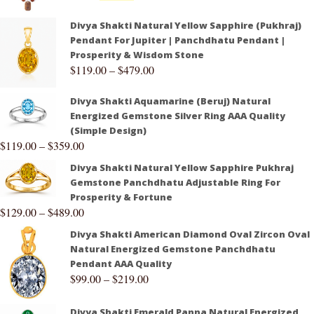
Divya Shakti Natural Yellow Sapphire (Pukhraj)
Pendant For Jupiter | Panchdhatu Pendant |
Prosperity & Wisdom Stone
$
119.00
–
$
479.00
Divya Shakti Aquamarine (Beruj) Natural
Energized Gemstone Silver Ring AAA Quality
(Simple Design)
$
119.00
–
$
359.00
Divya Shakti Natural Yellow Sapphire Pukhraj
Gemstone Panchdhatu Adjustable Ring For
Prosperity & Fortune
$
129.00
–
$
489.00
Divya Shakti American Diamond Oval Zircon Oval
Natural Energized Gemstone Panchdhatu
Pendant AAA Quality
$
99.00
–
$
219.00
Divya Shakti Emerald Panna Natural Energized