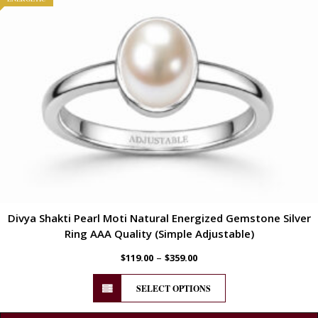
Divya Shakti Pearl Moti Natural Energized Gemstone Silver
Ring AAA Quality (Simple Adjustable)
–
$
119.00
$
359.00
SELECT OPTIONS