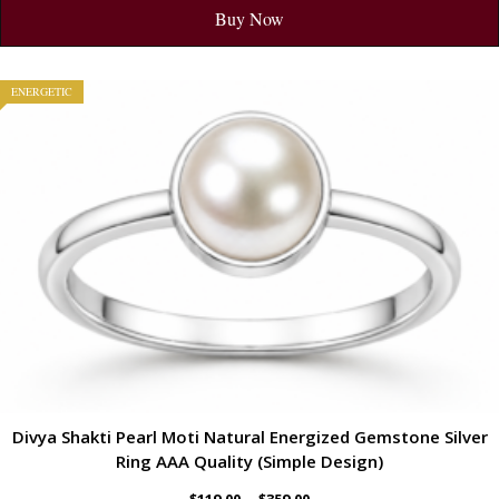
Buy Now
ENERGETIC
Divya Shakti Pearl Moti Natural Energized Gemstone Silver
Ring AAA Quality (Simple Design)
–
$
119.00
$
359.00