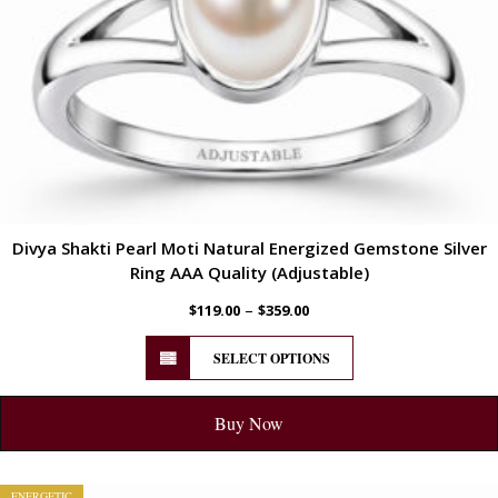
Divya Shakti Pearl Moti Natural Energized Gemstone Silver
Ring AAA Quality (Adjustable)
–
$
119.00
$
359.00
SELECT OPTIONS
Buy Now
ENERGETIC