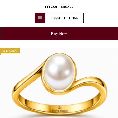
–
$
119.00
$
359.00
SELECT OPTIONS
Buy Now
ENERGETIC