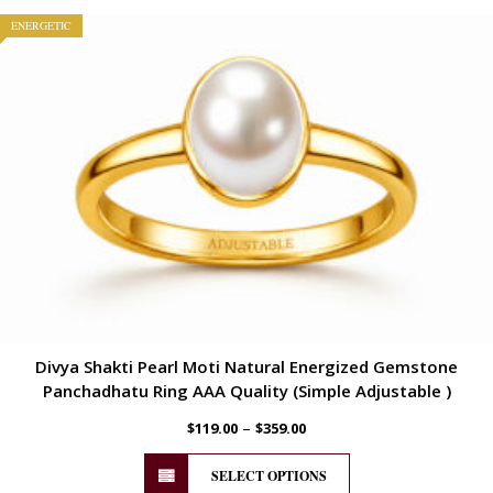
ENERGETIC
Divya Shakti Pearl Moti Natural Energized Gemstone
Panchadhatu Ring AAA Quality (Simple Adjustable )
–
$
119.00
$
359.00
SELECT OPTIONS