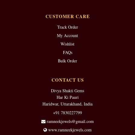
CUSTOMER CARE
Track Order
My Account
Wishlist
FAQs
Bulk Order
CONTACT US
Divya Shakti Gems
Har Ki Pauri
Haridwar, Uttarakhand, India
+91 7830227799
ramneekjewels@gmail.com
www.ramneekjewels.com