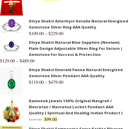
Divya Shakti Amethyst Kataila Natural Energized
Gemstone Silver Ring AAA Quality
$
109.00
–
$
229.00
Divya Shakti Natural Blue Sapphire (Neelam)
Plain Design Adjustable Silver Ring For Saturn |
Gemstone For Success & Protection
$
129.00
–
$
489.00
Divya Shakti Emerald Panna Natural Energized
Gemstone Silver Pendant AAA Quality
$
119.00
–
$
479.00
Ramneek Jewels 100% Original Navgrah /
Navratan / Navratna Locket Pendant AAA
Quality ( Spiritual And Healing Indian Product )
$
99.00
$
109.00
Divya Shakti Sampoorna Sarva Kashta Nivaran