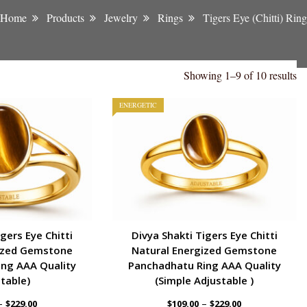
Home
Products
Jewelry
Rings
Tigers Eye (Chitti) Ring
Showing 1–9 of 10 results
ENERGETIC
gers Eye Chitti
Divya Shakti Tigers Eye Chitti
ized Gemstone
Natural Energized Gemstone
ng AAA Quality
Panchadhatu Ring AAA Quality
table)
(Simple Adjustable )
–
–
$
229.00
$
109.00
$
229.00