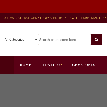
◎ 100% NATURAL GEMSTONES
◎ ENERGIZED WITH VEDIC MANTRAS
HOME
JEWELRY
GEMSTONES