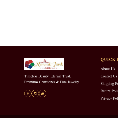
QUICK 
About Us
Timeless Beauty. Eternal Trust.
Contact Us
Premium Gemstones & Fine Jewelry.
Shipping P
Return Poli
Privacy Pol