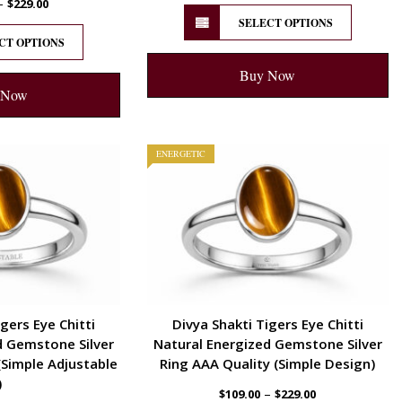
–
$
229.00
SELECT OPTIONS
CT OPTIONS
Buy Now
 Now
ENERGETIC
gers Eye Chitti
Divya Shakti Tigers Eye Chitti
d Gemstone Silver
Natural Energized Gemstone Silver
(Simple Adjustable
Ring AAA Quality (Simple Design)
)
–
$
109.00
$
229.00