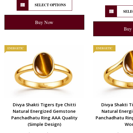
SELECT OPTIONS
SELE
Buy Now
Buy
ENERGETIC
ENERGETIC
Divya Shakti Tigers Eye Chitti
Divya Shakti Ti
Natural Energized Gemstone
Natural Energ
Panchadhatu Ring AAA Quality
Panchadhatu Ring
(Simple Design)
Wo