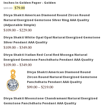
Inches In Golden Paper - Golden
$
79.00
$
89.00
Divya Shakti American Diamond Round Zircon Round
Natural Energized Gemstone Silver Ring AAA Quality
(Adjustable Simple)
$
109.00
–
$
229.00
Divya Shakti White Opal Opal Natural Energized Gemstone
Silver Pendant AAA Quality
$
109.00
–
$
349.00
Divya Shakti Italian Red Coral Red Moonga Natural
Energized Gemstone Panchdhatu Pendant AAA Quality
$
109.00
–
$
349.00
Divya Shakti American Diamond Round
Zircon Round Natural Energized Gemstone
Panchdhatu Pendant AAA Quality
$
99.00
–
$
219.00
Divya Shakti Moonstone Chandramani Natural Energized
Gemstone Panchdhatu Pendant AAA Quality