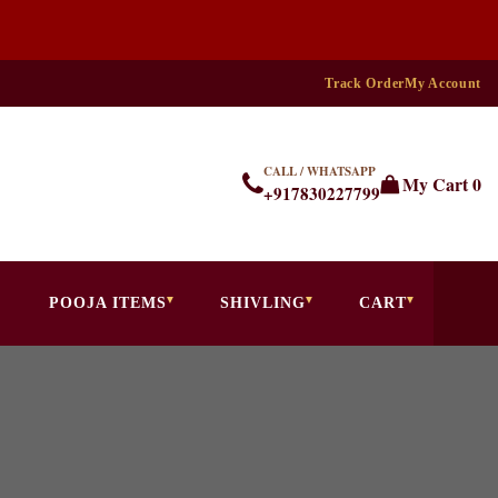
Track Order
My Account
CALL / WHATSAPP
My Cart
0
+917830227799
POOJA ITEMS
SHIVLING
CART