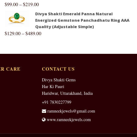
$
99.00
–
$
219.00
Divya Shakti Emerald Panna Natural
Energized Gemstone Panchadhatu Ring AAA
Quality (Adjustable Simple)
$
129.00
–
$
489.00
R CARE
CONTACT US
Divya Shakti Gems
Har Ki Pauri
Haridwar, Uttarakhand, India
+91 7830227799
ramneekjewels@gmail.com
www.ramneekjewels.com