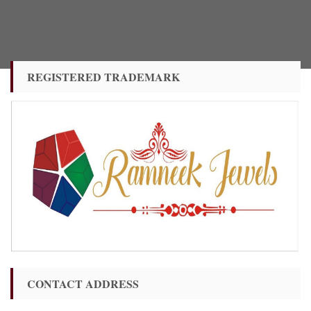
REGISTERED TRADEMARK
CONTACT ADDRESS