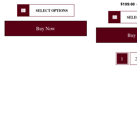
$
109.00
SELECT OPTIONS
SELE
Buy Now
Buy
1