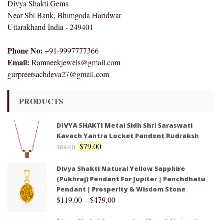
Divya Shakti Gems
Near Sbi Bank, Bhimgoda Haridwar
Uttarakhand India - 249401
Phone No:
+91-9997777366
Email:
Ramneekjewels@gmail.com
gurpreetsachdeva27@gmail.com
PRODUCTS
DIVYA SHAKTI Metal Sidh Shri Saraswati
Kavach Yantra Locket Pandent Rudraksh
$
79.00
$
89.00
Divya Shakti Natural Yellow Sapphire
(Pukhraj) Pendant For Jupiter | Panchdhatu
Pendant | Prosperity & Wisdom Stone
$
119.00
–
$
479.00