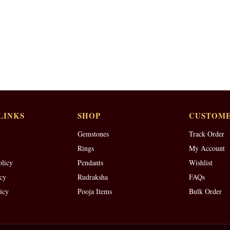
LINKS
SHOP
CUSTOME
Gemstones
Track Order
Rings
My Account
olicy
Pendants
Wishlist
cy
Rudraksha
FAQs
icy
Pooja Items
Bulk Order