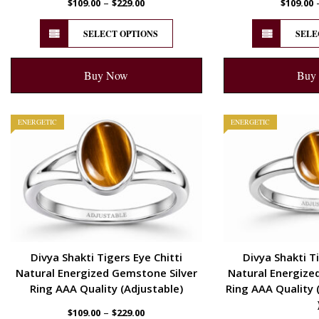
–
$
109.00
$
229.00
$
109.00
SELECT OPTIONS
SELE
Buy Now
Buy
ENERGETIC
ENERGETIC
Divya Shakti Tigers Eye Chitti
Divya Shakti Ti
Natural Energized Gemstone Silver
Natural Energize
Ring AAA Quality (Adjustable)
Ring AAA Quality 
–
$
109.00
$
229.00