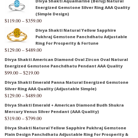
Divya Shakti Aquamarine (Beruj) Natural
Energized Gemstone Silver Ring AAA Quality
(Simple Design)
$
119.00
–
$
359.00
Divya Shakti Natural Yellow Sapphire
Pukhraj Gemstone Panchdhatu Adjustable
Ring For Prosperity & Fortune
$
129.00
–
$
489.00
Divya Shakti American Diamond Oval Zircon Oval Natural
Energized Gemstone Panchdhatu Pendant AAA Quality
$
99.00
–
$
219.00
Divya Shakti Emerald Panna Natural Energized Gemstone
Silver Ring AAA Quality (Adjustable Simple)
$
129.00
–
$
489.00
Divya Shakti Emerald + American Diamond Budh Shukra
Mercury Venus Silver Pendant (AAA Quality)
$
319.00
–
$
799.00
Divya Shakti Natural Yellow Sapphire Pukhraj Gemstone
Plain Design Panchdhatu Adjustable Ring For Prosperity &