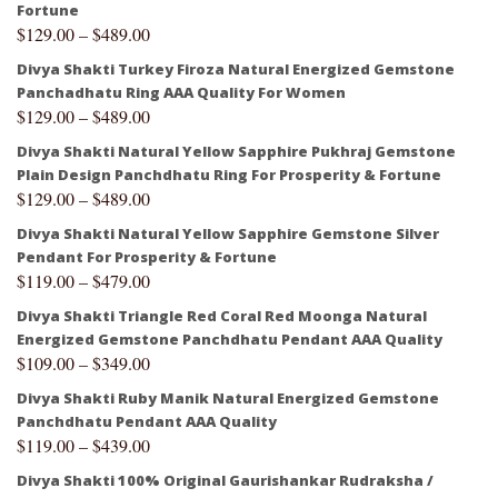
Fortune
$
129.00
–
$
489.00
Divya Shakti Turkey Firoza Natural Energized Gemstone
Panchadhatu Ring AAA Quality For Women
$
129.00
–
$
489.00
Divya Shakti Natural Yellow Sapphire Pukhraj Gemstone
Plain Design Panchdhatu Ring For Prosperity & Fortune
$
129.00
–
$
489.00
Divya Shakti Natural Yellow Sapphire Gemstone Silver
Pendant For Prosperity & Fortune
$
119.00
–
$
479.00
Divya Shakti Triangle Red Coral Red Moonga Natural
Energized Gemstone Panchdhatu Pendant AAA Quality
$
109.00
–
$
349.00
Divya Shakti Ruby Manik Natural Energized Gemstone
Panchdhatu Pendant AAA Quality
$
119.00
–
$
439.00
Divya Shakti 100% Original Gaurishankar Rudraksha /