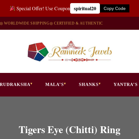
spiritual20
Special Offer! Use Coupon
Copy Code
◎ WORLDWIDE SHIPPING
◎ CERTIFIED & AUTHENTIC
RUDRAKSHA
MALA’S
SHANKS
YANTRA’S
Tigers Eye (Chitti) Ring