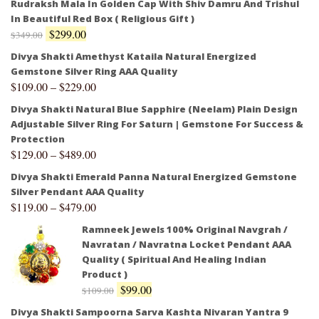
Rudraksh Mala In Golden Cap With Shiv Damru And Trishul
In Beautiful Red Box ( Religious Gift )
$
299.00
$
349.00
Divya Shakti Amethyst Kataila Natural Energized
Gemstone Silver Ring AAA Quality
$
109.00
–
$
229.00
Divya Shakti Natural Blue Sapphire (Neelam) Plain Design
Adjustable Silver Ring For Saturn | Gemstone For Success &
Protection
$
129.00
–
$
489.00
Divya Shakti Emerald Panna Natural Energized Gemstone
Silver Pendant AAA Quality
$
119.00
–
$
479.00
Ramneek Jewels 100% Original Navgrah /
Navratan / Navratna Locket Pendant AAA
Quality ( Spiritual And Healing Indian
Product )
$
99.00
$
109.00
Divya Shakti Sampoorna Sarva Kashta Nivaran Yantra 9