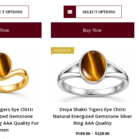
CT OPTIONS
SELECT OPTIONS
 Now
Buy Now
ENERGETIC
gers Eye Chitti
Divya Shakti Tigers Eye Chitti
ized Gemstone
Natural Energized Gemstone Silver
 AAA Quality For
Ring AAA Quality
men
–
$
109.00
$
229.00