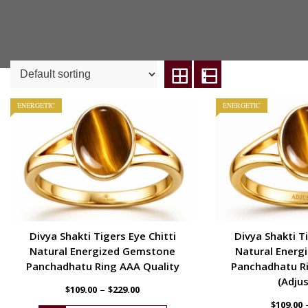
ENERGETIC
ENERGETIC
Divya Shakti Tigers Eye Chitti
Divya Shakti Ti
Natural Energized Gemstone
Natural Energ
Panchadhatu Ring AAA Quality
Panchadhatu Ri
(Adjus
–
$
109.00
$
229.00
$
109.00