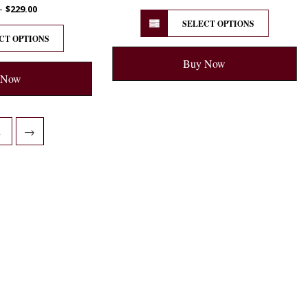
–
$
229.00
SELECT OPTIONS
CT OPTIONS
Buy Now
 Now
2
→