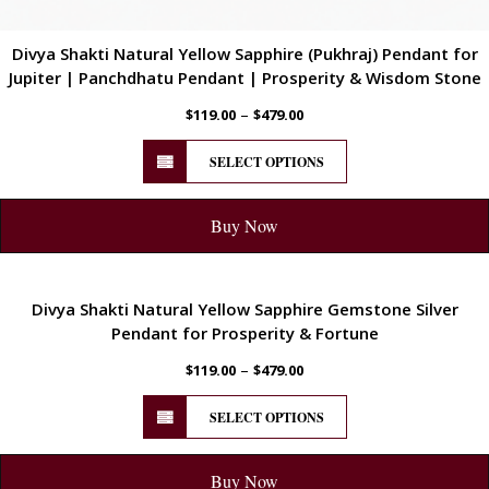
Divya Shakti Natural Yellow Sapphire (Pukhraj) Pendant for
Jupiter | Panchdhatu Pendant | Prosperity & Wisdom Stone
–
$
119.00
$
479.00
SELECT OPTIONS
Buy Now
ENERGETIC
Divya Shakti Natural Yellow Sapphire Gemstone Silver
Pendant for Prosperity & Fortune
–
$
119.00
$
479.00
SELECT OPTIONS
Buy Now