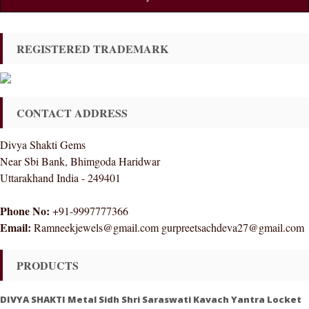
REGISTERED TRADEMARK
CONTACT ADDRESS
Divya Shakti Gems
Near Sbi Bank, Bhimgoda Haridwar
Uttarakhand India - 249401
Phone No:
+91-9997777366
Email:
Ramneekjewels@gmail.com gurpreetsachdeva27@gmail.com
PRODUCTS
DIVYA SHAKTI Metal Sidh Shri Saraswati Kavach Yantra Locket