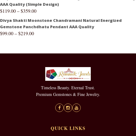
AAA Quality (Simple Design)
$
119.00
–
$
359.00
Divya Shakti Moonstone Chandramani Natural Energized
Gemstone Panchdhatu Pendant AAA Quality
$
99.00
–
$
219.00
Timeless Beauty. Eternal Trust.
Premium Gemstones & Fine Jewelry.
QUICK LINKS