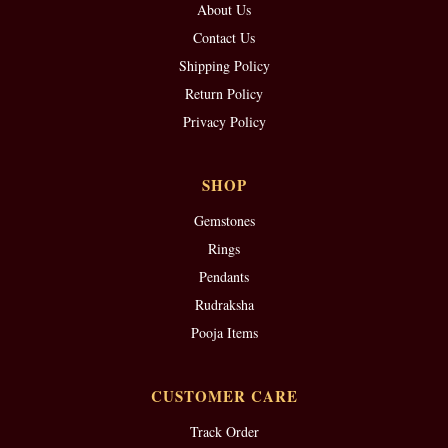
About Us
Contact Us
Shipping Policy
Return Policy
Privacy Policy
SHOP
Gemstones
Rings
Pendants
Rudraksha
Pooja Items
CUSTOMER CARE
Track Order