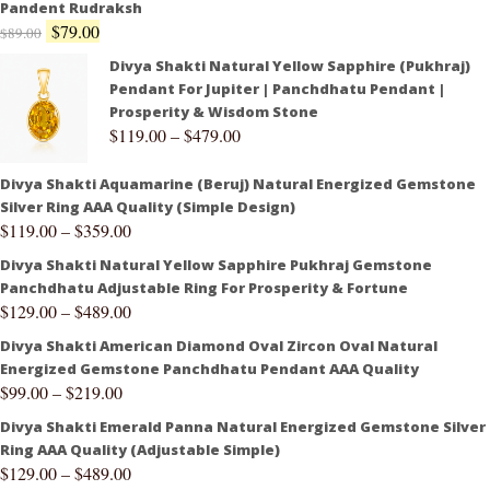
Pandent Rudraksh
$
79.00
$
89.00
Divya Shakti Natural Yellow Sapphire (Pukhraj)
Pendant For Jupiter | Panchdhatu Pendant |
Prosperity & Wisdom Stone
$
119.00
–
$
479.00
Divya Shakti Aquamarine (Beruj) Natural Energized Gemstone
Silver Ring AAA Quality (Simple Design)
$
119.00
–
$
359.00
Divya Shakti Natural Yellow Sapphire Pukhraj Gemstone
Panchdhatu Adjustable Ring For Prosperity & Fortune
$
129.00
–
$
489.00
Divya Shakti American Diamond Oval Zircon Oval Natural
Energized Gemstone Panchdhatu Pendant AAA Quality
$
99.00
–
$
219.00
Divya Shakti Emerald Panna Natural Energized Gemstone Silver
Ring AAA Quality (Adjustable Simple)
$
129.00
–
$
489.00