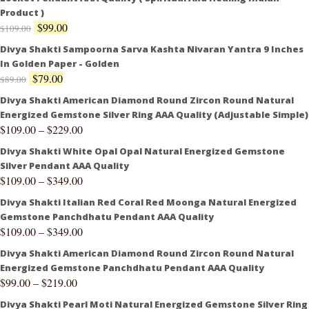
Product )
$
99.00
$
109.00
Divya Shakti Sampoorna Sarva Kashta Nivaran Yantra 9 Inches
In Golden Paper - Golden
$
79.00
$
89.00
Divya Shakti American Diamond Round Zircon Round Natural
Energized Gemstone Silver Ring AAA Quality (Adjustable Simple)
$
109.00
–
$
229.00
Divya Shakti White Opal Opal Natural Energized Gemstone
Silver Pendant AAA Quality
$
109.00
–
$
349.00
Divya Shakti Italian Red Coral Red Moonga Natural Energized
Gemstone Panchdhatu Pendant AAA Quality
$
109.00
–
$
349.00
Divya Shakti American Diamond Round Zircon Round Natural
Energized Gemstone Panchdhatu Pendant AAA Quality
$
99.00
–
$
219.00
Divya Shakti Pearl Moti Natural Energized Gemstone Silver Ring