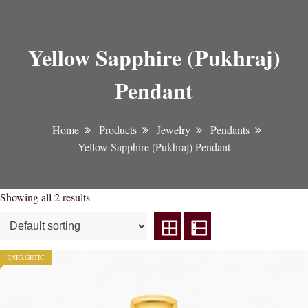
Yellow Sapphire (Pukhraj)
Pendant
Home
Products
Jewelry
Pendants
Yellow Sapphire (Pukhraj) Pendant
Showing all 2 results
ENERGETIC