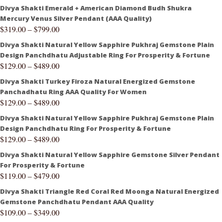
Divya Shakti Emerald + American Diamond Budh Shukra
Mercury Venus Silver Pendant (AAA Quality)
$
319.00
–
$
799.00
Divya Shakti Natural Yellow Sapphire Pukhraj Gemstone Plain
Design Panchdhatu Adjustable Ring For Prosperity & Fortune
$
129.00
–
$
489.00
Divya Shakti Turkey Firoza Natural Energized Gemstone
Panchadhatu Ring AAA Quality For Women
$
129.00
–
$
489.00
Divya Shakti Natural Yellow Sapphire Pukhraj Gemstone Plain
Design Panchdhatu Ring For Prosperity & Fortune
$
129.00
–
$
489.00
Divya Shakti Natural Yellow Sapphire Gemstone Silver Pendant
For Prosperity & Fortune
$
119.00
–
$
479.00
Divya Shakti Triangle Red Coral Red Moonga Natural Energized
Gemstone Panchdhatu Pendant AAA Quality
$
109.00
–
$
349.00