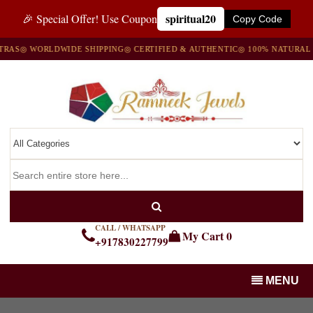
spiritual20
🎉 Special Offer! Use Coupon
Copy Code
AS
◎ WORLDWIDE SHIPPING
◎ CERTIFIED & AUTHENTIC
◎ 100% NATURAL G
CALL / WHATSAPP
My Cart
0
+917830227799
MENU