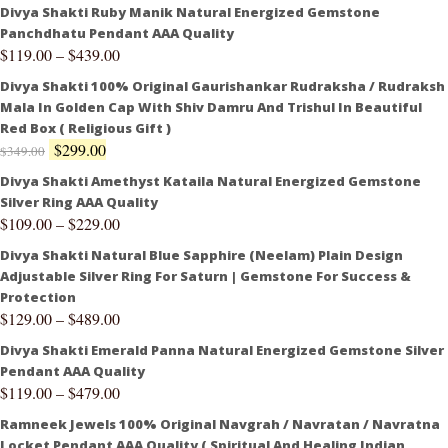
Divya Shakti Ruby Manik Natural Energized Gemstone
Panchdhatu Pendant AAA Quality
$
119.00
–
$
439.00
Divya Shakti 100% Original Gaurishankar Rudraksha / Rudraksh
Mala In Golden Cap With Shiv Damru And Trishul In Beautiful
Red Box ( Religious Gift )
$
299.00
$
349.00
Divya Shakti Amethyst Kataila Natural Energized Gemstone
Silver Ring AAA Quality
$
109.00
–
$
229.00
Divya Shakti Natural Blue Sapphire (Neelam) Plain Design
Adjustable Silver Ring For Saturn | Gemstone For Success &
Protection
$
129.00
–
$
489.00
Divya Shakti Emerald Panna Natural Energized Gemstone Silver
Pendant AAA Quality
$
119.00
–
$
479.00
Ramneek Jewels 100% Original Navgrah / Navratan / Navratna
Locket Pendant AAA Quality ( Spiritual And Healing Indian