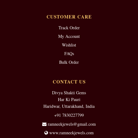
CUSTOMER CARE
Track Order
My Account
Wishlist
FAQs
Bulk Order
CONTACT US
Divya Shakti Gems
Har Ki Pauri
Haridwar, Uttarakhand, India
+91 7830227799
ramneekjewels@gmail.com
www.ramneekjewels.com