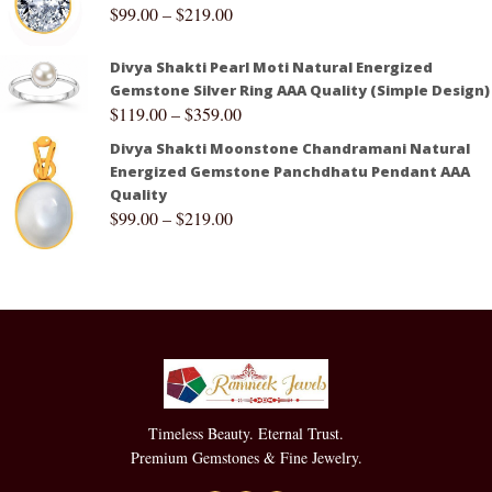
$
99.00
–
$
219.00
Divya Shakti Pearl Moti Natural Energized
Gemstone Silver Ring AAA Quality (Simple Design)
$
119.00
–
$
359.00
Divya Shakti Moonstone Chandramani Natural
Energized Gemstone Panchdhatu Pendant AAA
Quality
$
99.00
–
$
219.00
Timeless Beauty. Eternal Trust.
Premium Gemstones & Fine Jewelry.