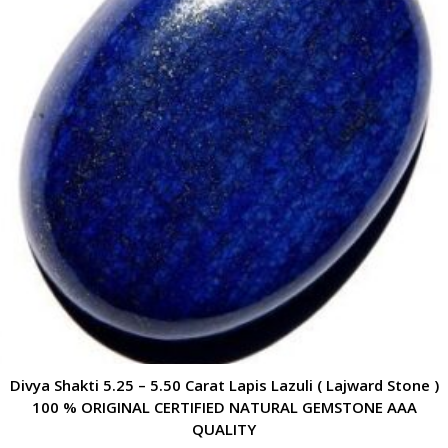
Divya Shakti 5.25 – 5.50 Carat Lapis Lazuli ( Lajward Stone )
100 % ORIGINAL CERTIFIED NATURAL GEMSTONE AAA
QUALITY