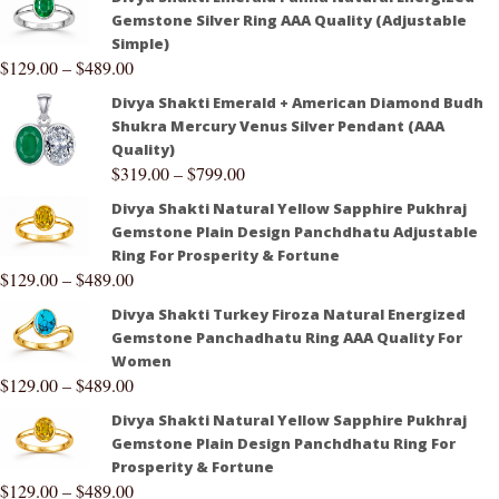
Gemstone Silver Ring AAA Quality (Adjustable
Simple)
$
129.00
–
$
489.00
Divya Shakti Emerald + American Diamond Budh
Shukra Mercury Venus Silver Pendant (AAA
Quality)
$
319.00
–
$
799.00
Divya Shakti Natural Yellow Sapphire Pukhraj
Gemstone Plain Design Panchdhatu Adjustable
Ring For Prosperity & Fortune
$
129.00
–
$
489.00
Divya Shakti Turkey Firoza Natural Energized
Gemstone Panchadhatu Ring AAA Quality For
Women
$
129.00
–
$
489.00
Divya Shakti Natural Yellow Sapphire Pukhraj
Gemstone Plain Design Panchdhatu Ring For
Prosperity & Fortune
$
129.00
–
$
489.00