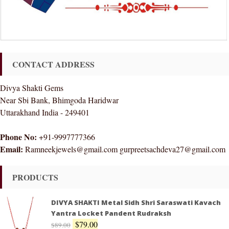
CONTACT ADDRESS
Divya Shakti Gems
Near Sbi Bank, Bhimgoda Haridwar
Uttarakhand India - 249401
Phone No:
+91-9997777366
Email:
Ramneekjewels@gmail.com gurpreetsachdeva27@gmail.com
PRODUCTS
DIVYA SHAKTI Metal Sidh Shri Saraswati Kavach
Yantra Locket Pandent Rudraksh
$
79.00
$
89.00