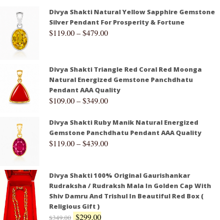
Divya Shakti Natural Yellow Sapphire Gemstone
Silver Pendant For Prosperity & Fortune
$
119.00
–
$
479.00
Divya Shakti Triangle Red Coral Red Moonga
Natural Energized Gemstone Panchdhatu
Pendant AAA Quality
$
109.00
–
$
349.00
Divya Shakti Ruby Manik Natural Energized
Gemstone Panchdhatu Pendant AAA Quality
$
119.00
–
$
439.00
Divya Shakti 100% Original Gaurishankar
Rudraksha / Rudraksh Mala In Golden Cap With
Shiv Damru And Trishul In Beautiful Red Box (
Religious Gift )
$
299.00
$
349.00