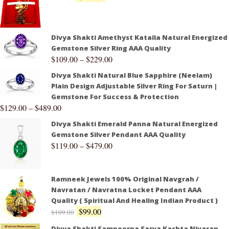
Divya Shakti Amethyst Kataila Natural Energized
Gemstone Silver Ring AAA Quality
$
109.00
–
$
229.00
Divya Shakti Natural Blue Sapphire (Neelam)
Plain Design Adjustable Silver Ring For Saturn |
Gemstone For Success & Protection
$
129.00
–
$
489.00
Divya Shakti Emerald Panna Natural Energized
Gemstone Silver Pendant AAA Quality
$
119.00
–
$
479.00
Ramneek Jewels 100% Original Navgrah /
Navratan / Navratna Locket Pendant AAA
Quality ( Spiritual And Healing Indian Product )
$
99.00
$
109.00
Divya Shakti Sampoorna Sarva Kashta Nivaran