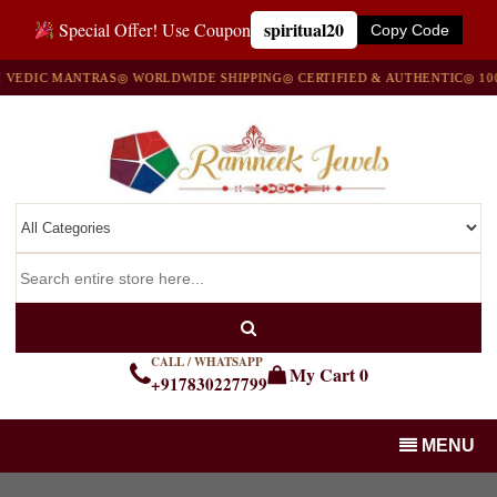
spiritual20
Special Offer! Use Coupon
Copy Code
IC MANTRAS
◎ WORLDWIDE SHIPPING
◎ CERTIFIED & AUTHENTIC
◎ 100% N
CALL / WHATSAPP
My Cart
0
+917830227799
MENU