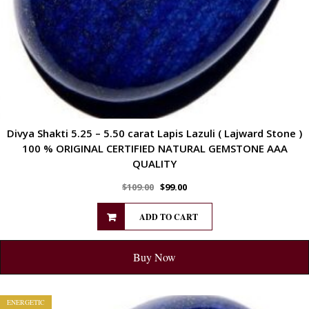
Divya Shakti 5.25 – 5.50 carat Lapis Lazuli ( Lajward Stone )
100 % ORIGINAL CERTIFIED NATURAL GEMSTONE AAA
QUALITY
$
109.00
$
99.00
ADD TO CART
Buy Now
ENERGETIC