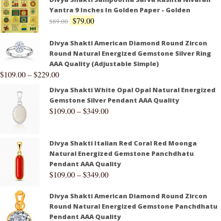
Yantra 9 Inches In Golden Paper - Golden
$
79.00
$
89.00
Divya Shakti American Diamond Round Zircon
Round Natural Energized Gemstone Silver Ring
AAA Quality (Adjustable Simple)
$
109.00
–
$
229.00
Divya Shakti White Opal Opal Natural Energized
Gemstone Silver Pendant AAA Quality
$
109.00
–
$
349.00
Divya Shakti Italian Red Coral Red Moonga
Natural Energized Gemstone Panchdhatu
Pendant AAA Quality
$
109.00
–
$
349.00
Divya Shakti American Diamond Round Zircon
Round Natural Energized Gemstone Panchdhatu
Pendant AAA Quality