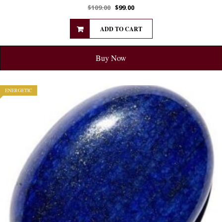
$
109.00
$
99.00
ADD TO CART
Buy Now
ENERGETIC