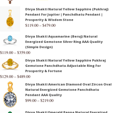
Divya Shakti Natural Yellow Sapphire (Pukhraj)
Pendant For Jupiter | Panchdhatu Pendant |
Prosperity & Wisdom Stone
$
119.00
–
$
479.00
Divya Shakti Aquamarine (Beruj) Natural
Energized Gemstone Silver Ring AAA Quality
(Simple Design)
$
119.00
–
$
359.00
Divya Shakti Natural Yellow Sapphire Pukhraj
Gemstone Panchdhatu Adjustable Ring For
Prosperity & Fortune
$
129.00
–
$
489.00
Divya Shakti American Diamond Oval Zircon Oval
Natural Energized Gemstone Panchdhatu
Pendant AAA Quality
$
99.00
–
$
219.00
Divya Shakti Emerald Panna Natural Energized