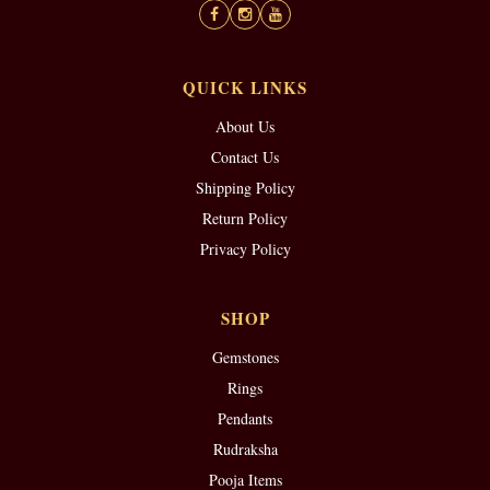
QUICK LINKS
About Us
Contact Us
Shipping Policy
Return Policy
Privacy Policy
SHOP
Gemstones
Rings
Pendants
Rudraksha
Pooja Items