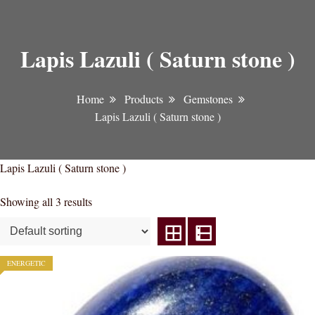
Lapis Lazuli ( Saturn stone )
Home
Products
Gemstones
Lapis Lazuli ( Saturn stone )
Lapis Lazuli ( Saturn stone )
Showing all 3 results
ENERGETIC