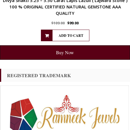
Divya Shakti 5.25 – 5.50 Carat Lapis Lazuli ( Lajward Stone )
100 % ORIGINAL CERTIFIED NATURAL GEMSTONE AAA
QUALITY
$
109.00
$
99.00
ADD TO CART
Buy Now
REGISTERED TRADEMARK