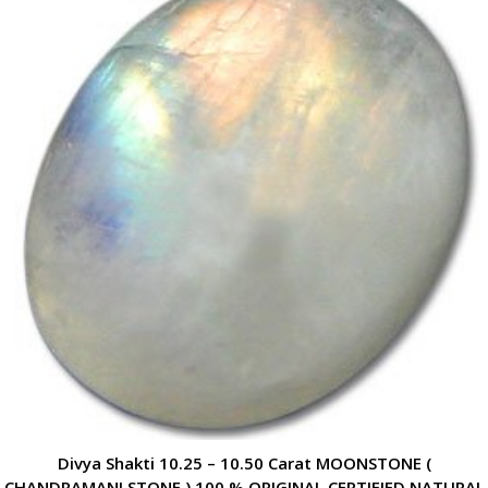
Divya Shakti 10.25 – 10.50 Carat MOONSTONE (
CHANDRAMANI STONE ) 100 % ORIGINAL CERTIFIED NATURAL