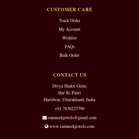
CUSTOMER CARE
Track Order
My Account
Wishlist
FAQs
Bulk Order
CONTACT US
Divya Shakti Gems
Har Ki Pauri
Haridwar, Uttarakhand, India
+91 7830227799
ramneekjewels@gmail.com
www.ramneekjewels.com