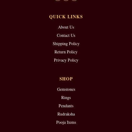
QUICK LINKS
About Us
Contact Us
Shipping Policy
Return Policy
Privacy Policy
SHOP
Gemstones
Rings
Pendants
Rudraksha
Pooja Items