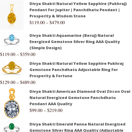
Divya Shakti Natural Yellow Sapphire (Pukhraj)
Pendant For Jupiter | Panchdhatu Pendant |
Prosperity & Wisdom Stone
$
119.00
–
$
479.00
Divya Shakti Aquamarine (Beruj) Natural
Energized Gemstone Silver Ring AAA Quality
(Simple Design)
$
119.00
–
$
359.00
Divya Shakti Natural Yellow Sapphire Pukhraj
Gemstone Panchdhatu Adjustable Ring For
Prosperity & Fortune
$
129.00
–
$
489.00
Divya Shakti American Diamond Oval Zircon Oval
Natural Energized Gemstone Panchdhatu
Pendant AAA Quality
$
99.00
–
$
219.00
Divya Shakti Emerald Panna Natural Energized
Gemstone Silver Ring AAA Quality (Adjustable