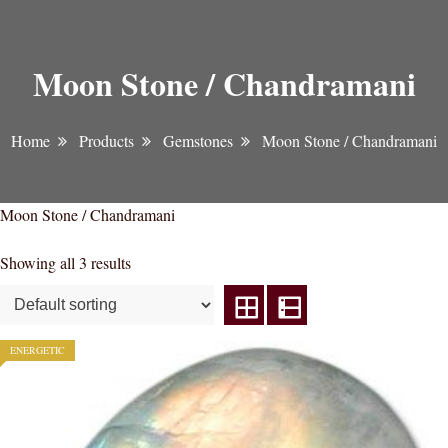
Moon Stone / Chandramani
Home
Products
Gemstones
Moon Stone / Chandramani
Moon Stone / Chandramani
Showing all 3 results
ENERGETIC