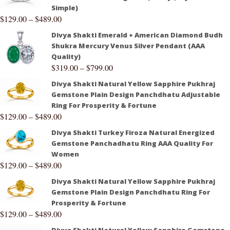
Simple)
$
129.00
–
$
489.00
Divya Shakti Emerald + American Diamond Budh
Shukra Mercury Venus Silver Pendant (AAA
Quality)
$
319.00
–
$
799.00
Divya Shakti Natural Yellow Sapphire Pukhraj
Gemstone Plain Design Panchdhatu Adjustable
Ring For Prosperity & Fortune
$
129.00
–
$
489.00
Divya Shakti Turkey Firoza Natural Energized
Gemstone Panchadhatu Ring AAA Quality For
Women
$
129.00
–
$
489.00
Divya Shakti Natural Yellow Sapphire Pukhraj
Gemstone Plain Design Panchdhatu Ring For
Prosperity & Fortune
$
129.00
–
$
489.00