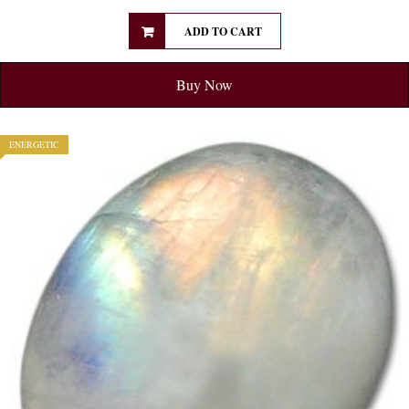
ADD TO CART
Buy Now
ENERGETIC