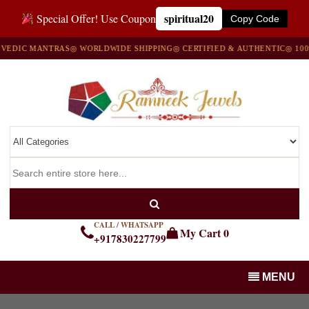
spiritual20
Special Offer! Use Coupon
Copy Code
IC MANTRAS
◎ WORLDWIDE SHIPPING
◎ CERTIFIED & AUTHENTIC
◎ 100% N
CALL / WHATSAPP
My Cart
0
+917830227799
MENU