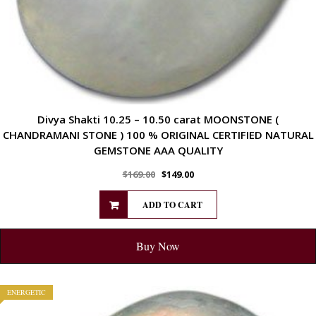
Divya Shakti 10.25 – 10.50 carat MOONSTONE (
CHANDRAMANI STONE ) 100 % ORIGINAL CERTIFIED NATURAL
GEMSTONE AAA QUALITY
$
169.00
$
149.00
ADD TO CART
Buy Now
ENERGETIC