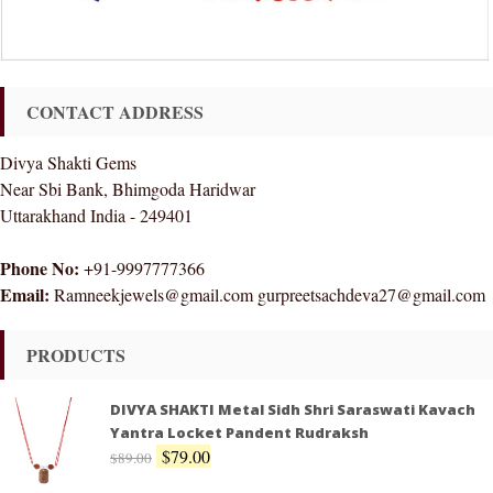
CONTACT ADDRESS
Divya Shakti Gems
Near Sbi Bank, Bhimgoda Haridwar
Uttarakhand India - 249401
Phone No:
+91-9997777366
Email:
Ramneekjewels@gmail.com gurpreetsachdeva27@gmail.com
PRODUCTS
DIVYA SHAKTI Metal Sidh Shri Saraswati Kavach
Yantra Locket Pandent Rudraksh
$
79.00
$
89.00