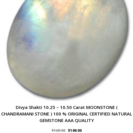
Divya Shakti 10.25 – 10.50 Carat MOONSTONE (
CHANDRAMANI STONE ) 100 % ORIGINAL CERTIFIED NATURAL
GEMSTONE AAA QUALITY
$
169.00
$
149.00