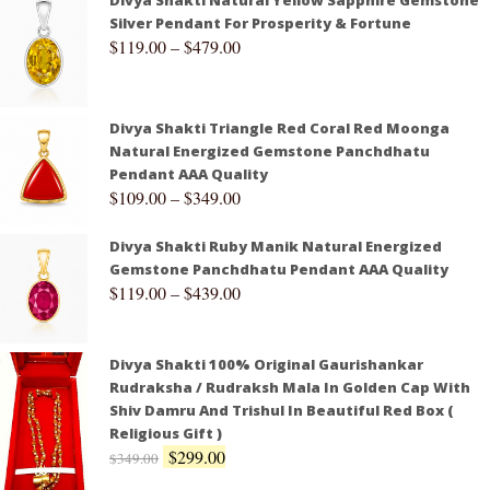
Divya Shakti Natural Yellow Sapphire Gemstone
Silver Pendant For Prosperity & Fortune
$
119.00
–
$
479.00
Divya Shakti Triangle Red Coral Red Moonga
Natural Energized Gemstone Panchdhatu
Pendant AAA Quality
$
109.00
–
$
349.00
Divya Shakti Ruby Manik Natural Energized
Gemstone Panchdhatu Pendant AAA Quality
$
119.00
–
$
439.00
Divya Shakti 100% Original Gaurishankar
Rudraksha / Rudraksh Mala In Golden Cap With
Shiv Damru And Trishul In Beautiful Red Box (
Religious Gift )
$
299.00
$
349.00