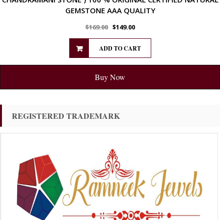
GEMSTONE AAA QUALITY
$
169.00
$
149.00
ADD TO CART
Buy Now
REGISTERED TRADEMARK