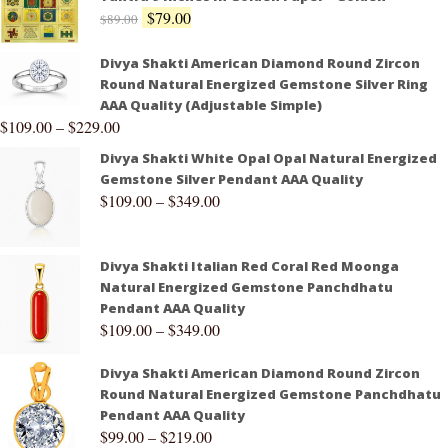
$
79.00
$
89.00
Divya Shakti American Diamond Round Zircon
Round Natural Energized Gemstone Silver Ring
AAA Quality (Adjustable Simple)
$
109.00
–
$
229.00
Divya Shakti White Opal Opal Natural Energized
Gemstone Silver Pendant AAA Quality
$
109.00
–
$
349.00
Divya Shakti Italian Red Coral Red Moonga
Natural Energized Gemstone Panchdhatu
Pendant AAA Quality
$
109.00
–
$
349.00
Divya Shakti American Diamond Round Zircon
Round Natural Energized Gemstone Panchdhatu
Pendant AAA Quality
$
99.00
–
$
219.00