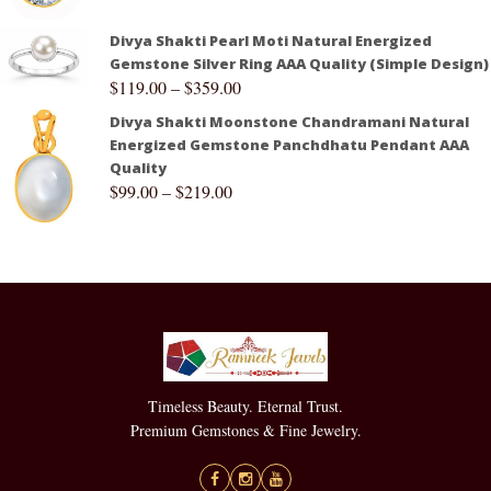
Divya Shakti Pearl Moti Natural Energized
Gemstone Silver Ring AAA Quality (Simple Design)
$
119.00
–
$
359.00
Divya Shakti Moonstone Chandramani Natural
Energized Gemstone Panchdhatu Pendant AAA
Quality
$
99.00
–
$
219.00
Timeless Beauty. Eternal Trust.
Premium Gemstones & Fine Jewelry.