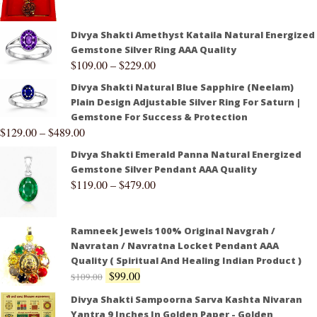
Divya Shakti Amethyst Kataila Natural Energized
Gemstone Silver Ring AAA Quality
$
109.00
–
$
229.00
Divya Shakti Natural Blue Sapphire (Neelam)
Plain Design Adjustable Silver Ring For Saturn |
Gemstone For Success & Protection
$
129.00
–
$
489.00
Divya Shakti Emerald Panna Natural Energized
Gemstone Silver Pendant AAA Quality
$
119.00
–
$
479.00
Ramneek Jewels 100% Original Navgrah /
Navratan / Navratna Locket Pendant AAA
Quality ( Spiritual And Healing Indian Product )
$
99.00
$
109.00
Divya Shakti Sampoorna Sarva Kashta Nivaran
Yantra 9 Inches In Golden Paper - Golden