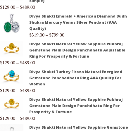
Simple)
$
129.00
–
$
489.00
Divya Shakti Emerald + American Diamond Budh
Shukra Mercury Venus Silver Pendant (AAA
Quality)
$
319.00
–
$
799.00
Divya Shakti Natural Yellow Sapphire Pukhraj
Gemstone Plain Design Panchdhatu Adjustable
Ring For Prosperity & Fortune
$
129.00
–
$
489.00
Divya Shakti Turkey Firoza Natural Energized
Gemstone Panchadhatu Ring AAA Quality For
Women
$
129.00
–
$
489.00
Divya Shakti Natural Yellow Sapphire Pukhraj
Gemstone Plain Design Panchdhatu Ring For
Prosperity & Fortune
$
129.00
–
$
489.00
Divya Shakti Natural Yellow Sapphire Gemstone