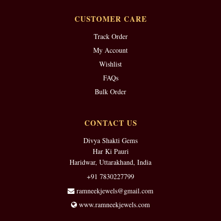
CUSTOMER CARE
Track Order
My Account
Wishlist
FAQs
Bulk Order
CONTACT US
Divya Shakti Gems
Har Ki Pauri
Haridwar, Uttarakhand, India
+91 7830227799
ramneekjewels@gmail.com
www.ramneekjewels.com