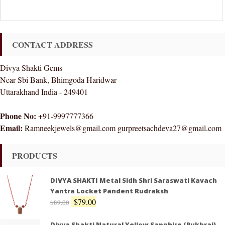
CONTACT ADDRESS
Divya Shakti Gems
Near Sbi Bank, Bhimgoda Haridwar
Uttarakhand India - 249401
Phone No:
+91-9997777366
Email:
Ramneekjewels@gmail.com gurpreetsachdeva27@gmail.com
PRODUCTS
DIVYA SHAKTI Metal Sidh Shri Saraswati Kavach
Yantra Locket Pandent Rudraksh
$
79.00
$
89.00
Divya Shakti Natural Yellow Sapphire (Pukhraj)