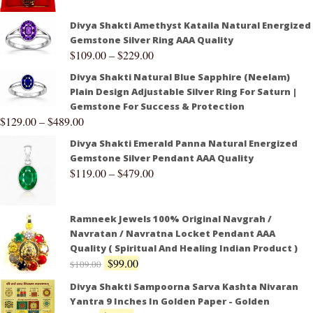
Divya Shakti Amethyst Kataila Natural Energized
Gemstone Silver Ring AAA Quality
$
109.00
–
$
229.00
Divya Shakti Natural Blue Sapphire (Neelam)
Plain Design Adjustable Silver Ring For Saturn |
Gemstone For Success & Protection
$
129.00
–
$
489.00
Divya Shakti Emerald Panna Natural Energized
Gemstone Silver Pendant AAA Quality
$
119.00
–
$
479.00
Ramneek Jewels 100% Original Navgrah /
Navratan / Navratna Locket Pendant AAA
Quality ( Spiritual And Healing Indian Product )
$
99.00
$
109.00
Divya Shakti Sampoorna Sarva Kashta Nivaran
Yantra 9 Inches In Golden Paper - Golden