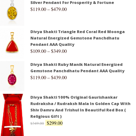
Silver Pendant For Prosperity & Fortune
$
119.00
–
$
479.00
Divya Shakti Triangle Red Coral Red Moonga
Natural Energized Gemstone Panchdhatu
Pendant AAA Quality
$
109.00
–
$
349.00
Divya Shakti Ruby Manik Natural Energized
Gemstone Panchdhatu Pendant AAA Quality
$
119.00
–
$
439.00
Divya Shakti 100% Original Gaurishankar
Rudraksha / Rudraksh Mala In Golden Cap With
Shiv Damru And Trishul In Beautiful Red Box (
Religious Gift )
$
299.00
$
349.00