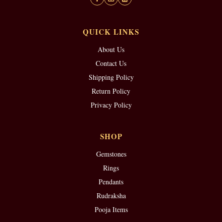
QUICK LINKS
About Us
Contact Us
Shipping Policy
Return Policy
Privacy Policy
SHOP
Gemstones
Rings
Pendants
Rudraksha
Pooja Items