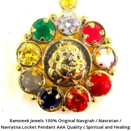
Ramneek Jewels 100% Original Navgrah / Navratan /
Navratna Locket Pendant AAA Quality ( Spiritual and Healing