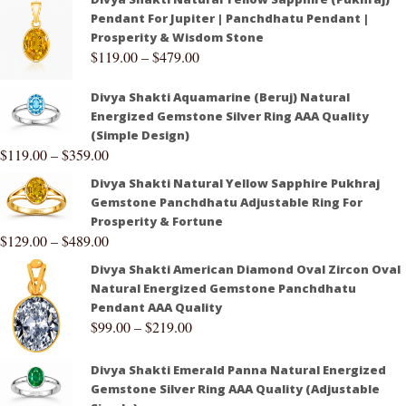
Pendant For Jupiter | Panchdhatu Pendant |
Prosperity & Wisdom Stone
$
119.00
–
$
479.00
Divya Shakti Aquamarine (Beruj) Natural
Energized Gemstone Silver Ring AAA Quality
(Simple Design)
$
119.00
–
$
359.00
Divya Shakti Natural Yellow Sapphire Pukhraj
Gemstone Panchdhatu Adjustable Ring For
Prosperity & Fortune
$
129.00
–
$
489.00
Divya Shakti American Diamond Oval Zircon Oval
Natural Energized Gemstone Panchdhatu
Pendant AAA Quality
$
99.00
–
$
219.00
Divya Shakti Emerald Panna Natural Energized
Gemstone Silver Ring AAA Quality (Adjustable