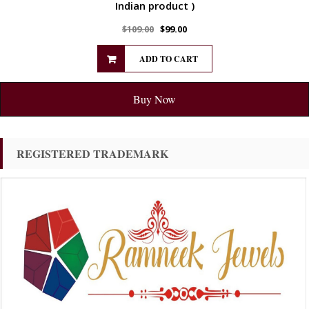
Indian product )
$
109.00
$
99.00
ADD TO CART
Buy Now
REGISTERED TRADEMARK