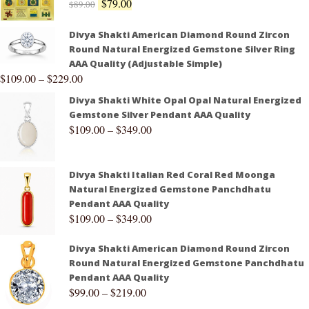
$
79.00
$
89.00
Divya Shakti American Diamond Round Zircon
Round Natural Energized Gemstone Silver Ring
AAA Quality (Adjustable Simple)
$
109.00
–
$
229.00
Divya Shakti White Opal Opal Natural Energized
Gemstone Silver Pendant AAA Quality
$
109.00
–
$
349.00
Divya Shakti Italian Red Coral Red Moonga
Natural Energized Gemstone Panchdhatu
Pendant AAA Quality
$
109.00
–
$
349.00
Divya Shakti American Diamond Round Zircon
Round Natural Energized Gemstone Panchdhatu
Pendant AAA Quality
$
99.00
–
$
219.00