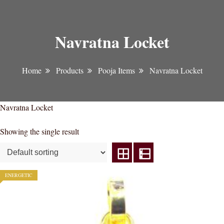
Navratna Locket
Home
Products
Pooja Items
Navratna Locket
Navratna Locket
Showing the single result
ENERGETIC