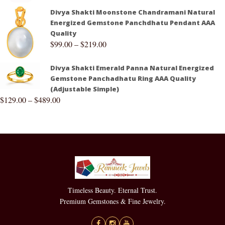
Divya Shakti Moonstone Chandramani Natural
Energized Gemstone Panchdhatu Pendant AAA
Quality
$
99.00
–
$
219.00
Divya Shakti Emerald Panna Natural Energized
Gemstone Panchadhatu Ring AAA Quality
(Adjustable Simple)
$
129.00
–
$
489.00
Timeless Beauty. Eternal Trust.
Premium Gemstones & Fine Jewelry.