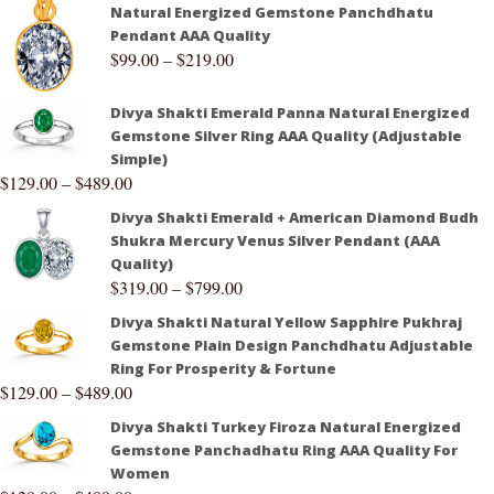
Natural Energized Gemstone Panchdhatu
Pendant AAA Quality
$
99.00
–
$
219.00
Divya Shakti Emerald Panna Natural Energized
Gemstone Silver Ring AAA Quality (Adjustable
Simple)
$
129.00
–
$
489.00
Divya Shakti Emerald + American Diamond Budh
Shukra Mercury Venus Silver Pendant (AAA
Quality)
$
319.00
–
$
799.00
Divya Shakti Natural Yellow Sapphire Pukhraj
Gemstone Plain Design Panchdhatu Adjustable
Ring For Prosperity & Fortune
$
129.00
–
$
489.00
Divya Shakti Turkey Firoza Natural Energized
Gemstone Panchadhatu Ring AAA Quality For
Women