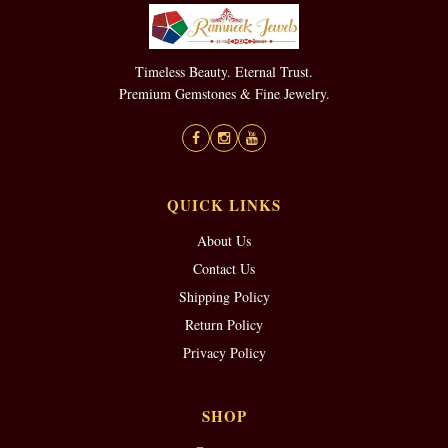
Timeless Beauty. Eternal Trust.
Premium Gemstones & Fine Jewelry.
QUICK LINKS
About Us
Contact Us
Shipping Policy
Return Policy
Privacy Policy
SHOP