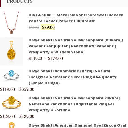
PRODUCTS
DIVYA SHAKTI Metal Sidh Shri Saraswati Kavach
Yantra Locket Pandent Rudraksh
$
79.00
$
89.00
Divya Shakti Natural Yellow Sapphire (Pukhraj)
Pendant For Jupiter | Panchdhatu Pendant |
Prosperity & Wisdom Stone
$
119.00
–
$
479.00
Divya Shakti Aquamarine (Beruj) Natural
Energized Gemstone Silver Ring AAA Quality
(Simple Design)
$
119.00
–
$
359.00
Divya Shakti Natural Yellow Sapphire Pukhraj
Gemstone Panchdhatu Adjustable Ring For
Prosperity & Fortune
$
129.00
–
$
489.00
Divya Shakti American Diamond Oval Zircon Oval