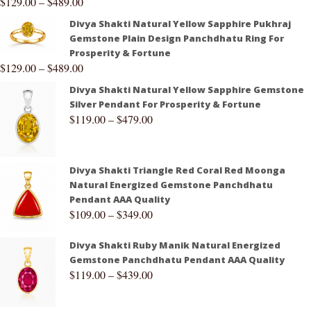
$
129.00
–
$
489.00
Divya Shakti Natural Yellow Sapphire Pukhraj
Gemstone Plain Design Panchdhatu Ring For
Prosperity & Fortune
$
129.00
–
$
489.00
Divya Shakti Natural Yellow Sapphire Gemstone
Silver Pendant For Prosperity & Fortune
$
119.00
–
$
479.00
Divya Shakti Triangle Red Coral Red Moonga
Natural Energized Gemstone Panchdhatu
Pendant AAA Quality
$
109.00
–
$
349.00
Divya Shakti Ruby Manik Natural Energized
Gemstone Panchdhatu Pendant AAA Quality
$
119.00
–
$
439.00