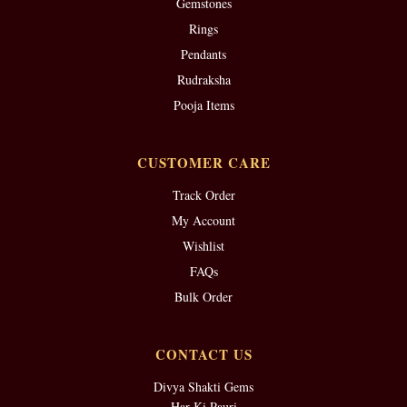
Gemstones
Rings
Pendants
Rudraksha
Pooja Items
CUSTOMER CARE
Track Order
My Account
Wishlist
FAQs
Bulk Order
CONTACT US
Divya Shakti Gems
Har Ki Pauri