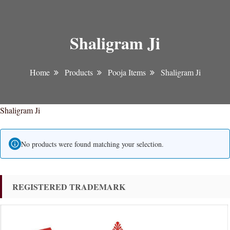
Shaligram Ji
Home
Products
Pooja Items
Shaligram Ji
Shaligram Ji
No products were found matching your selection.
REGISTERED TRADEMARK