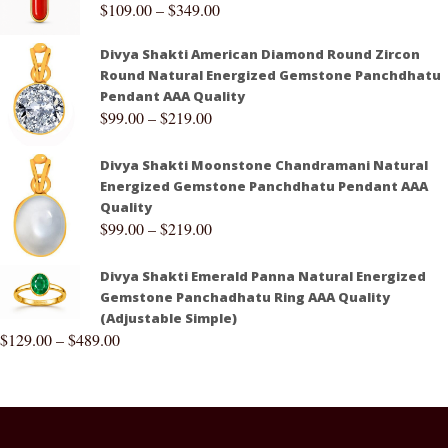
$
109.00
–
$
349.00
Divya Shakti American Diamond Round Zircon
Round Natural Energized Gemstone Panchdhatu
Pendant AAA Quality
$
99.00
–
$
219.00
Divya Shakti Moonstone Chandramani Natural
Energized Gemstone Panchdhatu Pendant AAA
Quality
$
99.00
–
$
219.00
Divya Shakti Emerald Panna Natural Energized
Gemstone Panchadhatu Ring AAA Quality
(Adjustable Simple)
$
129.00
–
$
489.00