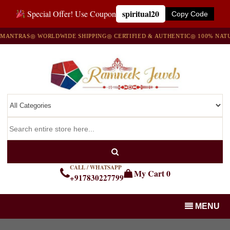
spiritual20
Special Offer! Use Coupon
Copy Code
MANTRAS
◎ WORLDWIDE SHIPPING
◎ CERTIFIED & AUTHENTIC
◎ 100% NATU
CALL / WHATSAPP
My Cart
0
+917830227799
MENU