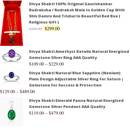
Divya Shakti 100% Original Gaurishankar
Rudraksha / Rudraksh Mala In Golden Cap With
Shiv Damru And Trishul In Beautiful Red Box (
Religious Gift )
$
299.00
$
349.00
Divya Shakti Amethyst Kataila Natural Energized
Gemstone Silver Ring AAA Quality
$
109.00
–
$
229.00
Divya Shakti Natural Blue Sapphire (Neelam)
Plain Design Adjustable Silver Ring For Saturn |
Gemstone For Success & Protection
$
129.00
–
$
489.00
Divya Shakti Emerald Panna Natural Energized
Gemstone Silver Pendant AAA Quality
$
119.00
–
$
479.00