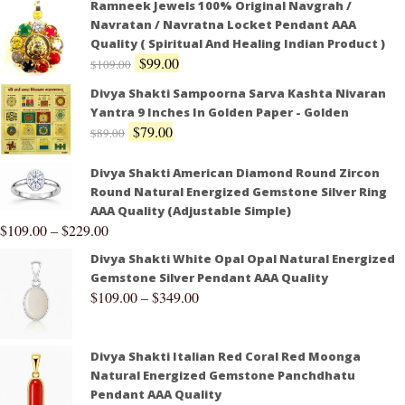
Ramneek Jewels 100% Original Navgrah /
Navratan / Navratna Locket Pendant AAA
Quality ( Spiritual And Healing Indian Product )
$
99.00
$
109.00
Divya Shakti Sampoorna Sarva Kashta Nivaran
Yantra 9 Inches In Golden Paper - Golden
$
79.00
$
89.00
Divya Shakti American Diamond Round Zircon
Round Natural Energized Gemstone Silver Ring
AAA Quality (Adjustable Simple)
$
109.00
–
$
229.00
Divya Shakti White Opal Opal Natural Energized
Gemstone Silver Pendant AAA Quality
$
109.00
–
$
349.00
Divya Shakti Italian Red Coral Red Moonga
Natural Energized Gemstone Panchdhatu
Pendant AAA Quality