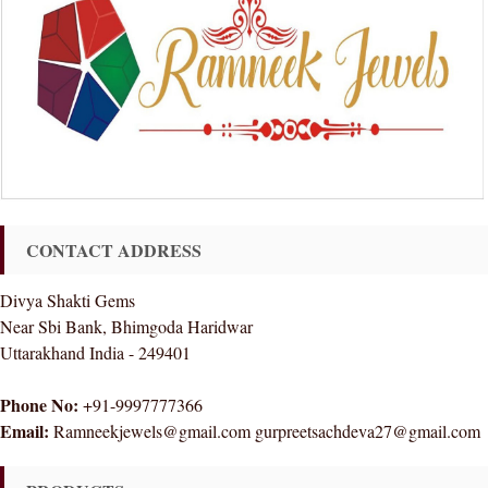
CONTACT ADDRESS
Divya Shakti Gems
Near Sbi Bank, Bhimgoda Haridwar
Uttarakhand India - 249401
Phone No:
+91-9997777366
Email:
Ramneekjewels@gmail.com gurpreetsachdeva27@gmail.com