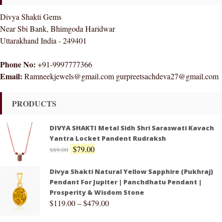
Divya Shakti Gems
Near Sbi Bank, Bhimgoda Haridwar
Uttarakhand India - 249401
Phone No:
+91-9997777366
Email:
Ramneekjewels@gmail.com gurpreetsachdeva27@gmail.com
PRODUCTS
DIVYA SHAKTI Metal Sidh Shri Saraswati Kavach
Yantra Locket Pandent Rudraksh
$
79.00
$
89.00
Divya Shakti Natural Yellow Sapphire (Pukhraj)
Pendant For Jupiter | Panchdhatu Pendant |
Prosperity & Wisdom Stone
$
119.00
–
$
479.00