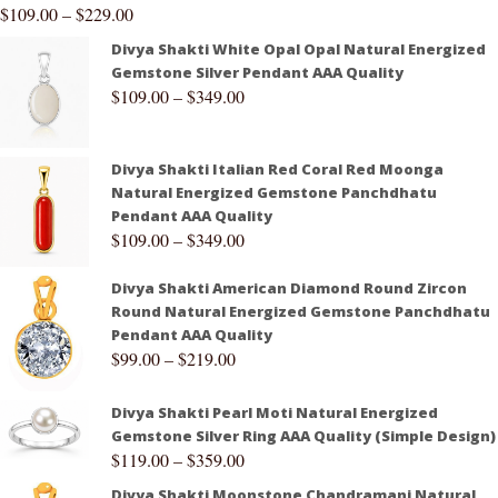
$
109.00
–
$
229.00
Divya Shakti White Opal Opal Natural Energized
Gemstone Silver Pendant AAA Quality
$
109.00
–
$
349.00
Divya Shakti Italian Red Coral Red Moonga
Natural Energized Gemstone Panchdhatu
Pendant AAA Quality
$
109.00
–
$
349.00
Divya Shakti American Diamond Round Zircon
Round Natural Energized Gemstone Panchdhatu
Pendant AAA Quality
$
99.00
–
$
219.00
Divya Shakti Pearl Moti Natural Energized
Gemstone Silver Ring AAA Quality (Simple Design)
$
119.00
–
$
359.00
Divya Shakti Moonstone Chandramani Natural