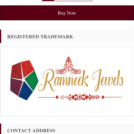
Buy Now
REGISTERED TRADEMARK
CONTACT ADDRESS