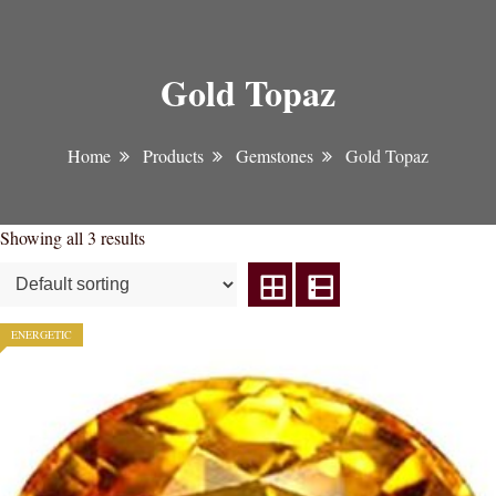
Gold Topaz
Home
Products
Gemstones
Gold Topaz
Showing all 3 results
ENERGETIC