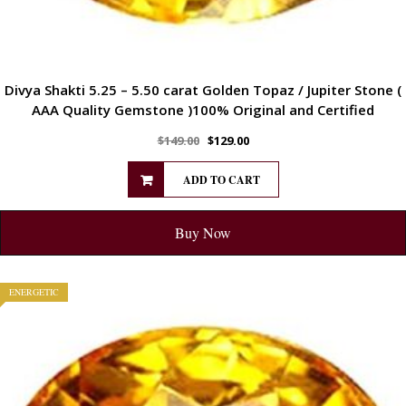
Divya Shakti 5.25 – 5.50 carat Golden Topaz / Jupiter Stone (
AAA Quality Gemstone )100% Original and Certified
$
149.00
$
129.00
ADD TO CART
Buy Now
ENERGETIC