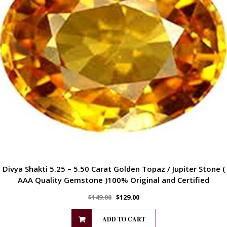
Divya Shakti 5.25 – 5.50 Carat Golden Topaz / Jupiter Stone (
AAA Quality Gemstone )100% Original and Certified
$
149.00
$
129.00
ADD TO CART