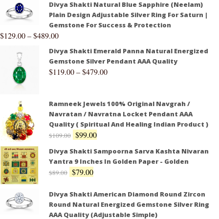
Divya Shakti Natural Blue Sapphire (Neelam)
Plain Design Adjustable Silver Ring For Saturn |
Gemstone For Success & Protection
$
129.00
–
$
489.00
Divya Shakti Emerald Panna Natural Energized
Gemstone Silver Pendant AAA Quality
$
119.00
–
$
479.00
Ramneek Jewels 100% Original Navgrah /
Navratan / Navratna Locket Pendant AAA
Quality ( Spiritual And Healing Indian Product )
$
99.00
$
109.00
Divya Shakti Sampoorna Sarva Kashta Nivaran
Yantra 9 Inches In Golden Paper - Golden
$
79.00
$
89.00
Divya Shakti American Diamond Round Zircon
Round Natural Energized Gemstone Silver Ring
AAA Quality (Adjustable Simple)