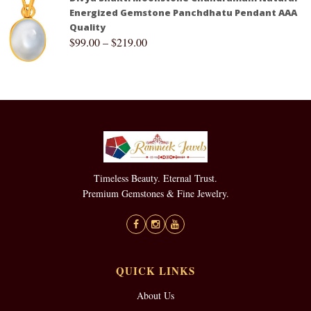
Energized Gemstone Panchdhatu Pendant AAA
Quality
$
99.00
–
$
219.00
Timeless Beauty. Eternal Trust.
Premium Gemstones & Fine Jewelry.
QUICK LINKS
About Us