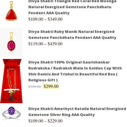
Divya Shakti Triangle Red Coral Red Moonga
Natural Energized Gemstone Panchdhatu
Pendant AAA Quality
$
109.00
–
$
349.00
Divya Shakti Ruby Manik Natural Energized
Gemstone Panchdhatu Pendant AAA Quality
$
119.00
–
$
439.00
Divya Shakti 100% Original Gaurishankar
Rudraksha / Rudraksh Mala In Golden Cap With
Shiv Damru And Trishul In Beautiful Red Box (
Religious Gift )
$
299.00
$
349.00
Divya Shakti Amethyst Kataila Natural Energized
Gemstone Silver Ring AAA Quality
$
109.00
–
$
229.00