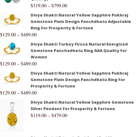
$
319.00
–
$
799.00
Divya Shakti Natural Yellow Sapphire Pukhraj
Gemstone Plain Design Panchdhatu Adjustable
Ring For Prosperity & Fortune
$
129.00
–
$
489.00
Divya Shakti Turkey Firoza Natural Energized
Gemstone Panchadhatu Ring AAA Quality For
Women
$
129.00
–
$
489.00
Divya Shakti Natural Yellow Sapphire Pukhraj
Gemstone Plain Design Panchdhatu Ring For
Prosperity & Fortune
$
129.00
–
$
489.00
Divya Shakti Natural Yellow Sapphire Gemstone
Silver Pendant For Prosperity & Fortune
$
119.00
–
$
479.00