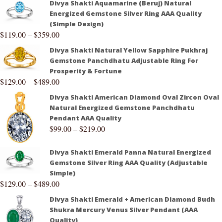
Divya Shakti Aquamarine (Beruj) Natural
Energized Gemstone Silver Ring AAA Quality
(Simple Design)
$
119.00
–
$
359.00
Divya Shakti Natural Yellow Sapphire Pukhraj
Gemstone Panchdhatu Adjustable Ring For
Prosperity & Fortune
$
129.00
–
$
489.00
Divya Shakti American Diamond Oval Zircon Oval
Natural Energized Gemstone Panchdhatu
Pendant AAA Quality
$
99.00
–
$
219.00
Divya Shakti Emerald Panna Natural Energized
Gemstone Silver Ring AAA Quality (Adjustable
Simple)
$
129.00
–
$
489.00
Divya Shakti Emerald + American Diamond Budh
Shukra Mercury Venus Silver Pendant (AAA
Quality)