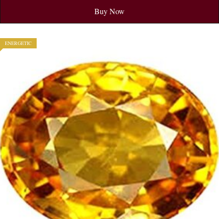
Buy Now
ENERGETIC