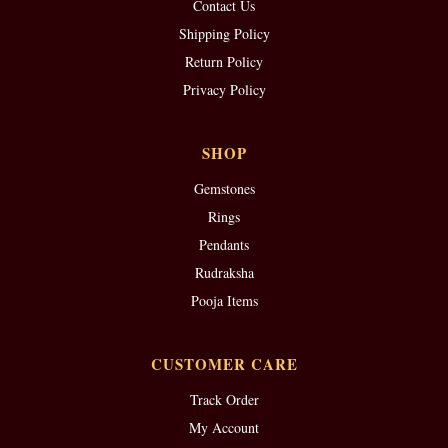
Contact Us
Shipping Policy
Return Policy
Privacy Policy
SHOP
Gemstones
Rings
Pendants
Rudraksha
Pooja Items
CUSTOMER CARE
Track Order
My Account