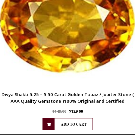
Divya Shakti 5.25 – 5.50 Carat Golden Topaz / Jupiter Stone (
AAA Quality Gemstone )100% Original and Certified
$
149.00
$
129.00
ADD TO CART