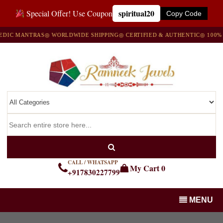
spiritual20
Special Offer! Use Coupon
Copy Code
 MANTRAS
◎ WORLDWIDE SHIPPING
◎ CERTIFIED & AUTHENTIC
◎ 100% NAT
CALL / WHATSAPP
My Cart
0
+917830227799
MENU