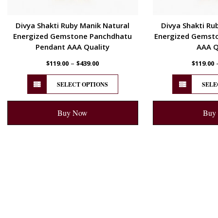
Divya Shakti Ruby Manik Natural
Divya Shakti Ru
Energized Gemstone Panchdhatu
Energized Gemsto
Pendant AAA Quality
AAA Q
–
$
119.00
$
439.00
$
119.00
SELECT OPTIONS
SELE
Buy Now
Buy