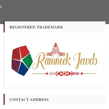
t
REGISTERED TRADEMARK
CONTACT ADDRESS