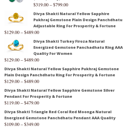
$
319.00
–
$
799.00
Divya Shakti Natural Yellow Sapphire
Pukhraj Gemstone Plain Design Panchdhatu
Adjustable Ring For Prosperity & Fortune
$
129.00
–
$
489.00
Divya Shakti Turkey Firoza Natural
Energized Gemstone Panchadhatu Ring AAA
Quality For Women
$
129.00
–
$
489.00
Divya Shakti Natural Yellow Sapphire Pukhraj Gemstone
Plain Design Panchdhatu Ring For Prosperity & Fortune
$
129.00
–
$
489.00
Divya Shakti Natural Yellow Sapphire Gemstone Silver
Pendant For Prosperity & Fortune
$
119.00
–
$
479.00
Divya Shakti Triangle Red Coral Red Moonga Natural
Energized Gemstone Panchdhatu Pendant AAA Quality
$
109.00
–
$
349.00