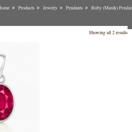
Home
Products
Jewelry
Pendants
Ruby (Manik) Pendan
Showing all 2 results