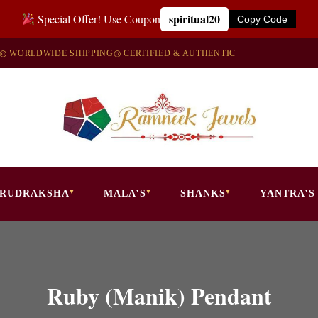
spiritual20
Special Offer! Use Coupon
Copy Code
◎ WORLDWIDE SHIPPING
◎ CERTIFIED & AUTHENTIC
RUDRAKSHA
MALA’S
SHANKS
YANTRA’S
Ruby (Manik) Pendant