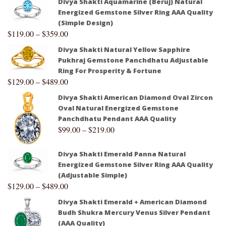
Divya Shakti Aquamarine (Beruj) Natural
Energized Gemstone Silver Ring AAA Quality
(Simple Design)
$
119.00
–
$
359.00
Divya Shakti Natural Yellow Sapphire
Pukhraj Gemstone Panchdhatu Adjustable
Ring For Prosperity & Fortune
$
129.00
–
$
489.00
Divya Shakti American Diamond Oval Zircon
Oval Natural Energized Gemstone
Panchdhatu Pendant AAA Quality
$
99.00
–
$
219.00
Divya Shakti Emerald Panna Natural
Energized Gemstone Silver Ring AAA Quality
(Adjustable Simple)
$
129.00
–
$
489.00
Divya Shakti Emerald + American Diamond
Budh Shukra Mercury Venus Silver Pendant
(AAA Quality)