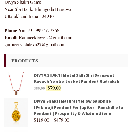
Divya Shakti Gems
Near Sbi Bank, Bhimgoda Haridwar
Uttarakhand India - 249401
Phone No:
+91-9997777366
Email:
Ramneekjewels@gmail.com
gurpreetsachdeva27@gmail.com
PRODUCTS
DIVYA SHAKTI Metal Sidh Shri Saraswati
Kavach Yantra Locket Pandent Rudraksh
$
79.00
$
89.00
Divya Shakti Natural Yellow Sapphire
(Pukhraj) Pendant For Jupiter | Panchdhatu
Pendant | Prosperity & Wisdom Stone
$
119.00
–
$
479.00