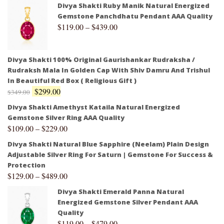
Divya Shakti Ruby Manik Natural Energized
Gemstone Panchdhatu Pendant AAA Quality
$
119.00
–
$
439.00
Divya Shakti 100% Original Gaurishankar Rudraksha /
Rudraksh Mala In Golden Cap With Shiv Damru And Trishul
In Beautiful Red Box ( Religious Gift )
$
299.00
$
349.00
Divya Shakti Amethyst Kataila Natural Energized
Gemstone Silver Ring AAA Quality
$
109.00
–
$
229.00
Divya Shakti Natural Blue Sapphire (Neelam) Plain Design
Adjustable Silver Ring For Saturn | Gemstone For Success &
Protection
$
129.00
–
$
489.00
Divya Shakti Emerald Panna Natural
Energized Gemstone Silver Pendant AAA
Quality
$
119.00
–
$
479.00