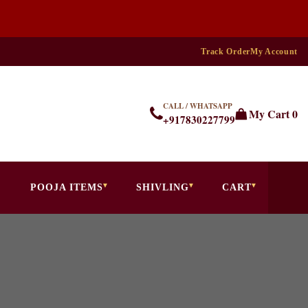
Track Order
My Account
CALL / WHATSAPP
My Cart
0
+917830227799
POOJA ITEMS
SHIVLING
CART