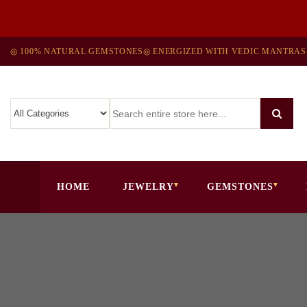
◎ 100% NATURAL GEMSTONES
◎ ENERGIZED WITH VEDIC MANTRAS
HOME
JEWELRY
GEMSTONES