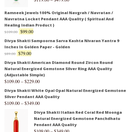
Ramneek Jewels 100% Original Navgrah / Navratan /
Navratna Locket Pendant AAA Quality ( Spiritual And
Healing Indian Product )
$
99.00
$
109.00
Divya Shakti Sampoorna Sarva Kashta Nivaran Yantra 9
Inches In Golden Paper - Golden
$
79.00
$
89.00
Divya Shakti American Diamond Round Zircon Round
Natural Energized Gemstone Silver Ring AAA Quality
(Adjustable Simple)
$
109.00
–
$
229.00
Divya Shakti White Opal Opal Natural Energized Gemstone
Silver Pendant AAA Quality
$
109.00
–
$
349.00
Divya Shakti Italian Red Coral Red Moonga
Natural Energized Gemstone Panchdhatu
Pendant AAA Quality
$
109.00
–
$
349.00