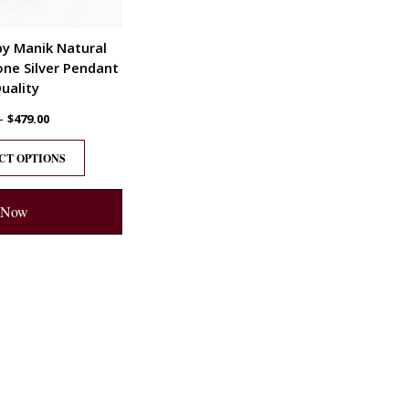
by Manik Natural
ne Silver Pendant
uality
–
$
479.00
CT OPTIONS
 Now