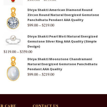
Divya Shakti American Diamond Round
Zircon Round Natural Energized Gemstone
Panchdhatu Pendant AAA Quality
$
99.00
–
$
219.00
Divya Shakti Pearl Moti Natural Energized
Gemstone Silver Ring AAA Quality (Simple
Design)
$
119.00
–
$
359.00
Divya Shakti Moonstone Chandramani
Natural Energized Gemstone Panchdhatu
Pendant AAA Quality
$
99.00
–
$
219.00
R CARE
CONTACT US