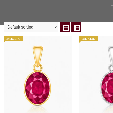
ENERGETIC
ENERGETIC