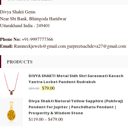
Divya Shakti Gems
Near Sbi Bank, Bhimgoda Haridwar
Uttarakhand India - 249401
Phone No:
+91-9997777366
Email:
Ramneekjewels@gmail.com gurpreetsachdeva27@gmail.com
PRODUCTS
DIVYA SHAKTI Metal Sidh Shri Saraswati Kavach
Yantra Locket Pandent Rudraksh
$
79.00
$
89.00
Divya Shakti Natural Yellow Sapphire (Pukhraj)
Pendant For Jupiter | Panchdhatu Pendant |
Prosperity & Wisdom Stone
$
119.00
–
$
479.00