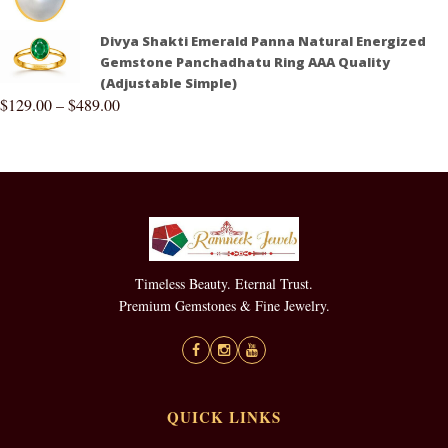
Divya Shakti Emerald Panna Natural Energized
Gemstone Panchadhatu Ring AAA Quality
(Adjustable Simple)
$
129.00
–
$
489.00
Timeless Beauty. Eternal Trust.
Premium Gemstones & Fine Jewelry.
QUICK LINKS