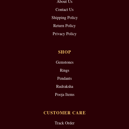
About Us
Contact Us
Shipping Policy
Return Policy
Privacy Policy
SHOP
Gemstones
Rings
Pendants
Rudraksha
Pooja Items
CUSTOMER CARE
Track Order