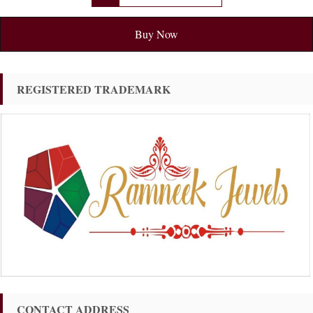
Buy Now
REGISTERED TRADEMARK
CONTACT ADDRESS