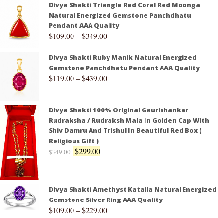
Divya Shakti Triangle Red Coral Red Moonga
Natural Energized Gemstone Panchdhatu
Pendant AAA Quality
$
109.00
–
$
349.00
Divya Shakti Ruby Manik Natural Energized
Gemstone Panchdhatu Pendant AAA Quality
$
119.00
–
$
439.00
Divya Shakti 100% Original Gaurishankar
Rudraksha / Rudraksh Mala In Golden Cap With
Shiv Damru And Trishul In Beautiful Red Box (
Religious Gift )
$
299.00
$
349.00
Divya Shakti Amethyst Kataila Natural Energized
Gemstone Silver Ring AAA Quality
$
109.00
–
$
229.00