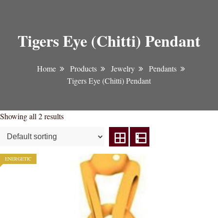
Tigers Eye (Chitti) Pendant
Home
Products
Jewelry
Pendants
Tigers Eye (Chitti) Pendant
Showing all 2 results
ENERGETIC