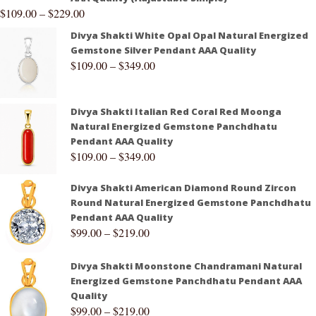
$
109.00
–
$
229.00
Divya Shakti White Opal Opal Natural Energized
Gemstone Silver Pendant AAA Quality
$
109.00
–
$
349.00
Divya Shakti Italian Red Coral Red Moonga
Natural Energized Gemstone Panchdhatu
Pendant AAA Quality
$
109.00
–
$
349.00
Divya Shakti American Diamond Round Zircon
Round Natural Energized Gemstone Panchdhatu
Pendant AAA Quality
$
99.00
–
$
219.00
Divya Shakti Moonstone Chandramani Natural
Energized Gemstone Panchdhatu Pendant AAA
Quality
$
99.00
–
$
219.00