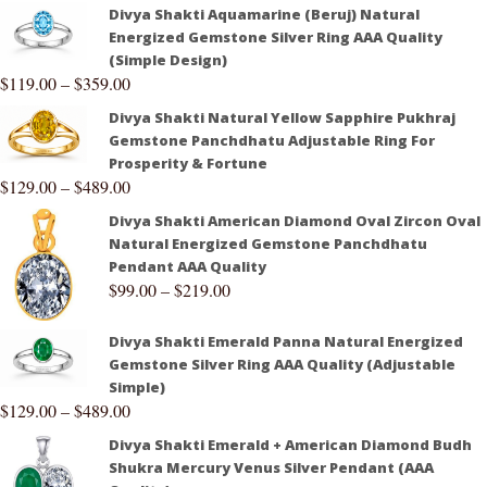
Divya Shakti Aquamarine (Beruj) Natural
Energized Gemstone Silver Ring AAA Quality
(Simple Design)
$
119.00
–
$
359.00
Divya Shakti Natural Yellow Sapphire Pukhraj
Gemstone Panchdhatu Adjustable Ring For
Prosperity & Fortune
$
129.00
–
$
489.00
Divya Shakti American Diamond Oval Zircon Oval
Natural Energized Gemstone Panchdhatu
Pendant AAA Quality
$
99.00
–
$
219.00
Divya Shakti Emerald Panna Natural Energized
Gemstone Silver Ring AAA Quality (Adjustable
Simple)
$
129.00
–
$
489.00
Divya Shakti Emerald + American Diamond Budh
Shukra Mercury Venus Silver Pendant (AAA