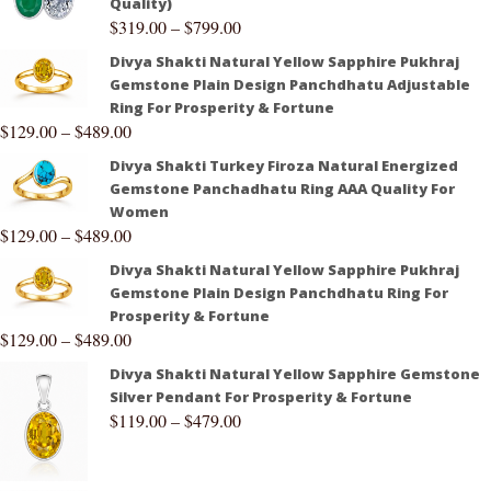
Quality)
$
319.00
–
$
799.00
Divya Shakti Natural Yellow Sapphire Pukhraj
Gemstone Plain Design Panchdhatu Adjustable
Ring For Prosperity & Fortune
$
129.00
–
$
489.00
Divya Shakti Turkey Firoza Natural Energized
Gemstone Panchadhatu Ring AAA Quality For
Women
$
129.00
–
$
489.00
Divya Shakti Natural Yellow Sapphire Pukhraj
Gemstone Plain Design Panchdhatu Ring For
Prosperity & Fortune
$
129.00
–
$
489.00
Divya Shakti Natural Yellow Sapphire Gemstone
Silver Pendant For Prosperity & Fortune
$
119.00
–
$
479.00