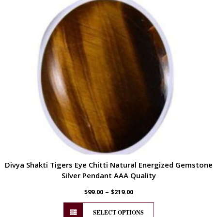
Divya Shakti Tigers Eye Chitti Natural Energized Gemstone
Silver Pendant AAA Quality
–
$
99.00
$
219.00
SELECT OPTIONS