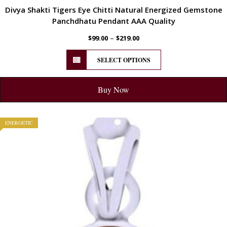
Divya Shakti Tigers Eye Chitti Natural Energized Gemstone
Panchdhatu Pendant AAA Quality
–
$
99.00
$
219.00
SELECT OPTIONS
Buy Now
ENERGETIC