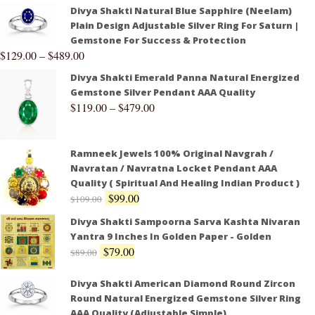
Divya Shakti Natural Blue Sapphire (Neelam)
Plain Design Adjustable Silver Ring For Saturn |
Gemstone For Success & Protection
$
129.00
–
$
489.00
Divya Shakti Emerald Panna Natural Energized
Gemstone Silver Pendant AAA Quality
$
119.00
–
$
479.00
Ramneek Jewels 100% Original Navgrah /
Navratan / Navratna Locket Pendant AAA
Quality ( Spiritual And Healing Indian Product )
$
99.00
$
109.00
Divya Shakti Sampoorna Sarva Kashta Nivaran
Yantra 9 Inches In Golden Paper - Golden
$
79.00
$
89.00
Divya Shakti American Diamond Round Zircon
Round Natural Energized Gemstone Silver Ring
AAA Quality (Adjustable Simple)