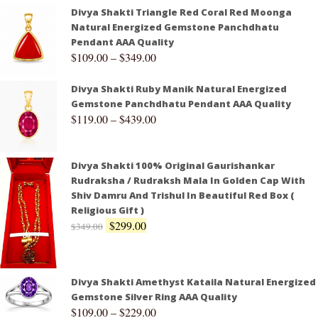
Divya Shakti Triangle Red Coral Red Moonga
Natural Energized Gemstone Panchdhatu
Pendant AAA Quality
$
109.00
–
$
349.00
Divya Shakti Ruby Manik Natural Energized
Gemstone Panchdhatu Pendant AAA Quality
$
119.00
–
$
439.00
Divya Shakti 100% Original Gaurishankar
Rudraksha / Rudraksh Mala In Golden Cap With
Shiv Damru And Trishul In Beautiful Red Box (
Religious Gift )
$
299.00
$
349.00
Divya Shakti Amethyst Kataila Natural Energized
Gemstone Silver Ring AAA Quality
$
109.00
–
$
229.00