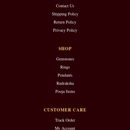
Contact Us
Shipping Policy
Return Policy
Privacy Policy
SHOP
Gemstones
Rings
Pendants
Rudraksha
Pooja Items
CUSTOMER CARE
Track Order
My Account