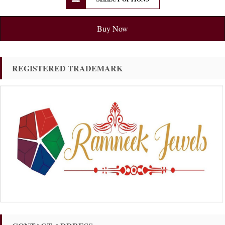
Buy Now
REGISTERED TRADEMARK