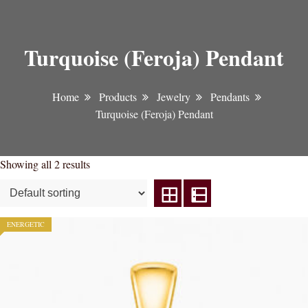
Turquoise (Feroja) Pendant
Home
Products
Jewelry
Pendants
Turquoise (Feroja) Pendant
Showing all 2 results
ENERGETIC