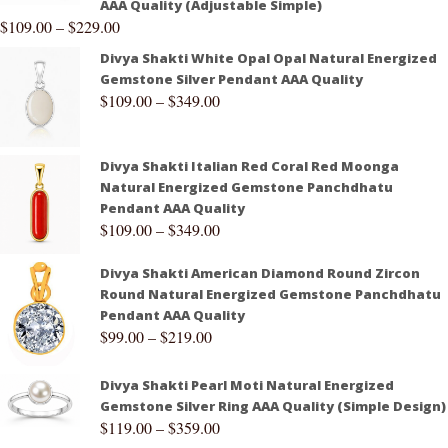
AAA Quality (Adjustable Simple)
$
109.00
–
$
229.00
Divya Shakti White Opal Opal Natural Energized
Gemstone Silver Pendant AAA Quality
$
109.00
–
$
349.00
Divya Shakti Italian Red Coral Red Moonga
Natural Energized Gemstone Panchdhatu
Pendant AAA Quality
$
109.00
–
$
349.00
Divya Shakti American Diamond Round Zircon
Round Natural Energized Gemstone Panchdhatu
Pendant AAA Quality
$
99.00
–
$
219.00
Divya Shakti Pearl Moti Natural Energized
Gemstone Silver Ring AAA Quality (Simple Design)
$
119.00
–
$
359.00