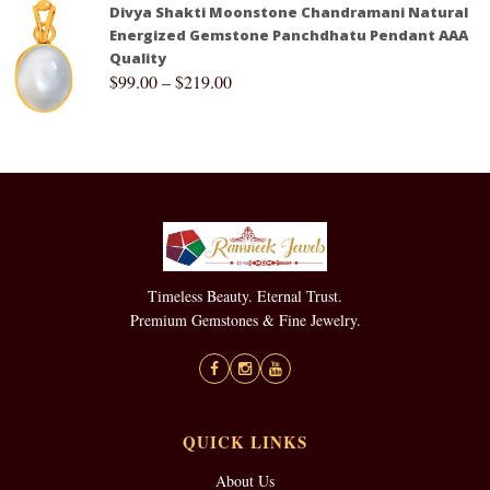
Divya Shakti Moonstone Chandramani Natural
Energized Gemstone Panchdhatu Pendant AAA
Quality
$
99.00
–
$
219.00
Timeless Beauty. Eternal Trust.
Premium Gemstones & Fine Jewelry.
QUICK LINKS
About Us