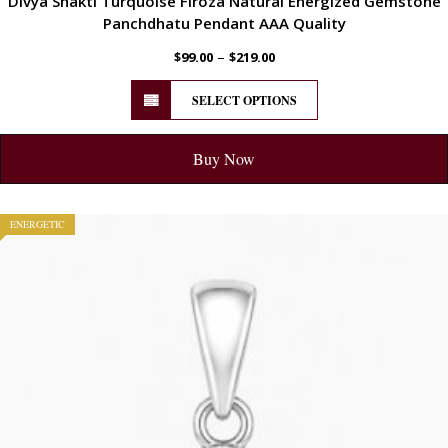
Divya Shakti Turquoise Firoza Natural Energized Gemstone
Panchdhatu Pendant AAA Quality
–
$
99.00
$
219.00
SELECT OPTIONS
Buy Now
ENERGETIC