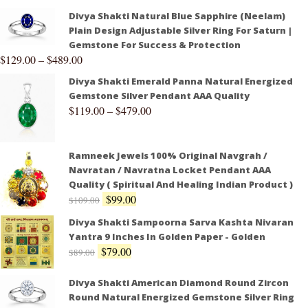
Divya Shakti Natural Blue Sapphire (Neelam)
Plain Design Adjustable Silver Ring For Saturn |
Gemstone For Success & Protection
$
129.00
–
$
489.00
Divya Shakti Emerald Panna Natural Energized
Gemstone Silver Pendant AAA Quality
$
119.00
–
$
479.00
Ramneek Jewels 100% Original Navgrah /
Navratan / Navratna Locket Pendant AAA
Quality ( Spiritual And Healing Indian Product )
$
99.00
$
109.00
Divya Shakti Sampoorna Sarva Kashta Nivaran
Yantra 9 Inches In Golden Paper - Golden
$
79.00
$
89.00
Divya Shakti American Diamond Round Zircon
Round Natural Energized Gemstone Silver Ring