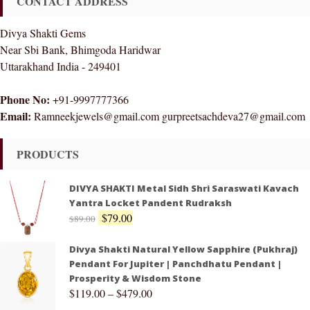
CONTACT ADDRESS
Divya Shakti Gems
Near Sbi Bank, Bhimgoda Haridwar
Uttarakhand India - 249401
Phone No:
+91-9997777366
Email:
Ramneekjewels@gmail.com gurpreetsachdeva27@gmail.com
PRODUCTS
DIVYA SHAKTI Metal Sidh Shri Saraswati Kavach
Yantra Locket Pandent Rudraksh
$
79.00
$
89.00
Divya Shakti Natural Yellow Sapphire (Pukhraj)
Pendant For Jupiter | Panchdhatu Pendant |
Prosperity & Wisdom Stone
$
119.00
–
$
479.00