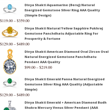
Divya Shakti Aquamarine (Beruj) Natural
Energized Gemstone Silver Ring AAA Quality
(Simple Design)
$
119.00
–
$
359.00
Divya Shakti Natural Yellow Sapphire Pukhraj
Gemstone Panchdhatu Adjustable Ring For
Prosperity & Fortune
$
129.00
–
$
489.00
Divya Shakti American Diamond Oval Zircon Oval
Natural Energized Gemstone Panchdhatu
Pendant AAA Quality
$
99.00
–
$
219.00
Divya Shakti Emerald Panna Natural Energized
Gemstone Silver Ring AAA Quality (Adjustable
Simple)
$
129.00
–
$
489.00
Divya Shakti Emerald + American Diamond Budh
Shukra Mercury Venus Silver Pendant (AAA