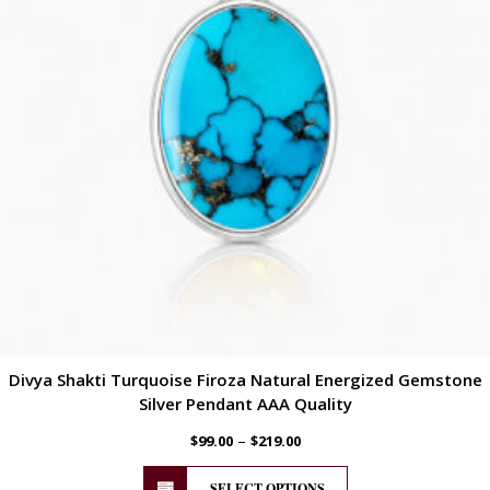
Divya Shakti Turquoise Firoza Natural Energized Gemstone
Silver Pendant AAA Quality
–
$
99.00
$
219.00
SELECT OPTIONS