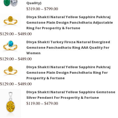
Quality)
$
319.00
–
$
799.00
Divya Shakti Natural Yellow Sapphire Pukhraj
Gemstone Plain Design Panchdhatu Adjustable
Ring For Prosperity & Fortune
$
129.00
–
$
489.00
Divya Shakti Turkey Firoza Natural Energized
Gemstone Panchadhatu Ring AAA Quality For
Women
$
129.00
–
$
489.00
Divya Shakti Natural Yellow Sapphire Pukhraj
Gemstone Plain Design Panchdhatu Ring For
Prosperity & Fortune
$
129.00
–
$
489.00
Divya Shakti Natural Yellow Sapphire Gemstone
Silver Pendant For Prosperity & Fortune
$
119.00
–
$
479.00