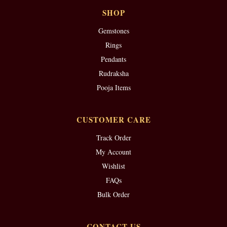
SHOP
Gemstones
Rings
Pendants
Rudraksha
Pooja Items
CUSTOMER CARE
Track Order
My Account
Wishlist
FAQs
Bulk Order
CONTACT US