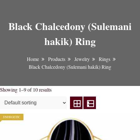
Black Chalcedony (Sulemani
hakik) Ring
Home
Products
Jewelry
Rings
Black Chalcedony (Sulemani hakik) Ring
Showing 1–9 of 10 results
ENERGETIC