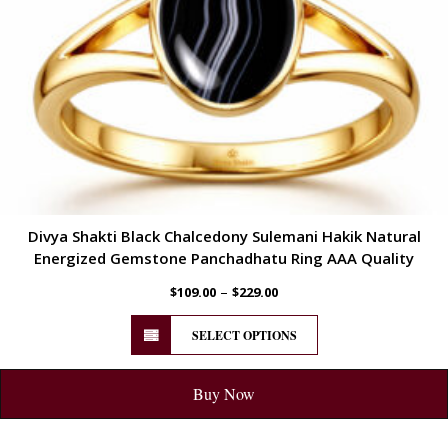
Divya Shakti Black Chalcedony Sulemani Hakik Natural
Energized Gemstone Panchadhatu Ring AAA Quality
–
$
109.00
$
229.00
SELECT OPTIONS
Buy Now