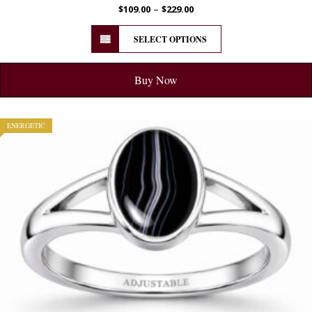
–
$
109.00
$
229.00
SELECT OPTIONS
Buy Now
ENERGETIC