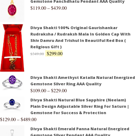
Gemstone Panchdhatu Pendant AAA Quality
$
119.00
–
$
439.00
Divya Shakti 100% Original Gaurishankar
Rudraksha / Rudraksh Mala In Golden Cap With
Shiv Damru And Trishul In Beautiful Red Box (
Religious Gift )
$
299.00
$
349.00
Divya Shakti Amethyst Kataila Natural Energized
Gemstone Silver Ring AAA Quality
$
109.00
–
$
229.00
Divya Shakti Natural Blue Sapphire (Neelam)
Plain Design Adjustable Silver Ring For Saturn |
Gemstone For Success & Protection
$
129.00
–
$
489.00
Divya Shakti Emerald Panna Natural Energized
Gemstone Silver Pendant AAA Quality