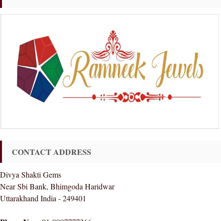
CONTACT ADDRESS
Divya Shakti Gems
Near Sbi Bank, Bhimgoda Haridwar
Uttarakhand India - 249401