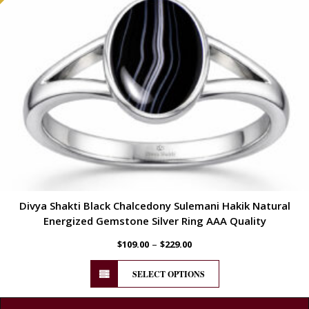
Divya Shakti Black Chalcedony Sulemani Hakik Natural
Energized Gemstone Silver Ring AAA Quality
–
$
109.00
$
229.00
SELECT OPTIONS