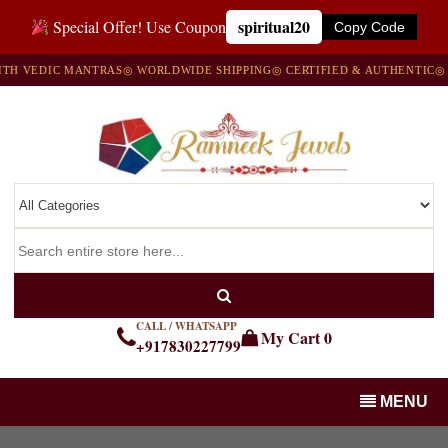
spiritual20
Special Offer! Use Coupon
Copy Code
EDIC MANTRAS
◎ WORLDWIDE SHIPPING
◎ CERTIFIED & AUTHENTIC
◎ 100%
CALL / WHATSAPP
My Cart
0
+917830227799
MENU