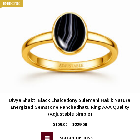
ENERGETIC
Divya Shakti Black Chalcedony Sulemani Hakik Natural
Energized Gemstone Panchadhatu Ring AAA Quality
(Adjustable Simple)
–
$
109.00
$
229.00
SELECT OPTIONS