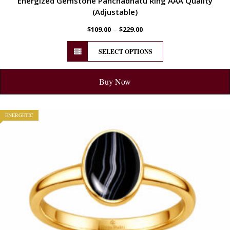
Energized Gemstone Panchadhatu Ring AAA Quality
(Adjustable)
–
$
109.00
$
229.00
SELECT OPTIONS
Buy Now
ENERGETIC