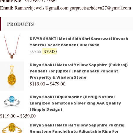
Phone No:
+91-9997777366
Email:
Ramneekjewels@gmail.com gurpreetsachdeva27@gmail.com
PRODUCTS
DIVYA SHAKTI Metal Sidh Shri Saraswati Kavach
Yantra Locket Pandent Rudraksh
$
79.00
$
89.00
Divya Shakti Natural Yellow Sapphire (Pukhraj)
Pendant For Jupiter | Panchdhatu Pendant |
Prosperity & Wisdom Stone
$
119.00
–
$
479.00
Divya Shakti Aquamarine (Beruj) Natural
Energized Gemstone Silver Ring AAA Quality
(Simple Design)
$
119.00
–
$
359.00
Divya Shakti Natural Yellow Sapphire Pukhraj
Gemstone Panchdhatu Adjustable Ring For