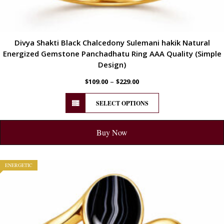
Divya Shakti Black Chalcedony Sulemani hakik Natural
Energized Gemstone Panchadhatu Ring AAA Quality (Simple
Design)
–
$
109.00
$
229.00
SELECT OPTIONS
Buy Now
ENERGETIC