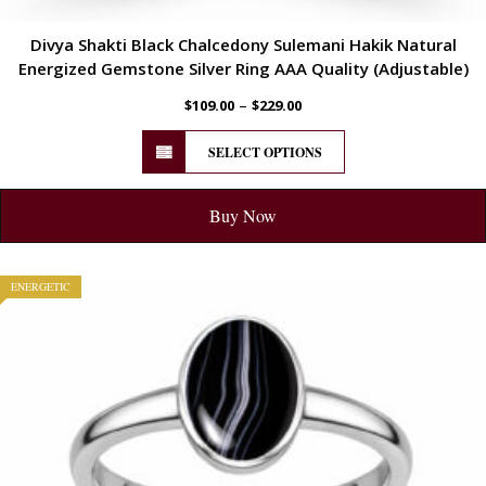
Divya Shakti Black Chalcedony Sulemani Hakik Natural
Energized Gemstone Silver Ring AAA Quality (Adjustable)
–
$
109.00
$
229.00
SELECT OPTIONS
Buy Now
ENERGETIC