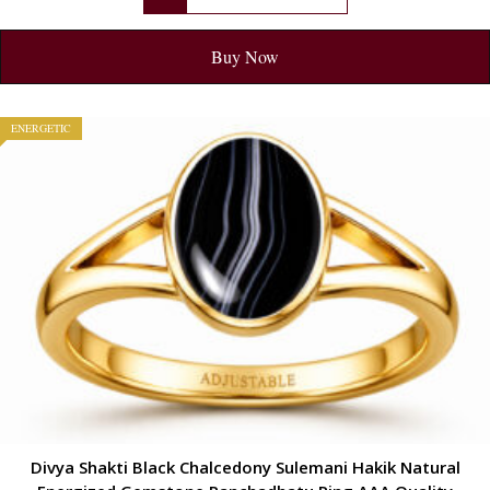
Buy Now
ENERGETIC
Divya Shakti Black Chalcedony Sulemani Hakik Natural