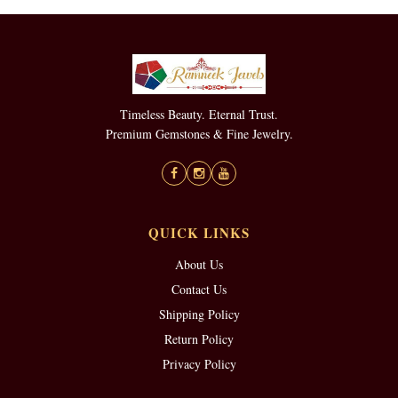
Timeless Beauty. Eternal Trust.
Premium Gemstones & Fine Jewelry.
QUICK LINKS
About Us
Contact Us
Shipping Policy
Return Policy
Privacy Policy