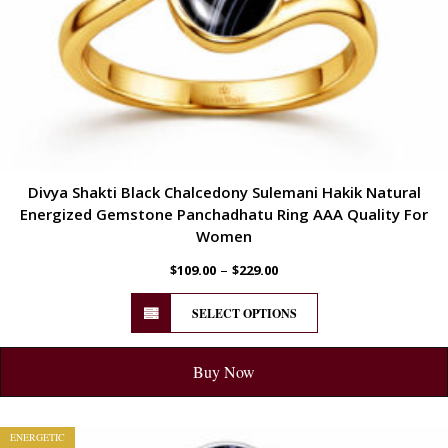
Divya Shakti Black Chalcedony Sulemani Hakik Natural
Energized Gemstone Panchadhatu Ring AAA Quality For
Women
–
$
109.00
$
229.00
SELECT OPTIONS
Buy Now
ENERGETIC