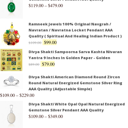
$
119.00
–
$
479.00
Ramneek Jewels 100% Original Navgrah /
Navratan / Navratna Locket Pendant AAA
Quality ( Spiritual And Healing Indian Product )
$
99.00
$
109.00
Divya Shakti Sampoorna Sarva Kashta Nivaran
Yantra 9 Inches In Golden Paper - Golden
$
79.00
$
89.00
Divya Shakti American Diamond Round Zircon
Round Natural Energized Gemstone Silver Ring
AAA Quality (Adjustable Simple)
$
109.00
–
$
229.00
Divya Shakti White Opal Opal Natural Energized
Gemstone Silver Pendant AAA Quality
$
109.00
–
$
349.00