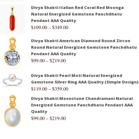
Divya Shakti Italian Red Coral Red Moonga
Natural Energized Gemstone Panchdhatu
Pendant AAA Quality
$
109.00
–
$
349.00
Divya Shakti American Diamond Round Zircon
Round Natural Energized Gemstone Panchdhatu
Pendant AAA Quality
$
99.00
–
$
219.00
Divya Shakti Pearl Moti Natural Energized
Gemstone Silver Ring AAA Quality (Simple Design)
$
119.00
–
$
359.00
Divya Shakti Moonstone Chandramani Natural
Energized Gemstone Panchdhatu Pendant AAA
Quality
$
99.00
–
$
219.00