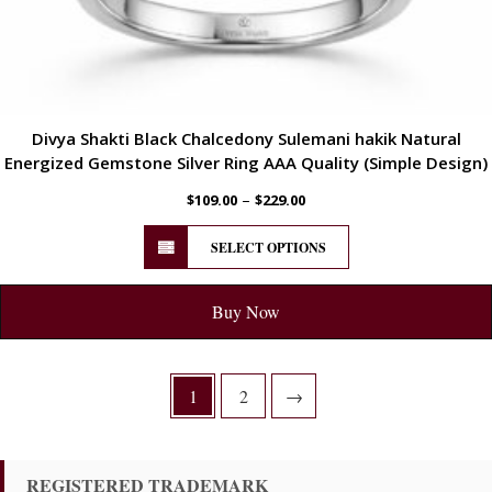
Divya Shakti Black Chalcedony Sulemani hakik Natural
Energized Gemstone Silver Ring AAA Quality (Simple Design)
–
$
109.00
$
229.00
SELECT OPTIONS
Buy Now
1
2
→
REGISTERED TRADEMARK