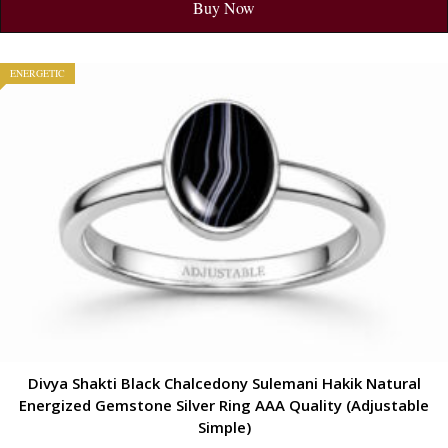
Buy Now
ENERGETIC
Divya Shakti Black Chalcedony Sulemani Hakik Natural
Energized Gemstone Silver Ring AAA Quality (Adjustable
Simple)