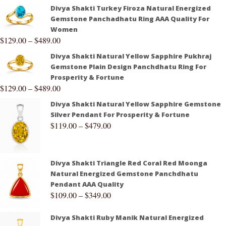
Divya Shakti Turkey Firoza Natural Energized
Gemstone Panchadhatu Ring AAA Quality For
Women
$
129.00
–
$
489.00
Divya Shakti Natural Yellow Sapphire Pukhraj
Gemstone Plain Design Panchdhatu Ring For
Prosperity & Fortune
$
129.00
–
$
489.00
Divya Shakti Natural Yellow Sapphire Gemstone
Silver Pendant For Prosperity & Fortune
$
119.00
–
$
479.00
Divya Shakti Triangle Red Coral Red Moonga
Natural Energized Gemstone Panchdhatu
Pendant AAA Quality
$
109.00
–
$
349.00
Divya Shakti Ruby Manik Natural Energized