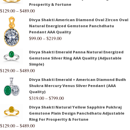
Prosperity & Fortune
$
129.00
–
$
489.00
Divya Shakti American Diamond Oval Zircon Oval
Natural Energized Gemstone Panchdhatu
Pendant AAA Quality
$
99.00
–
$
219.00
Divya Shakti Emerald Panna Natural Energized
Gemstone Silver Ring AAA Quality (Adjustable
Simple)
$
129.00
–
$
489.00
Divya Shakti Emerald + American Diamond Budh
Shukra Mercury Venus Silver Pendant (AAA
Quality)
$
319.00
–
$
799.00
Divya Shakti Natural Yellow Sapphire Pukhraj
Gemstone Plain Design Panchdhatu Adjustable
Ring For Prosperity & Fortune
$
129.00
–
$
489.00