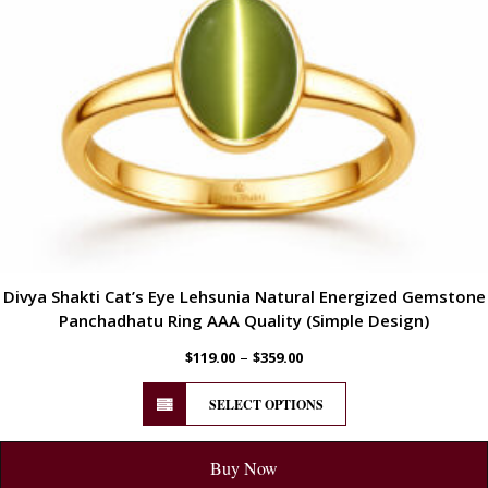
Divya Shakti Cat’s Eye Lehsunia Natural Energized Gemstone
Panchadhatu Ring AAA Quality (Simple Design)
–
$
119.00
$
359.00
SELECT OPTIONS
Buy Now