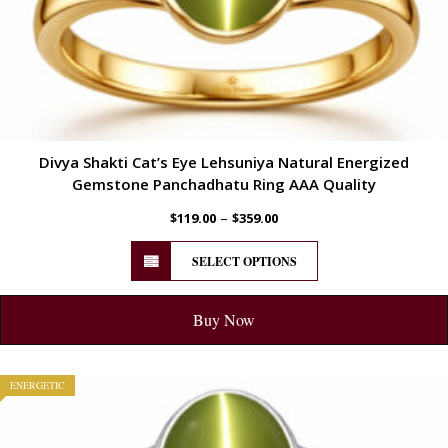
Divya Shakti Cat’s Eye Lehsuniya Natural Energized
Gemstone Panchadhatu Ring AAA Quality
–
$
119.00
$
359.00
SELECT OPTIONS
Buy Now
ENERGETIC