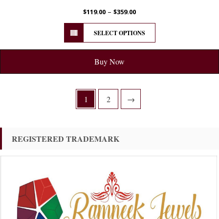
–
$
119.00
$
359.00
SELECT OPTIONS
Buy Now
1
2
→
REGISTERED TRADEMARK