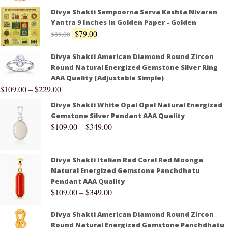
Divya Shakti Sampoorna Sarva Kashta Nivaran
Yantra 9 Inches In Golden Paper - Golden
$
79.00
$
89.00
Divya Shakti American Diamond Round Zircon
Round Natural Energized Gemstone Silver Ring
AAA Quality (Adjustable Simple)
$
109.00
–
$
229.00
Divya Shakti White Opal Opal Natural Energized
Gemstone Silver Pendant AAA Quality
$
109.00
–
$
349.00
Divya Shakti Italian Red Coral Red Moonga
Natural Energized Gemstone Panchdhatu
Pendant AAA Quality
$
109.00
–
$
349.00
Divya Shakti American Diamond Round Zircon
Round Natural Energized Gemstone Panchdhatu