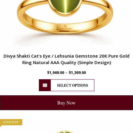
Divya Shakti Cat’s Eye / Lehsunia Gemstone 20K Pure Gold
Ring Natural AAA Quality (Simple Design)
–
$
1,069.00
$
1,309.00
SELECT OPTIONS
Buy Now
ENERGETIC