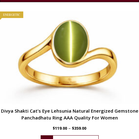
ENERGETIC
Divya Shakti Cat’s Eye Lehsunia Natural Energized Gemstone
Panchadhatu Ring AAA Quality For Women
–
$
119.00
$
359.00