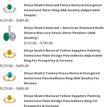
Divya Shakti Emerald Panna Natural Energized
Gemstone Silver Ring AAA Quality (Adjustable
Simple)
$
129.00
–
$
489.00
Divya Shakti Emerald + American Diamond Budh
Shukra Mercury Venus Silver Pendant (AAA
Quality)
$
319.00
–
$
799.00
Divya Shakti Natural Yellow Sapphire Pukhraj
Gemstone Plain Design Panchdhatu Adjustable
Ring For Prosperity & Fortune
$
129.00
–
$
489.00
Divya Shakti Turkey Firoza Natural Energized
Gemstone Panchadhatu Ring AAA Quality For
Women
$
129.00
–
$
489.00
Divya Shakti Natural Yellow Sapphire Pukhraj
Gemstone Plain Design Panchdhatu Ring For
Prosperity & Fortune