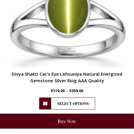
Divya Shakti Cat’s Eye Lehsuniya Natural Energized
Gemstone Silver Ring AAA Quality
–
$
119.00
$
359.00
SELECT OPTIONS
Buy Now