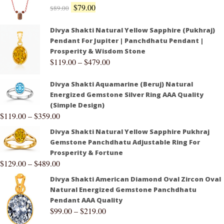
$
79.00
$
89.00
Divya Shakti Natural Yellow Sapphire (Pukhraj)
Pendant For Jupiter | Panchdhatu Pendant |
Prosperity & Wisdom Stone
$
119.00
–
$
479.00
Divya Shakti Aquamarine (Beruj) Natural
Energized Gemstone Silver Ring AAA Quality
(Simple Design)
$
119.00
–
$
359.00
Divya Shakti Natural Yellow Sapphire Pukhraj
Gemstone Panchdhatu Adjustable Ring For
Prosperity & Fortune
$
129.00
–
$
489.00
Divya Shakti American Diamond Oval Zircon Oval
Natural Energized Gemstone Panchdhatu
Pendant AAA Quality
$
99.00
–
$
219.00