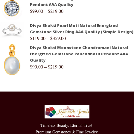
Pendant AAA Quality
$
99.00
–
$
219.00
Divya Shakti Pearl Moti Natural Energized
Gemstone Silver Ring AAA Quality (Simple Design)
$
119.00
–
$
359.00
Divya Shakti Moonstone Chandramani Natural
Energized Gemstone Panchdhatu Pendant AAA
Quality
$
99.00
–
$
219.00
Timeless Beauty. Eternal Trust.
Premium Gemstones & Fine Jewelry.