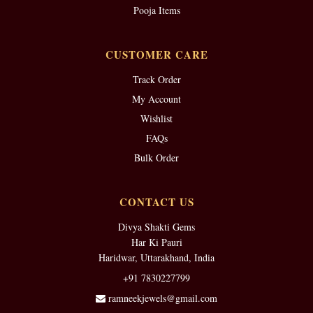
Pooja Items
CUSTOMER CARE
Track Order
My Account
Wishlist
FAQs
Bulk Order
CONTACT US
Divya Shakti Gems
Har Ki Pauri
Haridwar, Uttarakhand, India
+91 7830227799
ramneekjewels@gmail.com