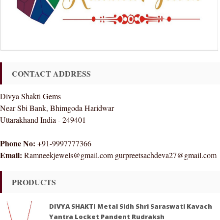
CONTACT ADDRESS
Divya Shakti Gems
Near Sbi Bank, Bhimgoda Haridwar
Uttarakhand India - 249401
Phone No:
+91-9997777366
Email:
Ramneekjewels@gmail.com gurpreetsachdeva27@gmail.com
PRODUCTS
DIVYA SHAKTI Metal Sidh Shri Saraswati Kavach
Yantra Locket Pandent Rudraksh