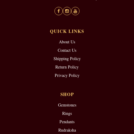
QUICK LINKS
About Us
Contact Us
Shipping Policy
Return Policy
Privacy Policy
SHOP
Gemstones
Rings
Pendants
Rudraksha