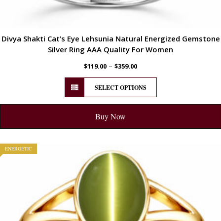
Divya Shakti Cat’s Eye Lehsunia Natural Energized Gemstone
Silver Ring AAA Quality For Women
–
$
119.00
$
359.00
SELECT OPTIONS
Buy Now
ENERGETIC