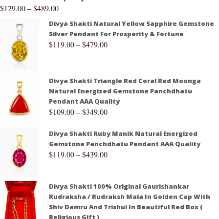
$
129.00
–
$
489.00
Divya Shakti Natural Yellow Sapphire Gemstone
Silver Pendant For Prosperity & Fortune
$
119.00
–
$
479.00
Divya Shakti Triangle Red Coral Red Moonga
Natural Energized Gemstone Panchdhatu
Pendant AAA Quality
$
109.00
–
$
349.00
Divya Shakti Ruby Manik Natural Energized
Gemstone Panchdhatu Pendant AAA Quality
$
119.00
–
$
439.00
Divya Shakti 100% Original Gaurishankar
Rudraksha / Rudraksh Mala In Golden Cap With
Shiv Damru And Trishul In Beautiful Red Box (
Religious Gift )