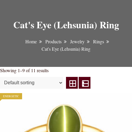
Cat's Eye (Lehsunia) Ring
Home
Products
Jewelry
Rings
Cat's Eye (Lehsunia) Ring
Showing 1–9 of 11 results
ENERGETIC