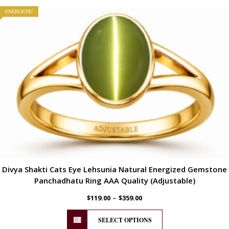
ENERGETIC
Divya Shakti Cats Eye Lehsunia Natural Energized Gemstone
Panchadhatu Ring AAA Quality (Adjustable)
–
$
119.00
$
359.00
SELECT OPTIONS