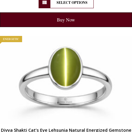
SELECT OPTIONS
Buy Now
ENERGETIC
Divya Shakti Cat’s Eye Lehsunia Natural Energized Gemstone