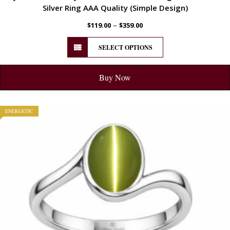
Silver Ring AAA Quality (Simple Design)
–
$
119.00
$
359.00
SELECT OPTIONS
Buy Now
ENERGETIC