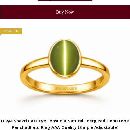
Buy Now
ENERGETIC
Divya Shakti Cats Eye Lehsunia Natural Energized Gemstone
Panchadhatu Ring AAA Quality (Simple Adjustable)