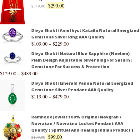
$
299.00
$
349.00
Divya Shakti Amethyst Kataila Natural Energized
Gemstone Silver Ring AAA Quality
$
109.00
–
$
229.00
Divya Shakti Natural Blue Sapphire (Neelam)
Plain Design Adjustable Silver Ring For Saturn |
Gemstone For Success & Protection
$
129.00
–
$
489.00
Divya Shakti Emerald Panna Natural Energized
Gemstone Silver Pendant AAA Quality
$
119.00
–
$
479.00
Ramneek Jewels 100% Original Navgrah /
Navratan / Navratna Locket Pendant AAA
Quality ( Spiritual And Healing Indian Product )
$
99.00
$
109.00