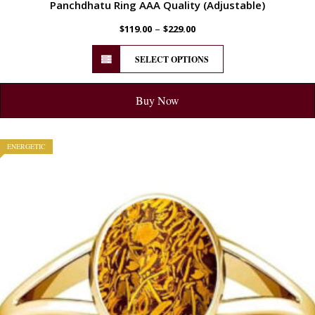
Panchdhatu Ring AAA Quality (Adjustable)
–
$
119.00
$
229.00
SELECT OPTIONS
Buy Now
ENERGETIC