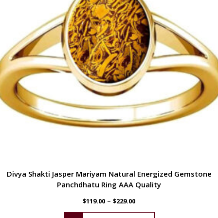
Divya Shakti Jasper Mariyam Natural Energized Gemstone
Panchdhatu Ring AAA Quality
–
$
119.00
$
229.00