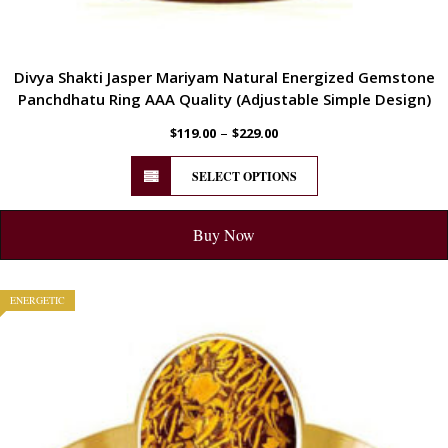
Divya Shakti Jasper Mariyam Natural Energized Gemstone
Panchdhatu Ring AAA Quality (Adjustable Simple Design)
–
$
119.00
$
229.00
SELECT OPTIONS
Buy Now
ENERGETIC