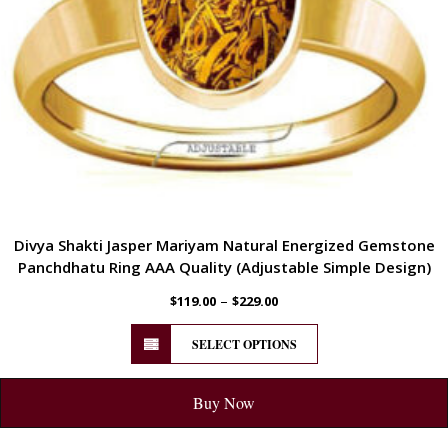
Divya Shakti Jasper Mariyam Natural Energized Gemstone
Panchdhatu Ring AAA Quality (Adjustable Simple Design)
–
$
119.00
$
229.00
SELECT OPTIONS
Buy Now