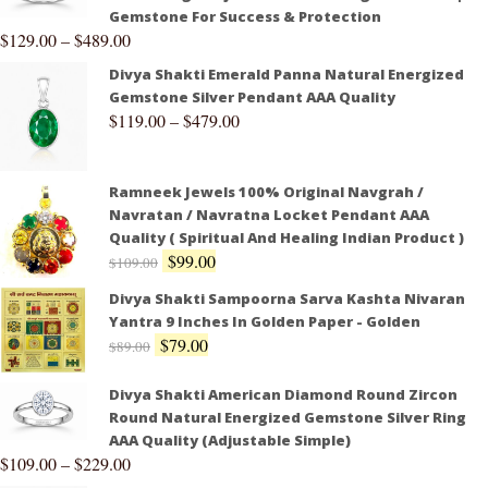
Gemstone For Success & Protection
$
129.00
–
$
489.00
Divya Shakti Emerald Panna Natural Energized
Gemstone Silver Pendant AAA Quality
$
119.00
–
$
479.00
Ramneek Jewels 100% Original Navgrah /
Navratan / Navratna Locket Pendant AAA
Quality ( Spiritual And Healing Indian Product )
$
99.00
$
109.00
Divya Shakti Sampoorna Sarva Kashta Nivaran
Yantra 9 Inches In Golden Paper - Golden
$
79.00
$
89.00
Divya Shakti American Diamond Round Zircon
Round Natural Energized Gemstone Silver Ring
AAA Quality (Adjustable Simple)
$
109.00
–
$
229.00