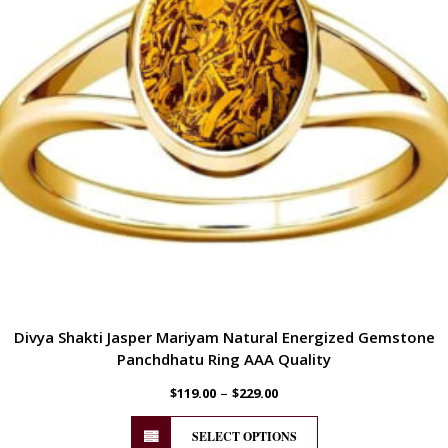
Divya Shakti Jasper Mariyam Natural Energized Gemstone
Panchdhatu Ring AAA Quality
–
$
119.00
$
229.00
SELECT OPTIONS