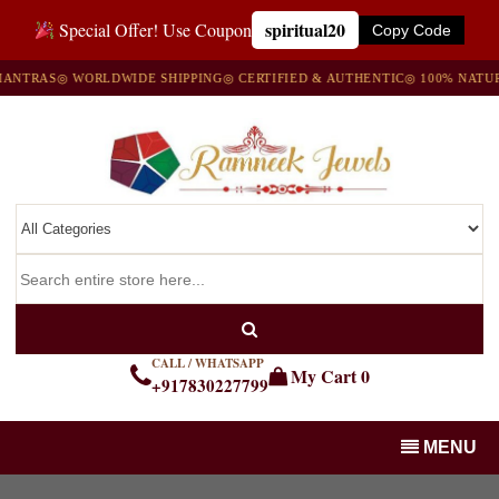
spiritual20
Special Offer! Use Coupon
Copy Code
S
◎ WORLDWIDE SHIPPING
◎ CERTIFIED & AUTHENTIC
◎ 100% NATURAL GE
CALL / WHATSAPP
My Cart
0
+917830227799
MENU