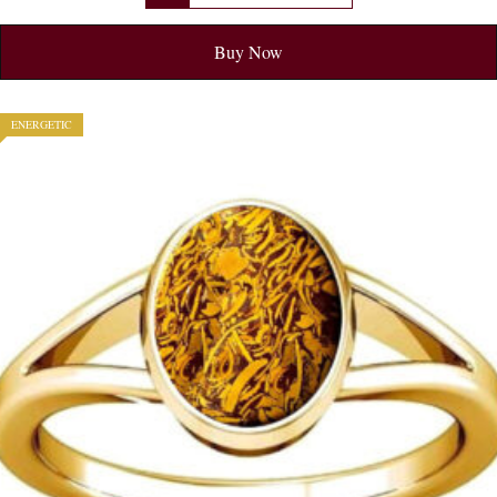
Buy Now
ENERGETIC