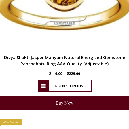
Divya Shakti Jasper Mariyam Natural Energized Gemstone
Panchdhatu Ring AAA Quality (Adjustable)
–
$
119.00
$
229.00
SELECT OPTIONS
Buy Now
ENERGETIC