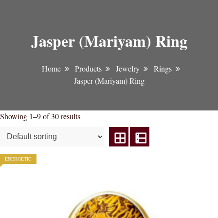
Jasper (Mariyam) Ring
Home
Products
Jewelry
Rings
Jasper (Mariyam) Ring
Showing 1–9 of 30 results
ENERGETIC