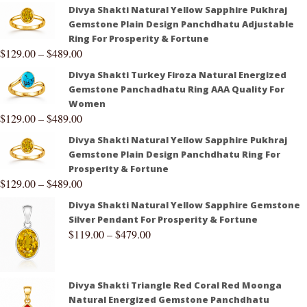
Divya Shakti Natural Yellow Sapphire Pukhraj
Gemstone Plain Design Panchdhatu Adjustable
Ring For Prosperity & Fortune
$
129.00
–
$
489.00
Divya Shakti Turkey Firoza Natural Energized
Gemstone Panchadhatu Ring AAA Quality For
Women
$
129.00
–
$
489.00
Divya Shakti Natural Yellow Sapphire Pukhraj
Gemstone Plain Design Panchdhatu Ring For
Prosperity & Fortune
$
129.00
–
$
489.00
Divya Shakti Natural Yellow Sapphire Gemstone
Silver Pendant For Prosperity & Fortune
$
119.00
–
$
479.00
Divya Shakti Triangle Red Coral Red Moonga
Natural Energized Gemstone Panchdhatu