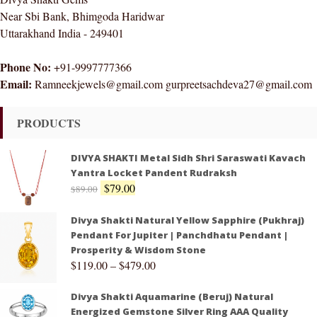
Near Sbi Bank, Bhimgoda Haridwar
Uttarakhand India - 249401
Phone No:
+91-9997777366
Email:
Ramneekjewels@gmail.com gurpreetsachdeva27@gmail.com
PRODUCTS
DIVYA SHAKTI Metal Sidh Shri Saraswati Kavach
Yantra Locket Pandent Rudraksh
$
79.00
$
89.00
Divya Shakti Natural Yellow Sapphire (Pukhraj)
Pendant For Jupiter | Panchdhatu Pendant |
Prosperity & Wisdom Stone
$
119.00
–
$
479.00
Divya Shakti Aquamarine (Beruj) Natural
Energized Gemstone Silver Ring AAA Quality