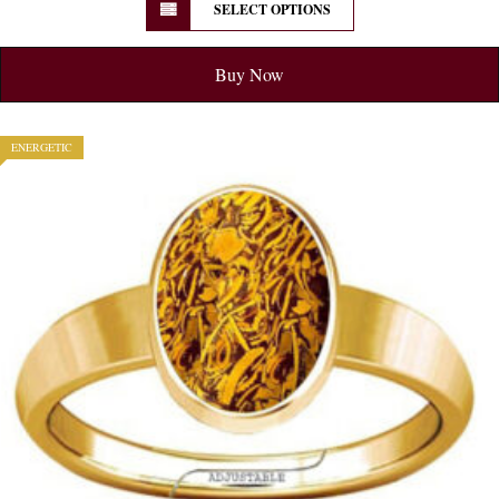
SELECT OPTIONS
Buy Now
ENERGETIC