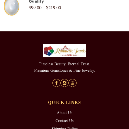
Quality
$
99.00
–
$
219.00
Timeless Beauty. Eternal Trust.
Premium Gemstones & Fine Jewelry.
QUICK LINKS
About Us
Contact Us
Shipping Policy