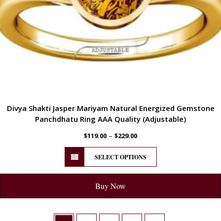
Divya Shakti Jasper Mariyam Natural Energized Gemstone
Panchdhatu Ring AAA Quality (Adjustable)
–
$
119.00
$
229.00
SELECT OPTIONS
Buy Now