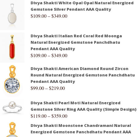
Divya Shakti White Opal Opal Natural Energized
Gemstone Silver Pendant AAA Quality
$
109.00
–
$
349.00
Divya Shakti Italian Red Coral Red Moonga
Natural Energized Gemstone Panchdhatu
Pendant AAA Quality
$
109.00
–
$
349.00
Divya Shakti American Diamond Round Zircon
Round Natural Energized Gemstone Panchdhatu
Pendant AAA Quality
$
99.00
–
$
219.00
Divya Shakti Pearl Moti Natural Energized
Gemstone Silver Ring AAA Quality (Simple Design)
$
119.00
–
$
359.00
Divya Shakti Moonstone Chandramani Natural
Energized Gemstone Panchdhatu Pendant AAA