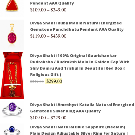
Pendant AAA Quality
$
109.00
–
$
349.00
Divya Shakti Ruby Manik Natural Energized
Gemstone Panchdhatu Pendant AAA Quality
$
119.00
–
$
439.00
Divya Shakti 100% Original Gaurishankar
Rudraksha / Rudraksh Mala In Golden Cap With
Shiv Damru And Trishul In Beautiful Red Box (
Religious Gift )
$
299.00
$
349.00
Divya Shakti Amethyst Kataila Natural Energized
Gemstone Silver Ring AAA Quality
$
109.00
–
$
229.00
Divya Shakti Natural Blue Sapphire (Neelam)
Plain Design Adjustable Silver Ring For Saturn |