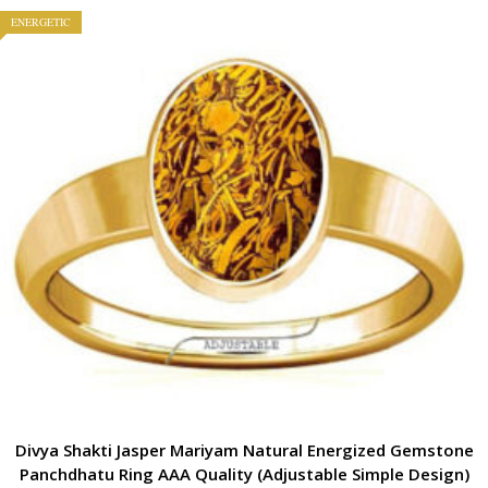
ENERGETIC
Divya Shakti Jasper Mariyam Natural Energized Gemstone
Panchdhatu Ring AAA Quality (Adjustable Simple Design)