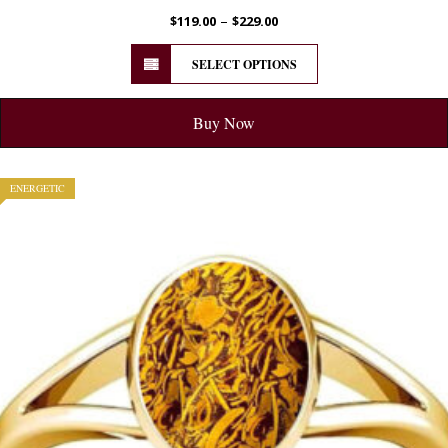
–
$
119.00
$
229.00
SELECT OPTIONS
Buy Now
ENERGETIC