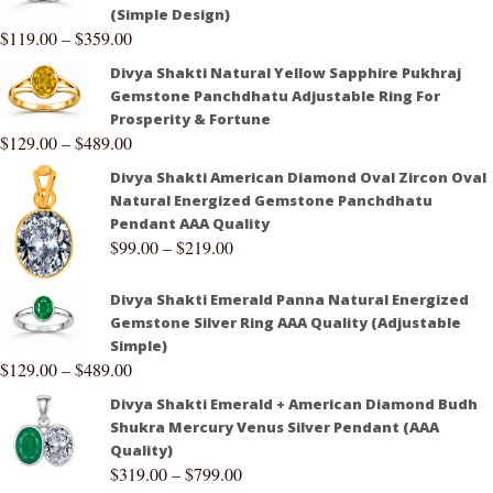
(Simple Design)
$
119.00
–
$
359.00
Divya Shakti Natural Yellow Sapphire Pukhraj
Gemstone Panchdhatu Adjustable Ring For
Prosperity & Fortune
$
129.00
–
$
489.00
Divya Shakti American Diamond Oval Zircon Oval
Natural Energized Gemstone Panchdhatu
Pendant AAA Quality
$
99.00
–
$
219.00
Divya Shakti Emerald Panna Natural Energized
Gemstone Silver Ring AAA Quality (Adjustable
Simple)
$
129.00
–
$
489.00
Divya Shakti Emerald + American Diamond Budh
Shukra Mercury Venus Silver Pendant (AAA
Quality)
$
319.00
–
$
799.00