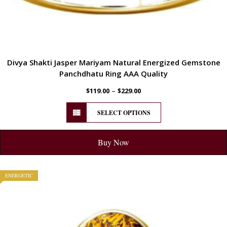
Divya Shakti Jasper Mariyam Natural Energized Gemstone
Panchdhatu Ring AAA Quality
–
$
119.00
$
229.00
SELECT OPTIONS
Buy Now
ENERGETIC