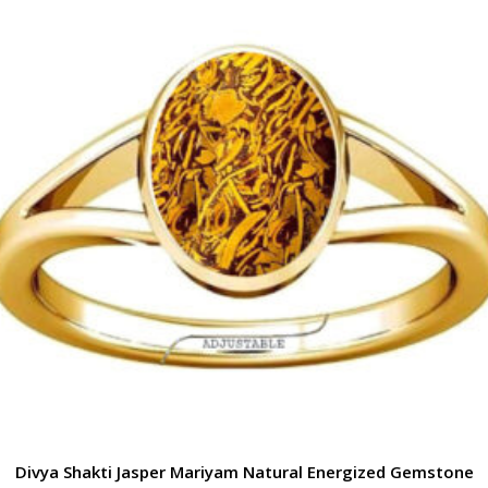
Divya Shakti Jasper Mariyam Natural Energized Gemstone