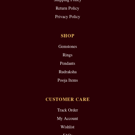
Return Policy
Privacy Policy
SHOP
Gemstones
Rings
Pendants
Rudraksha
Pooja Items
CUSTOMER CARE
Track Order
My Account
Wishlist