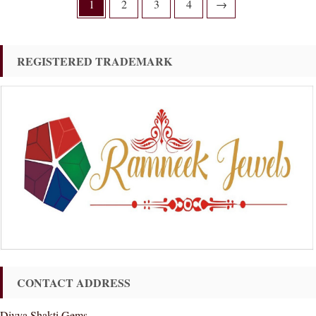
1
2
3
4
→
REGISTERED TRADEMARK
CONTACT ADDRESS
Divya Shakti Gems