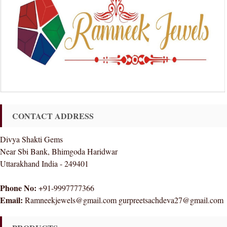
CONTACT ADDRESS
Divya Shakti Gems
Near Sbi Bank, Bhimgoda Haridwar
Uttarakhand India - 249401
Phone No:
+91-9997777366
Email:
Ramneekjewels@gmail.com gurpreetsachdeva27@gmail.com