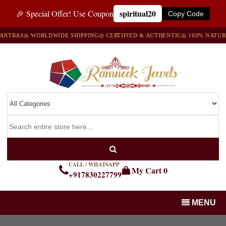
spiritual20
🎉 Special Offer! Use Coupon
Copy Code
NTRAS
◎ WORLDWIDE SHIPPING
◎ CERTIFIED & AUTHENTIC
◎ 100% NATURA
CALL / WHATSAPP
My Cart
0
+917830227799
MENU