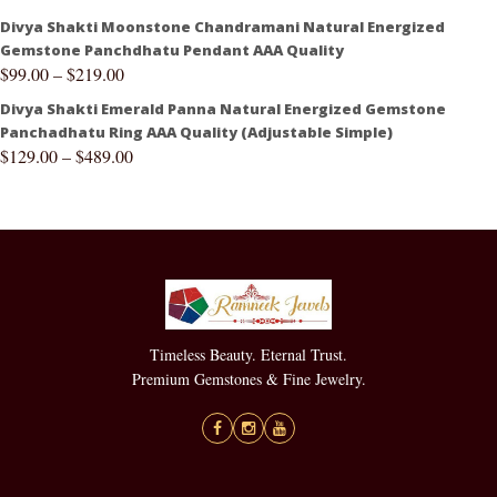
Divya Shakti Moonstone Chandramani Natural Energized
Gemstone Panchdhatu Pendant AAA Quality
$
99.00
–
$
219.00
Divya Shakti Emerald Panna Natural Energized Gemstone
Panchadhatu Ring AAA Quality (Adjustable Simple)
$
129.00
–
$
489.00
Timeless Beauty. Eternal Trust.
Premium Gemstones & Fine Jewelry.