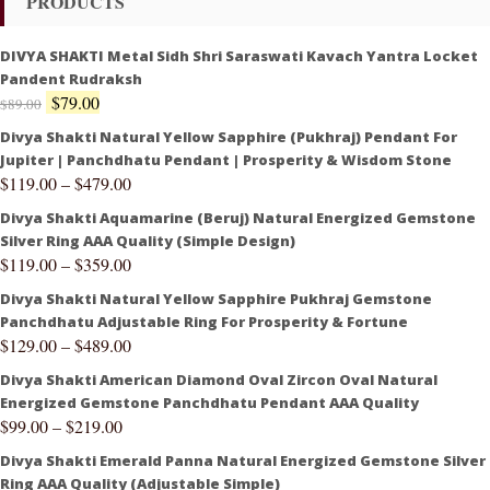
PRODUCTS
DIVYA SHAKTI Metal Sidh Shri Saraswati Kavach Yantra Locket
Pandent Rudraksh
$
79.00
$
89.00
Divya Shakti Natural Yellow Sapphire (Pukhraj) Pendant For
Jupiter | Panchdhatu Pendant | Prosperity & Wisdom Stone
$
119.00
–
$
479.00
Divya Shakti Aquamarine (Beruj) Natural Energized Gemstone
Silver Ring AAA Quality (Simple Design)
$
119.00
–
$
359.00
Divya Shakti Natural Yellow Sapphire Pukhraj Gemstone
Panchdhatu Adjustable Ring For Prosperity & Fortune
$
129.00
–
$
489.00
Divya Shakti American Diamond Oval Zircon Oval Natural
Energized Gemstone Panchdhatu Pendant AAA Quality
$
99.00
–
$
219.00
Divya Shakti Emerald Panna Natural Energized Gemstone Silver
Ring AAA Quality (Adjustable Simple)