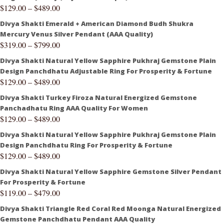
$
129.00
–
$
489.00
Divya Shakti Emerald + American Diamond Budh Shukra
Mercury Venus Silver Pendant (AAA Quality)
$
319.00
–
$
799.00
Divya Shakti Natural Yellow Sapphire Pukhraj Gemstone Plain
Design Panchdhatu Adjustable Ring For Prosperity & Fortune
$
129.00
–
$
489.00
Divya Shakti Turkey Firoza Natural Energized Gemstone
Panchadhatu Ring AAA Quality For Women
$
129.00
–
$
489.00
Divya Shakti Natural Yellow Sapphire Pukhraj Gemstone Plain
Design Panchdhatu Ring For Prosperity & Fortune
$
129.00
–
$
489.00
Divya Shakti Natural Yellow Sapphire Gemstone Silver Pendant
For Prosperity & Fortune
$
119.00
–
$
479.00
Divya Shakti Triangle Red Coral Red Moonga Natural Energized
Gemstone Panchdhatu Pendant AAA Quality