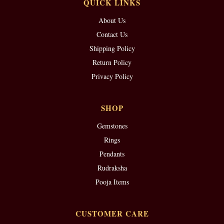
QUICK LINKS
About Us
Contact Us
Shipping Policy
Return Policy
Privacy Policy
SHOP
Gemstones
Rings
Pendants
Rudraksha
Pooja Items
CUSTOMER CARE