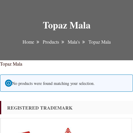
Topaz Mala
Home
Products
Mala's
Topaz Mala
Topaz Mala
No products were found matching your selection.
REGISTERED TRADEMARK