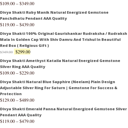
$
109.00
–
$
349.00
Divya Shakti Ruby Manik Natural Energized Gemstone
Panchdhatu Pendant AAA Quality
$
119.00
–
$
439.00
Divya Shakti 100% Original Gaurishankar Rudraksha / Rudraksh
Mala In Golden Cap With Shiv Damru And Trishul In Beautiful
Red Box ( Religious Gift )
$
299.00
$
349.00
Divya Shakti Amethyst Kataila Natural Energized Gemstone
Silver Ring AAA Quality
$
109.00
–
$
229.00
Divya Shakti Natural Blue Sapphire (Neelam) Plain Design
Adjustable Silver Ring For Saturn | Gemstone For Success &
Protection
$
129.00
–
$
489.00
Divya Shakti Emerald Panna Natural Energized Gemstone Silver
Pendant AAA Quality
$
119.00
–
$
479.00