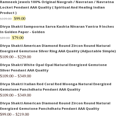
Ramneek Jewels 100% Original Navgrah / Navratan / Navratna
Locket Pendant AAA Quality ( Spiritual And Healing Indian
Product )
$
99.00
$
109.00
Divya Shakti Sampoorna Sarva Kashta Nivaran Yantra 9 Inches
In Golden Paper - Golden
$
79.00
$
89.00
Divya Shakti American Diamond Round Zircon Round Natural
Energized Gemstone Silver Ring AAA Quality (Adjustable Simple)
$
109.00
–
$
229.00
Divya Shakti White Opal Opal Natural Energized Gemstone
Silver Pendant AAA Quality
$
109.00
–
$
349.00
Divya Shakti Italian Red Coral Red Moonga Natural Energized
Gemstone Panchdhatu Pendant AAA Quality
$
109.00
–
$
349.00
Divya Shakti American Diamond Round Zircon Round Natural
Energized Gemstone Panchdhatu Pendant AAA Quality
$
99.00
–
$
219.00