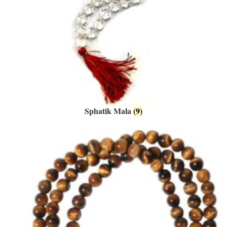
Sphatik Mala
(9)