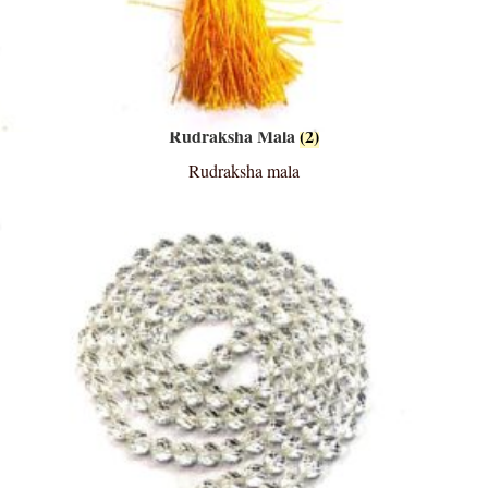
Rudraksha Mala
(2)
Rudraksha mala