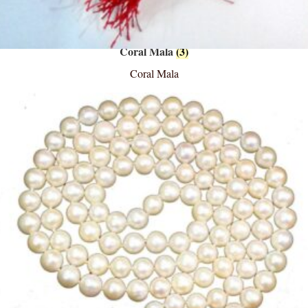
Coral Mala
(3)
Coral Mala