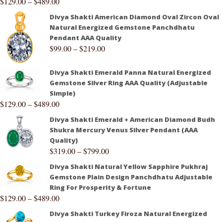
$
129.00
–
$
489.00
Divya Shakti American Diamond Oval Zircon Oval
Natural Energized Gemstone Panchdhatu
Pendant AAA Quality
$
99.00
–
$
219.00
Divya Shakti Emerald Panna Natural Energized
Gemstone Silver Ring AAA Quality (Adjustable
Simple)
$
129.00
–
$
489.00
Divya Shakti Emerald + American Diamond Budh
Shukra Mercury Venus Silver Pendant (AAA
Quality)
$
319.00
–
$
799.00
Divya Shakti Natural Yellow Sapphire Pukhraj
Gemstone Plain Design Panchdhatu Adjustable
Ring For Prosperity & Fortune
$
129.00
–
$
489.00
Divya Shakti Turkey Firoza Natural Energized