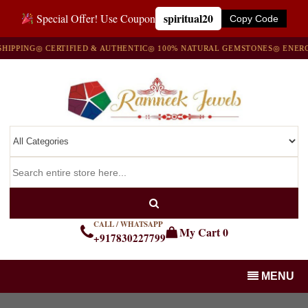
spiritual20
Special Offer! Use Coupon
Copy Code
G
◎ CERTIFIED & AUTHENTIC
◎ 100% NATURAL GEMSTONES
◎ ENERGIZED W
CALL / WHATSAPP
My Cart
0
+917830227799
MENU