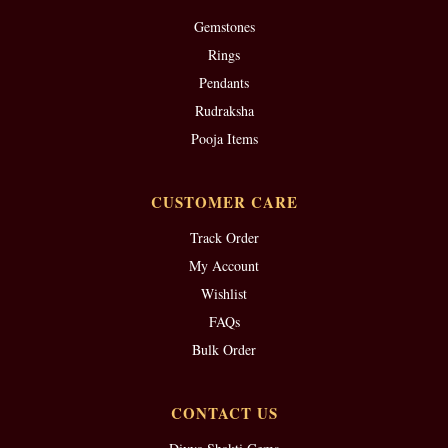
Gemstones
Rings
Pendants
Rudraksha
Pooja Items
CUSTOMER CARE
Track Order
My Account
Wishlist
FAQs
Bulk Order
CONTACT US