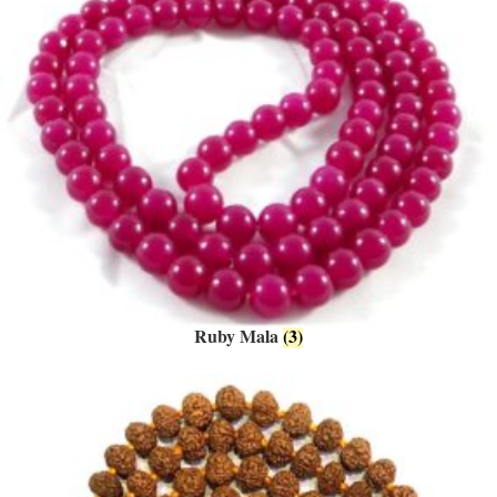
Ruby Mala
(3)