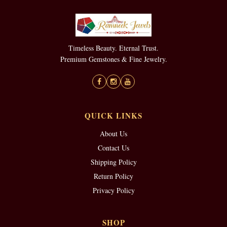
Timeless Beauty. Eternal Trust.
Premium Gemstones & Fine Jewelry.
QUICK LINKS
About Us
Contact Us
Shipping Policy
Return Policy
Privacy Policy
SHOP