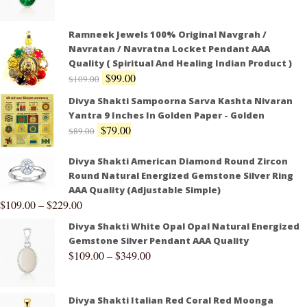
Ramneek Jewels 100% Original Navgrah /
Navratan / Navratna Locket Pendant AAA
Quality ( Spiritual And Healing Indian Product )
$
99.00
$
109.00
Divya Shakti Sampoorna Sarva Kashta Nivaran
Yantra 9 Inches In Golden Paper - Golden
$
79.00
$
89.00
Divya Shakti American Diamond Round Zircon
Round Natural Energized Gemstone Silver Ring
AAA Quality (Adjustable Simple)
$
109.00
–
$
229.00
Divya Shakti White Opal Opal Natural Energized
Gemstone Silver Pendant AAA Quality
$
109.00
–
$
349.00
Divya Shakti Italian Red Coral Red Moonga