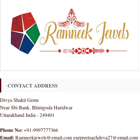
CONTACT ADDRESS
Divya Shakti Gems
Near Sbi Bank, Bhimgoda Haridwar
Uttarakhand India - 249401
Phone No:
+91-9997777366
Email:
Ramneekjewels@gmail.com gurpreetsachdeva27@gmail.com