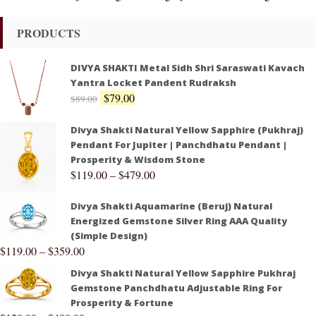
PRODUCTS
DIVYA SHAKTI Metal Sidh Shri Saraswati Kavach
Yantra Locket Pandent Rudraksh
$
79.00
$
89.00
Divya Shakti Natural Yellow Sapphire (Pukhraj)
Pendant For Jupiter | Panchdhatu Pendant |
Prosperity & Wisdom Stone
$
119.00
–
$
479.00
Divya Shakti Aquamarine (Beruj) Natural
Energized Gemstone Silver Ring AAA Quality
(Simple Design)
$
119.00
–
$
359.00
Divya Shakti Natural Yellow Sapphire Pukhraj
Gemstone Panchdhatu Adjustable Ring For
Prosperity & Fortune