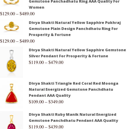
Gemstone Panchadhatu Ring AAA Quality For
Women
$
129.00
–
$
489.00
Divya Shakti Natural Yellow Sapphire Pukhraj
Gemstone Plain Design Panchdhatu Ring For
Prosperity & Fortune
$
129.00
–
$
489.00
Divya Shakti Natural Yellow Sapphire Gemstone
Silver Pendant For Prosperity & Fortune
$
119.00
–
$
479.00
Divya Shakti Triangle Red Coral Red Moonga
Natural Energized Gemstone Panchdhatu
Pendant AAA Quality
$
109.00
–
$
349.00
Divya Shakti Ruby Manik Natural Energized
Gemstone Panchdhatu Pendant AAA Quality
$
119.00
–
$
439.00