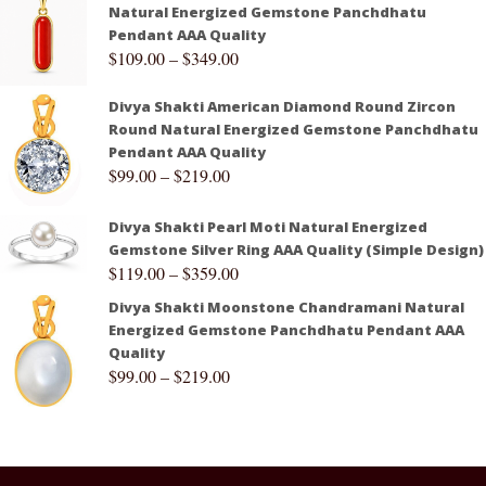
Natural Energized Gemstone Panchdhatu
Pendant AAA Quality
$
109.00
–
$
349.00
Divya Shakti American Diamond Round Zircon
Round Natural Energized Gemstone Panchdhatu
Pendant AAA Quality
$
99.00
–
$
219.00
Divya Shakti Pearl Moti Natural Energized
Gemstone Silver Ring AAA Quality (Simple Design)
$
119.00
–
$
359.00
Divya Shakti Moonstone Chandramani Natural
Energized Gemstone Panchdhatu Pendant AAA
Quality
$
99.00
–
$
219.00