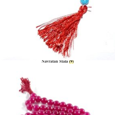
Navratan Mala
(9)