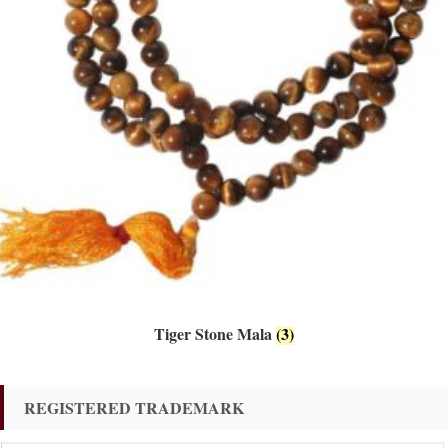
Tiger Stone Mala
(3)
REGISTERED TRADEMARK