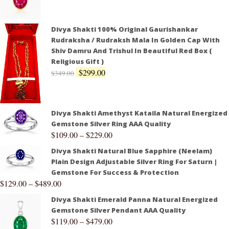
Divya Shakti 100% Original Gaurishankar
Rudraksha / Rudraksh Mala In Golden Cap With
Shiv Damru And Trishul In Beautiful Red Box (
Religious Gift )
$
299.00
$
349.00
Divya Shakti Amethyst Kataila Natural Energized
Gemstone Silver Ring AAA Quality
$
109.00
–
$
229.00
Divya Shakti Natural Blue Sapphire (Neelam)
Plain Design Adjustable Silver Ring For Saturn |
Gemstone For Success & Protection
$
129.00
–
$
489.00
Divya Shakti Emerald Panna Natural Energized
Gemstone Silver Pendant AAA Quality
$
119.00
–
$
479.00