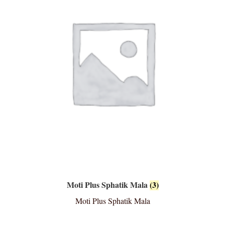
Moti Plus Sphatik Mala
(3)
Moti Plus Sphatik Mala