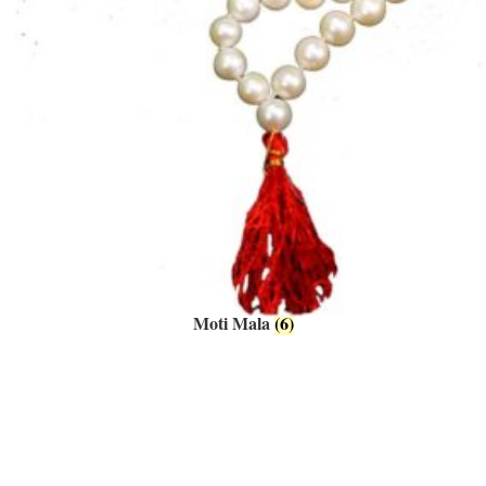
Moti Mala
(6)