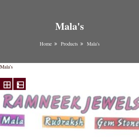
Mala's
Home
Products
Mala's
Mala’s