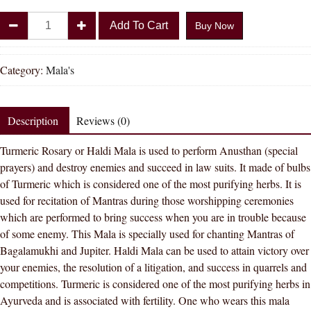
Divya
Add To Cart
Buy Now
Shakti
Haldi
Mala
Category:
Mala's
Baglamukhi
Mala
Turmeric
Description
Reviews (0)
(Haldi)
Turmeric Rosary or Haldi Mala is used to perform Anusthan (special
Mala
prayers) and destroy enemies and succeed in law suits. It made of bulbs
108+1
of Turmeric which is considered one of the most purifying herbs. It is
Beads
used for recitation of Mantras during those worshipping ceremonies
Turmeric
which are performed to bring success when you are in trouble because
Rosary
of some enemy. This Mala is specially used for chanting Mantras of
quantity
Bagalamukhi and Jupiter. Haldi Mala can be used to attain victory over
your enemies, the resolution of a litigation, and success in quarrels and
competitions. Turmeric is considered one of the most purifying herbs in
Ayurveda and is associated with fertility. One who wears this mala