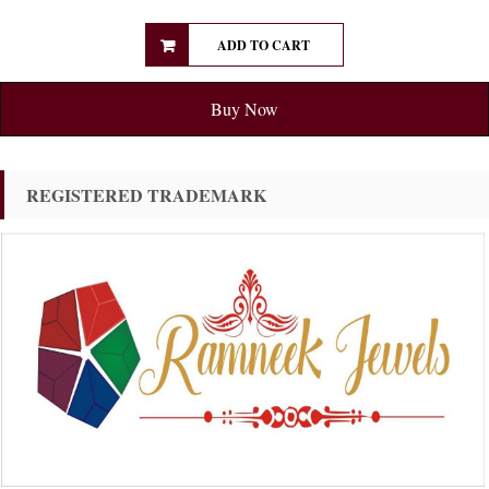
ADD TO CART
Buy Now
REGISTERED TRADEMARK