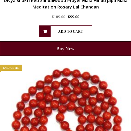
Divya Shakti Red Sandalwood Prayer Mala Hindu Japa Mala
Meditation Rosary Lal Chandan
$
109.00
$
99.00
ADD TO CART
Buy Now
ENERGETIC