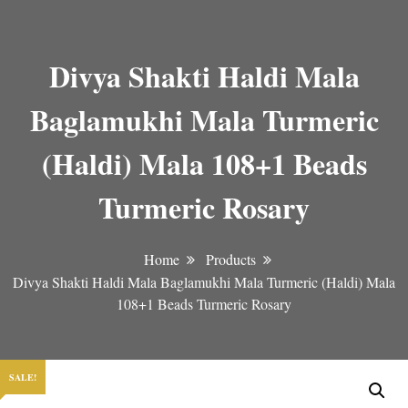
Divya Shakti Haldi Mala
Baglamukhi Mala Turmeric
(Haldi) Mala 108+1 Beads
Turmeric Rosary
Home
Products
Divya Shakti Haldi Mala Baglamukhi Mala Turmeric (Haldi) Mala
108+1 Beads Turmeric Rosary
SALE!