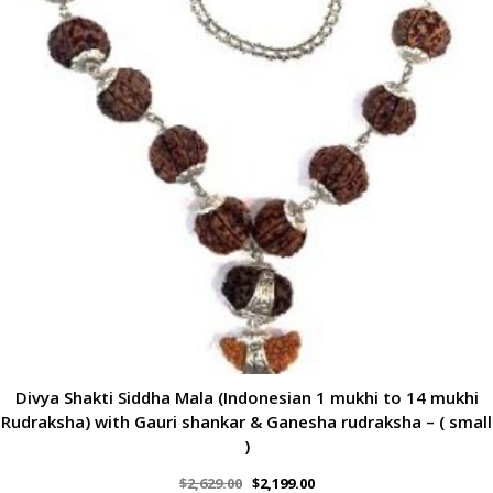
Divya Shakti Siddha Mala (Indonesian 1 mukhi to 14 mukhi
Rudraksha) with Gauri shankar & Ganesha rudraksha – ( small
)
$
2,629.00
$
2,199.00