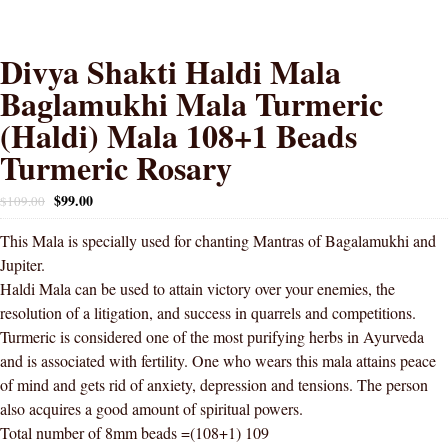
Divya Shakti Haldi Mala
Baglamukhi Mala Turmeric
(Haldi) Mala 108+1 Beads
Turmeric Rosary
$
99.00
$
109.00
This Mala is specially used for chanting Mantras of Bagalamukhi and
Jupiter.
Haldi Mala can be used to attain victory over your enemies, the
resolution of a litigation, and success in quarrels and competitions.
Turmeric is considered one of the most purifying herbs in Ayurveda
and is associated with fertility. One who wears this mala attains peace
of mind and gets rid of anxiety, depression and tensions. The person
also acquires a good amount of spiritual powers.
Total number of 8mm beads =(108+1) 109