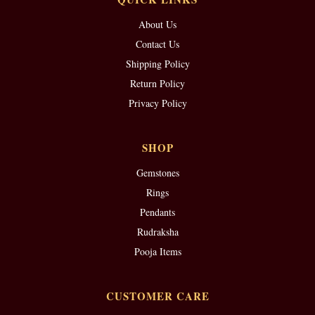
About Us
Contact Us
Shipping Policy
Return Policy
Privacy Policy
SHOP
Gemstones
Rings
Pendants
Rudraksha
Pooja Items
CUSTOMER CARE