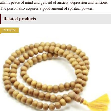
attains peace of mind and gets rid of anxiety, depression and tensions.
The person also acquires a good amount of spiritual powers.
Related products
ENERGETIC