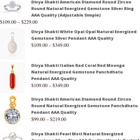
Divya Shakti American Diamond Round Zircon
Round Natural Energized Gemstone Silver Ring
AAA Quality (Adjustable Simple)
$
109.00
–
$
229.00
Divya Shakti White Opal Opal Natural Energized
Gemstone Silver Pendant AAA Quality
$
109.00
–
$
349.00
Divya Shakti Italian Red Coral Red Moonga
Natural Energized Gemstone Panchdhatu
Pendant AAA Quality
$
109.00
–
$
349.00
Divya Shakti American Diamond Round Zircon
Round Natural Energized Gemstone Panchdhatu
Pendant AAA Quality
$
99.00
–
$
219.00
Divya Shakti Pearl Moti Natural Energized