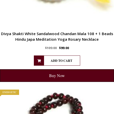
Divya Shakti White Sandalwood Chandan Mala 108 + 1 Beads
Hindu Japa Meditation Yoga Rosary Necklace
$
109.00
$
99.00
ADD TO CART
Buy Now
ENERGETIC