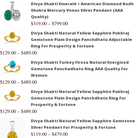
Divya Shakti Emerald + American Diamond Budh
Shukra Mercury Venus Silver Pendant (AAA
Quality)
$
319.00
–
$
799.00
Divya Shakti Natural Yellow Sapphire Pukhraj
Gemstone Plain Design Panchdhatu Adjustable
Ring For Prosperity & Fortune
$
129.00
–
$
489.00
Divya Shakti Turkey Firoza Natural Energized
Gemstone Panchadhatu Ring AAA Quality For
Women
$
129.00
–
$
489.00
Divya Shakti Natural Yellow Sapphire Pukhraj
Gemstone Plain Design Panchdhatu Ring For
Prosperity & Fortune
$
129.00
–
$
489.00
Divya Shakti Natural Yellow Sapphire Gemstone
Silver Pendant For Prosperity & Fortune
$
119.00
–
$
479.00