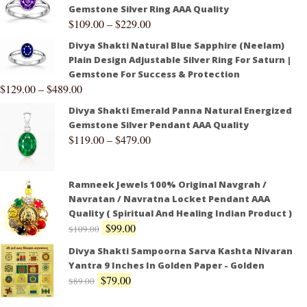
Gemstone Silver Ring AAA Quality
$
109.00
–
$
229.00
Divya Shakti Natural Blue Sapphire (Neelam)
Plain Design Adjustable Silver Ring For Saturn |
Gemstone For Success & Protection
$
129.00
–
$
489.00
Divya Shakti Emerald Panna Natural Energized
Gemstone Silver Pendant AAA Quality
$
119.00
–
$
479.00
Ramneek Jewels 100% Original Navgrah /
Navratan / Navratna Locket Pendant AAA
Quality ( Spiritual And Healing Indian Product )
$
99.00
$
109.00
Divya Shakti Sampoorna Sarva Kashta Nivaran
Yantra 9 Inches In Golden Paper - Golden
$
79.00
$
89.00