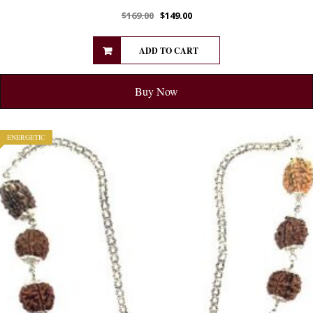
$
169.00
$
149.00
ADD TO CART
Buy Now
ENERGETIC