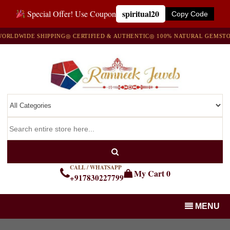
spiritual20
Special Offer! Use Coupon
Copy Code
IDE SHIPPING
◎ CERTIFIED & AUTHENTIC
◎ 100% NATURAL GEMSTONES
◎
CALL / WHATSAPP
My Cart
0
+917830227799
MENU