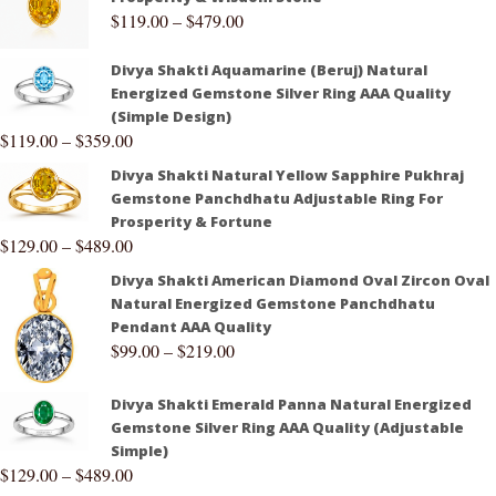
$
119.00
–
$
479.00
Divya Shakti Aquamarine (Beruj) Natural
Energized Gemstone Silver Ring AAA Quality
(Simple Design)
$
119.00
–
$
359.00
Divya Shakti Natural Yellow Sapphire Pukhraj
Gemstone Panchdhatu Adjustable Ring For
Prosperity & Fortune
$
129.00
–
$
489.00
Divya Shakti American Diamond Oval Zircon Oval
Natural Energized Gemstone Panchdhatu
Pendant AAA Quality
$
99.00
–
$
219.00
Divya Shakti Emerald Panna Natural Energized
Gemstone Silver Ring AAA Quality (Adjustable
Simple)
$
129.00
–
$
489.00