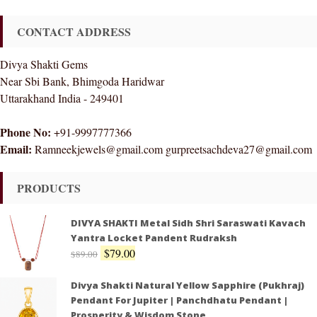
CONTACT ADDRESS
Divya Shakti Gems
Near Sbi Bank, Bhimgoda Haridwar
Uttarakhand India - 249401
Phone No:
+91-9997777366
Email:
Ramneekjewels@gmail.com gurpreetsachdeva27@gmail.com
PRODUCTS
DIVYA SHAKTI Metal Sidh Shri Saraswati Kavach
Yantra Locket Pandent Rudraksh
$
79.00
$
89.00
Divya Shakti Natural Yellow Sapphire (Pukhraj)
Pendant For Jupiter | Panchdhatu Pendant |
Prosperity & Wisdom Stone