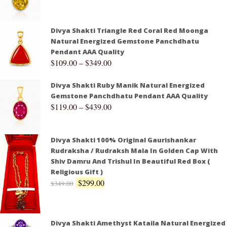
Divya Shakti Triangle Red Coral Red Moonga
Natural Energized Gemstone Panchdhatu
Pendant AAA Quality
$
109.00
–
$
349.00
Divya Shakti Ruby Manik Natural Energized
Gemstone Panchdhatu Pendant AAA Quality
$
119.00
–
$
439.00
Divya Shakti 100% Original Gaurishankar
Rudraksha / Rudraksh Mala In Golden Cap With
Shiv Damru And Trishul In Beautiful Red Box (
Religious Gift )
$
299.00
$
349.00
Divya Shakti Amethyst Kataila Natural Energized