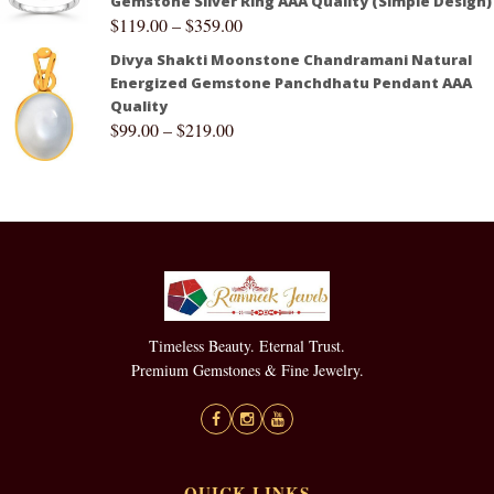
Gemstone Silver Ring AAA Quality (Simple Design)
$
119.00
–
$
359.00
Divya Shakti Moonstone Chandramani Natural
Energized Gemstone Panchdhatu Pendant AAA
Quality
$
99.00
–
$
219.00
Timeless Beauty. Eternal Trust.
Premium Gemstones & Fine Jewelry.
QUICK LINKS