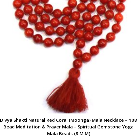
Divya Shakti Natural Red Coral (Moonga) Mala Necklace – 108
Bead Meditation & Prayer Mala – Spiritual Gemstone Yoga
Mala Beads (8 M.M)