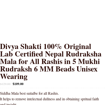
Divya Shakti 100% Original
Lab Certified Nepal Rudraksha
Mala for All Rashis in 5 Mukhi
Rudraksh 6 MM Beads Unisex
Wearing
$
109.00
$
129.00
Siddha Mala best suitalbe for all Rashis.
It helps to remove intelectual dullness and in obtaining spritual faith
and insight.