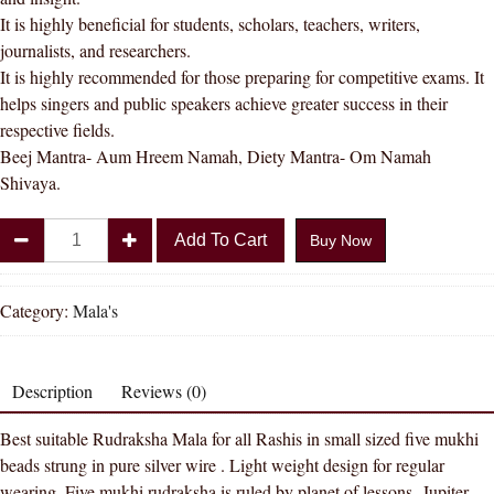
It is highly beneficial for students, scholars, teachers, writers,
journalists, and researchers.
It is highly recommended for those preparing for competitive exams. It
helps singers and public speakers achieve greater success in their
respective fields.
Beej Mantra- Aum Hreem Namah, Diety Mantra- Om Namah
Shivaya.
Divya
Add To Cart
Buy Now
Shakti
100%
Original
Category:
Mala's
Lab
Certified
Nepal
Description
Reviews (0)
Rudraksha
Best suitable Rudraksha Mala for all Rashis in small sized five mukhi
Mala
beads strung in pure silver wire . Light weight design for regular
for
wearing. Five mukhi rudraksha is ruled by planet of lessons- Jupiter.