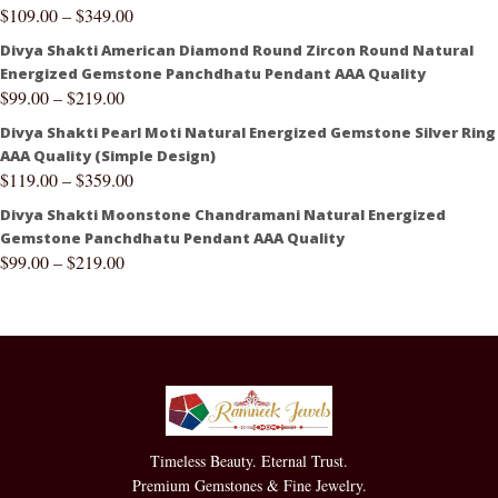
$
109.00
–
$
349.00
Divya Shakti American Diamond Round Zircon Round Natural
Energized Gemstone Panchdhatu Pendant AAA Quality
$
99.00
–
$
219.00
Divya Shakti Pearl Moti Natural Energized Gemstone Silver Ring
AAA Quality (Simple Design)
$
119.00
–
$
359.00
Divya Shakti Moonstone Chandramani Natural Energized
Gemstone Panchdhatu Pendant AAA Quality
$
99.00
–
$
219.00
Timeless Beauty. Eternal Trust.
Premium Gemstones & Fine Jewelry.