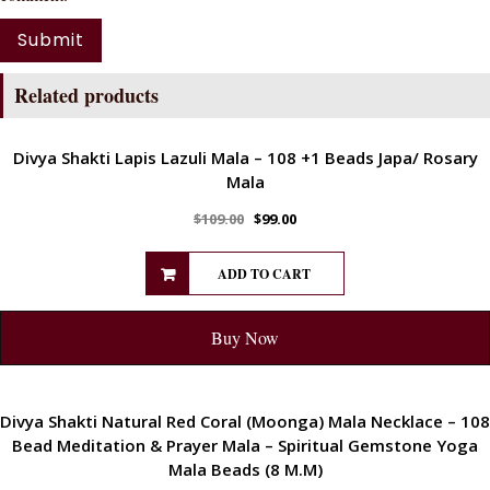
Related products
ENERGETIC
Divya Shakti Lapis Lazuli Mala – 108 +1 Beads Japa/ Rosary
Mala
$
109.00
$
99.00
ADD TO CART
Buy Now
ENERGETIC
Divya Shakti Natural Red Coral (Moonga) Mala Necklace – 108
Bead Meditation & Prayer Mala – Spiritual Gemstone Yoga
Mala Beads (8 M.M)