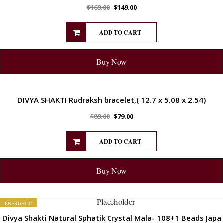
$
169.00
$
149.00
ADD TO CART
Buy Now
ENERGETIC
DIVYA SHAKTI Rudraksh bracelet,( 12.7 x 5.08 x 2.54)
$
89.00
$
79.00
ADD TO CART
Buy Now
ENERGETIC
Divya Shakti Natural Sphatik Crystal Mala- 108+1 Beads Japa