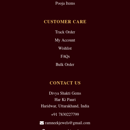
Pooja Items
CUSTOMER CARE
Track Order
My Account
Wishlist
FAQs
Bulk Order
CONTACT US
Divya Shakti Gems
Har Ki Pauri
Haridwar, Uttarakhand, India
+91 7830227799
ramneekjewels@gmail.com