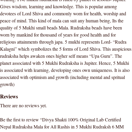
All
Gives wisdom, learning and knowledge. This is popular among
Rashis
devotees of Lord Shiva and commonly worn for health, worship and
in
peace of mind. This kind of mala can suit any human being, Its the
5
quality of 5 Mukhi small beads Mala. Rudraksha beads have been
Mukhi
worn by mankind for thousand of years for good health and for
Rudraksh
religious attainments through japa. 5 mukhi represents Lord- “Rudra
6
Kalagni” which symbolizes the 5 forms of Lord Shiva. This auspicious
MM
rudraksha helps awaken ones higher self means “Upa Guru”. The
Beads
planet associated with 5 Mukhi Rudraksha is Jupiter. Hence, 5 Mukhi
Unisex
is associated with learning, developing ones own uniqueness. It is also
Wearing
associated with optimism and growth (including mental and spritual
quantity
growth)
Reviews
There are no reviews yet.
Be the first to review “Divya Shakti 100% Original Lab Certified
Nepal Rudraksha Mala for All Rashis in 5 Mukhi Rudraksh 6 MM