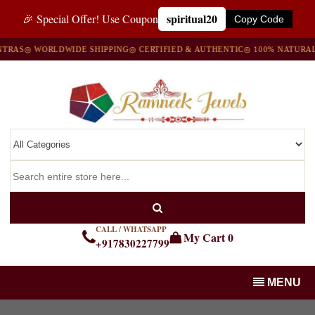
spiritual20
🎉 Special Offer! Use Coupon
Copy Code
AS
◎ WORLDWIDE SHIPPING
◎ CERTIFIED & AUTHENTIC
◎ 100% NATURAL G
CALL / WHATSAPP
My Cart
0
+917830227799
MENU