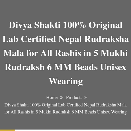
Divya Shakti 100% Original
Lab Certified Nepal Rudraksha
Mala for All Rashis in 5 Mukhi
Rudraksh 6 MM Beads Unisex
Wearing
Home
Products
Divya Shakti 100% Original Lab Certified Nepal Rudraksha Mala
for All Rashis in 5 Mukhi Rudraksh 6 MM Beads Unisex Wearing