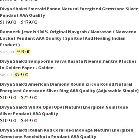
Divya Shakti Emerald Panna Natural Energized Gemstone Silver
Pendant AAA Quality
$
119.00
–
$
479.00
Ramneek Jewels 100% Original Navgrah / Navratan / Navratna
Locket Pendant AAA Quality ( Spiritual And Healing Indian
Product )
$
99.00
$
109.00
Divya Shakti Sampoorna Sarva Kashta Nivaran Yantra 9 Inches
In Golden Paper - Golden
$
79.00
$
89.00
Divya Shakti American Diamond Round Zircon Round Natural
Energized Gemstone Silver Ring AAA Quality (Adjustable Simple)
$
109.00
–
$
229.00
Divya Shakti White Opal Opal Natural Energized Gemstone
Silver Pendant AAA Quality
$
109.00
–
$
349.00
Divya Shakti Italian Red Coral Red Moonga Natural Energized
Gemstone Panchdhatu Pendant AAA Quality