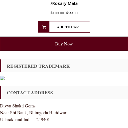
/Rosary Mala
$
109.00
$
99.00
ADD TO CART
Buy Now
REGISTERED TRADEMARK
CONTACT ADDRESS
Divya Shakti Gems
Near Sbi Bank, Bhimgoda Haridwar
Uttarakhand India - 249401