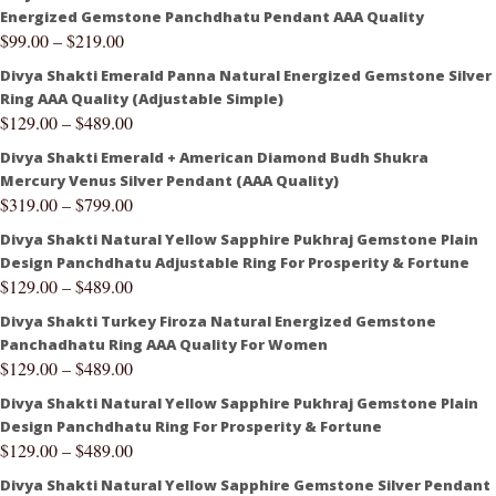
Energized Gemstone Panchdhatu Pendant AAA Quality
$
99.00
–
$
219.00
Divya Shakti Emerald Panna Natural Energized Gemstone Silver
Ring AAA Quality (Adjustable Simple)
$
129.00
–
$
489.00
Divya Shakti Emerald + American Diamond Budh Shukra
Mercury Venus Silver Pendant (AAA Quality)
$
319.00
–
$
799.00
Divya Shakti Natural Yellow Sapphire Pukhraj Gemstone Plain
Design Panchdhatu Adjustable Ring For Prosperity & Fortune
$
129.00
–
$
489.00
Divya Shakti Turkey Firoza Natural Energized Gemstone
Panchadhatu Ring AAA Quality For Women
$
129.00
–
$
489.00
Divya Shakti Natural Yellow Sapphire Pukhraj Gemstone Plain
Design Panchdhatu Ring For Prosperity & Fortune
$
129.00
–
$
489.00
Divya Shakti Natural Yellow Sapphire Gemstone Silver Pendant