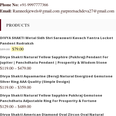
Phone No:
+91-9997777366
Email:
Ramneekjewels@gmail.com gurpreetsachdeva27@gmail.com
PRODUCTS
DIVYA SHAKTI Metal Sidh Shri Saraswati Kavach Yantra Locket
Pandent Rudraksh
$
79.00
$
89.00
Divya Shakti Natural Yellow Sapphire (Pukhraj) Pendant For
Jupiter | Panchdhatu Pendant | Prosperity & Wisdom Stone
$
119.00
–
$
479.00
Divya Shakti Aquamarine (Beruj) Natural Energized Gemstone
Silver Ring AAA Quality (Simple Design)
$
119.00
–
$
359.00
Divya Shakti Natural Yellow Sapphire Pukhraj Gemstone
Panchdhatu Adjustable Ring For Prosperity & Fortune
$
129.00
–
$
489.00
Divya Shakti American Diamond Oval Zircon Oval Natural