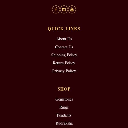
QUICK LINKS
About Us
Contact Us
Shipping Policy
Return Policy
Privacy Policy
SHOP
Gemstones
Rings
Pendants
Rudraksha