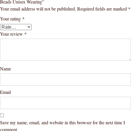
Beads Unisex Wearing”
Your email address will not be published.
Required fields are marked
*
Your rating
*
Your review
*
Name
Email
Save my name, email, and website in this browser for the next time I
comment.