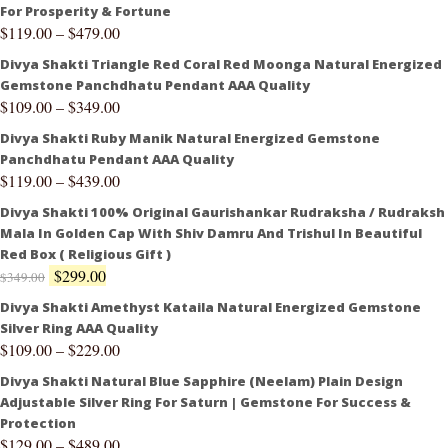
For Prosperity & Fortune
$
119.00
–
$
479.00
Divya Shakti Triangle Red Coral Red Moonga Natural Energized
Gemstone Panchdhatu Pendant AAA Quality
$
109.00
–
$
349.00
Divya Shakti Ruby Manik Natural Energized Gemstone
Panchdhatu Pendant AAA Quality
$
119.00
–
$
439.00
Divya Shakti 100% Original Gaurishankar Rudraksha / Rudraksh
Mala In Golden Cap With Shiv Damru And Trishul In Beautiful
Red Box ( Religious Gift )
$
299.00
$
349.00
Divya Shakti Amethyst Kataila Natural Energized Gemstone
Silver Ring AAA Quality
$
109.00
–
$
229.00
Divya Shakti Natural Blue Sapphire (Neelam) Plain Design
Adjustable Silver Ring For Saturn | Gemstone For Success &
Protection
$
129.00
–
$
489.00