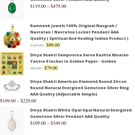
$
119.00
–
$
479.00
Ramneek Jewels 100% Original Navgrah /
Navratan / Navratna Locket Pendant AAA
Quality ( Spiritual And Healing Indian Product )
$
99.00
$
109.00
Divya Shakti Sampoorna Sarva Kashta Nivaran
Yantra 9 Inches In Golden Paper - Golden
$
79.00
$
89.00
Divya Shakti American Diamond Round Zircon
Round Natural Energized Gemstone Silver Ring
AAA Quality (Adjustable Simple)
$
109.00
–
$
229.00
Divya Shakti White Opal Opal Natural Energized
Gemstone Silver Pendant AAA Quality
$
109.00
–
$
349.00