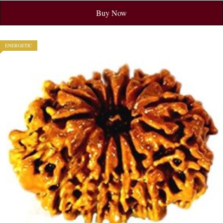
Buy Now
ENERGETIC