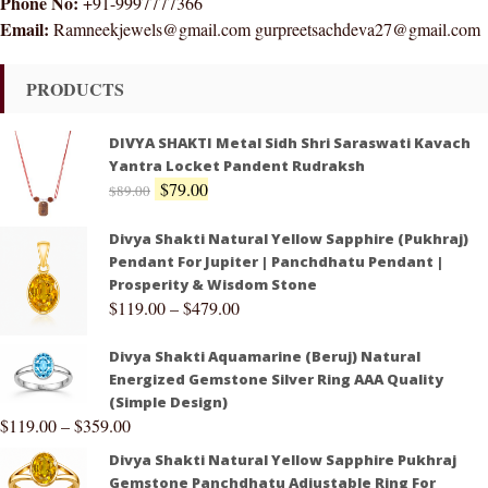
Phone No:
+91-9997777366
Email:
Ramneekjewels@gmail.com gurpreetsachdeva27@gmail.com
PRODUCTS
DIVYA SHAKTI Metal Sidh Shri Saraswati Kavach
Yantra Locket Pandent Rudraksh
$
79.00
$
89.00
Divya Shakti Natural Yellow Sapphire (Pukhraj)
Pendant For Jupiter | Panchdhatu Pendant |
Prosperity & Wisdom Stone
$
119.00
–
$
479.00
Divya Shakti Aquamarine (Beruj) Natural
Energized Gemstone Silver Ring AAA Quality
(Simple Design)
$
119.00
–
$
359.00
Divya Shakti Natural Yellow Sapphire Pukhraj
Gemstone Panchdhatu Adjustable Ring For