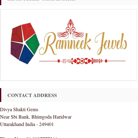
CONTACT ADDRESS
Divya Shakti Gems
Near Sbi Bank, Bhimgoda Haridwar
Uttarakhand India - 249401