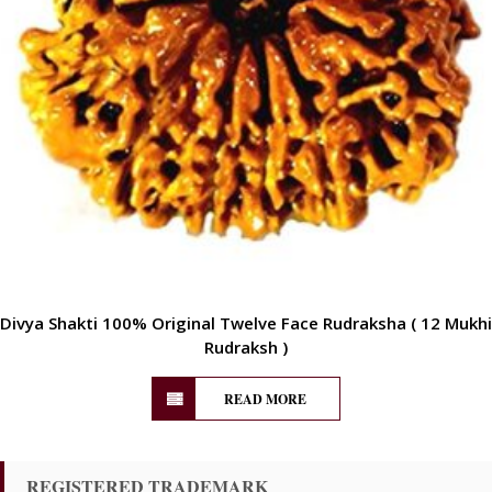
Divya Shakti 100% Original Twelve Face Rudraksha ( 12 Mukhi
Rudraksh )
READ MORE
REGISTERED TRADEMARK