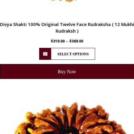
Divya Shakti 100% Original Twelve Face Rudraksha ( 12 Mukhi
Rudraksh )
–
$
319.00
$
369.00
SELECT OPTIONS
Buy Now