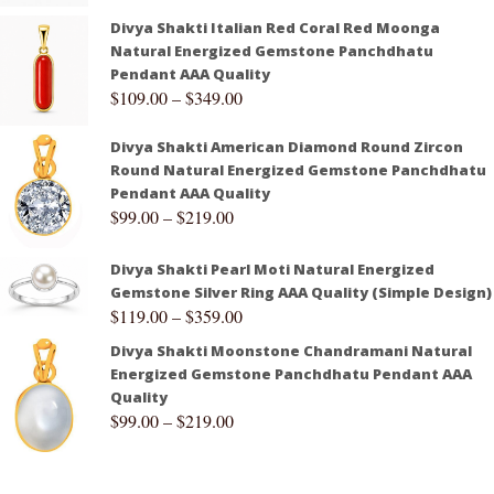
Divya Shakti Italian Red Coral Red Moonga
Natural Energized Gemstone Panchdhatu
Pendant AAA Quality
$
109.00
–
$
349.00
Divya Shakti American Diamond Round Zircon
Round Natural Energized Gemstone Panchdhatu
Pendant AAA Quality
$
99.00
–
$
219.00
Divya Shakti Pearl Moti Natural Energized
Gemstone Silver Ring AAA Quality (Simple Design)
$
119.00
–
$
359.00
Divya Shakti Moonstone Chandramani Natural
Energized Gemstone Panchdhatu Pendant AAA
Quality
$
99.00
–
$
219.00