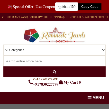
spiritual20
Special Offer! Use Coupon
Copy Code
DIC MANTRAS
◎ WORLDWIDE SHIPPING
◎ CERTIFIED & AUTHENTIC
◎ 100% 
CALL / WHATSAPP
My Cart
0
+917830227799
MENU