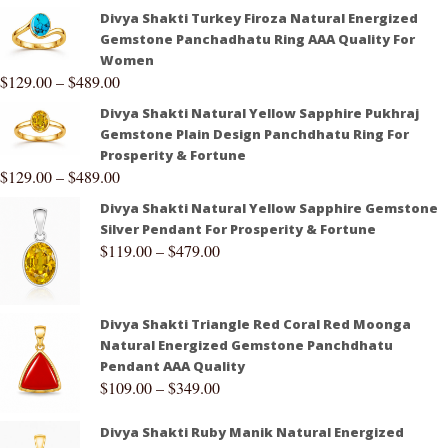
Divya Shakti Turkey Firoza Natural Energized
Gemstone Panchadhatu Ring AAA Quality For
Women
$
129.00
–
$
489.00
Divya Shakti Natural Yellow Sapphire Pukhraj
Gemstone Plain Design Panchdhatu Ring For
Prosperity & Fortune
$
129.00
–
$
489.00
Divya Shakti Natural Yellow Sapphire Gemstone
Silver Pendant For Prosperity & Fortune
$
119.00
–
$
479.00
Divya Shakti Triangle Red Coral Red Moonga
Natural Energized Gemstone Panchdhatu
Pendant AAA Quality
$
109.00
–
$
349.00
Divya Shakti Ruby Manik Natural Energized