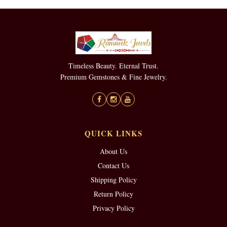
Timeless Beauty. Eternal Trust.
Premium Gemstones & Fine Jewelry.
QUICK LINKS
About Us
Contact Us
Shipping Policy
Return Policy
Privacy Policy