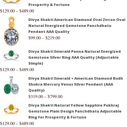
Prosperity & Fortune
$
129.00
–
$
489.00
Divya Shakti American Diamond Oval Zircon Oval
Natural Energized Gemstone Panchdhatu
Pendant AAA Quality
$
99.00
–
$
219.00
Divya Shakti Emerald Panna Natural Energized
Gemstone Silver Ring AAA Quality (Adjustable
Simple)
$
129.00
–
$
489.00
Divya Shakti Emerald + American Diamond Budh
Shukra Mercury Venus Silver Pendant (AAA
Quality)
$
319.00
–
$
799.00
Divya Shakti Natural Yellow Sapphire Pukhraj
Gemstone Plain Design Panchdhatu Adjustable
Ring For Prosperity & Fortune
$
129.00
–
$
489.00