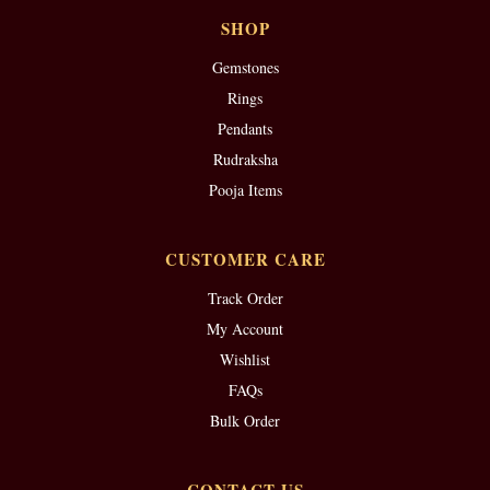
SHOP
Gemstones
Rings
Pendants
Rudraksha
Pooja Items
CUSTOMER CARE
Track Order
My Account
Wishlist
FAQs
Bulk Order
CONTACT US