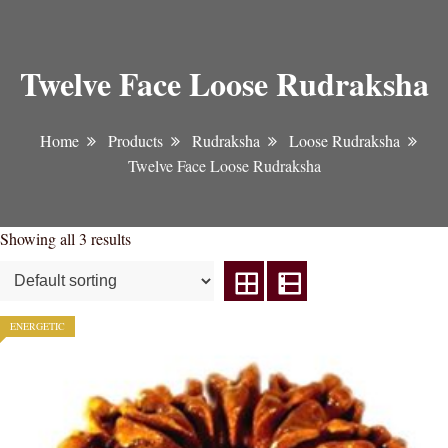
Twelve Face Loose Rudraksha
Home
Products
Rudraksha
Loose Rudraksha
Twelve Face Loose Rudraksha
Showing all 3 results
ENERGETIC