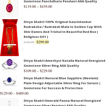
Gemstone Panchdhatu Pendant AAA Quality
$
119.00
–
$
439.00
Divya Shakti 100% Original Gaurishankar
Rudraksha / Rudraksh Mala In Golden Cap With
Shiv Damru And Trishul In Beautiful Red Box (
Religious Gift )
$
299.00
$
349.00
Divya Shakti Amethyst Kataila Natural Energized
Gemstone Silver Ring AAA Quality
$
109.00
–
$
229.00
Divya Shakti Natural Blue Sapphire (Neelam)
Plain Design Adjustable Silver Ring For Saturn |
Gemstone For Success & Protection
$
129.00
–
$
489.00
Divya Shakti Emerald Panna Natural Energized
Gemstone Silver Pendant AAA Quality