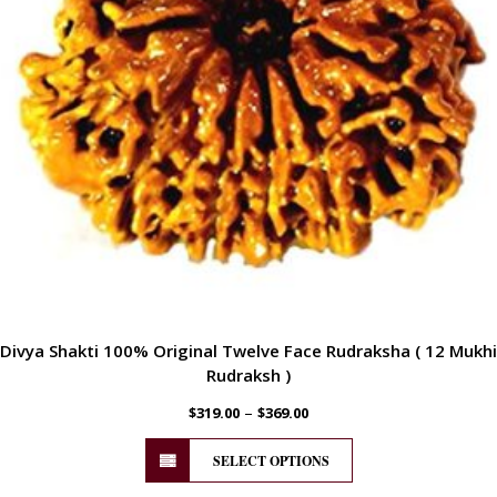
Divya Shakti 100% Original Twelve Face Rudraksha ( 12 Mukhi
Rudraksh )
–
$
319.00
$
369.00
SELECT OPTIONS