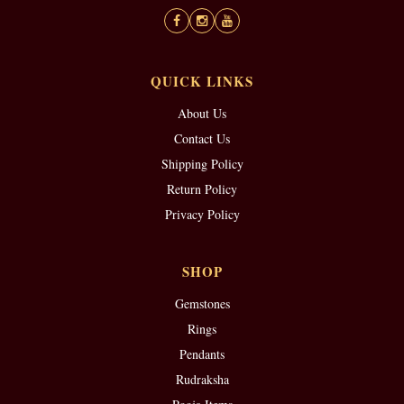
QUICK LINKS
About Us
Contact Us
Shipping Policy
Return Policy
Privacy Policy
SHOP
Gemstones
Rings
Pendants
Rudraksha