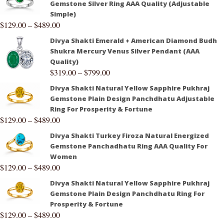
Gemstone Silver Ring AAA Quality (Adjustable
Simple)
$
129.00
–
$
489.00
Divya Shakti Emerald + American Diamond Budh
Shukra Mercury Venus Silver Pendant (AAA
Quality)
$
319.00
–
$
799.00
Divya Shakti Natural Yellow Sapphire Pukhraj
Gemstone Plain Design Panchdhatu Adjustable
Ring For Prosperity & Fortune
$
129.00
–
$
489.00
Divya Shakti Turkey Firoza Natural Energized
Gemstone Panchadhatu Ring AAA Quality For
Women
$
129.00
–
$
489.00
Divya Shakti Natural Yellow Sapphire Pukhraj
Gemstone Plain Design Panchdhatu Ring For
Prosperity & Fortune
$
129.00
–
$
489.00