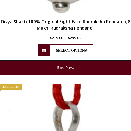
Divya Shakti 100% Original Eight Face Rudraksha Pendant ( 8
Mukhi Rudraksha Pendant )
–
$
219.00
$
259.00
SELECT OPTIONS
Buy Now
ENERGETIC