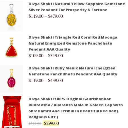
Divya Shakti Natural Yellow Sapphire Gemstone
Silver Pendant For Prosperity & Fortune
$
119.00
–
$
479.00
Divya Shakti Triangle Red Coral Red Moonga
Natural Energized Gemstone Panchdhatu
Pendant AAA Quality
$
109.00
–
$
349.00
Divya Shakti Ruby Manik Natural Energized
Gemstone Panchdhatu Pendant AAA Quality
$
119.00
–
$
439.00
Divya Shakti 100% Original Gaurishankar
Rudraksha / Rudraksh Mala In Golden Cap With
Shiv Damru And Trishul In Beautiful Red Box (
Religious Gift )
$
299.00
$
349.00