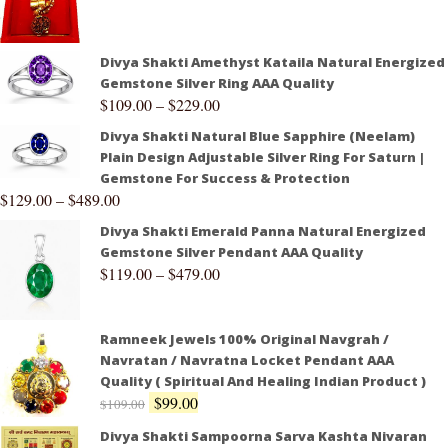
Divya Shakti Amethyst Kataila Natural Energized
Gemstone Silver Ring AAA Quality
$
109.00
–
$
229.00
Divya Shakti Natural Blue Sapphire (Neelam)
Plain Design Adjustable Silver Ring For Saturn |
Gemstone For Success & Protection
$
129.00
–
$
489.00
Divya Shakti Emerald Panna Natural Energized
Gemstone Silver Pendant AAA Quality
$
119.00
–
$
479.00
Ramneek Jewels 100% Original Navgrah /
Navratan / Navratna Locket Pendant AAA
Quality ( Spiritual And Healing Indian Product )
$
99.00
$
109.00
Divya Shakti Sampoorna Sarva Kashta Nivaran