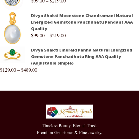
$
99.00
–
$
219.00
Divya Shakti Moonstone Chandramani Natural
Energized Gemstone Panchdhatu Pendant AAA
Quality
$
99.00
–
$
219.00
Divya Shakti Emerald Panna Natural Energized
Gemstone Panchadhatu Ring AAA Quality
(Adjustable Simple)
$
129.00
–
$
489.00
Timeless Beauty. Eternal Trust.
Premium Gemstones & Fine Jewelry.