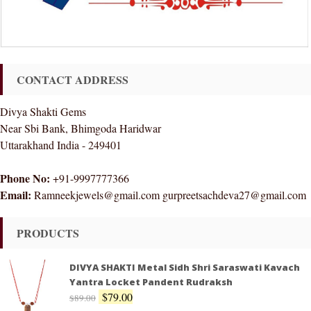
CONTACT ADDRESS
Divya Shakti Gems
Near Sbi Bank, Bhimgoda Haridwar
Uttarakhand India - 249401
Phone No:
+91-9997777366
Email:
Ramneekjewels@gmail.com gurpreetsachdeva27@gmail.com
PRODUCTS
DIVYA SHAKTI Metal Sidh Shri Saraswati Kavach
Yantra Locket Pandent Rudraksh
$
79.00
$
89.00