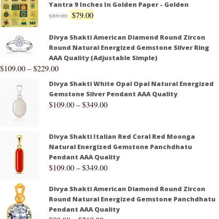
Yantra 9 Inches In Golden Paper - Golden
$
79.00
$
89.00
Divya Shakti American Diamond Round Zircon
Round Natural Energized Gemstone Silver Ring
AAA Quality (Adjustable Simple)
$
109.00
–
$
229.00
Divya Shakti White Opal Opal Natural Energized
Gemstone Silver Pendant AAA Quality
$
109.00
–
$
349.00
Divya Shakti Italian Red Coral Red Moonga
Natural Energized Gemstone Panchdhatu
Pendant AAA Quality
$
109.00
–
$
349.00
Divya Shakti American Diamond Round Zircon
Round Natural Energized Gemstone Panchdhatu
Pendant AAA Quality