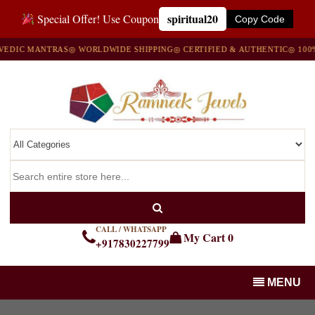
spiritual20
Special Offer! Use Coupon
Copy Code
IC MANTRAS
◎ WORLDWIDE SHIPPING
◎ CERTIFIED & AUTHENTIC
◎ 100% N
CALL / WHATSAPP
My Cart
0
+917830227799
MENU