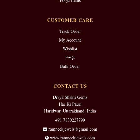
Pooja Items
CUSTOMER CARE
Track Order
My Account
Wishlist
FAQs
Bulk Order
CONTACT US
Divya Shakti Gems
Har Ki Pauri
Haridwar, Uttarakhand, India
+91 7830227799
ramneekjewels@gmail.com
www.ramneekjewels.com