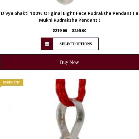
Divya Shakti 100% Original Eight Face Rudraksha Pendant ( 8
Mukhi Rudraksha Pendant )
–
$
219.00
$
259.00
SELECT OPTIONS
Buy Now
ENERGETIC