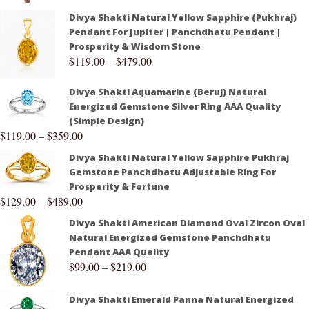
Divya Shakti Natural Yellow Sapphire (Pukhraj)
Pendant For Jupiter | Panchdhatu Pendant |
Prosperity & Wisdom Stone
$
119.00
–
$
479.00
Divya Shakti Aquamarine (Beruj) Natural
Energized Gemstone Silver Ring AAA Quality
(Simple Design)
$
119.00
–
$
359.00
Divya Shakti Natural Yellow Sapphire Pukhraj
Gemstone Panchdhatu Adjustable Ring For
Prosperity & Fortune
$
129.00
–
$
489.00
Divya Shakti American Diamond Oval Zircon Oval
Natural Energized Gemstone Panchdhatu
Pendant AAA Quality
$
99.00
–
$
219.00
Divya Shakti Emerald Panna Natural Energized