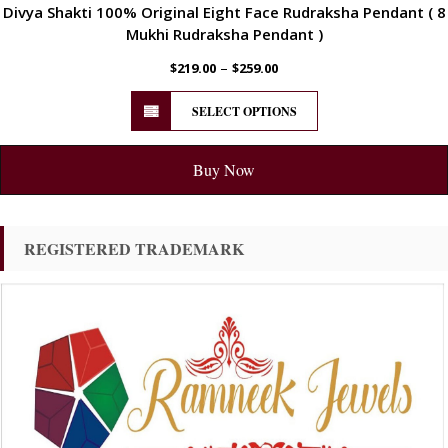
Divya Shakti 100% Original Eight Face Rudraksha Pendant ( 8
Mukhi Rudraksha Pendant )
–
$
219.00
$
259.00
SELECT OPTIONS
Buy Now
REGISTERED TRADEMARK