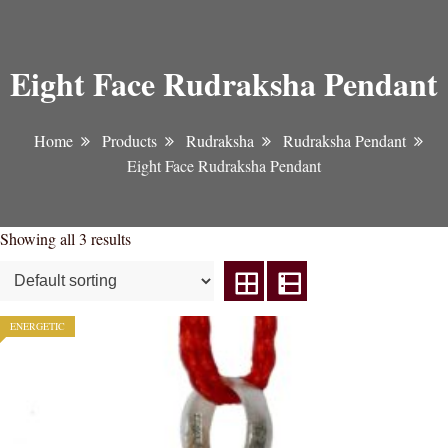
Eight Face Rudraksha Pendant
Home
Products
Rudraksha
Rudraksha Pendant
Eight Face Rudraksha Pendant
Showing all 3 results
ENERGETIC