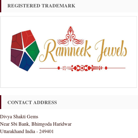
REGISTERED TRADEMARK
CONTACT ADDRESS
Divya Shakti Gems
Near Sbi Bank, Bhimgoda Haridwar
Uttarakhand India - 249401