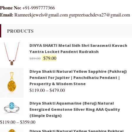
Phone No:
+91-9997777366
Email:
Ramneekjewels@gmail.com gurpreetsachdeva27@gmail.com
PRODUCTS
DIVYA SHAKTI Metal Sidh Shri Saraswati Kavach
Yantra Locket Pandent Rudraksh
$
79.00
$
89.00
Divya Shakti Natural Yellow Sapphire (Pukhraj)
Pendant For Jupiter | Panchdhatu Pendant |
Prosperity & Wisdom Stone
$
119.00
–
$
479.00
Divya Shakti Aquamarine (Beruj) Natural
Energized Gemstone Silver Ring AAA Quality
(Simple Design)
$
119.00
–
$
359.00
Divya Shakti Natural Yellow Sapphire Pukhraj