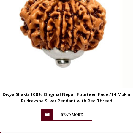
Divya Shakti 100% Original Nepali Fourteen Face /14 Mukhi
Rudraksha Silver Pendant with Red Thread
READ MORE