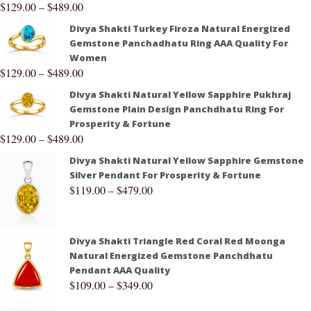
$
129.00
–
$
489.00
Divya Shakti Turkey Firoza Natural Energized
Gemstone Panchadhatu Ring AAA Quality For
Women
$
129.00
–
$
489.00
Divya Shakti Natural Yellow Sapphire Pukhraj
Gemstone Plain Design Panchdhatu Ring For
Prosperity & Fortune
$
129.00
–
$
489.00
Divya Shakti Natural Yellow Sapphire Gemstone
Silver Pendant For Prosperity & Fortune
$
119.00
–
$
479.00
Divya Shakti Triangle Red Coral Red Moonga
Natural Energized Gemstone Panchdhatu
Pendant AAA Quality
$
109.00
–
$
349.00