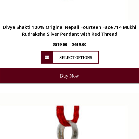
Divya Shakti 100% Original Nepali Fourteen Face /14 Mukhi
Rudraksha Silver Pendant with Red Thread
–
$
519.00
$
619.00
SELECT OPTIONS
Buy Now