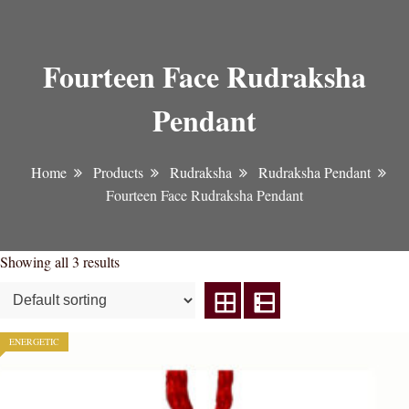
Fourteen Face Rudraksha
Pendant
Home
Products
Rudraksha
Rudraksha Pendant
Fourteen Face Rudraksha Pendant
Showing all 3 results
ENERGETIC