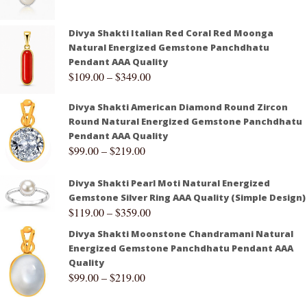
Divya Shakti Italian Red Coral Red Moonga
Natural Energized Gemstone Panchdhatu
Pendant AAA Quality
$
109.00
–
$
349.00
Divya Shakti American Diamond Round Zircon
Round Natural Energized Gemstone Panchdhatu
Pendant AAA Quality
$
99.00
–
$
219.00
Divya Shakti Pearl Moti Natural Energized
Gemstone Silver Ring AAA Quality (Simple Design)
$
119.00
–
$
359.00
Divya Shakti Moonstone Chandramani Natural
Energized Gemstone Panchdhatu Pendant AAA
Quality
$
99.00
–
$
219.00