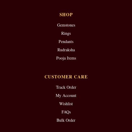
SHOP
Gemstones
Rings
Pendants
Rudraksha
Pooja Items
CUSTOMER CARE
Track Order
My Account
Wishlist
FAQs
Bulk Order