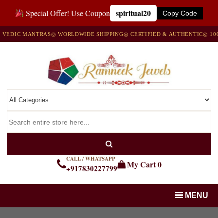
spiritual20
Special Offer! Use Coupon
Copy Code
DIC MANTRAS
◎ WORLDWIDE SHIPPING
◎ CERTIFIED & AUTHENTIC
◎ 100% 
CALL / WHATSAPP
My Cart
0
+917830227799
MENU