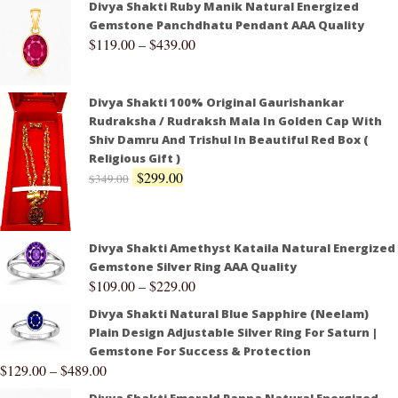
Divya Shakti Ruby Manik Natural Energized
Gemstone Panchdhatu Pendant AAA Quality
$
119.00
–
$
439.00
Divya Shakti 100% Original Gaurishankar
Rudraksha / Rudraksh Mala In Golden Cap With
Shiv Damru And Trishul In Beautiful Red Box (
Religious Gift )
$
299.00
$
349.00
Divya Shakti Amethyst Kataila Natural Energized
Gemstone Silver Ring AAA Quality
$
109.00
–
$
229.00
Divya Shakti Natural Blue Sapphire (Neelam)
Plain Design Adjustable Silver Ring For Saturn |
Gemstone For Success & Protection
$
129.00
–
$
489.00
Divya Shakti Emerald Panna Natural Energized