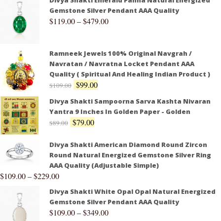
Gemstone Silver Pendant AAA Quality
$
119.00
–
$
479.00
Ramneek Jewels 100% Original Navgrah /
Navratan / Navratna Locket Pendant AAA
Quality ( Spiritual And Healing Indian Product )
$
99.00
$
109.00
Divya Shakti Sampoorna Sarva Kashta Nivaran
Yantra 9 Inches In Golden Paper - Golden
$
79.00
$
89.00
Divya Shakti American Diamond Round Zircon
Round Natural Energized Gemstone Silver Ring
AAA Quality (Adjustable Simple)
$
109.00
–
$
229.00
Divya Shakti White Opal Opal Natural Energized
Gemstone Silver Pendant AAA Quality
$
109.00
–
$
349.00