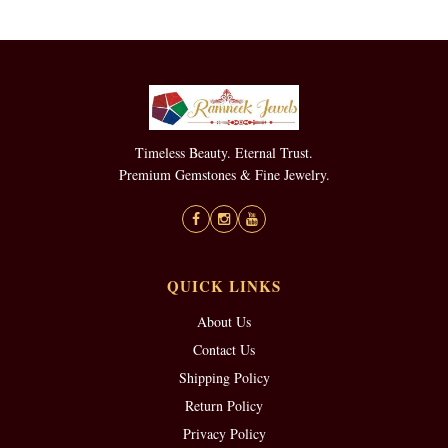
Timeless Beauty. Eternal Trust.
Premium Gemstones & Fine Jewelry.
QUICK LINKS
About Us
Contact Us
Shipping Policy
Return Policy
Privacy Policy