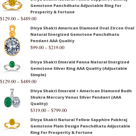
Gemstone Panchdhatu Adjustable Ring For
Prosperity & Fortune
$
129.00
–
$
489.00
Divya Shakti American Diamond Oval Zircon Oval
Natural Energized Gemstone Panchdhatu
Pendant AAA Quality
$
99.00
–
$
219.00
Divya Shakti Emerald Panna Natural Energized
Gemstone Silver Ring AAA Quality (Adjustable
Simple)
$
129.00
–
$
489.00
Divya Shakti Emerald + American Diamond Budh
Shukra Mercury Venus Silver Pendant (AAA
Quality)
$
319.00
–
$
799.00
Divya Shakti Natural Yellow Sapphire Pukhraj
Gemstone Plain Design Panchdhatu Adjustable
Ring For Prosperity & Fortune