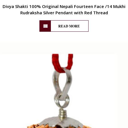
Divya Shakti 100% Original Nepali Fourteen Face /14 Mukhi
Rudraksha Silver Pendant with Red Thread
READ MORE