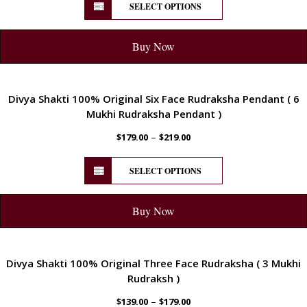
SELECT OPTIONS
Buy Now
ENERGETIC
Divya Shakti 100% Original Six Face Rudraksha Pendant ( 6
Mukhi Rudraksha Pendant )
–
$
179.00
$
219.00
SELECT OPTIONS
Buy Now
ENERGETIC
Divya Shakti 100% Original Three Face Rudraksha ( 3 Mukhi
Rudraksh )
–
$
139.00
$
179.00