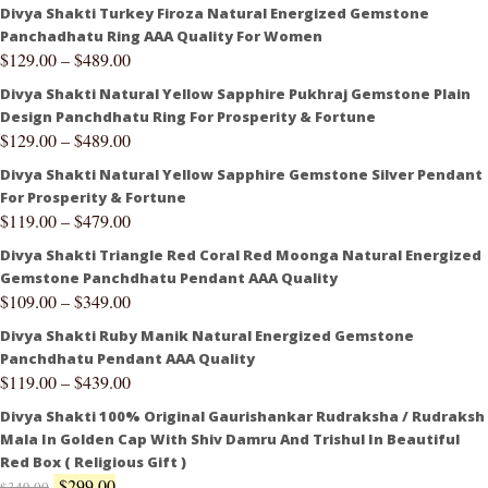
Divya Shakti Turkey Firoza Natural Energized Gemstone
Panchadhatu Ring AAA Quality For Women
$
129.00
–
$
489.00
Divya Shakti Natural Yellow Sapphire Pukhraj Gemstone Plain
Design Panchdhatu Ring For Prosperity & Fortune
$
129.00
–
$
489.00
Divya Shakti Natural Yellow Sapphire Gemstone Silver Pendant
For Prosperity & Fortune
$
119.00
–
$
479.00
Divya Shakti Triangle Red Coral Red Moonga Natural Energized
Gemstone Panchdhatu Pendant AAA Quality
$
109.00
–
$
349.00
Divya Shakti Ruby Manik Natural Energized Gemstone
Panchdhatu Pendant AAA Quality
$
119.00
–
$
439.00
Divya Shakti 100% Original Gaurishankar Rudraksha / Rudraksh
Mala In Golden Cap With Shiv Damru And Trishul In Beautiful
Red Box ( Religious Gift )
$
299.00
$
349.00