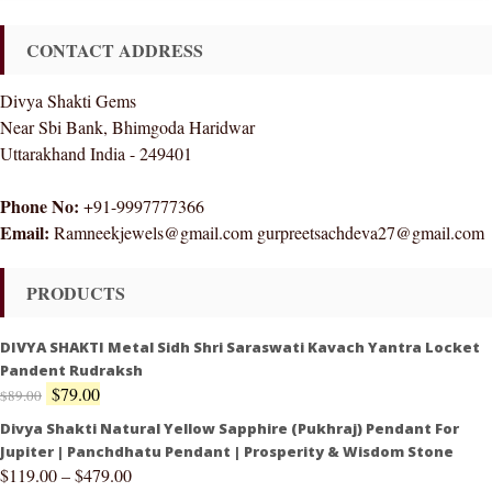
CONTACT ADDRESS
Divya Shakti Gems
Near Sbi Bank, Bhimgoda Haridwar
Uttarakhand India - 249401
Phone No:
+91-9997777366
Email:
Ramneekjewels@gmail.com gurpreetsachdeva27@gmail.com
PRODUCTS
DIVYA SHAKTI Metal Sidh Shri Saraswati Kavach Yantra Locket
Pandent Rudraksh
$
79.00
$
89.00
Divya Shakti Natural Yellow Sapphire (Pukhraj) Pendant For
Jupiter | Panchdhatu Pendant | Prosperity & Wisdom Stone
$
119.00
–
$
479.00