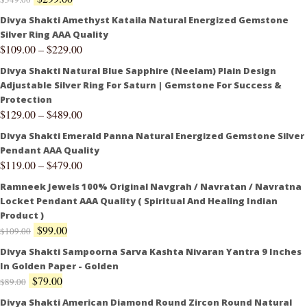
Divya Shakti Amethyst Kataila Natural Energized Gemstone
Silver Ring AAA Quality
$
109.00
–
$
229.00
Divya Shakti Natural Blue Sapphire (Neelam) Plain Design
Adjustable Silver Ring For Saturn | Gemstone For Success &
Protection
$
129.00
–
$
489.00
Divya Shakti Emerald Panna Natural Energized Gemstone Silver
Pendant AAA Quality
$
119.00
–
$
479.00
Ramneek Jewels 100% Original Navgrah / Navratan / Navratna
Locket Pendant AAA Quality ( Spiritual And Healing Indian
Product )
$
99.00
$
109.00
Divya Shakti Sampoorna Sarva Kashta Nivaran Yantra 9 Inches
In Golden Paper - Golden
$
79.00
$
89.00
Divya Shakti American Diamond Round Zircon Round Natural