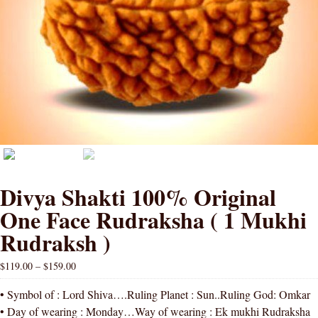
Divya Shakti 100% Original
One Face Rudraksha ( 1 Mukhi
Rudraksh )
$
119.00
–
$
159.00
• Symbol of : Lord Shiva….Ruling Planet : Sun..Ruling God: Omkar
• Day of wearing : Monday…Way of wearing : Ek mukhi Rudraksha