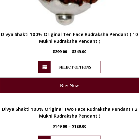
Divya Shakti 100% Original Ten Face Rudraksha Pendant ( 10
Mukhi Rudraksha Pendant )
–
$
299.00
$
349.00
SELECT OPTIONS
Buy Now
ENERGETIC
Divya Shakti 100% Original Two Face Rudraksha Pendant ( 2
Mukhi Rudraksha Pendant )
–
$
149.00
$
189.00