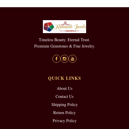
Timeless Beauty. Eternal Trust.
Premium Gemstones & Fine Jewelry.
QUICK LINKS
About Us
Contact Us
Shipping Policy
Return Policy
Privacy Policy