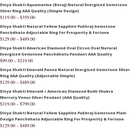
Divya Shakti Aquamarine (Beruj) Natural Energized Gemstone
Silver Ring AAA Quality (Simple Design)
$
119.00
–
$
359.00
Divya Shakti Natural Yellow Sapphire Pukhraj Gemstone
Panchdhatu Adjustable Ring For Prosperity & Fortune
$
129.00
–
$
489.00
Divya Shakti American Diamond Oval Zircon Oval Natural
Energized Gemstone Panchdhatu Pendant AAA Quality
$
99.00
–
$
219.00
Divya Shakti Emerald Panna Natural Energized Gemstone Silver
Ring AAA Quality (Adjustable Simple)
$
129.00
–
$
489.00
Divya Shakti Emerald + American Diamond Budh Shukra
Mercury Venus Silver Pendant (AAA Quality)
$
319.00
–
$
799.00
Divya Shakti Natural Yellow Sapphire Pukhraj Gemstone Plain
Design Panchdhatu Adjustable Ring For Prosperity & Fortune
$
129.00
–
$
489.00