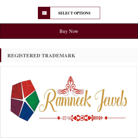
SELECT OPTIONS
Buy Now
REGISTERED TRADEMARK