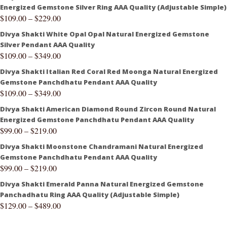
Energized Gemstone Silver Ring AAA Quality (Adjustable Simple)
$
109.00
–
$
229.00
Divya Shakti White Opal Opal Natural Energized Gemstone
Silver Pendant AAA Quality
$
109.00
–
$
349.00
Divya Shakti Italian Red Coral Red Moonga Natural Energized
Gemstone Panchdhatu Pendant AAA Quality
$
109.00
–
$
349.00
Divya Shakti American Diamond Round Zircon Round Natural
Energized Gemstone Panchdhatu Pendant AAA Quality
$
99.00
–
$
219.00
Divya Shakti Moonstone Chandramani Natural Energized
Gemstone Panchdhatu Pendant AAA Quality
$
99.00
–
$
219.00
Divya Shakti Emerald Panna Natural Energized Gemstone
Panchadhatu Ring AAA Quality (Adjustable Simple)
$
129.00
–
$
489.00