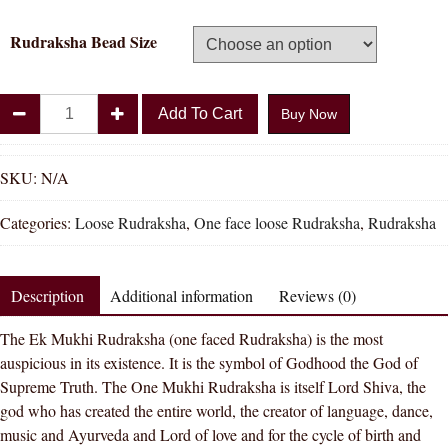
Rudraksha Bead Size
Divya
Add To Cart
Buy Now
Shakti
100%
Original
SKU:
N/A
One
Categories:
Loose Rudraksha
,
One face loose Rudraksha
,
Rudraksha
Face
Rudraksha
(
Description
Additional information
Reviews (0)
1
Mukhi
The Ek Mukhi Rudraksha (one faced Rudraksha) is the most
Rudraksh
auspicious in its existence. It is the symbol of Godhood the God of
)
Supreme Truth. The One Mukhi Rudraksha is itself Lord Shiva, the
quantity
god who has created the entire world, the creator of language, dance,
music and Ayurveda and Lord of love and for the cycle of birth and