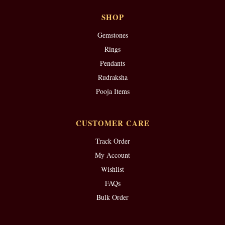
SHOP
Gemstones
Rings
Pendants
Rudraksha
Pooja Items
CUSTOMER CARE
Track Order
My Account
Wishlist
FAQs
Bulk Order