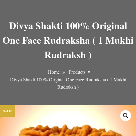
Divya Shakti 100% Original
One Face Rudraksha ( 1 Mukhi
Rudraksh )
Home
Products
Divya Shakti 100% Original One Face Rudraksha ( 1 Mukhi
Rudraksh )
SALE!