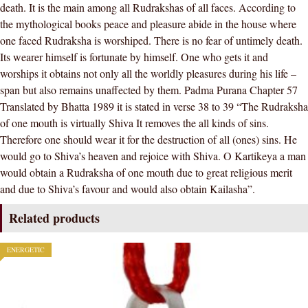
death. It is the main among all Rudrakshas of all faces. According to
the mythological books peace and pleasure abide in the house where
one faced Rudraksha is worshiped. There is no fear of untimely death.
Its wearer himself is fortunate by himself. One who gets it and
worships it obtains not only all the worldly pleasures during his life –
span but also remains unaffected by them. Padma Purana Chapter 57
Translated by Bhatta 1989 it is stated in verse 38 to 39 “The Rudraksha
of one mouth is virtually Shiva It removes the all kinds of sins.
Therefore one should wear it for the destruction of all (ones) sins. He
would go to Shiva’s heaven and rejoice with Shiva. O Kartikeya a man
would obtain a Rudraksha of one mouth due to great religious merit
and due to Shiva’s favour and would also obtain Kailasha”.
Related products
ENERGETIC