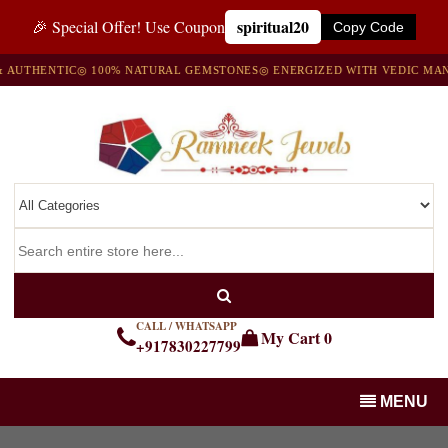
spiritual20
🎉 Special Offer! Use Coupon
Copy Code
UTHENTIC
◎ 100% NATURAL GEMSTONES
◎ ENERGIZED WITH VEDIC MANTR
CALL / WHATSAPP
My Cart
0
+917830227799
MENU