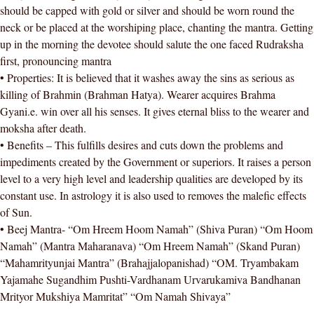
should be capped with gold or silver and should be worn round the
neck or be placed at the worshiping place, chanting the mantra. Getting
up in the morning the devotee should salute the one faced Rudraksha
first, pronouncing mantra
• Properties: It is believed that it washes away the sins as serious as
killing of Brahmin (Brahman Hatya). Wearer acquires Brahma
Gyani.e. win over all his senses. It gives eternal bliss to the wearer and
moksha after death.
• Benefits – This fulfills desires and cuts down the problems and
impediments created by the Government or superiors. It raises a person
level to a very high level and leadership qualities are developed by its
constant use. In astrology it is also used to removes the malefic effects
of Sun.
• Beej Mantra- “Om Hreem Hoom Namah” (Shiva Puran) “Om Hoom
Namah” (Mantra Maharanava) “Om Hreem Namah” (Skand Puran)
“Mahamrityunjai Mantra” (Brahajjalopanishad) “OM. Tryambakam
Yajamahe Sugandhim Pushti-Vardhanam Urvarukamiva Bandhanan
Mrityor Mukshiya Mamritat” “Om Namah Shivaya”