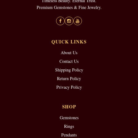
Timeless Beauty. Eternal Trust.
Premium Gemstones & Fine Jewelry.
QUICK LINKS
About Us
Contact Us
Shipping Policy
Return Policy
Privacy Policy
SHOP
Gemstones
Rings
Pendants