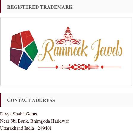
REGISTERED TRADEMARK
CONTACT ADDRESS
Divya Shakti Gems
Near Sbi Bank, Bhimgoda Haridwar
Uttarakhand India - 249401