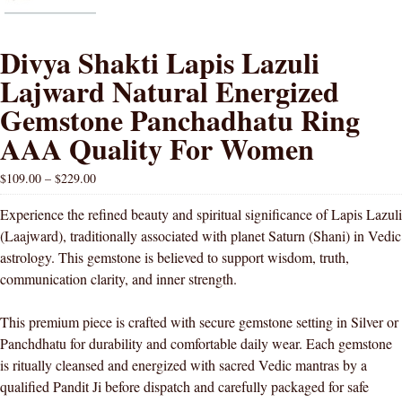
Divya Shakti Lapis Lazuli
Lajward Natural Energized
Gemstone Panchadhatu Ring
AAA Quality For Women
$
109.00
–
$
229.00
Experience the refined beauty and spiritual significance of Lapis Lazuli
(Laajward), traditionally associated with planet Saturn (Shani) in Vedic
astrology. This gemstone is believed to support wisdom, truth,
communication clarity, and inner strength.
This premium piece is crafted with secure gemstone setting in Silver or
Panchdhatu for durability and comfortable daily wear. Each gemstone
is ritually cleansed and energized with sacred Vedic mantras by a
qualified Pandit Ji before dispatch and carefully packaged for safe