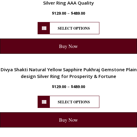
Silver Ring AAA Quality
–
$
129.00
$
489.00
SELECT OPTIONS
Buy Now
ENERGETIC
Divya Shakti Natural Yellow Sapphire Pukhraj Gemstone Plain
design Silver Ring for Prosperity & Fortune
–
$
129.00
$
489.00
SELECT OPTIONS
Buy Now