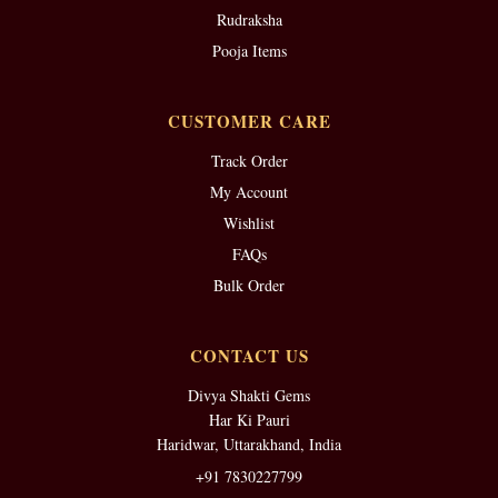
Rudraksha
Pooja Items
CUSTOMER CARE
Track Order
My Account
Wishlist
FAQs
Bulk Order
CONTACT US
Divya Shakti Gems
Har Ki Pauri
Haridwar, Uttarakhand, India
+91 7830227799