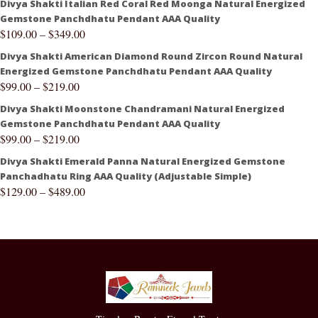
Divya Shakti Italian Red Coral Red Moonga Natural Energized
Gemstone Panchdhatu Pendant AAA Quality
$
109.00
–
$
349.00
Divya Shakti American Diamond Round Zircon Round Natural
Energized Gemstone Panchdhatu Pendant AAA Quality
$
99.00
–
$
219.00
Divya Shakti Moonstone Chandramani Natural Energized
Gemstone Panchdhatu Pendant AAA Quality
$
99.00
–
$
219.00
Divya Shakti Emerald Panna Natural Energized Gemstone
Panchadhatu Ring AAA Quality (Adjustable Simple)
$
129.00
–
$
489.00