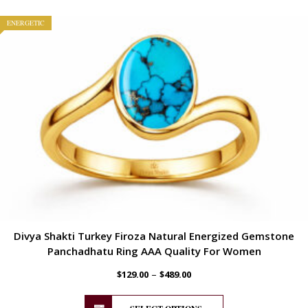
ENERGETIC
Divya Shakti Turkey Firoza Natural Energized Gemstone
Panchadhatu Ring AAA Quality For Women
–
$
129.00
$
489.00