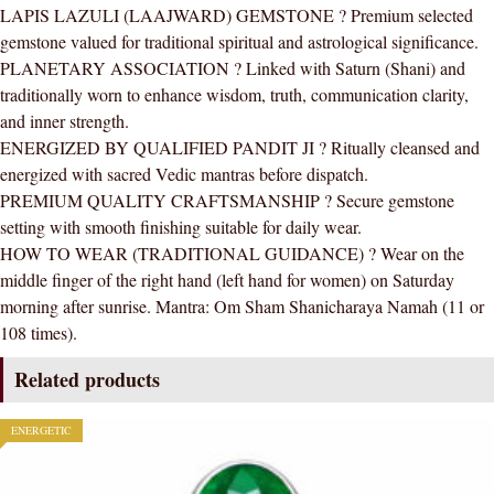
LAPIS LAZULI (LAAJWARD) GEMSTONE ? Premium selected
AAA
gemstone valued for traditional spiritual and astrological significance.
Quality
PLANETARY ASSOCIATION ? Linked with Saturn (Shani) and
For
traditionally worn to enhance wisdom, truth, communication clarity,
Women
and inner strength.
quantity
ENERGIZED BY QUALIFIED PANDIT JI ? Ritually cleansed and
energized with sacred Vedic mantras before dispatch.
PREMIUM QUALITY CRAFTSMANSHIP ? Secure gemstone
setting with smooth finishing suitable for daily wear.
HOW TO WEAR (TRADITIONAL GUIDANCE) ? Wear on the
middle finger of the right hand (left hand for women) on Saturday
morning after sunrise. Mantra: Om Sham Shanicharaya Namah (11 or
108 times).
Related products
ENERGETIC