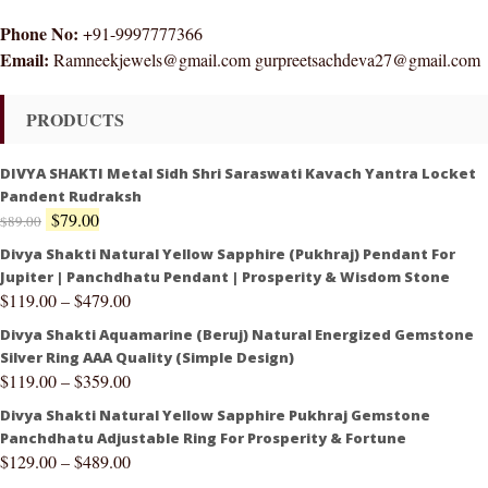
Phone No:
+91-9997777366
Email:
Ramneekjewels@gmail.com gurpreetsachdeva27@gmail.com
PRODUCTS
DIVYA SHAKTI Metal Sidh Shri Saraswati Kavach Yantra Locket
Pandent Rudraksh
$
79.00
$
89.00
Divya Shakti Natural Yellow Sapphire (Pukhraj) Pendant For
Jupiter | Panchdhatu Pendant | Prosperity & Wisdom Stone
$
119.00
–
$
479.00
Divya Shakti Aquamarine (Beruj) Natural Energized Gemstone
Silver Ring AAA Quality (Simple Design)
$
119.00
–
$
359.00
Divya Shakti Natural Yellow Sapphire Pukhraj Gemstone
Panchdhatu Adjustable Ring For Prosperity & Fortune
$
129.00
–
$
489.00