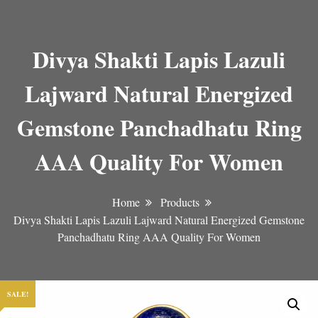
Divya Shakti Lapis Lazuli
Lajward Natural Energized
Gemstone Panchadhatu Ring
AAA Quality For Women
Home
Products
Divya Shakti Lapis Lazuli Lajward Natural Energized Gemstone
Panchadhatu Ring AAA Quality For Women
SALE!