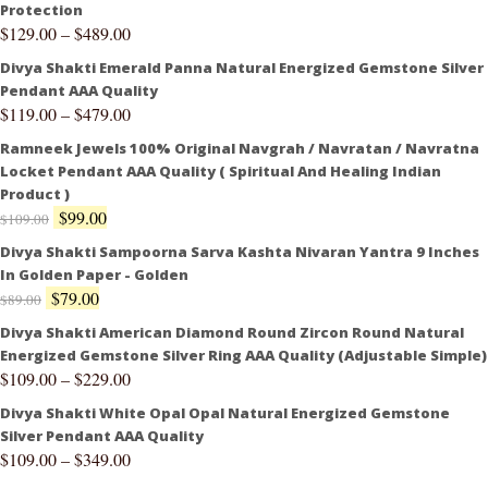
Protection
$
129.00
–
$
489.00
Divya Shakti Emerald Panna Natural Energized Gemstone Silver
Pendant AAA Quality
$
119.00
–
$
479.00
Ramneek Jewels 100% Original Navgrah / Navratan / Navratna
Locket Pendant AAA Quality ( Spiritual And Healing Indian
Product )
$
99.00
$
109.00
Divya Shakti Sampoorna Sarva Kashta Nivaran Yantra 9 Inches
In Golden Paper - Golden
$
79.00
$
89.00
Divya Shakti American Diamond Round Zircon Round Natural
Energized Gemstone Silver Ring AAA Quality (Adjustable Simple)
$
109.00
–
$
229.00
Divya Shakti White Opal Opal Natural Energized Gemstone
Silver Pendant AAA Quality
$
109.00
–
$
349.00