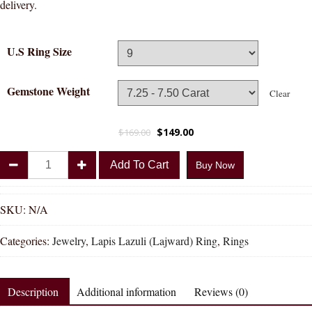
delivery.
U.S Ring Size
Gemstone Weight
Clear
$
149.00
$
169.00
Divya
Add To Cart
Buy Now
Shakti
Lapis
Lazuli
SKU:
N/A
Lajward
Categories:
Jewelry
,
Lapis Lazuli (Lajward) Ring
,
Rings
Natural
Energized
Gemstone
Description
Additional information
Reviews (0)
Panchadhatu
Ring