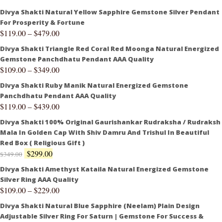
Divya Shakti Natural Yellow Sapphire Gemstone Silver Pendant
For Prosperity & Fortune
$
119.00
–
$
479.00
Divya Shakti Triangle Red Coral Red Moonga Natural Energized
Gemstone Panchdhatu Pendant AAA Quality
$
109.00
–
$
349.00
Divya Shakti Ruby Manik Natural Energized Gemstone
Panchdhatu Pendant AAA Quality
$
119.00
–
$
439.00
Divya Shakti 100% Original Gaurishankar Rudraksha / Rudraksh
Mala In Golden Cap With Shiv Damru And Trishul In Beautiful
Red Box ( Religious Gift )
$
299.00
$
349.00
Divya Shakti Amethyst Kataila Natural Energized Gemstone
Silver Ring AAA Quality
$
109.00
–
$
229.00
Divya Shakti Natural Blue Sapphire (Neelam) Plain Design
Adjustable Silver Ring For Saturn | Gemstone For Success &