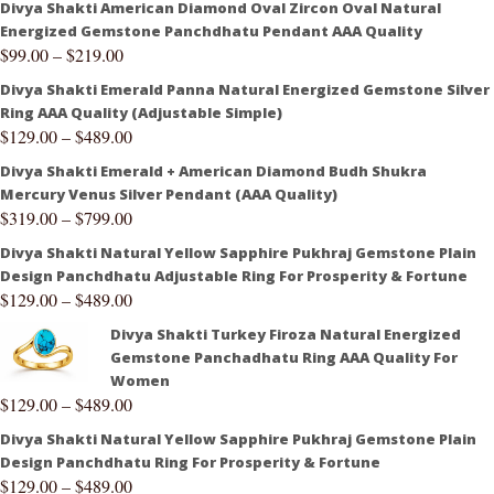
Divya Shakti American Diamond Oval Zircon Oval Natural
Energized Gemstone Panchdhatu Pendant AAA Quality
$
99.00
–
$
219.00
Divya Shakti Emerald Panna Natural Energized Gemstone Silver
Ring AAA Quality (Adjustable Simple)
$
129.00
–
$
489.00
Divya Shakti Emerald + American Diamond Budh Shukra
Mercury Venus Silver Pendant (AAA Quality)
$
319.00
–
$
799.00
Divya Shakti Natural Yellow Sapphire Pukhraj Gemstone Plain
Design Panchdhatu Adjustable Ring For Prosperity & Fortune
$
129.00
–
$
489.00
Divya Shakti Turkey Firoza Natural Energized
Gemstone Panchadhatu Ring AAA Quality For
Women
$
129.00
–
$
489.00
Divya Shakti Natural Yellow Sapphire Pukhraj Gemstone Plain
Design Panchdhatu Ring For Prosperity & Fortune
$
129.00
–
$
489.00