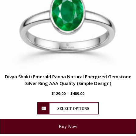
Divya Shakti Emerald Panna Natural Energized Gemstone
Silver Ring AAA Quality (Simple Design)
–
$
129.00
$
489.00
SELECT OPTIONS
Buy Now