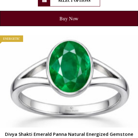
SELECT OPTIONS
Buy Now
ENERGETIC
Divya Shakti Emerald Panna Natural Energized Gemstone