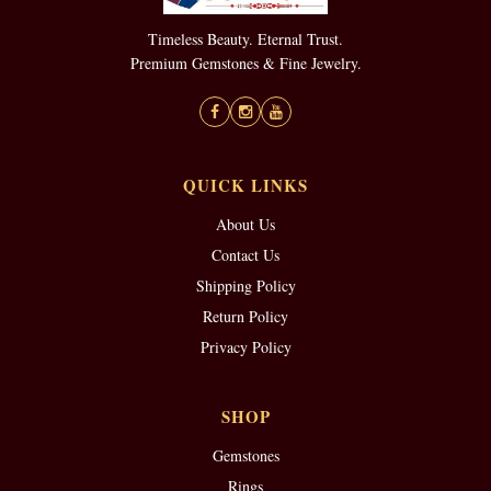
Timeless Beauty. Eternal Trust.
Premium Gemstones & Fine Jewelry.
QUICK LINKS
About Us
Contact Us
Shipping Policy
Return Policy
Privacy Policy
SHOP
Gemstones
Rings