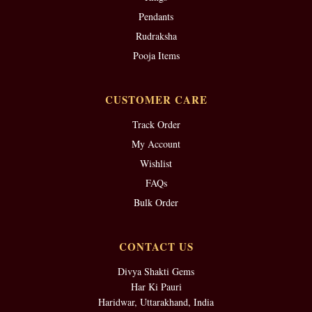
Pendants
Rudraksha
Pooja Items
CUSTOMER CARE
Track Order
My Account
Wishlist
FAQs
Bulk Order
CONTACT US
Divya Shakti Gems
Har Ki Pauri
Haridwar, Uttarakhand, India