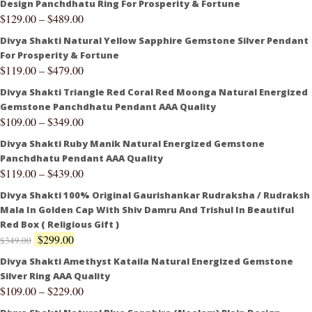
Design Panchdhatu Ring For Prosperity & Fortune
$
129.00
–
$
489.00
Divya Shakti Natural Yellow Sapphire Gemstone Silver Pendant
For Prosperity & Fortune
$
119.00
–
$
479.00
Divya Shakti Triangle Red Coral Red Moonga Natural Energized
Gemstone Panchdhatu Pendant AAA Quality
$
109.00
–
$
349.00
Divya Shakti Ruby Manik Natural Energized Gemstone
Panchdhatu Pendant AAA Quality
$
119.00
–
$
439.00
Divya Shakti 100% Original Gaurishankar Rudraksha / Rudraksh
Mala In Golden Cap With Shiv Damru And Trishul In Beautiful
Red Box ( Religious Gift )
$
299.00
$
349.00
Divya Shakti Amethyst Kataila Natural Energized Gemstone
Silver Ring AAA Quality
$
109.00
–
$
229.00