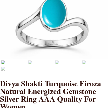
Divya Shakti Turquoise Firoza
Natural Energized Gemstone
Silver Ring AAA Quality For
Women