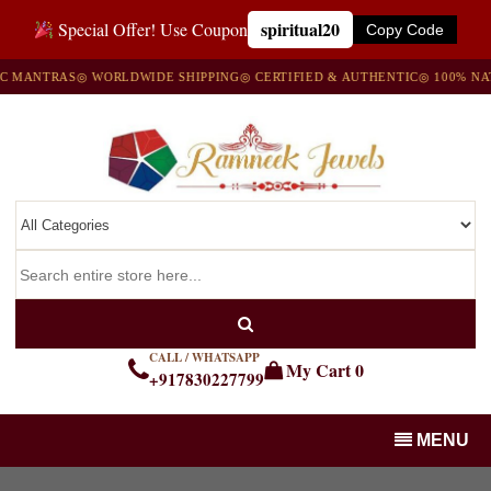
spiritual20
Special Offer! Use Coupon
Copy Code
MANTRAS
◎ WORLDWIDE SHIPPING
◎ CERTIFIED & AUTHENTIC
◎ 100% NATU
CALL / WHATSAPP
My Cart
0
+917830227799
MENU