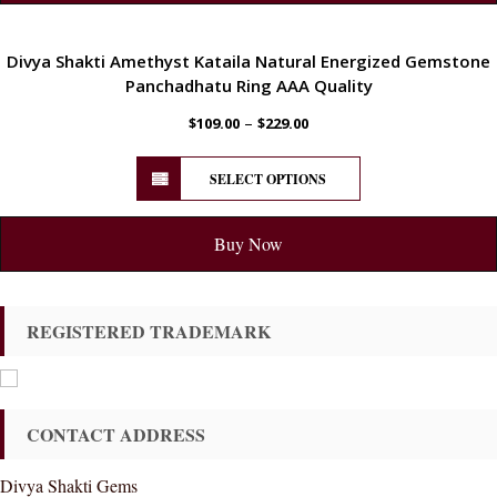
ENERGETIC
Divya Shakti Amethyst Kataila Natural Energized Gemstone
Panchadhatu Ring AAA Quality
–
$
109.00
$
229.00
SELECT OPTIONS
Buy Now
REGISTERED TRADEMARK
CONTACT ADDRESS
Divya Shakti Gems