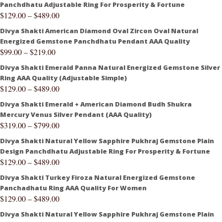
Panchdhatu Adjustable Ring For Prosperity & Fortune
$
129.00
–
$
489.00
Divya Shakti American Diamond Oval Zircon Oval Natural
Energized Gemstone Panchdhatu Pendant AAA Quality
$
99.00
–
$
219.00
Divya Shakti Emerald Panna Natural Energized Gemstone Silver
Ring AAA Quality (Adjustable Simple)
$
129.00
–
$
489.00
Divya Shakti Emerald + American Diamond Budh Shukra
Mercury Venus Silver Pendant (AAA Quality)
$
319.00
–
$
799.00
Divya Shakti Natural Yellow Sapphire Pukhraj Gemstone Plain
Design Panchdhatu Adjustable Ring For Prosperity & Fortune
$
129.00
–
$
489.00
Divya Shakti Turkey Firoza Natural Energized Gemstone
Panchadhatu Ring AAA Quality For Women
$
129.00
–
$
489.00
Divya Shakti Natural Yellow Sapphire Pukhraj Gemstone Plain