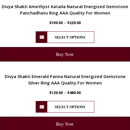
ENERGETIC
Divya Shakti Amethyst Kataila Natural Energized Gemstone
Panchadhatu Ring AAA Quality For Women
–
$
109.00
$
229.00
SELECT OPTIONS
Buy Now
ENERGETIC
Divya Shakti Emerald Panna Natural Energized Gemstone
Silver Ring AAA Quality For Women
–
$
129.00
$
489.00
SELECT OPTIONS
Buy Now