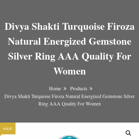
Divya Shakti Turquoise Firoza
Natural Energized Gemstone
Silver Ring AAA Quality For
Women
Home
Products
Divya Shakti Turquoise Firoza Natural Energized Gemstone Silver
Ring AAA Quality For Women
SALE!