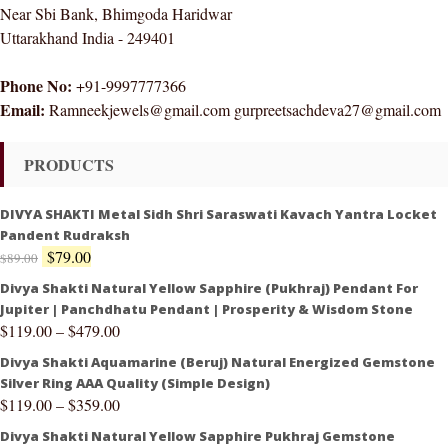
Near Sbi Bank, Bhimgoda Haridwar
Uttarakhand India - 249401
Phone No:
+91-9997777366
Email:
Ramneekjewels@gmail.com gurpreetsachdeva27@gmail.com
PRODUCTS
DIVYA SHAKTI Metal Sidh Shri Saraswati Kavach Yantra Locket
Pandent Rudraksh
$
79.00
$
89.00
Divya Shakti Natural Yellow Sapphire (Pukhraj) Pendant For
Jupiter | Panchdhatu Pendant | Prosperity & Wisdom Stone
$
119.00
–
$
479.00
Divya Shakti Aquamarine (Beruj) Natural Energized Gemstone
Silver Ring AAA Quality (Simple Design)
$
119.00
–
$
359.00
Divya Shakti Natural Yellow Sapphire Pukhraj Gemstone