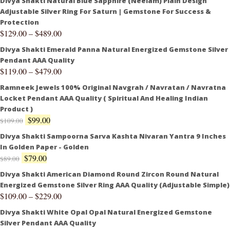
Divya Shakti Natural Blue Sapphire (Neelam) Plain Design
Adjustable Silver Ring For Saturn | Gemstone For Success &
Protection
$
129.00
–
$
489.00
Divya Shakti Emerald Panna Natural Energized Gemstone Silver
Pendant AAA Quality
$
119.00
–
$
479.00
Ramneek Jewels 100% Original Navgrah / Navratan / Navratna
Locket Pendant AAA Quality ( Spiritual And Healing Indian
Product )
$
99.00
$
109.00
Divya Shakti Sampoorna Sarva Kashta Nivaran Yantra 9 Inches
In Golden Paper - Golden
$
79.00
$
89.00
Divya Shakti American Diamond Round Zircon Round Natural
Energized Gemstone Silver Ring AAA Quality (Adjustable Simple)
$
109.00
–
$
229.00
Divya Shakti White Opal Opal Natural Energized Gemstone
Silver Pendant AAA Quality