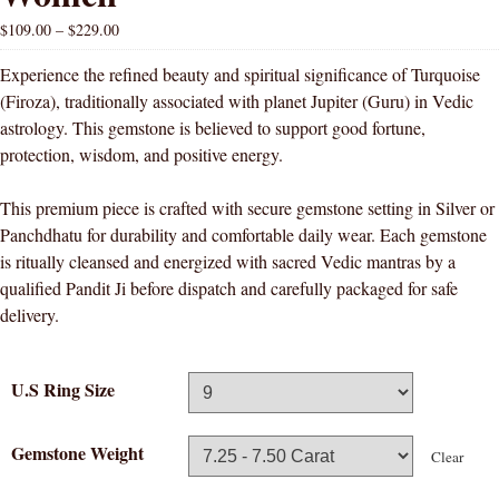
$
109.00
–
$
229.00
Experience the refined beauty and spiritual significance of Turquoise
(Firoza), traditionally associated with planet Jupiter (Guru) in Vedic
astrology. This gemstone is believed to support good fortune,
protection, wisdom, and positive energy.
This premium piece is crafted with secure gemstone setting in Silver or
Panchdhatu for durability and comfortable daily wear. Each gemstone
is ritually cleansed and energized with sacred Vedic mantras by a
qualified Pandit Ji before dispatch and carefully packaged for safe
delivery.
U.S Ring Size
Gemstone Weight
Clear