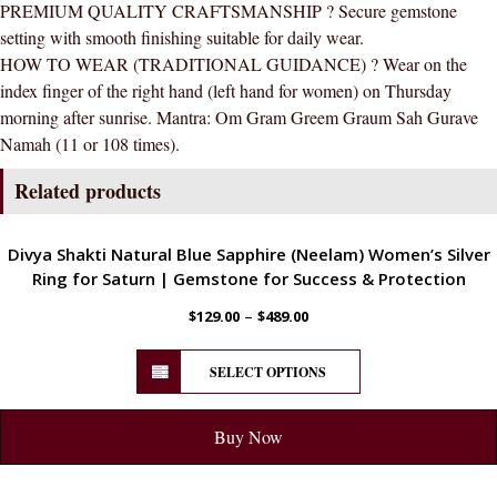
PREMIUM QUALITY CRAFTSMANSHIP ? Secure gemstone
setting with smooth finishing suitable for daily wear.
HOW TO WEAR (TRADITIONAL GUIDANCE) ? Wear on the
index finger of the right hand (left hand for women) on Thursday
morning after sunrise. Mantra: Om Gram Greem Graum Sah Gurave
Namah (11 or 108 times).
Related products
ENERGETIC
Divya Shakti Natural Blue Sapphire (Neelam) Women’s Silver
Ring for Saturn | Gemstone for Success & Protection
–
$
129.00
$
489.00
SELECT OPTIONS
Buy Now