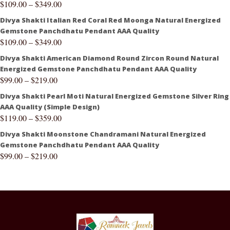
$
109.00
–
$
349.00
Divya Shakti Italian Red Coral Red Moonga Natural Energized
Gemstone Panchdhatu Pendant AAA Quality
$
109.00
–
$
349.00
Divya Shakti American Diamond Round Zircon Round Natural
Energized Gemstone Panchdhatu Pendant AAA Quality
$
99.00
–
$
219.00
Divya Shakti Pearl Moti Natural Energized Gemstone Silver Ring
AAA Quality (Simple Design)
$
119.00
–
$
359.00
Divya Shakti Moonstone Chandramani Natural Energized
Gemstone Panchdhatu Pendant AAA Quality
$
99.00
–
$
219.00