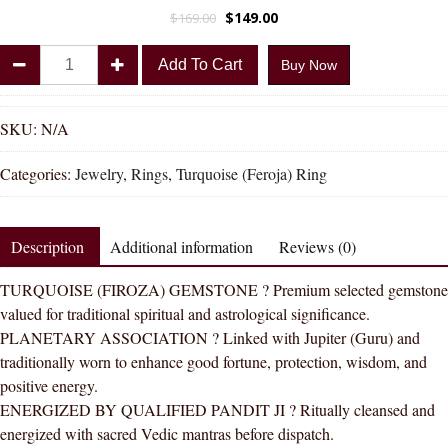
$
149.00
$
169.00
Divya
Add To Cart
Buy Now
Shakti
Turquoise
Firoza
SKU:
N/A
Natural
Categories:
Jewelry
,
Rings
,
Turquoise (Feroja) Ring
Energized
Gemstone
Silver
Description
Additional information
Reviews (0)
Ring
AAA
TURQUOISE (FIROZA) GEMSTONE ? Premium selected gemstone
Quality
valued for traditional spiritual and astrological significance.
For
PLANETARY ASSOCIATION ? Linked with Jupiter (Guru) and
Women
traditionally worn to enhance good fortune, protection, wisdom, and
quantity
positive energy.
ENERGIZED BY QUALIFIED PANDIT JI ? Ritually cleansed and
energized with sacred Vedic mantras before dispatch.