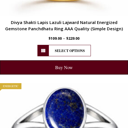
Divya Shakti Lapis Lazuli Lajward Natural Energized
Gemstone Panchdhatu Ring AAA Quality (Simple Design)
–
$
109.00
$
229.00
SELECT OPTIONS
Buy Now
ENERGETIC