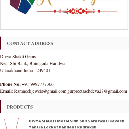
CONTACT ADDRESS
Divya Shakti Gems
Near Sbi Bank, Bhimgoda Haridwar
Uttarakhand India - 249401
Phone No:
+91-9997777366
Email:
Ramneekjewels@gmail.com gurpreetsachdeva27@gmail.com
PRODUCTS
DIVYA SHAKTI Metal Sidh Shri Saraswati Kavach
Yantra Locket Pandent Rudraksh