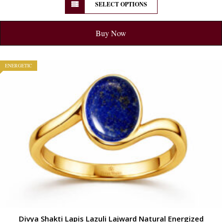
SELECT OPTIONS
Buy Now
ENERGETIC
Divya Shakti Lapis Lazuli Lajward Natural Energized