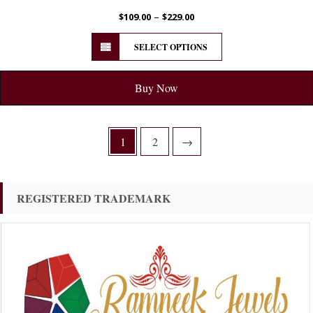
–
$
109.00
$
229.00
SELECT OPTIONS
Buy Now
1
2
→
REGISTERED TRADEMARK