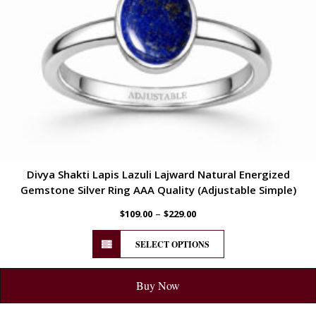
Divya Shakti Lapis Lazuli Lajward Natural Energized
Gemstone Silver Ring AAA Quality (Adjustable Simple)
–
$
109.00
$
229.00
SELECT OPTIONS
Buy Now