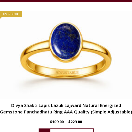
ENERGETIC
Divya Shakti Lapis Lazuli Lajward Natural Energized
Gemstone Panchadhatu Ring AAA Quality (Simple Adjustable)
–
$
109.00
$
229.00