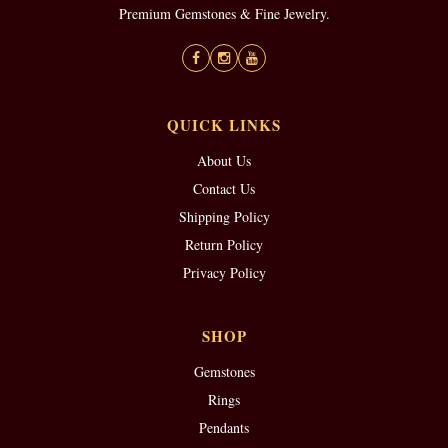
Premium Gemstones & Fine Jewelry.
QUICK LINKS
About Us
Contact Us
Shipping Policy
Return Policy
Privacy Policy
SHOP
Gemstones
Rings
Pendants