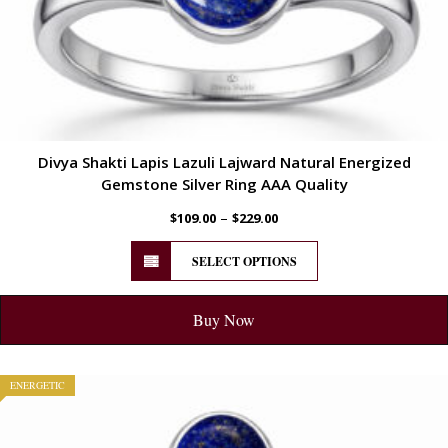
Divya Shakti Lapis Lazuli Lajward Natural Energized
Gemstone Silver Ring AAA Quality
–
$
109.00
$
229.00
SELECT OPTIONS
Buy Now
ENERGETIC