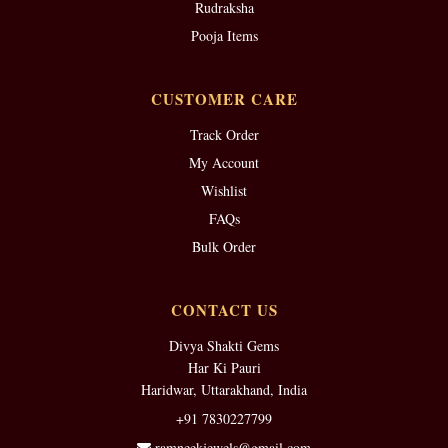
Rudraksha
Pooja Items
CUSTOMER CARE
Track Order
My Account
Wishlist
FAQs
Bulk Order
CONTACT US
Divya Shakti Gems
Har Ki Pauri
Haridwar, Uttarakhand, India
+91 7830227799
ramneekjewels@gmail.com