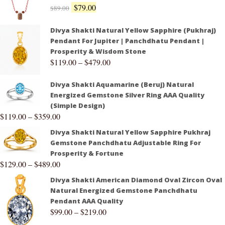
$
79.00
$
89.00
Divya Shakti Natural Yellow Sapphire (Pukhraj)
Pendant For Jupiter | Panchdhatu Pendant |
Prosperity & Wisdom Stone
$
119.00
–
$
479.00
Divya Shakti Aquamarine (Beruj) Natural
Energized Gemstone Silver Ring AAA Quality
(Simple Design)
$
119.00
–
$
359.00
Divya Shakti Natural Yellow Sapphire Pukhraj
Gemstone Panchdhatu Adjustable Ring For
Prosperity & Fortune
$
129.00
–
$
489.00
Divya Shakti American Diamond Oval Zircon Oval
Natural Energized Gemstone Panchdhatu
Pendant AAA Quality
$
99.00
–
$
219.00