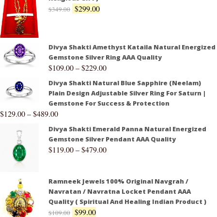
$
299.00
$
349.00
Divya Shakti Amethyst Kataila Natural Energized
Gemstone Silver Ring AAA Quality
$
109.00
–
$
229.00
Divya Shakti Natural Blue Sapphire (Neelam)
Plain Design Adjustable Silver Ring For Saturn |
Gemstone For Success & Protection
$
129.00
–
$
489.00
Divya Shakti Emerald Panna Natural Energized
Gemstone Silver Pendant AAA Quality
$
119.00
–
$
479.00
Ramneek Jewels 100% Original Navgrah /
Navratan / Navratna Locket Pendant AAA
Quality ( Spiritual And Healing Indian Product )
$
99.00
$
109.00