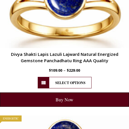
Divya Shakti Lapis Lazuli Lajward Natural Energized
Gemstone Panchadhatu Ring AAA Quality
–
$
109.00
$
229.00
SELECT OPTIONS
Buy Now
ENERGETIC