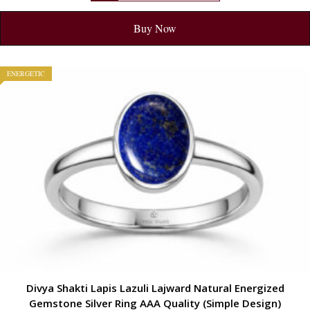
Buy Now
ENERGETIC
Divya Shakti Lapis Lazuli Lajward Natural Energized
Gemstone Silver Ring AAA Quality (Simple Design)