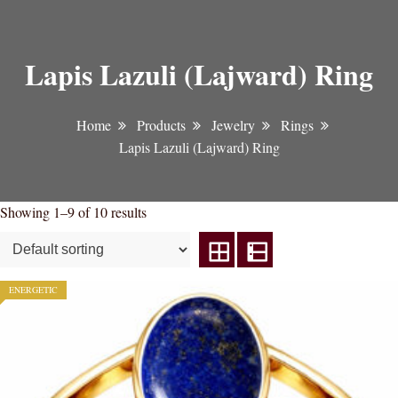
Lapis Lazuli (Lajward) Ring
Home
Products
Jewelry
Rings
Lapis Lazuli (Lajward) Ring
Showing 1–9 of 10 results
ENERGETIC