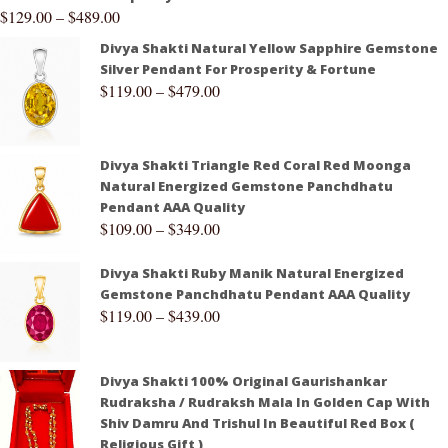
$
129.00
–
$
489.00
Divya Shakti Natural Yellow Sapphire Gemstone
Silver Pendant For Prosperity & Fortune
$
119.00
–
$
479.00
Divya Shakti Triangle Red Coral Red Moonga
Natural Energized Gemstone Panchdhatu
Pendant AAA Quality
$
109.00
–
$
349.00
Divya Shakti Ruby Manik Natural Energized
Gemstone Panchdhatu Pendant AAA Quality
$
119.00
–
$
439.00
Divya Shakti 100% Original Gaurishankar
Rudraksha / Rudraksh Mala In Golden Cap With
Shiv Damru And Trishul In Beautiful Red Box (
Religious Gift )