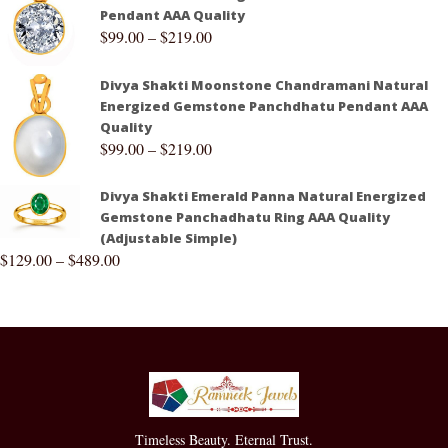
Pendant AAA Quality
$
99.00
–
$
219.00
Divya Shakti Moonstone Chandramani Natural
Energized Gemstone Panchdhatu Pendant AAA
Quality
$
99.00
–
$
219.00
Divya Shakti Emerald Panna Natural Energized
Gemstone Panchadhatu Ring AAA Quality
(Adjustable Simple)
$
129.00
–
$
489.00
Timeless Beauty. Eternal Trust.