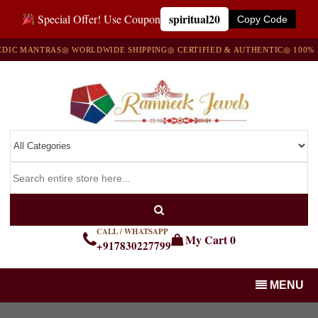
spiritual20
Special Offer! Use Coupon
Copy Code
 MANTRAS
◎ WORLDWIDE SHIPPING
◎ CERTIFIED & AUTHENTIC
◎ 100% NAT
CALL / WHATSAPP
My Cart
0
+917830227799
MENU