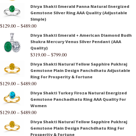
Divya Shakti Emerald Panna Natural Energized
Gemstone Silver Ring AAA Quality (Adjustable
Simple)
$
129.00
–
$
489.00
Divya Shakti Emerald + American Diamond Budh
Shukra Mercury Venus Silver Pendant (AAA
Quality)
$
319.00
–
$
799.00
Divya Shakti Natural Yellow Sapphire Pukhraj
Gemstone Plain Design Panchdhatu Adjustable
Ring For Prosperity & Fortune
$
129.00
–
$
489.00
Divya Shakti Turkey Firoza Natural Energized
Gemstone Panchadhatu Ring AAA Quality For
Women
$
129.00
–
$
489.00
Divya Shakti Natural Yellow Sapphire Pukhraj
Gemstone Plain Design Panchdhatu Ring For
Prosperity & Fortune