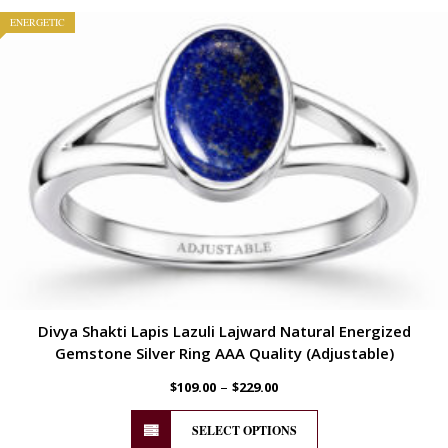
ENERGETIC
Divya Shakti Lapis Lazuli Lajward Natural Energized
Gemstone Silver Ring AAA Quality (Adjustable)
–
$
109.00
$
229.00
SELECT OPTIONS