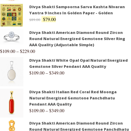
Divya Shakti Sampoorna Sarva Kashta Nivaran
Yantra 9 Inches In Golden Paper - Golden
$
79.00
$
89.00
Divya Shakti American Diamond Round Zircon
Round Natural Energized Gemstone Silver Ring
AAA Quality (Adjustable Simple)
$
109.00
–
$
229.00
Divya Shakti White Opal Opal Natural Energized
Gemstone Silver Pendant AAA Quality
$
109.00
–
$
349.00
Divya Shakti Italian Red Coral Red Moonga
Natural Energized Gemstone Panchdhatu
Pendant AAA Quality
$
109.00
–
$
349.00
Divya Shakti American Diamond Round Zircon
Round Natural Energized Gemstone Panchdhatu