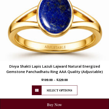
Divya Shakti Lapis Lazuli Lajward Natural Energized
Gemstone Panchadhatu Ring AAA Quality (Adjustable)
–
$
109.00
$
229.00
SELECT OPTIONS
Buy Now