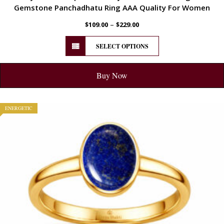
Gemstone Panchadhatu Ring AAA Quality For Women
–
$
109.00
$
229.00
SELECT OPTIONS
Buy Now
ENERGETIC