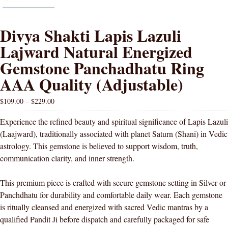
Divya Shakti Lapis Lazuli
Lajward Natural Energized
Gemstone Panchadhatu Ring
AAA Quality (Adjustable)
$
109.00
–
$
229.00
Experience the refined beauty and spiritual significance of Lapis Lazuli
(Laajward), traditionally associated with planet Saturn (Shani) in Vedic
astrology. This gemstone is believed to support wisdom, truth,
communication clarity, and inner strength.
This premium piece is crafted with secure gemstone setting in Silver or
Panchdhatu for durability and comfortable daily wear. Each gemstone
is ritually cleansed and energized with sacred Vedic mantras by a
qualified Pandit Ji before dispatch and carefully packaged for safe