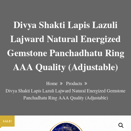
Divya Shakti Lapis Lazuli
Lajward Natural Energized
Gemstone Panchadhatu Ring
AAA Quality (Adjustable)
Home
Products
Divya Shakti Lapis Lazuli Lajward Natural Energized Gemstone
Panchadhatu Ring AAA Quality (Adjustable)
SALE!