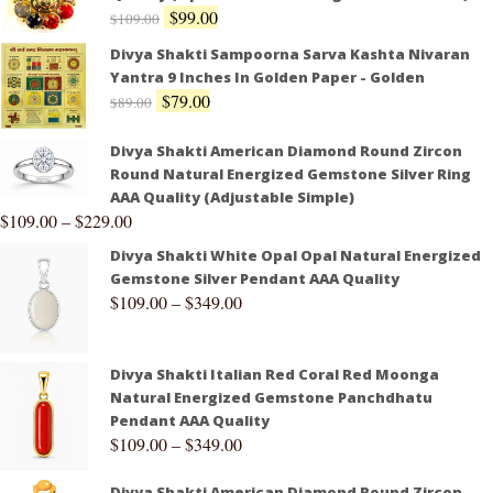
$
99.00
$
109.00
Divya Shakti Sampoorna Sarva Kashta Nivaran
Yantra 9 Inches In Golden Paper - Golden
$
79.00
$
89.00
Divya Shakti American Diamond Round Zircon
Round Natural Energized Gemstone Silver Ring
AAA Quality (Adjustable Simple)
$
109.00
–
$
229.00
Divya Shakti White Opal Opal Natural Energized
Gemstone Silver Pendant AAA Quality
$
109.00
–
$
349.00
Divya Shakti Italian Red Coral Red Moonga
Natural Energized Gemstone Panchdhatu
Pendant AAA Quality
$
109.00
–
$
349.00
Divya Shakti American Diamond Round Zircon