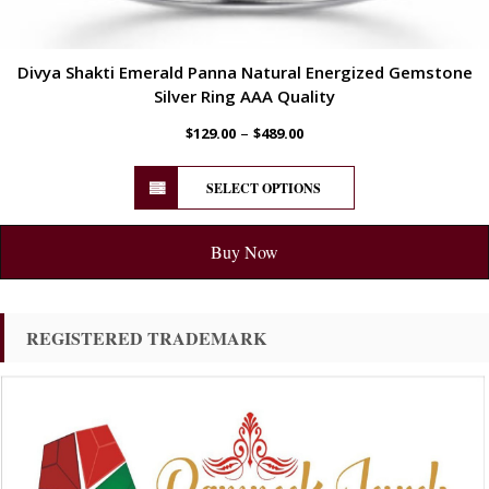
Divya Shakti Emerald Panna Natural Energized Gemstone
Silver Ring AAA Quality
–
$
129.00
$
489.00
SELECT OPTIONS
Buy Now
REGISTERED TRADEMARK