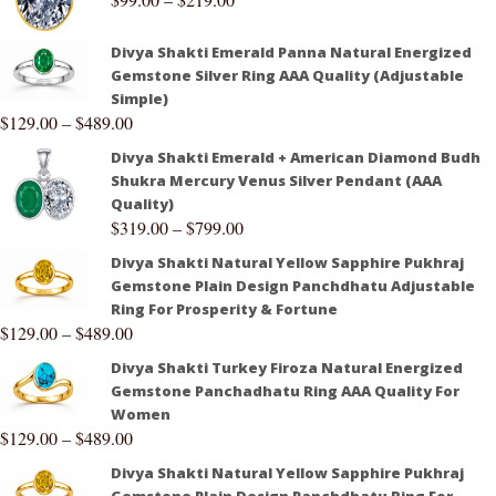
Divya Shakti Emerald Panna Natural Energized
Gemstone Silver Ring AAA Quality (Adjustable
Simple)
$
129.00
–
$
489.00
Divya Shakti Emerald + American Diamond Budh
Shukra Mercury Venus Silver Pendant (AAA
Quality)
$
319.00
–
$
799.00
Divya Shakti Natural Yellow Sapphire Pukhraj
Gemstone Plain Design Panchdhatu Adjustable
Ring For Prosperity & Fortune
$
129.00
–
$
489.00
Divya Shakti Turkey Firoza Natural Energized
Gemstone Panchadhatu Ring AAA Quality For
Women
$
129.00
–
$
489.00
Divya Shakti Natural Yellow Sapphire Pukhraj