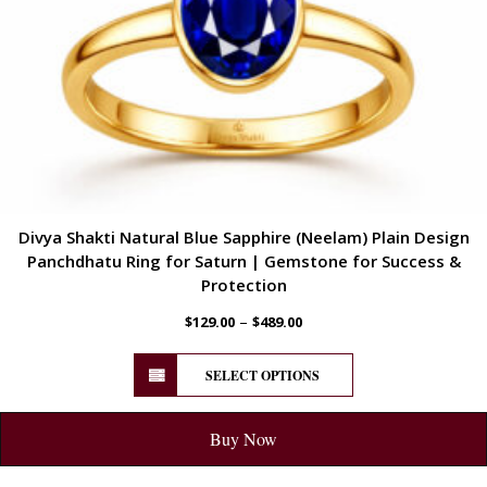
Divya Shakti Natural Blue Sapphire (Neelam) Plain Design
Panchdhatu Ring for Saturn | Gemstone for Success &
Protection
–
$
129.00
$
489.00
SELECT OPTIONS
Buy Now