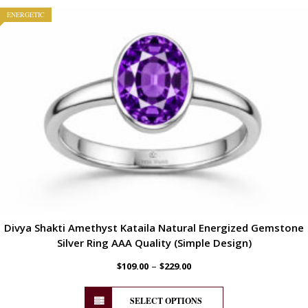
ENERGETIC
Divya Shakti Amethyst Kataila Natural Energized Gemstone
Silver Ring AAA Quality (Simple Design)
–
$
109.00
$
229.00
SELECT OPTIONS