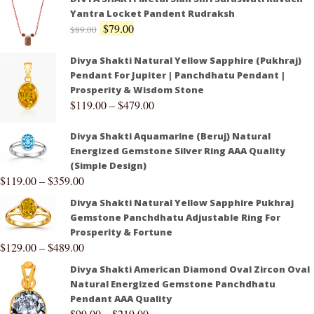
Yantra Locket Pandent Rudraksh
$
79.00
$
89.00
Divya Shakti Natural Yellow Sapphire (Pukhraj)
Pendant For Jupiter | Panchdhatu Pendant |
Prosperity & Wisdom Stone
$
119.00
–
$
479.00
Divya Shakti Aquamarine (Beruj) Natural
Energized Gemstone Silver Ring AAA Quality
(Simple Design)
$
119.00
–
$
359.00
Divya Shakti Natural Yellow Sapphire Pukhraj
Gemstone Panchdhatu Adjustable Ring For
Prosperity & Fortune
$
129.00
–
$
489.00
Divya Shakti American Diamond Oval Zircon Oval
Natural Energized Gemstone Panchdhatu
Pendant AAA Quality
$
99.00
–
$
219.00