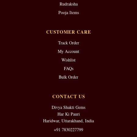
Rudraksha
Pooja Items
CUSTOMER CARE
Track Order
My Account
Wishlist
FAQs
Bulk Order
CONTACT US
Divya Shakti Gems
Har Ki Pauri
Haridwar, Uttarakhand, India
+91 7830227799