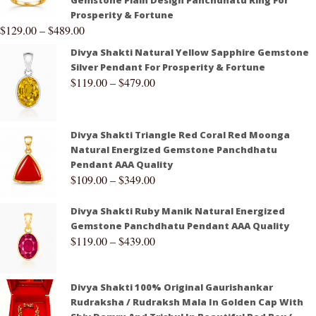
Gemstone Plain Design Panchdhatu Ring For
Prosperity & Fortune
$
129.00
–
$
489.00
Divya Shakti Natural Yellow Sapphire Gemstone
Silver Pendant For Prosperity & Fortune
$
119.00
–
$
479.00
Divya Shakti Triangle Red Coral Red Moonga
Natural Energized Gemstone Panchdhatu
Pendant AAA Quality
$
109.00
–
$
349.00
Divya Shakti Ruby Manik Natural Energized
Gemstone Panchdhatu Pendant AAA Quality
$
119.00
–
$
439.00
Divya Shakti 100% Original Gaurishankar
Rudraksha / Rudraksh Mala In Golden Cap With