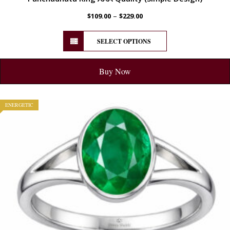
–
$
109.00
$
229.00
SELECT OPTIONS
Buy Now
ENERGETIC