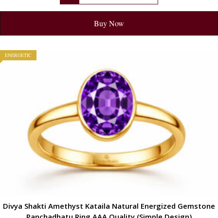
Buy Now
ENERGETIC
Divya Shakti Amethyst Kataila Natural Energized Gemstone
Panchadhatu Ring AAA Quality (Simple Design)