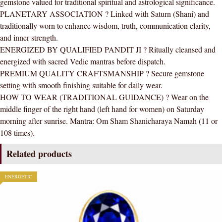
gemstone valued for traditional spiritual and astrological significance.
Quality
PLANETARY ASSOCIATION ? Linked with Saturn (Shani) and
(Adjustable)
traditionally worn to enhance wisdom, truth, communication clarity,
quantity
and inner strength.
ENERGIZED BY QUALIFIED PANDIT JI ? Ritually cleansed and
energized with sacred Vedic mantras before dispatch.
PREMIUM QUALITY CRAFTSMANSHIP ? Secure gemstone
setting with smooth finishing suitable for daily wear.
HOW TO WEAR (TRADITIONAL GUIDANCE) ? Wear on the
middle finger of the right hand (left hand for women) on Saturday
morning after sunrise. Mantra: Om Sham Shanicharaya Namah (11 or
108 times).
Related products
ENERGETIC