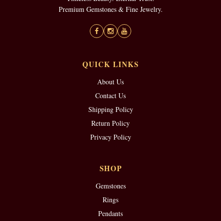
Premium Gemstones & Fine Jewelry.
QUICK LINKS
About Us
Contact Us
Shipping Policy
Return Policy
Privacy Policy
SHOP
Gemstones
Rings
Pendants