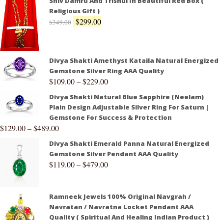
Shiv Damru And Trishul In Beautiful Red Box (
Religious Gift )
$
299.00
$
349.00
Divya Shakti Amethyst Kataila Natural Energized
Gemstone Silver Ring AAA Quality
$
109.00
–
$
229.00
Divya Shakti Natural Blue Sapphire (Neelam)
Plain Design Adjustable Silver Ring For Saturn |
Gemstone For Success & Protection
$
129.00
–
$
489.00
Divya Shakti Emerald Panna Natural Energized
Gemstone Silver Pendant AAA Quality
$
119.00
–
$
479.00
Ramneek Jewels 100% Original Navgrah /
Navratan / Navratna Locket Pendant AAA
Quality ( Spiritual And Healing Indian Product )