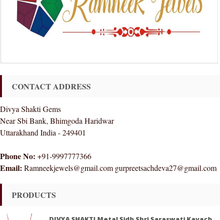
CONTACT ADDRESS
Divya Shakti Gems
Near Sbi Bank, Bhimgoda Haridwar
Uttarakhand India - 249401
Phone No:
+91-9997777366
Email:
Ramneekjewels@gmail.com gurpreetsachdeva27@gmail.com
PRODUCTS
DIVYA SHAKTI Metal Sidh Shri Saraswati Kavach