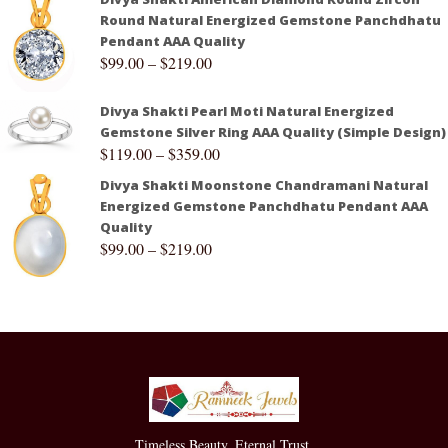
Round Natural Energized Gemstone Panchdhatu
Pendant AAA Quality
$
99.00
–
$
219.00
Divya Shakti Pearl Moti Natural Energized
Gemstone Silver Ring AAA Quality (Simple Design)
$
119.00
–
$
359.00
Divya Shakti Moonstone Chandramani Natural
Energized Gemstone Panchdhatu Pendant AAA
Quality
$
99.00
–
$
219.00
Timeless Beauty. Eternal Trust.