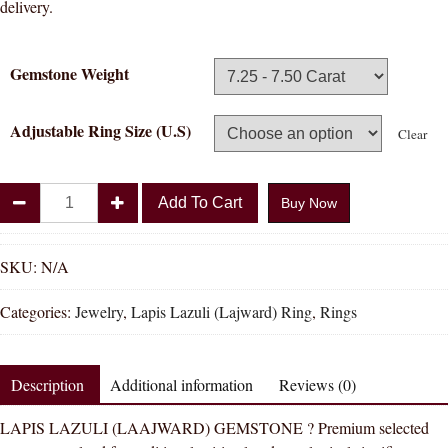
delivery.
Gemstone Weight
Adjustable Ring Size (U.S)
Clear
Divya
Add To Cart
Buy Now
Shakti
Lapis
Lazuli
SKU:
N/A
Lajward
Categories:
Jewelry
,
Lapis Lazuli (Lajward) Ring
,
Rings
Natural
Energized
Gemstone
Description
Additional information
Reviews (0)
Panchadhatu
Ring
LAPIS LAZULI (LAAJWARD) GEMSTONE ? Premium selected
AAA