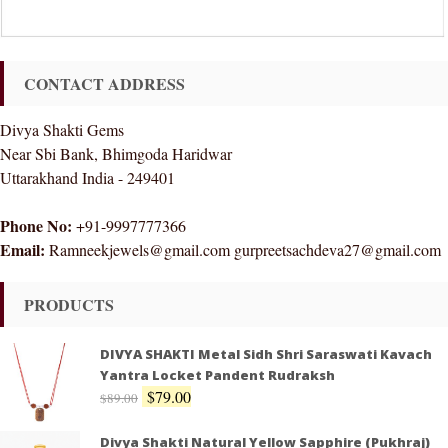
CONTACT ADDRESS
Divya Shakti Gems
Near Sbi Bank, Bhimgoda Haridwar
Uttarakhand India - 249401
Phone No:
+91-9997777366
Email:
Ramneekjewels@gmail.com gurpreetsachdeva27@gmail.com
PRODUCTS
DIVYA SHAKTI Metal Sidh Shri Saraswati Kavach
Yantra Locket Pandent Rudraksh
$
79.00
$
89.00
Divya Shakti Natural Yellow Sapphire (Pukhraj)