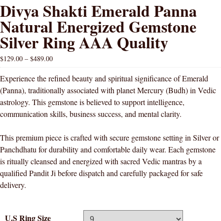
Divya Shakti Emerald Panna
Natural Energized Gemstone
Silver Ring AAA Quality
$
129.00
–
$
489.00
Experience the refined beauty and spiritual significance of Emerald
(Panna), traditionally associated with planet Mercury (Budh) in Vedic
astrology. This gemstone is believed to support intelligence,
communication skills, business success, and mental clarity.
This premium piece is crafted with secure gemstone setting in Silver or
Panchdhatu for durability and comfortable daily wear. Each gemstone
is ritually cleansed and energized with sacred Vedic mantras by a
qualified Pandit Ji before dispatch and carefully packaged for safe
delivery.
U.S Ring Size