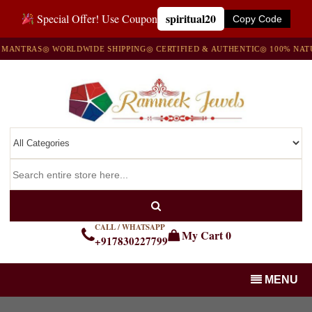
spiritual20
Special Offer! Use Coupon
Copy Code
TRAS
◎ WORLDWIDE SHIPPING
◎ CERTIFIED & AUTHENTIC
◎ 100% NATURAL
CALL / WHATSAPP
My Cart
0
+917830227799
MENU