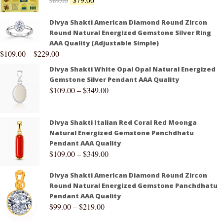
$
89.00
Divya Shakti American Diamond Round Zircon
Round Natural Energized Gemstone Silver Ring
AAA Quality (Adjustable Simple)
$
109.00
–
$
229.00
Divya Shakti White Opal Opal Natural Energized
Gemstone Silver Pendant AAA Quality
$
109.00
–
$
349.00
Divya Shakti Italian Red Coral Red Moonga
Natural Energized Gemstone Panchdhatu
Pendant AAA Quality
$
109.00
–
$
349.00
Divya Shakti American Diamond Round Zircon
Round Natural Energized Gemstone Panchdhatu
Pendant AAA Quality
$
99.00
–
$
219.00