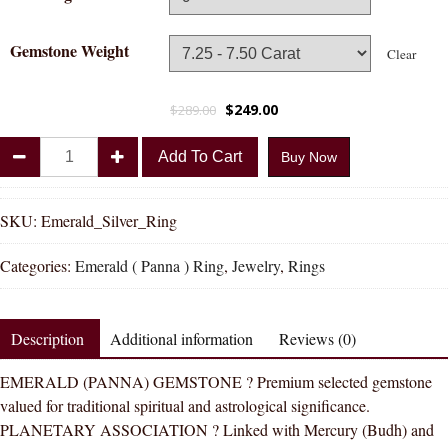
Gemstone Weight
Clear
$
249.00
$
289.00
Divya
Add To Cart
Buy Now
Shakti
Emerald
Panna
SKU:
Emerald_Silver_Ring
Natural
Categories:
Emerald ( Panna ) Ring
,
Jewelry
,
Rings
Energized
Gemstone
Silver
Description
Additional information
Reviews (0)
Ring
AAA
EMERALD (PANNA) GEMSTONE ? Premium selected gemstone
Quality
valued for traditional spiritual and astrological significance.
quantity
PLANETARY ASSOCIATION ? Linked with Mercury (Budh) and