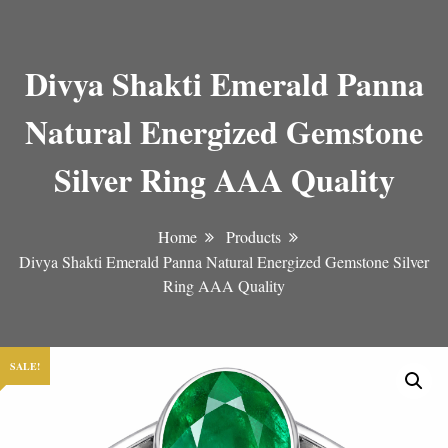
Divya Shakti Emerald Panna
Natural Energized Gemstone
Silver Ring AAA Quality
Home
Products
Divya Shakti Emerald Panna Natural Energized Gemstone Silver
Ring AAA Quality
SALE!