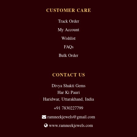
CUSTOMER CARE
Track Order
My Account
Wishlist
FAQs
Bulk Order
CONTACT US
Divya Shakti Gems
Har Ki Pauri
Haridwar, Uttarakhand, India
+91 7830227799
ramneekjewels@gmail.com
www.ramneekjewels.com