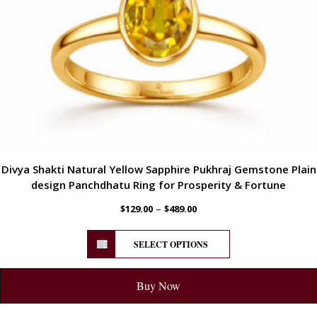
Divya Shakti Natural Yellow Sapphire Pukhraj Gemstone Plain
design Panchdhatu Ring for Prosperity & Fortune
–
$
129.00
$
489.00
SELECT OPTIONS
Buy Now