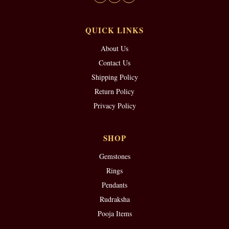
QUICK LINKS
About Us
Contact Us
Shipping Policy
Return Policy
Privacy Policy
SHOP
Gemstones
Rings
Pendants
Rudraksha
Pooja Items