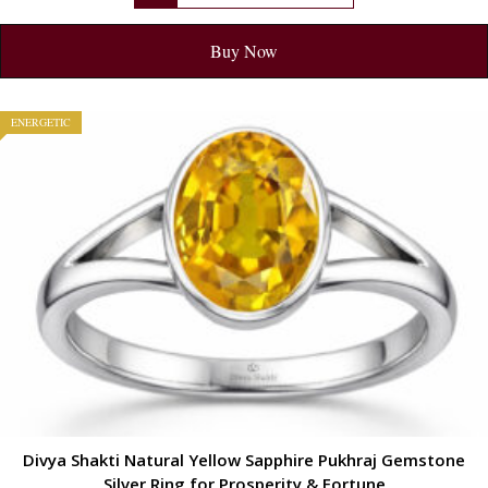
Buy Now
ENERGETIC
Divya Shakti Natural Yellow Sapphire Pukhraj Gemstone
Silver Ring for Prosperity & Fortune