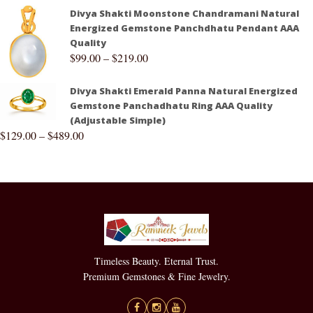
Divya Shakti Moonstone Chandramani Natural
Energized Gemstone Panchdhatu Pendant AAA
Quality
$
99.00
–
$
219.00
Divya Shakti Emerald Panna Natural Energized
Gemstone Panchadhatu Ring AAA Quality
(Adjustable Simple)
$
129.00
–
$
489.00
Timeless Beauty. Eternal Trust.
Premium Gemstones & Fine Jewelry.