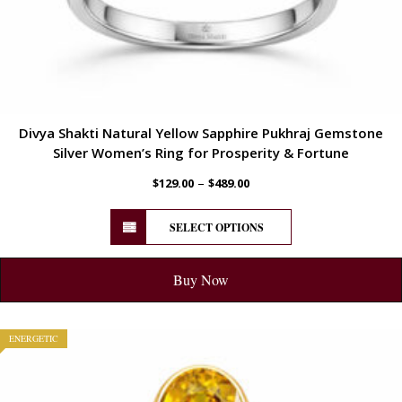
Divya Shakti Natural Yellow Sapphire Pukhraj Gemstone
Silver Women’s Ring for Prosperity & Fortune
–
$
129.00
$
489.00
SELECT OPTIONS
Buy Now
ENERGETIC