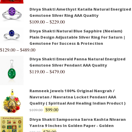
Divya Shakti Amethyst Kataila Natural Energized
Gemstone Silver Ring AAA Quality
$
109.00
–
$
229.00
Divya Shakti Natural Blue Sapphire (Neelam)
Plain Design Adjustable Silver Ring For Saturn |
Gemstone For Success & Protection
$
129.00
–
$
489.00
Divya Shakti Emerald Panna Natural Energized
Gemstone Silver Pendant AAA Quality
$
119.00
–
$
479.00
Ramneek Jewels 100% Original Navgrah /
Navratan / Navratna Locket Pendant AAA
Quality ( Spiritual And Healing Indian Product )
$
99.00
$
109.00
Divya Shakti Sampoorna Sarva Kashta Nivaran
Yantra 9 Inches In Golden Paper - Golden
$
79.00