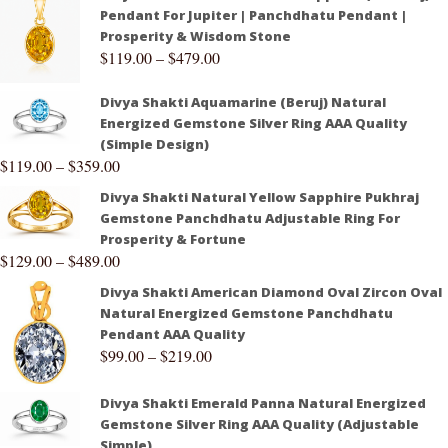
Pendant For Jupiter | Panchdhatu Pendant |
Prosperity & Wisdom Stone
$
119.00
–
$
479.00
Divya Shakti Aquamarine (Beruj) Natural
Energized Gemstone Silver Ring AAA Quality
(Simple Design)
$
119.00
–
$
359.00
Divya Shakti Natural Yellow Sapphire Pukhraj
Gemstone Panchdhatu Adjustable Ring For
Prosperity & Fortune
$
129.00
–
$
489.00
Divya Shakti American Diamond Oval Zircon Oval
Natural Energized Gemstone Panchdhatu
Pendant AAA Quality
$
99.00
–
$
219.00
Divya Shakti Emerald Panna Natural Energized
Gemstone Silver Ring AAA Quality (Adjustable
Simple)