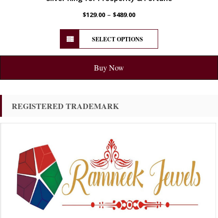
–
$
129.00
$
489.00
SELECT OPTIONS
Buy Now
REGISTERED TRADEMARK