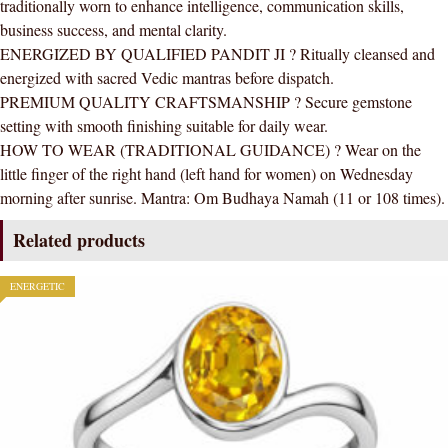
traditionally worn to enhance intelligence, communication skills,
business success, and mental clarity.
ENERGIZED BY QUALIFIED PANDIT JI ? Ritually cleansed and
energized with sacred Vedic mantras before dispatch.
PREMIUM QUALITY CRAFTSMANSHIP ? Secure gemstone
setting with smooth finishing suitable for daily wear.
HOW TO WEAR (TRADITIONAL GUIDANCE) ? Wear on the
little finger of the right hand (left hand for women) on Wednesday
morning after sunrise. Mantra: Om Budhaya Namah (11 or 108 times).
Related products
ENERGETIC