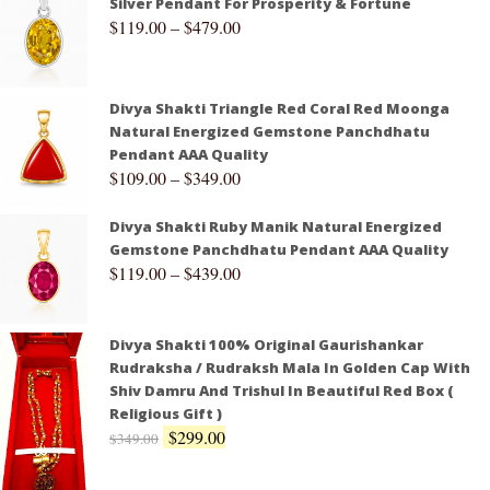
Silver Pendant For Prosperity & Fortune
$
119.00
–
$
479.00
Divya Shakti Triangle Red Coral Red Moonga
Natural Energized Gemstone Panchdhatu
Pendant AAA Quality
$
109.00
–
$
349.00
Divya Shakti Ruby Manik Natural Energized
Gemstone Panchdhatu Pendant AAA Quality
$
119.00
–
$
439.00
Divya Shakti 100% Original Gaurishankar
Rudraksha / Rudraksh Mala In Golden Cap With
Shiv Damru And Trishul In Beautiful Red Box (
Religious Gift )
$
299.00
$
349.00