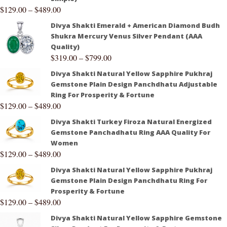
$
129.00
–
$
489.00
Divya Shakti Emerald + American Diamond Budh
Shukra Mercury Venus Silver Pendant (AAA
Quality)
$
319.00
–
$
799.00
Divya Shakti Natural Yellow Sapphire Pukhraj
Gemstone Plain Design Panchdhatu Adjustable
Ring For Prosperity & Fortune
$
129.00
–
$
489.00
Divya Shakti Turkey Firoza Natural Energized
Gemstone Panchadhatu Ring AAA Quality For
Women
$
129.00
–
$
489.00
Divya Shakti Natural Yellow Sapphire Pukhraj
Gemstone Plain Design Panchdhatu Ring For
Prosperity & Fortune
$
129.00
–
$
489.00
Divya Shakti Natural Yellow Sapphire Gemstone