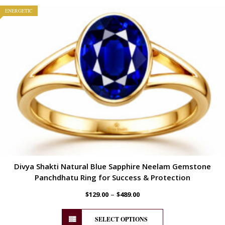
ENERGETIC
Divya Shakti Natural Blue Sapphire Neelam Gemstone
Panchdhatu Ring for Success & Protection
–
$
129.00
$
489.00
SELECT OPTIONS