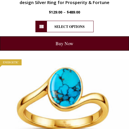
design Silver Ring for Prosperity & Fortune
–
$
129.00
$
489.00
SELECT OPTIONS
Buy Now
ENERGETIC