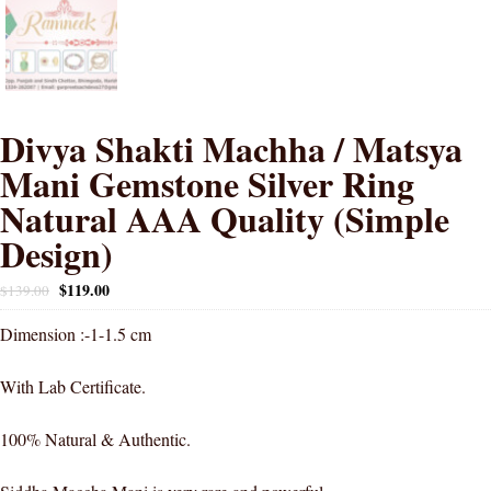
Divya Shakti Machha / Matsya
Mani Gemstone Silver Ring
Natural AAA Quality (Simple
Design)
$
119.00
$
139.00
Dimension :-1-1.5 cm
With Lab Certificate.
100% Natural & Authentic.