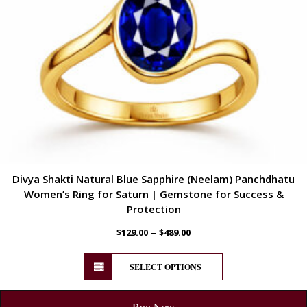
Divya Shakti Natural Blue Sapphire (Neelam) Panchdhatu
Women’s Ring for Saturn | Gemstone for Success &
Protection
–
$
129.00
$
489.00
SELECT OPTIONS
Buy Now