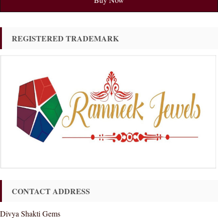
REGISTERED TRADEMARK
CONTACT ADDRESS
Divya Shakti Gems