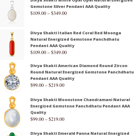
Divya Shakti White Opal Opal Natural Energized
Gemstone Silver Pendant AAA Quality
$
109.00
–
$
349.00
Divya Shakti Italian Red Coral Red Moonga
Natural Energized Gemstone Panchdhatu
Pendant AAA Quality
$
109.00
–
$
349.00
Divya Shakti American Diamond Round Zircon
Round Natural Energized Gemstone Panchdhatu
Pendant AAA Quality
$
99.00
–
$
219.00
Divya Shakti Moonstone Chandramani Natural
Energized Gemstone Panchdhatu Pendant AAA
Quality
$
99.00
–
$
219.00
Divya Shakti Emerald Panna Natural Energized