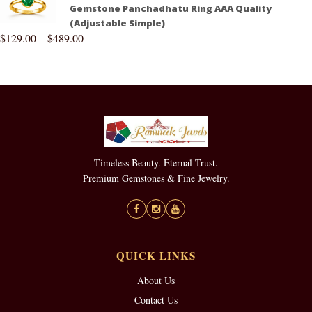
Gemstone Panchadhatu Ring AAA Quality
(Adjustable Simple)
$
129.00
–
$
489.00
Timeless Beauty. Eternal Trust.
Premium Gemstones & Fine Jewelry.
QUICK LINKS
About Us
Contact Us