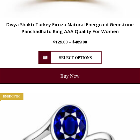
Divya Shakti Turkey Firoza Natural Energized Gemstone
Panchadhatu Ring AAA Quality For Women
–
$
129.00
$
489.00
SELECT OPTIONS
Buy Now
ENERGETIC