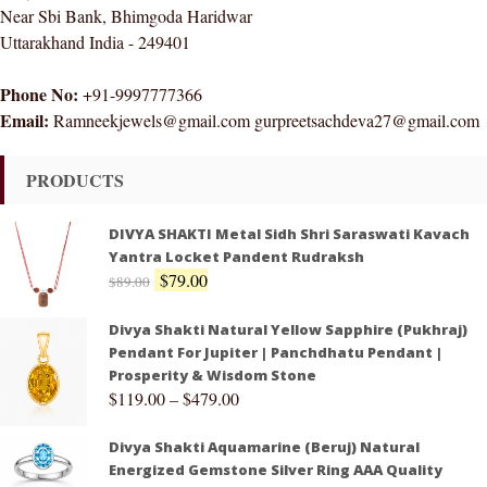
Near Sbi Bank, Bhimgoda Haridwar
Uttarakhand India - 249401
Phone No:
+91-9997777366
Email:
Ramneekjewels@gmail.com gurpreetsachdeva27@gmail.com
PRODUCTS
DIVYA SHAKTI Metal Sidh Shri Saraswati Kavach
Yantra Locket Pandent Rudraksh
$
79.00
$
89.00
Divya Shakti Natural Yellow Sapphire (Pukhraj)
Pendant For Jupiter | Panchdhatu Pendant |
Prosperity & Wisdom Stone
$
119.00
–
$
479.00
Divya Shakti Aquamarine (Beruj) Natural
Energized Gemstone Silver Ring AAA Quality