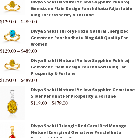
Divya Shakti Natural Yellow Sapphire Pukhraj
Gemstone Plain Design Panchdhatu Adjustable
Ring For Prosperity & Fortune
$
129.00
–
$
489.00
Divya Shakti Turkey Firoza Natural Energized
Gemstone Panchadhatu Ring AAA Quality For
Women
$
129.00
–
$
489.00
Divya Shakti Natural Yellow Sapphire Pukhraj
Gemstone Plain Design Panchdhatu Ring For
Prosperity & Fortune
$
129.00
–
$
489.00
Divya Shakti Natural Yellow Sapphire Gemstone
Silver Pendant For Prosperity & Fortune
$
119.00
–
$
479.00
Divya Shakti Triangle Red Coral Red Moonga
Natural Energized Gemstone Panchdhatu