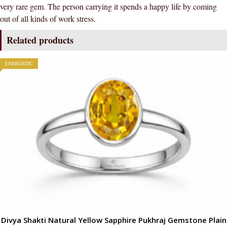
very rare gem. The person carrying it spends a happy life by coming
(Simple
out of all kinds of work stress.
Design)
quantity
Related products
ENERGETIC
Divya Shakti Natural Yellow Sapphire Pukhraj Gemstone Plain