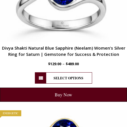
Divya Shakti Natural Blue Sapphire (Neelam) Women’s Silver
Ring for Saturn | Gemstone for Success & Protection
–
$
129.00
$
489.00
SELECT OPTIONS
Buy Now
ENERGETIC