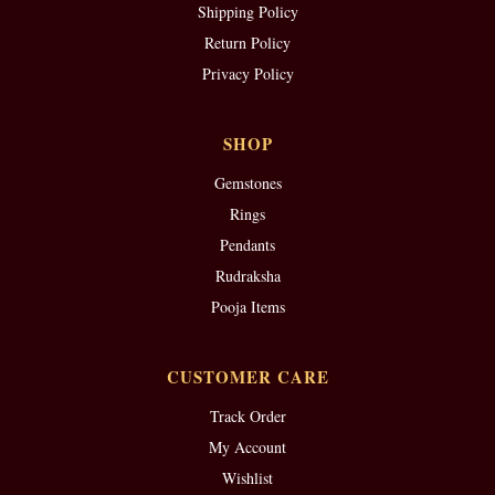
Shipping Policy
Return Policy
Privacy Policy
SHOP
Gemstones
Rings
Pendants
Rudraksha
Pooja Items
CUSTOMER CARE
Track Order
My Account
Wishlist