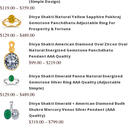
(Simple Design)
$
119.00
–
$
359.00
Divya Shakti Natural Yellow Sapphire Pukhraj
Gemstone Panchdhatu Adjustable Ring For
Prosperity & Fortune
$
129.00
–
$
489.00
Divya Shakti American Diamond Oval Zircon Oval
Natural Energized Gemstone Panchdhatu
Pendant AAA Quality
$
99.00
–
$
219.00
Divya Shakti Emerald Panna Natural Energized
Gemstone Silver Ring AAA Quality (Adjustable
Simple)
$
129.00
–
$
489.00
Divya Shakti Emerald + American Diamond Budh
Shukra Mercury Venus Silver Pendant (AAA
Quality)
$
319.00
–
$
799.00