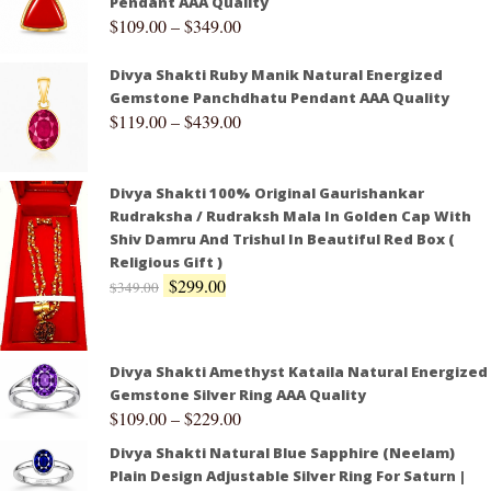
Pendant AAA Quality
$
109.00
–
$
349.00
Divya Shakti Ruby Manik Natural Energized
Gemstone Panchdhatu Pendant AAA Quality
$
119.00
–
$
439.00
Divya Shakti 100% Original Gaurishankar
Rudraksha / Rudraksh Mala In Golden Cap With
Shiv Damru And Trishul In Beautiful Red Box (
Religious Gift )
$
299.00
$
349.00
Divya Shakti Amethyst Kataila Natural Energized
Gemstone Silver Ring AAA Quality
$
109.00
–
$
229.00
Divya Shakti Natural Blue Sapphire (Neelam)
Plain Design Adjustable Silver Ring For Saturn |