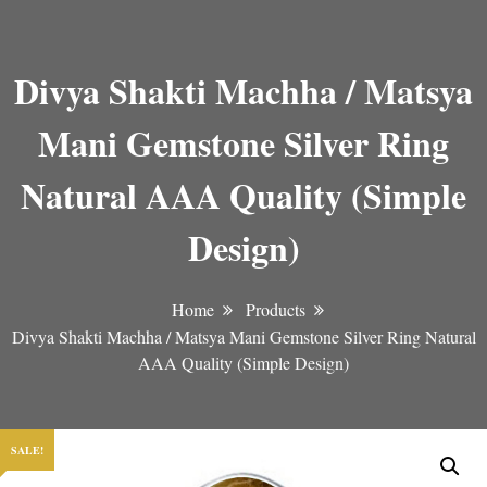
Divya Shakti Machha / Matsya
Mani Gemstone Silver Ring
Natural AAA Quality (Simple
Design)
Home
Products
Divya Shakti Machha / Matsya Mani Gemstone Silver Ring Natural
AAA Quality (Simple Design)
SALE!