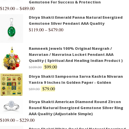
Gemstone For Success & Protection
$
129.00
–
$
489.00
Divya Shakti Emerald Panna Natural Energized
Gemstone Silver Pendant AAA Quality
$
119.00
–
$
479.00
Ramneek Jewels 100% Original Navgrah /
Navratan / Navratna Locket Pendant AAA
Quality ( Spiritual And Healing Indian Product )
$
99.00
$
109.00
Divya Shakti Sampoorna Sarva Kashta Nivaran
Yantra 9 Inches In Golden Paper - Golden
$
79.00
$
89.00
Divya Shakti American Diamond Round Zircon
Round Natural Energized Gemstone Silver Ring
AAA Quality (Adjustable Simple)
$
109.00
–
$
229.00