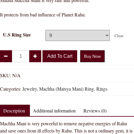
Siddha Maccha Mani is very rare and powerful.
It protects from bad influence of Planet Rahu.
U.S Ring Size
Clear
Divya
Add To Cart
Buy Now
Shakti
Machha
/
SKU:
N/A
Matsya
Categories:
Jewelry
,
Machha (Matsya Mani) Ring
,
Rings
Mani
Gemstone
Silver
Description
Additional information
Reviews (0)
Ring
Natural
Machha Mani is very powerful to remove negative energies of Rahu
AAA
and save ones from ill effects by Rahu. This is not a ordinary gem, it is
Quality