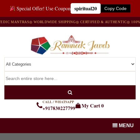
spiritual20
Special Offer! Use Coupon
Copy Code
IC MANTRAS
◎ WORLDWIDE SHIPPING
◎ CERTIFIED & AUTHENTIC
◎ 100% NA
CALL / WHATSAPP
My Cart
0
+917830227799
MENU