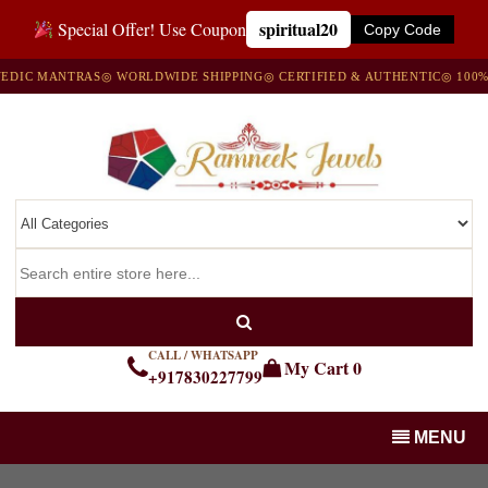
spiritual20
Special Offer! Use Coupon
Copy Code
 MANTRAS
◎ WORLDWIDE SHIPPING
◎ CERTIFIED & AUTHENTIC
◎ 100% NAT
CALL / WHATSAPP
My Cart
0
+917830227799
MENU