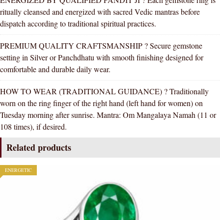
ritually cleansed and energized with sacred Vedic mantras before
dispatch according to traditional spiritual practices.
PREMIUM QUALITY CRAFTSMANSHIP ? Secure gemstone
setting in Silver or Panchdhatu with smooth finishing designed for
comfortable and durable daily wear.
HOW TO WEAR (TRADITIONAL GUIDANCE) ? Traditionally
worn on the ring finger of the right hand (left hand for women) on
Tuesday morning after sunrise. Mantra: Om Mangalaya Namah (11 or
108 times), if desired.
Related products
ENERGETIC