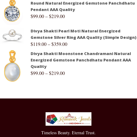
Round Natural Energized Gemstone Panchdhatu
Pendant AAA Quality
$
99.00
–
$
219.00
Divya Shakti Pearl Moti Natural Energized
Gemstone Silver Ring AAA Quality (Simple Design)
$
119.00
–
$
359.00
Divya Shakti Moonstone Chandramani Natural
Energized Gemstone Panchdhatu Pendant AAA
Quality
$
99.00
–
$
219.00
Timeless Beauty. Eternal Trust.