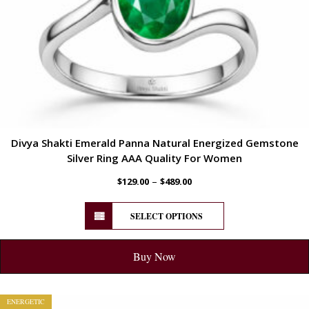
Divya Shakti Emerald Panna Natural Energized Gemstone
Silver Ring AAA Quality For Women
–
$
129.00
$
489.00
SELECT OPTIONS
Buy Now
ENERGETIC