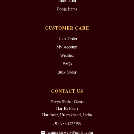
Rudraksha
Pooja Items
CUSTOMER CARE
Track Order
My Account
Wishlist
FAQs
Bulk Order
CONTACT US
Divya Shakti Gems
Har Ki Pauri
Haridwar, Uttarakhand, India
+91 7830227799
ramneekjewels@gmail.com