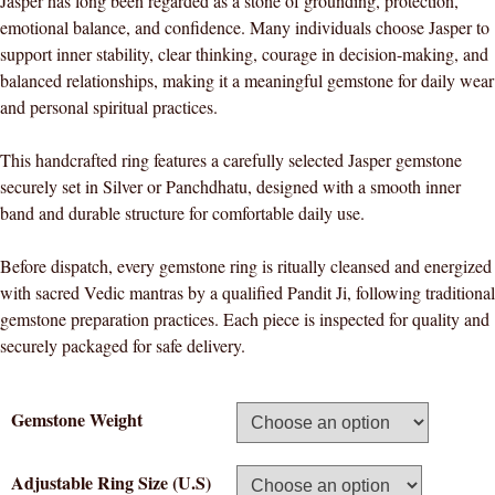
Jasper has long been regarded as a stone of grounding, protection,
emotional balance, and confidence. Many individuals choose Jasper to
support inner stability, clear thinking, courage in decision-making, and
balanced relationships, making it a meaningful gemstone for daily wear
and personal spiritual practices.
This handcrafted ring features a carefully selected Jasper gemstone
securely set in Silver or Panchdhatu, designed with a smooth inner
band and durable structure for comfortable daily use.
Before dispatch, every gemstone ring is ritually cleansed and energized
with sacred Vedic mantras by a qualified Pandit Ji, following traditional
gemstone preparation practices. Each piece is inspected for quality and
securely packaged for safe delivery.
Gemstone Weight
Adjustable Ring Size (U.S)