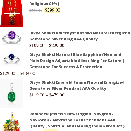
Religious Gift )
$
299.00
$
349.00
Divya Shakti Amethyst Kataila Natural Energized
Gemstone Silver Ring AAA Quality
$
109.00
–
$
229.00
Divya Shakti Natural Blue Sapphire (Neelam)
Plain Design Adjustable Silver Ring For Saturn |
Gemstone For Success & Protection
$
129.00
–
$
489.00
Divya Shakti Emerald Panna Natural Energized
Gemstone Silver Pendant AAA Quality
$
119.00
–
$
479.00
Ramneek Jewels 100% Original Navgrah /
Navratan / Navratna Locket Pendant AAA
Quality ( Spiritual And Healing Indian Product )