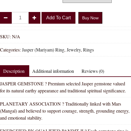
Divya
Add To Cart
Buy Now
Shakti
Jasper
Mariyam
SKU:
N/A
Natural
Categories:
Jasper (Mariyam) Ring
,
Jewelry
,
Rings
Energized
Gemstone
Silver
Description
Additional information
Reviews (0)
Ring
AAA
JASPER GEMSTONE ? Premium selected Jasper gemstone valued
Quality
for its natural earthy appearance and traditional spiritual significance.
(Adjustable
Simple
PLANETARY ASSOCIATION ? Traditionally linked with Mars
Design)
(Mangal) and believed to support courage, strength, grounding energy,
quantity
and emotional stability.
ENERGIZED BY QUALIFIED PANDIT JI ? Each gemstone ring is