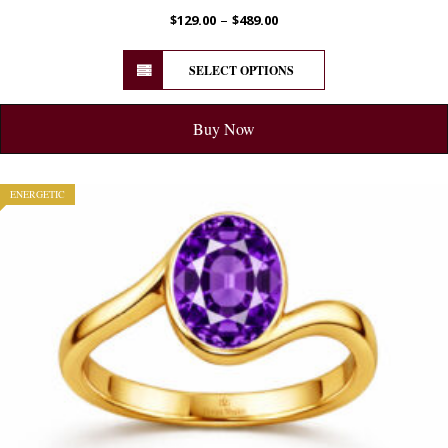
–
$
129.00
$
489.00
SELECT OPTIONS
Buy Now
ENERGETIC