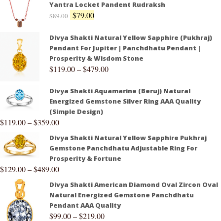
Yantra Locket Pandent Rudraksh
$
79.00
$
89.00
Divya Shakti Natural Yellow Sapphire (Pukhraj)
Pendant For Jupiter | Panchdhatu Pendant |
Prosperity & Wisdom Stone
$
119.00
–
$
479.00
Divya Shakti Aquamarine (Beruj) Natural
Energized Gemstone Silver Ring AAA Quality
(Simple Design)
$
119.00
–
$
359.00
Divya Shakti Natural Yellow Sapphire Pukhraj
Gemstone Panchdhatu Adjustable Ring For
Prosperity & Fortune
$
129.00
–
$
489.00
Divya Shakti American Diamond Oval Zircon Oval
Natural Energized Gemstone Panchdhatu
Pendant AAA Quality
$
99.00
–
$
219.00