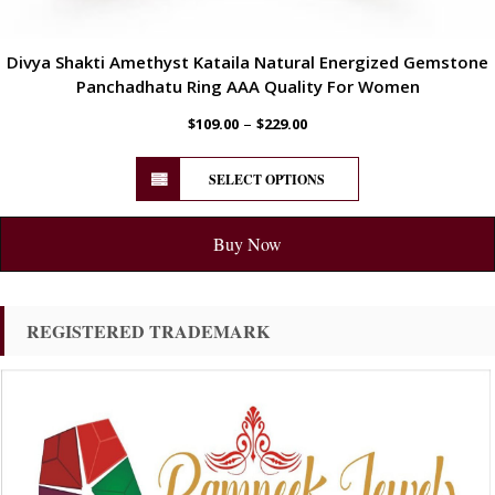
Divya Shakti Amethyst Kataila Natural Energized Gemstone
Panchadhatu Ring AAA Quality For Women
–
$
109.00
$
229.00
SELECT OPTIONS
Buy Now
REGISTERED TRADEMARK