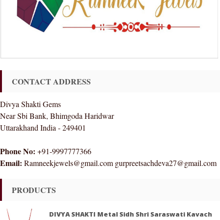
CONTACT ADDRESS
Divya Shakti Gems
Near Sbi Bank, Bhimgoda Haridwar
Uttarakhand India - 249401
Phone No:
+91-9997777366
Email:
Ramneekjewels@gmail.com gurpreetsachdeva27@gmail.com
PRODUCTS
DIVYA SHAKTI Metal Sidh Shri Saraswati Kavach