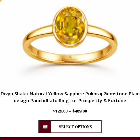
Divya Shakti Natural Yellow Sapphire Pukhraj Gemstone Plain
design Panchdhatu Ring for Prosperity & Fortune
–
$
129.00
$
489.00
SELECT OPTIONS