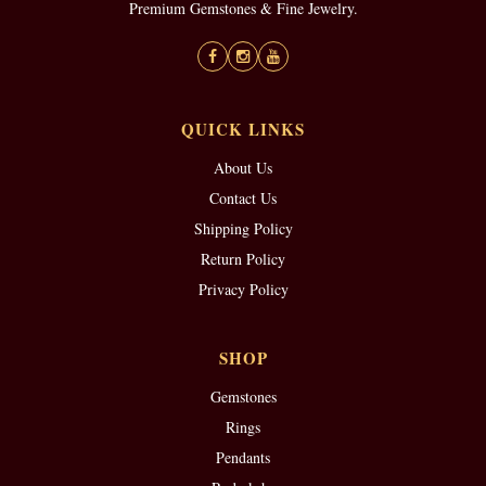
Premium Gemstones & Fine Jewelry.
QUICK LINKS
About Us
Contact Us
Shipping Policy
Return Policy
Privacy Policy
SHOP
Gemstones
Rings
Pendants