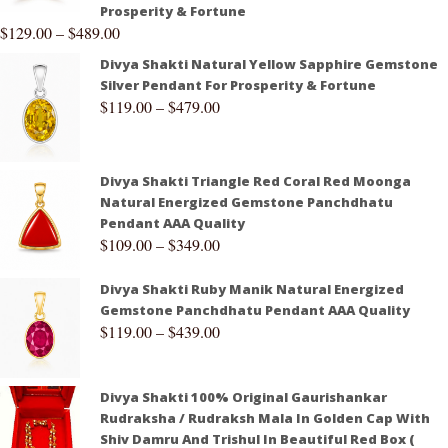
Prosperity & Fortune
$
129.00
–
$
489.00
Divya Shakti Natural Yellow Sapphire Gemstone
Silver Pendant For Prosperity & Fortune
$
119.00
–
$
479.00
Divya Shakti Triangle Red Coral Red Moonga
Natural Energized Gemstone Panchdhatu
Pendant AAA Quality
$
109.00
–
$
349.00
Divya Shakti Ruby Manik Natural Energized
Gemstone Panchdhatu Pendant AAA Quality
$
119.00
–
$
439.00
Divya Shakti 100% Original Gaurishankar
Rudraksha / Rudraksh Mala In Golden Cap With
Shiv Damru And Trishul In Beautiful Red Box (