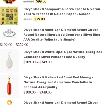
$
99.00
$
109.00
Divya Shakti Sampoorna Sarva Kashta Nivaran
Yantra 9 Inches In Golden Paper - Golden
$
79.00
$
89.00
Divya Shakti American Diamond Round Zircon
Round Natural Energized Gemstone Silver Ring
AAA Quality (Adjustable Simple)
$
109.00
–
$
229.00
Divya Shakti White Opal Opal Natural Energized
Gemstone Silver Pendant AAA Quality
$
109.00
–
$
349.00
Divya Shakti Italian Red Coral Red Moonga
Natural Energized Gemstone Panchdhatu
Pendant AAA Quality
$
109.00
–
$
349.00
Divya Shakti American Diamond Round Zircon