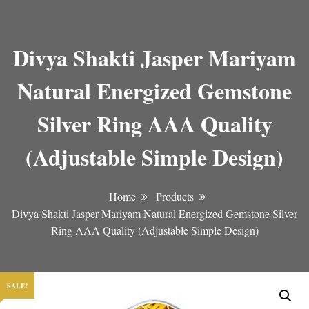
Divya Shakti Jasper Mariyam
Natural Energized Gemstone
Silver Ring AAA Quality
(Adjustable Simple Design)
Home
Products
Divya Shakti Jasper Mariyam Natural Energized Gemstone Silver
Ring AAA Quality (Adjustable Simple Design)
SALE!