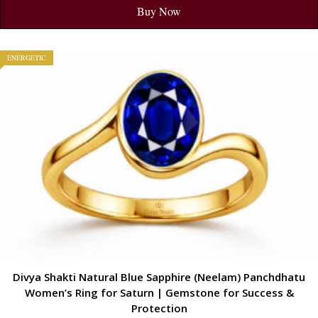
Buy Now
ENERGETIC
Divya Shakti Natural Blue Sapphire (Neelam) Panchdhatu
Women’s Ring for Saturn | Gemstone for Success &
Protection