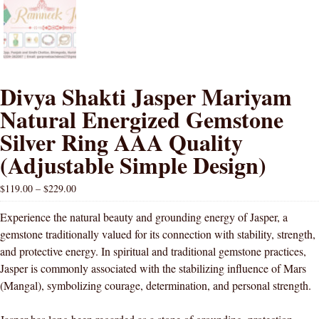
Divya Shakti Jasper Mariyam
Natural Energized Gemstone
Silver Ring AAA Quality
(Adjustable Simple Design)
$
119.00
–
$
229.00
Experience the natural beauty and grounding energy of Jasper, a
gemstone traditionally valued for its connection with stability, strength,
and protective energy. In spiritual and traditional gemstone practices,
Jasper is commonly associated with the stabilizing influence of Mars
(Mangal), symbolizing courage, determination, and personal strength.