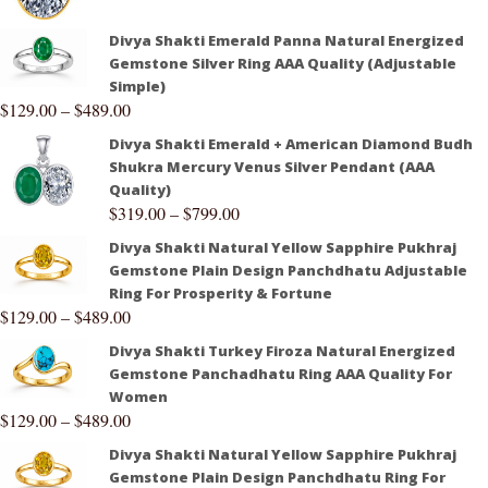
Divya Shakti Emerald Panna Natural Energized
Gemstone Silver Ring AAA Quality (Adjustable
Simple)
$
129.00
–
$
489.00
Divya Shakti Emerald + American Diamond Budh
Shukra Mercury Venus Silver Pendant (AAA
Quality)
$
319.00
–
$
799.00
Divya Shakti Natural Yellow Sapphire Pukhraj
Gemstone Plain Design Panchdhatu Adjustable
Ring For Prosperity & Fortune
$
129.00
–
$
489.00
Divya Shakti Turkey Firoza Natural Energized
Gemstone Panchadhatu Ring AAA Quality For
Women
$
129.00
–
$
489.00
Divya Shakti Natural Yellow Sapphire Pukhraj
Gemstone Plain Design Panchdhatu Ring For