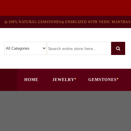
◎ 100% NATURAL GEMSTONES
◎ ENERGIZED WITH VEDIC MANTRAS
HOME
JEWELRY
GEMSTONES