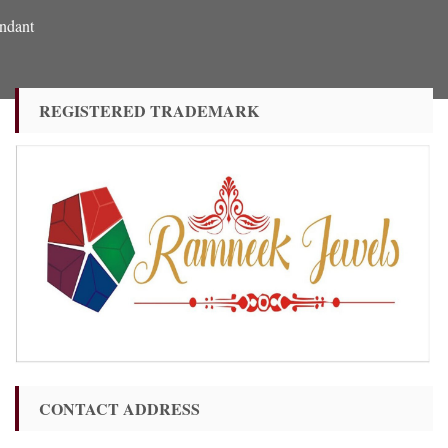
ndant
REGISTERED TRADEMARK
CONTACT ADDRESS