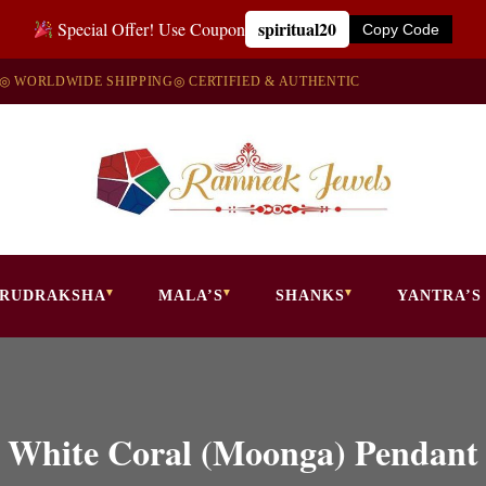
spiritual20
Special Offer! Use Coupon
Copy Code
◎ WORLDWIDE SHIPPING
◎ CERTIFIED & AUTHENTIC
RUDRAKSHA
MALA’S
SHANKS
YANTRA’S
White Coral (Moonga) Pendant