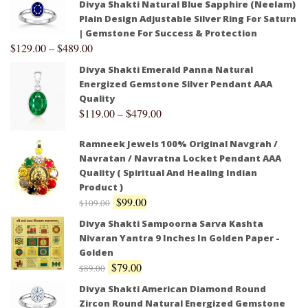
Divya Shakti Natural Blue Sapphire (Neelam)
Plain Design Adjustable Silver Ring For Saturn
| Gemstone For Success & Protection
$
129.00
–
$
489.00
Divya Shakti Emerald Panna Natural
Energized Gemstone Silver Pendant AAA
Quality
$
119.00
–
$
479.00
Ramneek Jewels 100% Original Navgrah /
Navratan / Navratna Locket Pendant AAA
Quality ( Spiritual And Healing Indian
Product )
$
99.00
$
109.00
Divya Shakti Sampoorna Sarva Kashta
Nivaran Yantra 9 Inches In Golden Paper -
Golden
$
79.00
$
89.00
Divya Shakti American Diamond Round
Zircon Round Natural Energized Gemstone