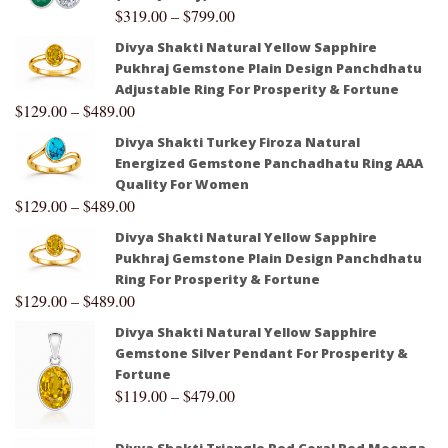
$
319.00
–
$
799.00
Divya Shakti Natural Yellow Sapphire
Pukhraj Gemstone Plain Design Panchdhatu
Adjustable Ring For Prosperity & Fortune
$
129.00
–
$
489.00
Divya Shakti Turkey Firoza Natural
Energized Gemstone Panchadhatu Ring AAA
Quality For Women
$
129.00
–
$
489.00
Divya Shakti Natural Yellow Sapphire
Pukhraj Gemstone Plain Design Panchdhatu
Ring For Prosperity & Fortune
$
129.00
–
$
489.00
Divya Shakti Natural Yellow Sapphire
Gemstone Silver Pendant For Prosperity &
Fortune
$
119.00
–
$
479.00