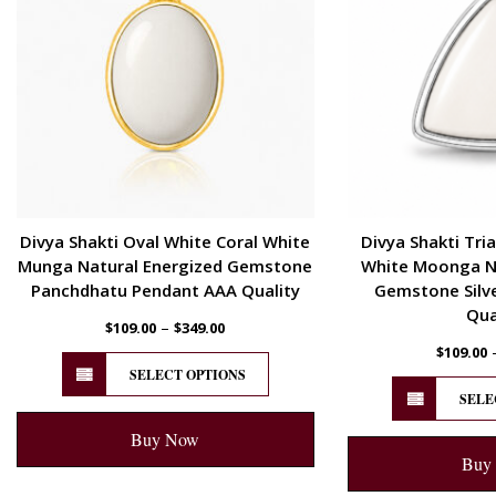
Divya Shakti Oval White Coral White
Divya Shakti Tri
Munga Natural Energized Gemstone
White Moonga Na
Panchdhatu Pendant AAA Quality
Gemstone Silv
Qua
–
$
109.00
$
349.00
$
109.00
SELECT OPTIONS
SELE
Buy Now
Buy