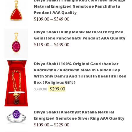
Divya Shakti Triangle Red Coral Red Moonga
Natural Energized Gemstone Panchdhatu
Pendant AAA Quality
$
109.00
–
$
349.00
Divya Shakti Ruby Manik Natural Energized
Gemstone Panchdhatu Pendant AAA Quality
$
119.00
–
$
439.00
Divya Shakti 100% Original Gaurishankar
Rudraksha / Rudraksh Mala In Golden Cap
With Shiv Damru And Trishul In Beautiful Red
Box ( Religious Gift )
$
299.00
$
349.00
Divya Shakti Amethyst Kataila Natural
Energized Gemstone Silver Ring AAA Quality
$
109.00
–
$
229.00