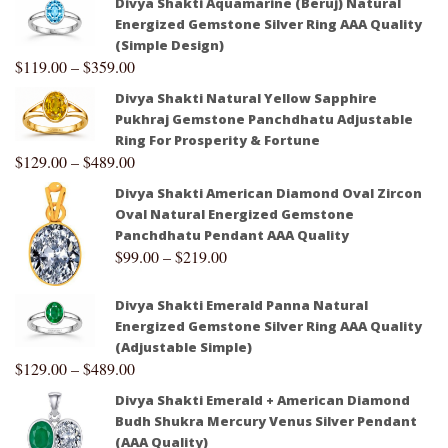
Divya Shakti Aquamarine (Beruj) Natural
Energized Gemstone Silver Ring AAA Quality
(Simple Design)
$
119.00
–
$
359.00
Divya Shakti Natural Yellow Sapphire
Pukhraj Gemstone Panchdhatu Adjustable
Ring For Prosperity & Fortune
$
129.00
–
$
489.00
Divya Shakti American Diamond Oval Zircon
Oval Natural Energized Gemstone
Panchdhatu Pendant AAA Quality
$
99.00
–
$
219.00
Divya Shakti Emerald Panna Natural
Energized Gemstone Silver Ring AAA Quality
(Adjustable Simple)
$
129.00
–
$
489.00
Divya Shakti Emerald + American Diamond
Budh Shukra Mercury Venus Silver Pendant
(AAA Quality)