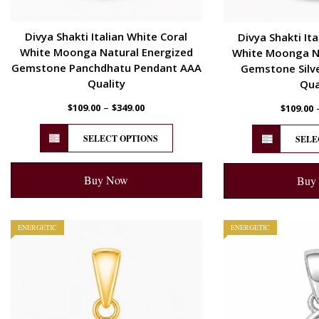
Divya Shakti Italian White Coral
Divya Shakti Ita
White Moonga Natural Energized
White Moonga Na
Gemstone Panchdhatu Pendant AAA
Gemstone Silv
Quality
Qua
–
$
109.00
$
349.00
$
109.00
SELECT OPTIONS
SELE
Buy Now
Buy
ENERGETIC
ENERGETIC