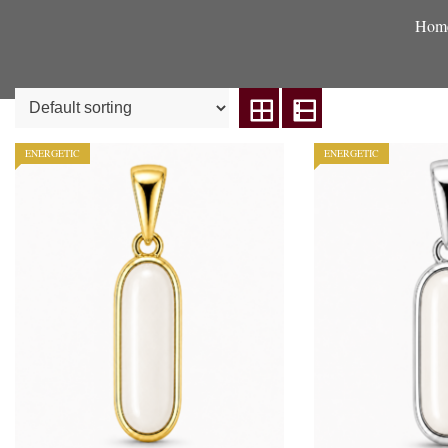
Hom
ENERGETIC
ENERGETIC