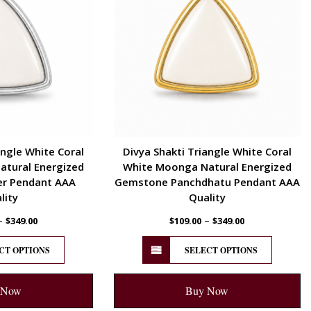
angle White Coral
Divya Shakti Triangle White Coral
tural Energized
White Moonga Natural Energized
er Pendant AAA
Gemstone Panchdhatu Pendant AAA
lity
Quality
–
–
$
349.00
$
109.00
$
349.00
CT OPTIONS
SELECT OPTIONS
 Now
Buy Now