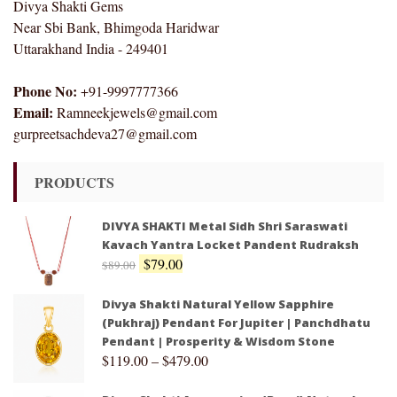
Divya Shakti Gems
Near Sbi Bank, Bhimgoda Haridwar
Uttarakhand India - 249401
Phone No:
+91-9997777366
Email:
Ramneekjewels@gmail.com
gurpreetsachdeva27@gmail.com
PRODUCTS
DIVYA SHAKTI Metal Sidh Shri Saraswati
Kavach Yantra Locket Pandent Rudraksh
$
79.00
$
89.00
Divya Shakti Natural Yellow Sapphire
(Pukhraj) Pendant For Jupiter | Panchdhatu
Pendant | Prosperity & Wisdom Stone
$
119.00
–
$
479.00