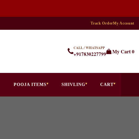
Track Order
My Account
CALL / WHATSAPP
My Cart
0
+917830227799
POOJA ITEMS
SHIVLING
CART