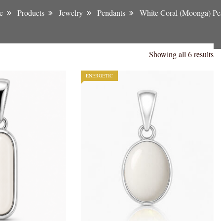
e
Products
Jewelry
Pendants
White Coral (Moonga) Pe
Showing all 6 results
ENERGETIC