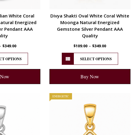
lian White Coral
Divya Shakti Oval White Coral White
tural Energized
Moonga Natural Energized
er Pendant AAA
Gemstone Silver Pendant AAA
lity
Quality
–
–
$
349.00
$
109.00
$
349.00
CT OPTIONS
SELECT OPTIONS
 Now
Buy Now
ENERGETIC