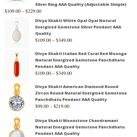
Silver Ring AAA Quality (Adjustable Simple)
$
109.00
–
$
229.00
Divya Shakti White Opal Opal Natural
Energized Gemstone Silver Pendant AAA
Quality
$
109.00
–
$
349.00
Divya Shakti Italian Red Coral Red Moonga
Natural Energized Gemstone Panchdhatu
Pendant AAA Quality
$
109.00
–
$
349.00
Divya Shakti American Diamond Round
Zircon Round Natural Energized Gemstone
Panchdhatu Pendant AAA Quality
$
99.00
–
$
219.00
Divya Shakti Moonstone Chandramani
Natural Energized Gemstone Panchdhatu
Pendant AAA Quality