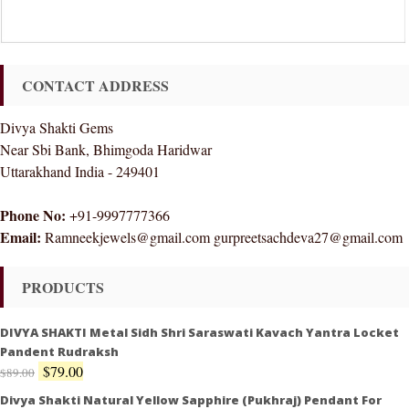
CONTACT ADDRESS
Divya Shakti Gems
Near Sbi Bank, Bhimgoda Haridwar
Uttarakhand India - 249401
Phone No:
+91-9997777366
Email:
Ramneekjewels@gmail.com gurpreetsachdeva27@gmail.com
PRODUCTS
DIVYA SHAKTI Metal Sidh Shri Saraswati Kavach Yantra Locket
Pandent Rudraksh
$
79.00
$
89.00
Divya Shakti Natural Yellow Sapphire (Pukhraj) Pendant For