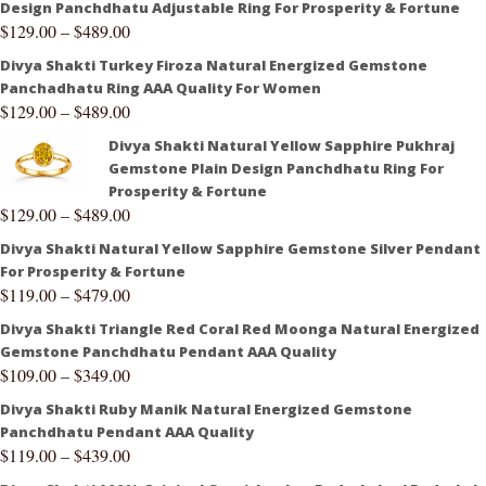
Design Panchdhatu Adjustable Ring For Prosperity & Fortune
$
129.00
–
$
489.00
Divya Shakti Turkey Firoza Natural Energized Gemstone
Panchadhatu Ring AAA Quality For Women
$
129.00
–
$
489.00
Divya Shakti Natural Yellow Sapphire Pukhraj
Gemstone Plain Design Panchdhatu Ring For
Prosperity & Fortune
$
129.00
–
$
489.00
Divya Shakti Natural Yellow Sapphire Gemstone Silver Pendant
For Prosperity & Fortune
$
119.00
–
$
479.00
Divya Shakti Triangle Red Coral Red Moonga Natural Energized
Gemstone Panchdhatu Pendant AAA Quality
$
109.00
–
$
349.00
Divya Shakti Ruby Manik Natural Energized Gemstone
Panchdhatu Pendant AAA Quality
$
119.00
–
$
439.00