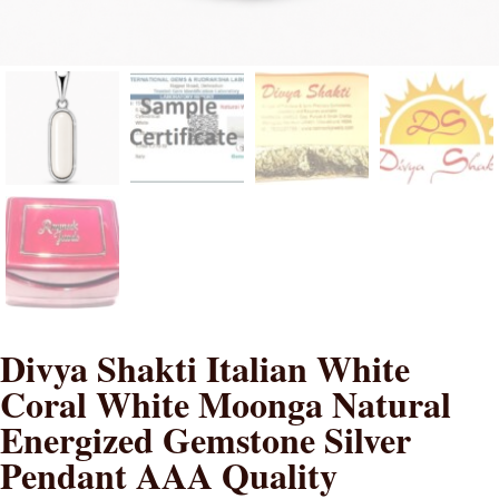
Divya Shakti Italian White
Coral White Moonga Natural
Energized Gemstone Silver
Pendant AAA Quality