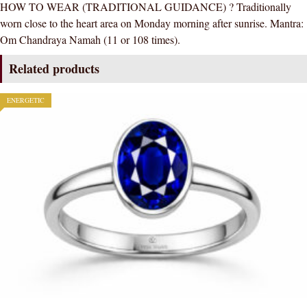
HOW TO WEAR (TRADITIONAL GUIDANCE) ? Traditionally
worn close to the heart area on Monday morning after sunrise. Mantra:
Om Chandraya Namah (11 or 108 times).
Related products
ENERGETIC