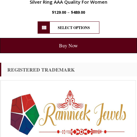
Silver Ring AAA Quality For Women
–
$
129.00
$
489.00
SELECT OPTIONS
Buy Now
REGISTERED TRADEMARK