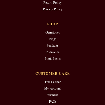
Return Policy
Privacy Policy
SHOP
Gemstones
Rings
Pendants
Rudraksha
Pooja Items
CUSTOMER CARE
Track Order
My Account
Wishlist
FAQs