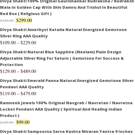
Divya Shakti 100% Original Gaurishankar Rudraksha / Rudraksh
Mala In Golden Cap With Shiv Damru And Trishul In Beautiful
Red Box ( Religious Gift )
$
299.00
$
349.00
Divya Shakti Amethyst Kataila Natural Energized Gemstone
Silver Ring AAA Quality
$
109.00
–
$
229.00
Divya Shakti Natural Blue Sapphire (Neelam) Plain Design
Adjustable Silver Ring For Saturn | Gemstone For Success &
Protection
$
129.00
–
$
489.00
Divya Shakti Emerald Panna Natural Energized Gemstone Silver
Pendant AAA Quality
$
119.00
–
$
479.00
Ramneek Jewels 100% Original Navgrah / Navratan / Navratna
Locket Pendant AAA Quality ( Spiritual And Healing Indian
Product )
$
99.00
$
109.00
Divya Shakti Sampoorna Sarva Kashta Nivaran Yantra 9 Inches