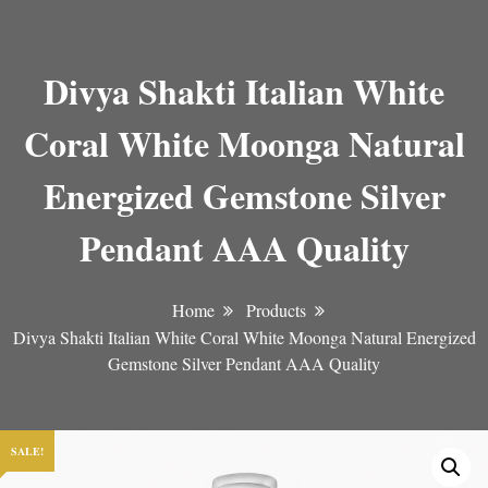
Divya Shakti Italian White
Coral White Moonga Natural
Energized Gemstone Silver
Pendant AAA Quality
Home
Products
Divya Shakti Italian White Coral White Moonga Natural Energized
Gemstone Silver Pendant AAA Quality
SALE!