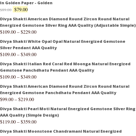
In Golden Paper - Golden
$
79.00
$
89.00
Divya Shakti American Diamond Round Zircon Round Natural
Energized Gemstone Silver Ring AAA Quality (Adjustable Simple)
$
109.00
–
$
229.00
Divya Shakti White Opal Opal Natural Energized Gemstone
Silver Pendant AAA Quality
$
109.00
–
$
349.00
Divya Shakti Italian Red Coral Red Moonga Natural Energized
Gemstone Panchdhatu Pendant AAA Quality
$
109.00
–
$
349.00
Divya Shakti American Diamond Round Zircon Round Natural
Energized Gemstone Panchdhatu Pendant AAA Quality
$
99.00
–
$
219.00
Divya Shakti Pearl Moti Natural Energized Gemstone Silver Ring
AAA Quality (Simple Design)
$
119.00
–
$
359.00
Divya Shakti Moonstone Chandramani Natural Energized