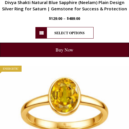
Divya Shakti Natural Blue Sapphire (Neelam) Plain Design
Silver Ring for Saturn | Gemstone for Success & Protection
–
$
129.00
$
489.00
SELECT OPTIONS
Buy Now
ENERGETIC