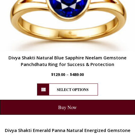
Divya Shakti Natural Blue Sapphire Neelam Gemstone
Panchdhatu Ring for Success & Protection
–
$
129.00
$
489.00
SELECT OPTIONS
Buy Now
ENERGETIC
Divya Shakti Emerald Panna Natural Energized Gemstone