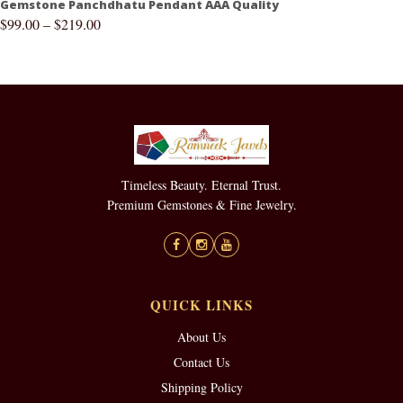
Gemstone Panchdhatu Pendant AAA Quality
$
99.00
–
$
219.00
Timeless Beauty. Eternal Trust.
Premium Gemstones & Fine Jewelry.
QUICK LINKS
About Us
Contact Us
Shipping Policy