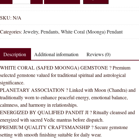
Shakti
Italian
White
SKU:
N/A
Coral
Categories:
Jewelry
,
Pendants
,
White Coral (Moonga) Pendant
White
Moonga
Natural
Description
Additional information
Reviews (0)
Energized
Gemstone
WHITE CORAL (SAFED MOONGA) GEMSTONE ? Premium
Silver
selected gemstone valued for traditional spiritual and astrological
Pendant
significance.
AAA
PLANETARY ASSOCIATION ? Linked with Moon (Chandra) and
Quality
traditionally worn to enhance peaceful energy, emotional balance,
quantity
calmness, and harmony in relationships.
ENERGIZED BY QUALIFIED PANDIT JI ? Ritually cleansed and
energized with sacred Vedic mantras before dispatch.
PREMIUM QUALITY CRAFTSMANSHIP ? Secure gemstone
setting with smooth finishing suitable for daily wear.