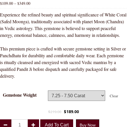
$
109.00
–
$
349.00
Experience the refined beauty and spiritual significance of White Coral
(Safed Moonga), traditionally associated with planet Moon (Chandra)
in Vedic astrology. This gemstone is believed to support peaceful
energy, emotional balance, calmness, and harmony in relationships.
This premium piece is crafted with secure gemstone setting in Silver or
Panchdhatu for durability and comfortable daily wear. Each gemstone
is ritually cleansed and energized with sacred Vedic mantras by a
qualified Pandit Ji before dispatch and carefully packaged for safe
delivery.
Gemstone Weight
Clear
$
189.00
$
219.00
Divya
Add To Cart
Buy Now