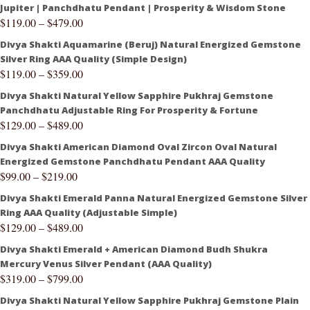
Jupiter | Panchdhatu Pendant | Prosperity & Wisdom Stone
$
119.00
–
$
479.00
Divya Shakti Aquamarine (Beruj) Natural Energized Gemstone
Silver Ring AAA Quality (Simple Design)
$
119.00
–
$
359.00
Divya Shakti Natural Yellow Sapphire Pukhraj Gemstone
Panchdhatu Adjustable Ring For Prosperity & Fortune
$
129.00
–
$
489.00
Divya Shakti American Diamond Oval Zircon Oval Natural
Energized Gemstone Panchdhatu Pendant AAA Quality
$
99.00
–
$
219.00
Divya Shakti Emerald Panna Natural Energized Gemstone Silver
Ring AAA Quality (Adjustable Simple)
$
129.00
–
$
489.00
Divya Shakti Emerald + American Diamond Budh Shukra
Mercury Venus Silver Pendant (AAA Quality)
$
319.00
–
$
799.00
Divya Shakti Natural Yellow Sapphire Pukhraj Gemstone Plain