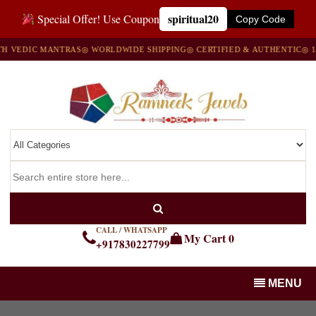
spiritual20
Special Offer! Use Coupon
Copy Code
VEDIC MANTRAS
◎ WORLDWIDE SHIPPING
◎ CERTIFIED & AUTHENTIC
◎ 100
CALL / WHATSAPP
My Cart
0
+917830227799
MENU