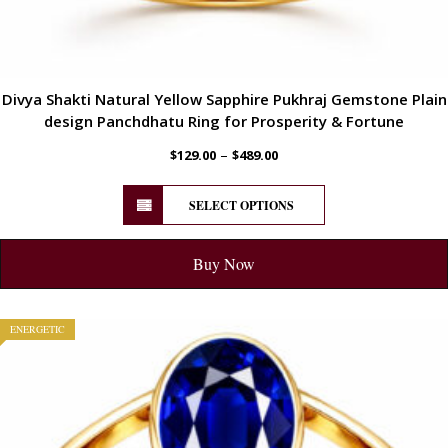
Divya Shakti Natural Yellow Sapphire Pukhraj Gemstone Plain
design Panchdhatu Ring for Prosperity & Fortune
–
$
129.00
$
489.00
SELECT OPTIONS
Buy Now
ENERGETIC