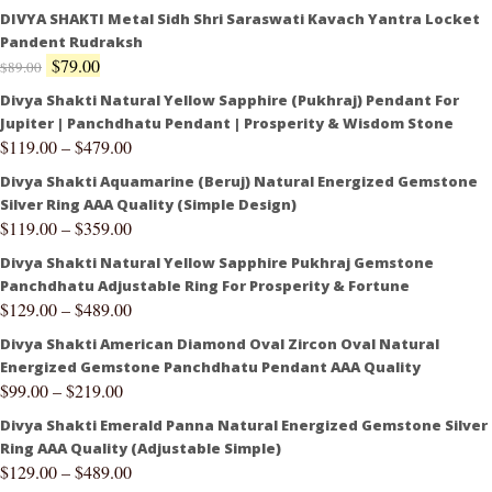
DIVYA SHAKTI Metal Sidh Shri Saraswati Kavach Yantra Locket
Pandent Rudraksh
$
79.00
$
89.00
Divya Shakti Natural Yellow Sapphire (Pukhraj) Pendant For
Jupiter | Panchdhatu Pendant | Prosperity & Wisdom Stone
$
119.00
–
$
479.00
Divya Shakti Aquamarine (Beruj) Natural Energized Gemstone
Silver Ring AAA Quality (Simple Design)
$
119.00
–
$
359.00
Divya Shakti Natural Yellow Sapphire Pukhraj Gemstone
Panchdhatu Adjustable Ring For Prosperity & Fortune
$
129.00
–
$
489.00
Divya Shakti American Diamond Oval Zircon Oval Natural
Energized Gemstone Panchdhatu Pendant AAA Quality
$
99.00
–
$
219.00
Divya Shakti Emerald Panna Natural Energized Gemstone Silver
Ring AAA Quality (Adjustable Simple)
$
129.00
–
$
489.00