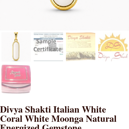
Divya Shakti Italian White
Coral White Moonga Natural
Energized Gemstone