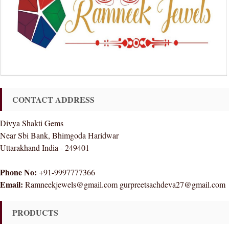
CONTACT ADDRESS
Divya Shakti Gems
Near Sbi Bank, Bhimgoda Haridwar
Uttarakhand India - 249401
Phone No:
+91-9997777366
Email:
Ramneekjewels@gmail.com gurpreetsachdeva27@gmail.com
PRODUCTS