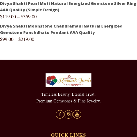
Divya Shakti Pearl Moti Natural Energized Gemstone Silver Ring
AAA Quality (Simple Design)
$
119.00
–
$
359.00
Divya Shakti Moonstone Chandramani Natural Energized
Gemstone Panchdhatu Pendant AAA Quality
$
99.00
–
$
219.00
Timeless Beauty. Eternal Trust.
Premium Gemstones & Fine Jewelry.
QUICK LINKS