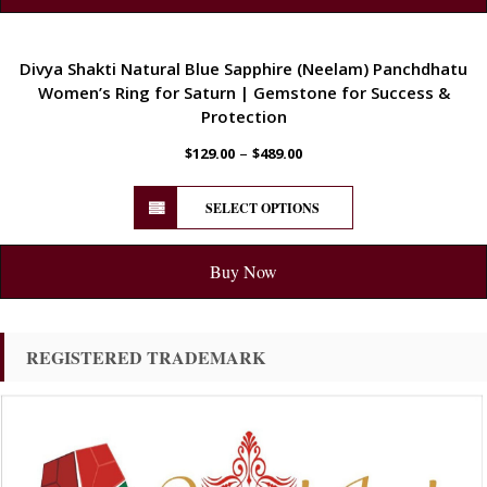
ENERGETIC
Divya Shakti Natural Blue Sapphire (Neelam) Panchdhatu
Women’s Ring for Saturn | Gemstone for Success &
Protection
–
$
129.00
$
489.00
SELECT OPTIONS
Buy Now
REGISTERED TRADEMARK