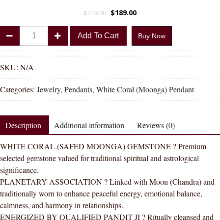
$
189.00
$
219.00
Divya
Add To Cart
Buy Now
Shakti
Italian
White
SKU:
N/A
Coral
Categories:
Jewelry
,
Pendants
,
White Coral (Moonga) Pendant
White
Moonga
Natural
Description
Additional information
Reviews (0)
Energized
Gemstone
WHITE CORAL (SAFED MOONGA) GEMSTONE ? Premium
Panchdhatu
selected gemstone valued for traditional spiritual and astrological
Pendant
significance.
AAA
PLANETARY ASSOCIATION ? Linked with Moon (Chandra) and
Quality
traditionally worn to enhance peaceful energy, emotional balance,
quantity
calmness, and harmony in relationships.
ENERGIZED BY QUALIFIED PANDIT JI ? Ritually cleansed and