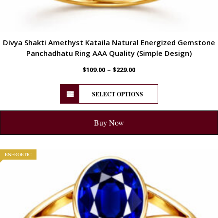
Divya Shakti Amethyst Kataila Natural Energized Gemstone
Panchadhatu Ring AAA Quality (Simple Design)
–
$
109.00
$
229.00
SELECT OPTIONS
Buy Now
ENERGETIC