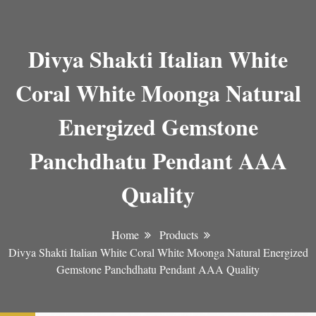
Divya Shakti Italian White
Coral White Moonga Natural
Energized Gemstone
Panchdhatu Pendant AAA
Quality
Home
Products
Divya Shakti Italian White Coral White Moonga Natural Energized
Gemstone Panchdhatu Pendant AAA Quality