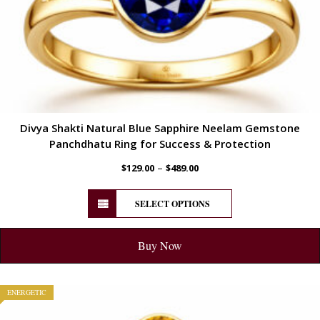
Divya Shakti Natural Blue Sapphire Neelam Gemstone
Panchdhatu Ring for Success & Protection
–
$
129.00
$
489.00
SELECT OPTIONS
Buy Now
ENERGETIC