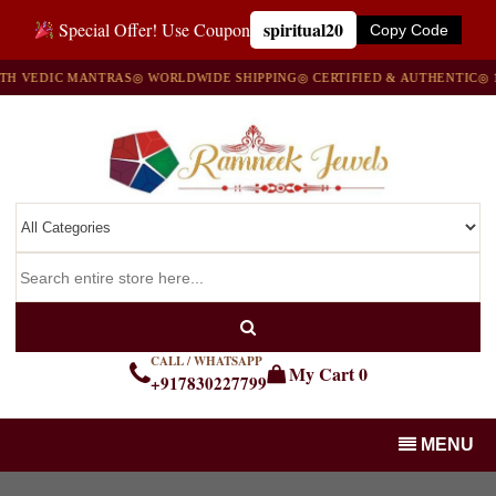
spiritual20
Special Offer! Use Coupon
Copy Code
EDIC MANTRAS
◎ WORLDWIDE SHIPPING
◎ CERTIFIED & AUTHENTIC
◎ 100%
CALL / WHATSAPP
My Cart
0
+917830227799
MENU