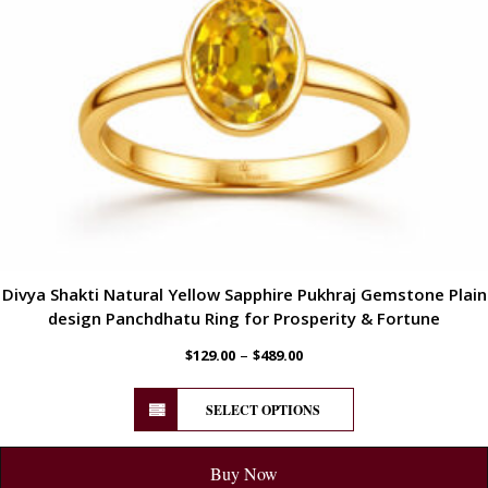
Divya Shakti Natural Yellow Sapphire Pukhraj Gemstone Plain
design Panchdhatu Ring for Prosperity & Fortune
–
$
129.00
$
489.00
SELECT OPTIONS
Buy Now