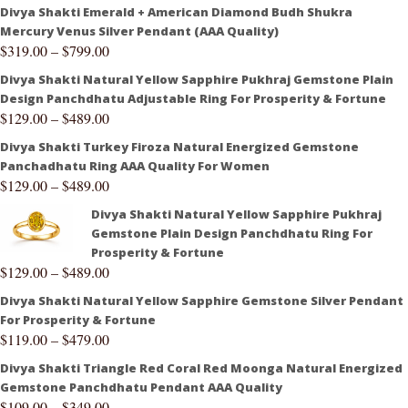
Divya Shakti Emerald + American Diamond Budh Shukra
Mercury Venus Silver Pendant (AAA Quality)
$
319.00
–
$
799.00
Divya Shakti Natural Yellow Sapphire Pukhraj Gemstone Plain
Design Panchdhatu Adjustable Ring For Prosperity & Fortune
$
129.00
–
$
489.00
Divya Shakti Turkey Firoza Natural Energized Gemstone
Panchadhatu Ring AAA Quality For Women
$
129.00
–
$
489.00
Divya Shakti Natural Yellow Sapphire Pukhraj
Gemstone Plain Design Panchdhatu Ring For
Prosperity & Fortune
$
129.00
–
$
489.00
Divya Shakti Natural Yellow Sapphire Gemstone Silver Pendant
For Prosperity & Fortune
$
119.00
–
$
479.00
Divya Shakti Triangle Red Coral Red Moonga Natural Energized
Gemstone Panchdhatu Pendant AAA Quality
$
109.00
–
$
349.00