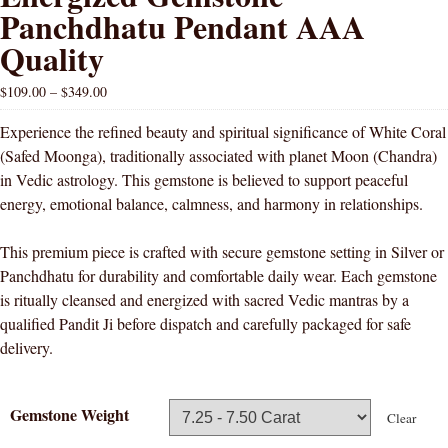
Panchdhatu Pendant AAA
Quality
$
109.00
–
$
349.00
Experience the refined beauty and spiritual significance of White Coral
(Safed Moonga), traditionally associated with planet Moon (Chandra)
in Vedic astrology. This gemstone is believed to support peaceful
energy, emotional balance, calmness, and harmony in relationships.
This premium piece is crafted with secure gemstone setting in Silver or
Panchdhatu for durability and comfortable daily wear. Each gemstone
is ritually cleansed and energized with sacred Vedic mantras by a
qualified Pandit Ji before dispatch and carefully packaged for safe
delivery.
Gemstone Weight
Clear