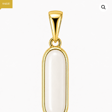
SALE!