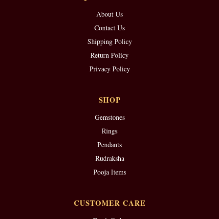
About Us
Contact Us
Shipping Policy
Return Policy
Privacy Policy
SHOP
Gemstones
Rings
Pendants
Rudraksha
Pooja Items
CUSTOMER CARE