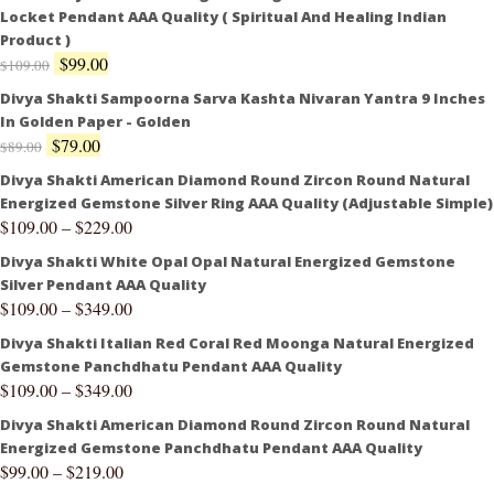
Locket Pendant AAA Quality ( Spiritual And Healing Indian
Product )
$
99.00
$
109.00
Divya Shakti Sampoorna Sarva Kashta Nivaran Yantra 9 Inches
In Golden Paper - Golden
$
79.00
$
89.00
Divya Shakti American Diamond Round Zircon Round Natural
Energized Gemstone Silver Ring AAA Quality (Adjustable Simple)
$
109.00
–
$
229.00
Divya Shakti White Opal Opal Natural Energized Gemstone
Silver Pendant AAA Quality
$
109.00
–
$
349.00
Divya Shakti Italian Red Coral Red Moonga Natural Energized
Gemstone Panchdhatu Pendant AAA Quality
$
109.00
–
$
349.00
Divya Shakti American Diamond Round Zircon Round Natural
Energized Gemstone Panchdhatu Pendant AAA Quality
$
99.00
–
$
219.00