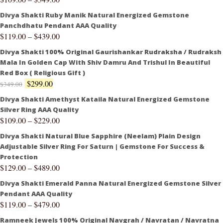
Divya Shakti Ruby Manik Natural Energized Gemstone
Panchdhatu Pendant AAA Quality
$
119.00
–
$
439.00
Divya Shakti 100% Original Gaurishankar Rudraksha / Rudraksh
Mala In Golden Cap With Shiv Damru And Trishul In Beautiful
Red Box ( Religious Gift )
$
299.00
$
349.00
Divya Shakti Amethyst Kataila Natural Energized Gemstone
Silver Ring AAA Quality
$
109.00
–
$
229.00
Divya Shakti Natural Blue Sapphire (Neelam) Plain Design
Adjustable Silver Ring For Saturn | Gemstone For Success &
Protection
$
129.00
–
$
489.00
Divya Shakti Emerald Panna Natural Energized Gemstone Silver
Pendant AAA Quality
$
119.00
–
$
479.00
Ramneek Jewels 100% Original Navgrah / Navratan / Navratna