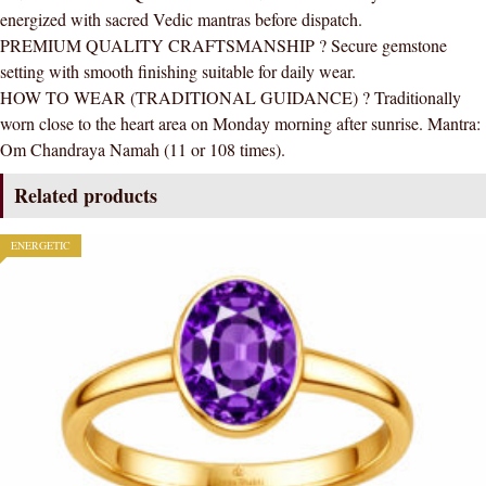
energized with sacred Vedic mantras before dispatch.
PREMIUM QUALITY CRAFTSMANSHIP ? Secure gemstone
setting with smooth finishing suitable for daily wear.
HOW TO WEAR (TRADITIONAL GUIDANCE) ? Traditionally
worn close to the heart area on Monday morning after sunrise. Mantra:
Om Chandraya Namah (11 or 108 times).
Related products
ENERGETIC