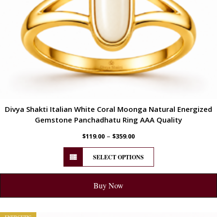
Divya Shakti Italian White Coral Moonga Natural Energized
Gemstone Panchadhatu Ring AAA Quality
–
$
119.00
$
359.00
SELECT OPTIONS
Buy Now