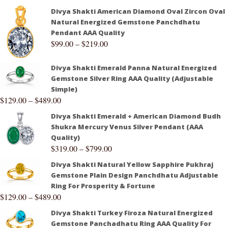
Divya Shakti American Diamond Oval Zircon Oval
Natural Energized Gemstone Panchdhatu
Pendant AAA Quality
$
99.00
–
$
219.00
Divya Shakti Emerald Panna Natural Energized
Gemstone Silver Ring AAA Quality (Adjustable
Simple)
$
129.00
–
$
489.00
Divya Shakti Emerald + American Diamond Budh
Shukra Mercury Venus Silver Pendant (AAA
Quality)
$
319.00
–
$
799.00
Divya Shakti Natural Yellow Sapphire Pukhraj
Gemstone Plain Design Panchdhatu Adjustable
Ring For Prosperity & Fortune
$
129.00
–
$
489.00
Divya Shakti Turkey Firoza Natural Energized
Gemstone Panchadhatu Ring AAA Quality For