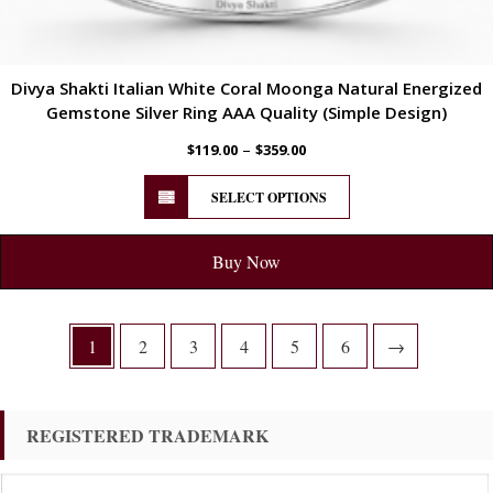
Divya Shakti Italian White Coral Moonga Natural Energized
Gemstone Silver Ring AAA Quality (Simple Design)
–
$
119.00
$
359.00
SELECT OPTIONS
Buy Now
1
2
3
4
5
6
→
REGISTERED TRADEMARK