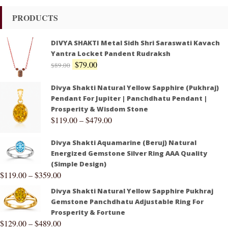
PRODUCTS
DIVYA SHAKTI Metal Sidh Shri Saraswati Kavach
Yantra Locket Pandent Rudraksh
$
79.00
$
89.00
Divya Shakti Natural Yellow Sapphire (Pukhraj)
Pendant For Jupiter | Panchdhatu Pendant |
Prosperity & Wisdom Stone
$
119.00
–
$
479.00
Divya Shakti Aquamarine (Beruj) Natural
Energized Gemstone Silver Ring AAA Quality
(Simple Design)
$
119.00
–
$
359.00
Divya Shakti Natural Yellow Sapphire Pukhraj
Gemstone Panchdhatu Adjustable Ring For
Prosperity & Fortune
$
129.00
–
$
489.00