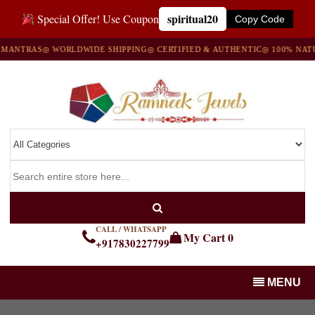
spiritual20
Special Offer! Use Coupon
Copy Code
RAS
◎ WORLDWIDE SHIPPING
◎ CERTIFIED & AUTHENTIC
◎ 100% NATURAL 
CALL / WHATSAPP
My Cart
0
+917830227799
MENU