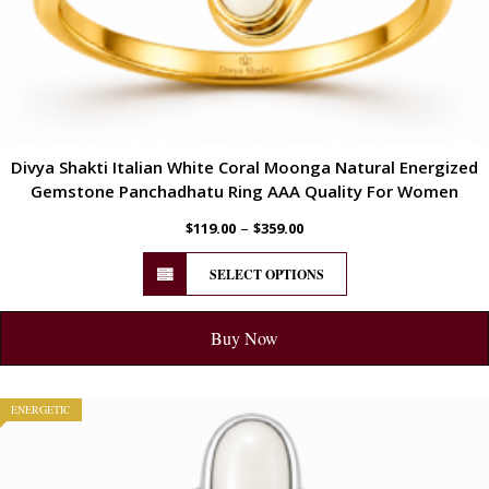
Divya Shakti Italian White Coral Moonga Natural Energized
Gemstone Panchadhatu Ring AAA Quality For Women
–
$
119.00
$
359.00
SELECT OPTIONS
Buy Now
ENERGETIC