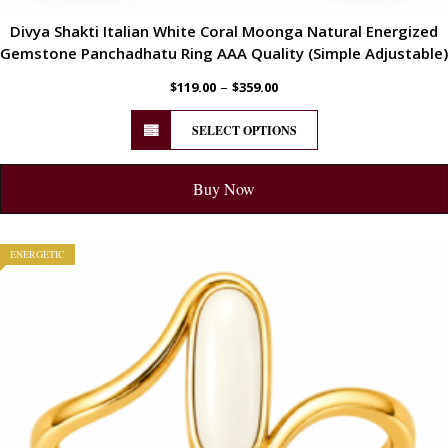
Divya Shakti Italian White Coral Moonga Natural Energized
Gemstone Panchadhatu Ring AAA Quality (Simple Adjustable)
–
$
119.00
$
359.00
SELECT OPTIONS
Buy Now
ENERGETIC