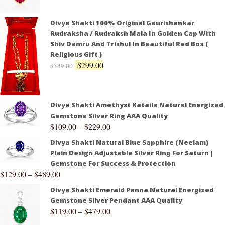
Divya Shakti 100% Original Gaurishankar
Rudraksha / Rudraksh Mala In Golden Cap With
Shiv Damru And Trishul In Beautiful Red Box (
Religious Gift )
$
299.00
$
349.00
Divya Shakti Amethyst Kataila Natural Energized
Gemstone Silver Ring AAA Quality
$
109.00
–
$
229.00
Divya Shakti Natural Blue Sapphire (Neelam)
Plain Design Adjustable Silver Ring For Saturn |
Gemstone For Success & Protection
$
129.00
–
$
489.00
Divya Shakti Emerald Panna Natural Energized
Gemstone Silver Pendant AAA Quality
$
119.00
–
$
479.00