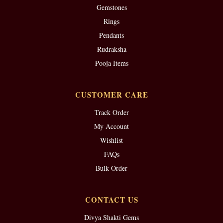
Gemstones
Rings
Pendants
Rudraksha
Pooja Items
CUSTOMER CARE
Track Order
My Account
Wishlist
FAQs
Bulk Order
CONTACT US
Divya Shakti Gems