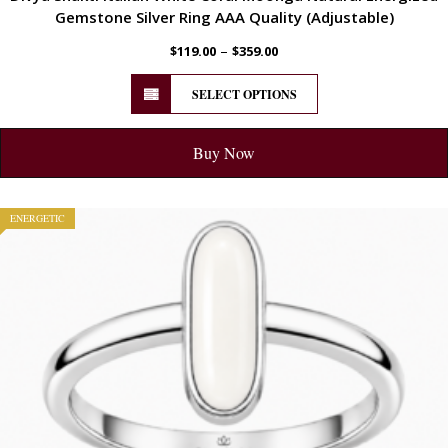
Gemstone Silver Ring AAA Quality (Adjustable)
–
$
119.00
$
359.00
SELECT OPTIONS
Buy Now
ENERGETIC