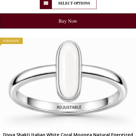
SELECT OPTIONS
Buy Now
ENERGETIC
Divya Shakti Italian White Coral Moonga Natural Energized