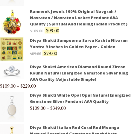
Ramneek Jewels 100% Original Navgrah /
Navratan / Navratna Locket Pendant AAA
Quality ( Spiritual And Healing Indian Product )
$
99.00
$
109.00
Divya Shakti Sampoorna Sarva Kashta Nivaran
Yantra 9 Inches In Golden Paper - Golden
$
79.00
$
89.00
Divya Shakti American Diamond Round Zircon
Round Natural Energized Gemstone Silver Ring
AAA Quality (Adjustable Simple)
$
109.00
–
$
229.00
Divya Shakti White Opal Opal Natural Energized
Gemstone Silver Pendant AAA Quality
$
109.00
–
$
349.00
Divya Shakti Italian Red Coral Red Moonga
Natural Energized Gemstone Panchdhatu