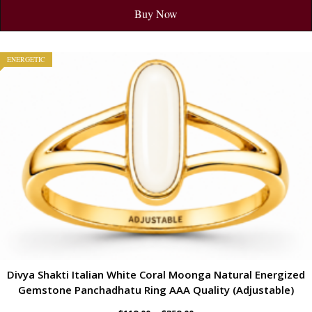
Buy Now
ENERGETIC
Divya Shakti Italian White Coral Moonga Natural Energized
Gemstone Panchadhatu Ring AAA Quality (Adjustable)