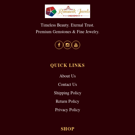
Timeless Beauty. Eternal Trust.
Premium Gemstones & Fine Jewelry.
QUICK LINKS
About Us
Contact Us
Shipping Policy
Return Policy
Privacy Policy
SHOP