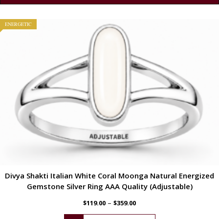
ENERGETIC
Divya Shakti Italian White Coral Moonga Natural Energized
Gemstone Silver Ring AAA Quality (Adjustable)
–
$
119.00
$
359.00