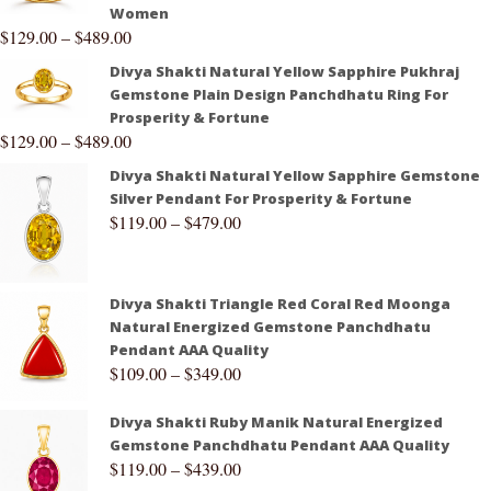
Women
$
129.00
–
$
489.00
Divya Shakti Natural Yellow Sapphire Pukhraj
Gemstone Plain Design Panchdhatu Ring For
Prosperity & Fortune
$
129.00
–
$
489.00
Divya Shakti Natural Yellow Sapphire Gemstone
Silver Pendant For Prosperity & Fortune
$
119.00
–
$
479.00
Divya Shakti Triangle Red Coral Red Moonga
Natural Energized Gemstone Panchdhatu
Pendant AAA Quality
$
109.00
–
$
349.00
Divya Shakti Ruby Manik Natural Energized
Gemstone Panchdhatu Pendant AAA Quality
$
119.00
–
$
439.00