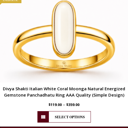
ENERGETIC
Divya Shakti Italian White Coral Moonga Natural Energized
Gemstone Panchadhatu Ring AAA Quality (Simple Design)
–
$
119.00
$
359.00
SELECT OPTIONS