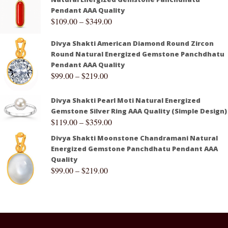
Pendant AAA Quality
$
109.00
–
$
349.00
Divya Shakti American Diamond Round Zircon
Round Natural Energized Gemstone Panchdhatu
Pendant AAA Quality
$
99.00
–
$
219.00
Divya Shakti Pearl Moti Natural Energized
Gemstone Silver Ring AAA Quality (Simple Design)
$
119.00
–
$
359.00
Divya Shakti Moonstone Chandramani Natural
Energized Gemstone Panchdhatu Pendant AAA
Quality
$
99.00
–
$
219.00