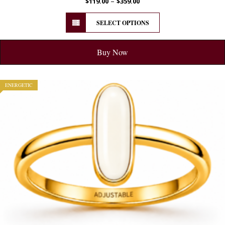
–
$
119.00
$
359.00
SELECT OPTIONS
Buy Now
ENERGETIC