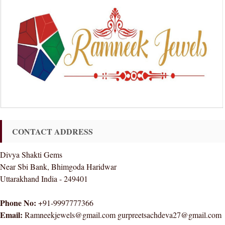
CONTACT ADDRESS
Divya Shakti Gems
Near Sbi Bank, Bhimgoda Haridwar
Uttarakhand India - 249401
Phone No:
+91-9997777366
Email:
Ramneekjewels@gmail.com gurpreetsachdeva27@gmail.com