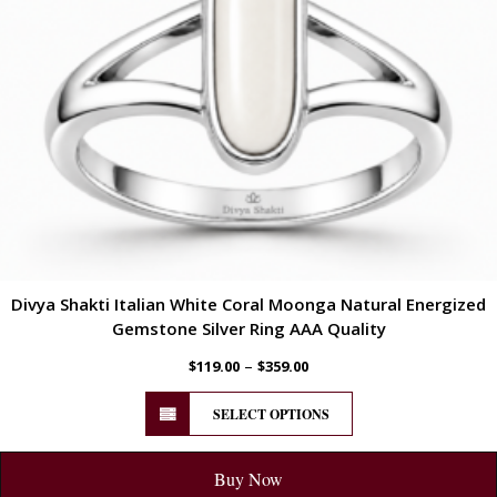
Divya Shakti Italian White Coral Moonga Natural Energized
Gemstone Silver Ring AAA Quality
–
$
119.00
$
359.00
SELECT OPTIONS
Buy Now