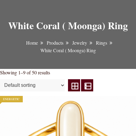
White Coral ( Moonga) Ring
Home
Products
Jewelry
Rings
White Coral ( Moonga) Ring
Showing 1–9 of 50 results
ENERGETIC