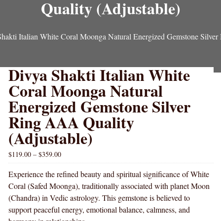
Quality (Adjustable)
hakti Italian White Coral Moonga Natural Energized Gemstone Silver
Divya Shakti Italian White
Coral Moonga Natural
Energized Gemstone Silver
Ring AAA Quality
(Adjustable)
$
119.00
–
$
359.00
Experience the refined beauty and spiritual significance of White
Coral (Safed Moonga), traditionally associated with planet Moon
(Chandra) in Vedic astrology. This gemstone is believed to
support peaceful energy, emotional balance, calmness, and