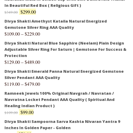
In Beautiful Red Box ( Religious Gift )
$
299.00
$
349.00
Divya Shakti Amethyst Kataila Natural Energized
Gemstone Silver Ring AAA Quality
$
109.00
–
$
229.00
Divya Shakti Natural Blue Sapphire (Neelam) Plain Design
Adjustable Silver Ring For Saturn | Gemstone For Success &
Protection
$
129.00
–
$
489.00
Divya Shakti Emerald Panna Natural Energized Gemstone
Silver Pendant AAA Quality
$
119.00
–
$
479.00
Ramneek Jewels 100% Original Navgrah / Navratan /
Navratna Locket Pendant AAA Quality ( Spiritual And
Healing Indian Product )
$
99.00
$
109.00
Divya Shakti Sampoorna Sarva Kashta Nivaran Yantra 9
Inches In Golden Paper - Golden