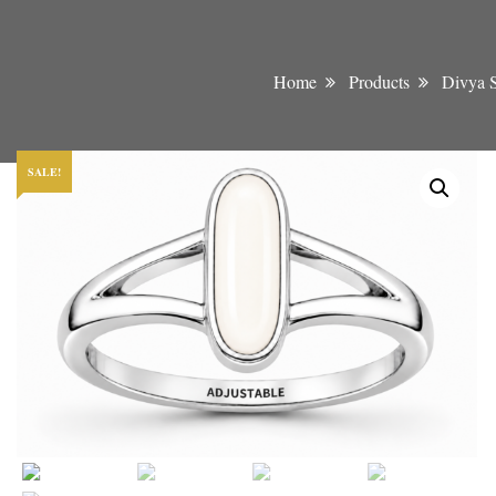
Home
Products
Divya S
SALE!