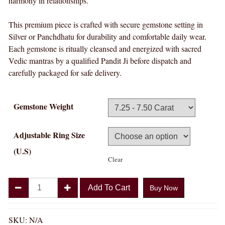
harmony in relationships.
This premium piece is crafted with secure gemstone setting in
Silver or Panchdhatu for durability and comfortable daily wear.
Each gemstone is ritually cleansed and energized with sacred
Vedic mantras by a qualified Pandit Ji before dispatch and
carefully packaged for safe delivery.
Gemstone Weight
Adjustable Ring Size
(U.S)
Clear
Divya
Add To Cart
Buy Now
Shakti
Italian
White
SKU:
N/A