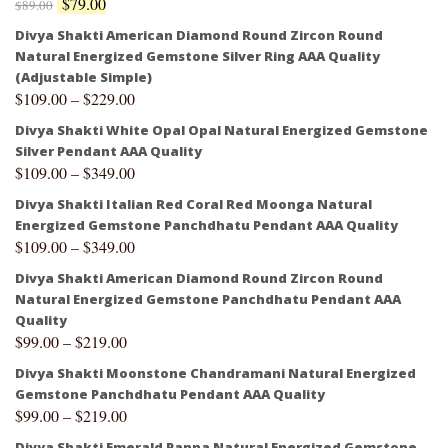
$
79.00
$
89.00
Divya Shakti American Diamond Round Zircon Round
Natural Energized Gemstone Silver Ring AAA Quality
(Adjustable Simple)
$
109.00
–
$
229.00
Divya Shakti White Opal Opal Natural Energized Gemstone
Silver Pendant AAA Quality
$
109.00
–
$
349.00
Divya Shakti Italian Red Coral Red Moonga Natural
Energized Gemstone Panchdhatu Pendant AAA Quality
$
109.00
–
$
349.00
Divya Shakti American Diamond Round Zircon Round
Natural Energized Gemstone Panchdhatu Pendant AAA
Quality
$
99.00
–
$
219.00
Divya Shakti Moonstone Chandramani Natural Energized
Gemstone Panchdhatu Pendant AAA Quality
$
99.00
–
$
219.00
Divya Shakti Emerald Panna Natural Energized Gemstone