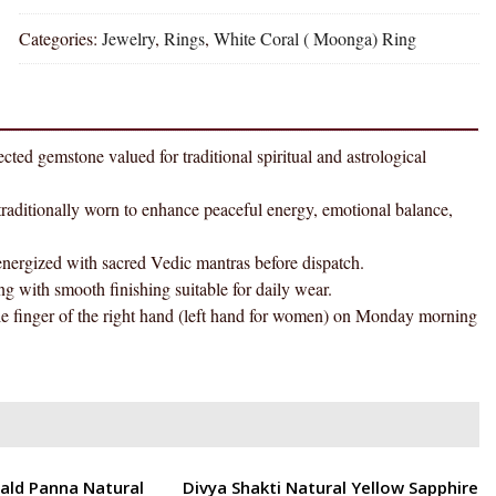
Coral
Categories:
Jewelry
,
Rings
,
White Coral ( Moonga) Ring
Moonga
Natural
Energized
Gemstone
Silver
one valued for traditional spiritual and astrological
Ring
AAA
onally worn to enhance peaceful energy, emotional balance,
Quality
(Adjustable)
ized with sacred Vedic mantras before dispatch.
quantity
smooth finishing suitable for daily wear.
r of the right hand (left hand for women) on Monday morning
ENERGETIC
ald Panna Natural
Divya Shakti Natural Yellow Sapphire