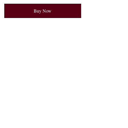
Buy Now