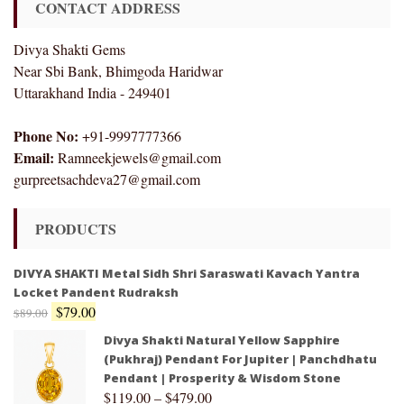
CONTACT ADDRESS
Divya Shakti Gems
Near Sbi Bank, Bhimgoda Haridwar
Uttarakhand India - 249401
Phone No:
+91-9997777366
Email:
Ramneekjewels@gmail.com
gurpreetsachdeva27@gmail.com
PRODUCTS
DIVYA SHAKTI Metal Sidh Shri Saraswati Kavach Yantra
Locket Pandent Rudraksh
$
79.00
$
89.00
Divya Shakti Natural Yellow Sapphire
(Pukhraj) Pendant For Jupiter | Panchdhatu
Pendant | Prosperity & Wisdom Stone
$
119.00
–
$
479.00