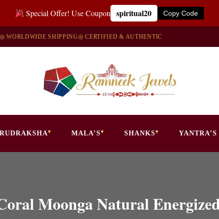
spiritual20
Special Offer! Use Coupon
Copy Code
◎ WORLDWIDE SHIPPING
◎ CERTIFIED & AUTHENTIC
RUDRAKSHA
MALA’S
SHANKS
YANTRA’S
e Coral Moonga Natural Energize