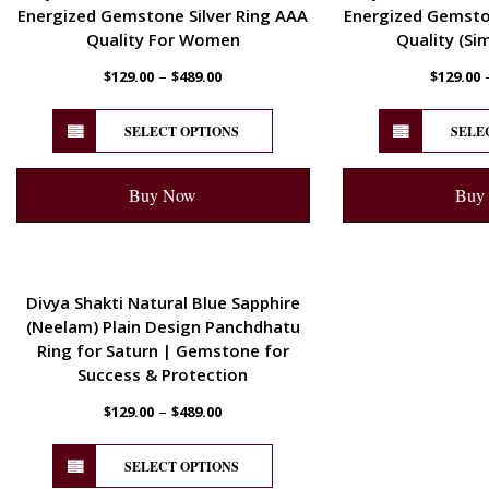
Energized Gemstone Silver Ring AAA
Energized Gemston
Quality For Women
Quality (Si
–
$
129.00
$
489.00
$
129.00
SELECT OPTIONS
SELE
Buy Now
Buy
ENERGETIC
Divya Shakti Natural Blue Sapphire
(Neelam) Plain Design Panchdhatu
Ring for Saturn | Gemstone for
Success & Protection
–
$
129.00
$
489.00
SELECT OPTIONS