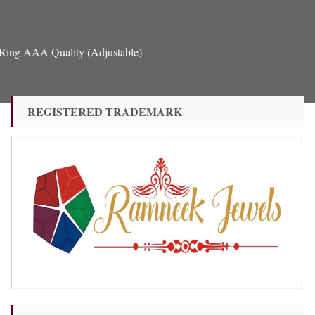
 Ring AAA Quality (Adjustable)
REGISTERED TRADEMARK