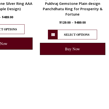
e Silver Ring AAA
Pukhraj Gemstone Plain design
mple Design)
Panchdhatu Ring for Prosperity &
Fortune
–
$
489.00
–
$
129.00
$
489.00
CT OPTIONS
SELECT OPTIONS
 Now
Buy Now