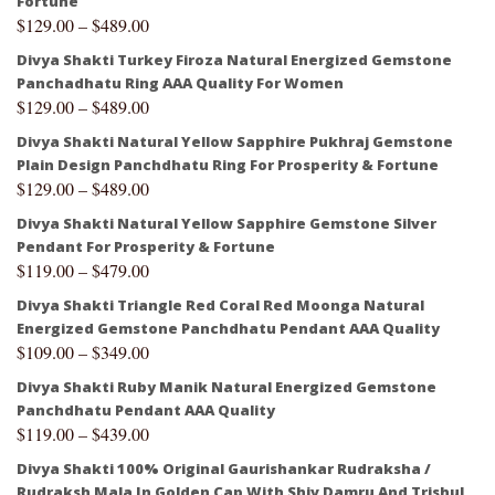
Fortune
$
129.00
–
$
489.00
Divya Shakti Turkey Firoza Natural Energized Gemstone
Panchadhatu Ring AAA Quality For Women
$
129.00
–
$
489.00
Divya Shakti Natural Yellow Sapphire Pukhraj Gemstone
Plain Design Panchdhatu Ring For Prosperity & Fortune
$
129.00
–
$
489.00
Divya Shakti Natural Yellow Sapphire Gemstone Silver
Pendant For Prosperity & Fortune
$
119.00
–
$
479.00
Divya Shakti Triangle Red Coral Red Moonga Natural
Energized Gemstone Panchdhatu Pendant AAA Quality
$
109.00
–
$
349.00
Divya Shakti Ruby Manik Natural Energized Gemstone
Panchdhatu Pendant AAA Quality
$
119.00
–
$
439.00
Divya Shakti 100% Original Gaurishankar Rudraksha /
Rudraksh Mala In Golden Cap With Shiv Damru And Trishul