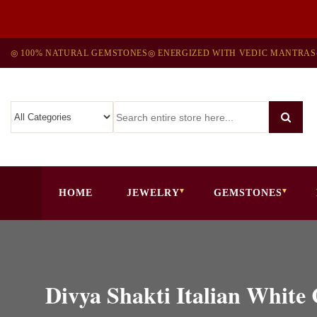
◎ 100% NATURAL GEMSTONES
◎ ENERGIZED WITH VEDIC MANTRAS
HOME
JEWELRY
GEMSTONES
Divya Shakti Italian Whit