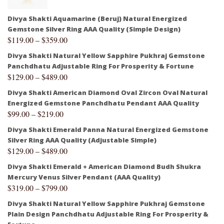
Divya Shakti Aquamarine (Beruj) Natural Energized
Gemstone Silver Ring AAA Quality (Simple Design)
$
119.00
–
$
359.00
Divya Shakti Natural Yellow Sapphire Pukhraj Gemstone
Panchdhatu Adjustable Ring For Prosperity & Fortune
$
129.00
–
$
489.00
Divya Shakti American Diamond Oval Zircon Oval Natural
Energized Gemstone Panchdhatu Pendant AAA Quality
$
99.00
–
$
219.00
Divya Shakti Emerald Panna Natural Energized Gemstone
Silver Ring AAA Quality (Adjustable Simple)
$
129.00
–
$
489.00
Divya Shakti Emerald + American Diamond Budh Shukra
Mercury Venus Silver Pendant (AAA Quality)
$
319.00
–
$
799.00
Divya Shakti Natural Yellow Sapphire Pukhraj Gemstone
Plain Design Panchdhatu Adjustable Ring For Prosperity &