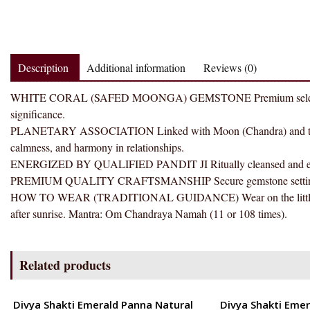
Description
Additional information
Reviews (0)
WHITE CORAL (SAFED MOONGA) GEMSTONE Premium selected gemst
significance.
PLANETARY ASSOCIATION Linked with Moon (Chandra) and traditi
calmness, and harmony in relationships.
ENERGIZED BY QUALIFIED PANDIT JI Ritually cleansed and energ
PREMIUM QUALITY CRAFTSMANSHIP Secure gemstone setting with 
HOW TO WEAR (TRADITIONAL GUIDANCE) Wear on the little finge
after sunrise. Mantra: Om Chandraya Namah (11 or 108 times).
Related products
ENERGETIC
ENERGETIC
Divya Shakti Emerald Panna Natural
Divya Shakti Emer