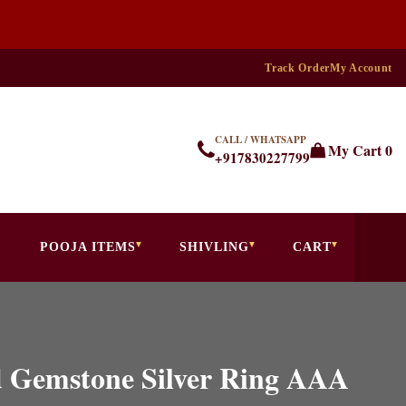
Track Order
My Account
CALL / WHATSAPP
My Cart
0
+917830227799
POOJA ITEMS
SHIVLING
CART
d Gemstone Silver Ring AAA