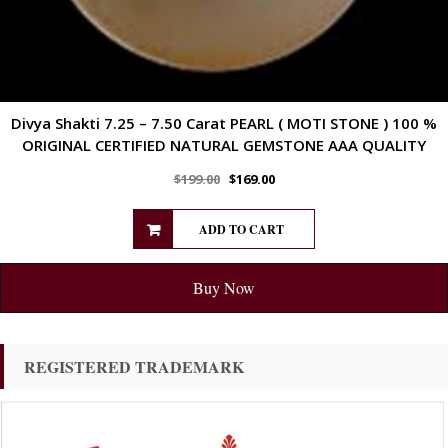
Divya Shakti 7.25 – 7.50 Carat PEARL ( MOTI STONE ) 100 %
ORIGINAL CERTIFIED NATURAL GEMSTONE AAA QUALITY
$
199.00
$
169.00
ADD TO CART
Buy Now
REGISTERED TRADEMARK