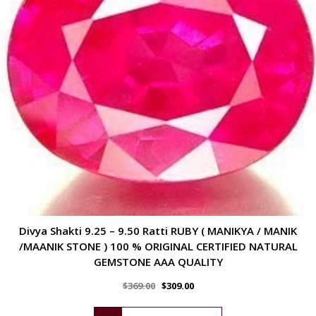
Divya Shakti 9.25 – 9.50 Ratti RUBY ( MANIKYA / MANIK
/MAANIK STONE ) 100 % ORIGINAL CERTIFIED NATURAL
GEMSTONE AAA QUALITY
$
369.00
$
309.00