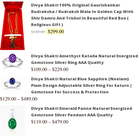
Divya Shakti 100% Original Gaurishankar
Rudraksha / Rudraksh Mala In Golden Cap With
Shiv Damru And Trishul In Beautiful Red Box (
Religious Gift )
$
299.00
$
349.00
Divya Shakti Amethyst Kataila Natural Energized
Gemstone Silver Ring AAA Quality
$
109.00
–
$
229.00
Divya Shakti Natural Blue Sapphire (Neelam)
Plain Design Adjustable Silver Ring For Saturn |
Gemstone For Success & Protection
$
129.00
–
$
489.00
Divya Shakti Emerald Panna Natural Energized
Gemstone Silver Pendant AAA Quality
$
119.00
–
$
479.00