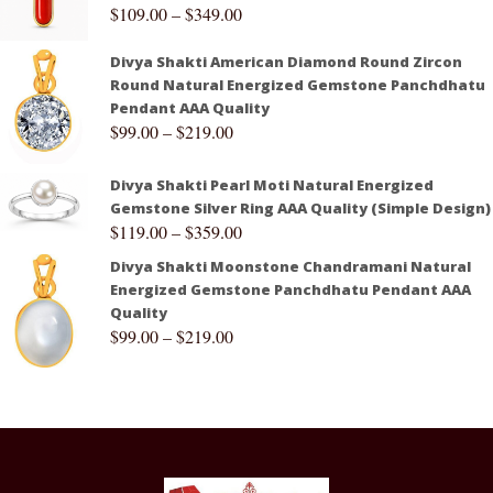
$
109.00
–
$
349.00
Divya Shakti American Diamond Round Zircon
Round Natural Energized Gemstone Panchdhatu
Pendant AAA Quality
$
99.00
–
$
219.00
Divya Shakti Pearl Moti Natural Energized
Gemstone Silver Ring AAA Quality (Simple Design)
$
119.00
–
$
359.00
Divya Shakti Moonstone Chandramani Natural
Energized Gemstone Panchdhatu Pendant AAA
Quality
$
99.00
–
$
219.00