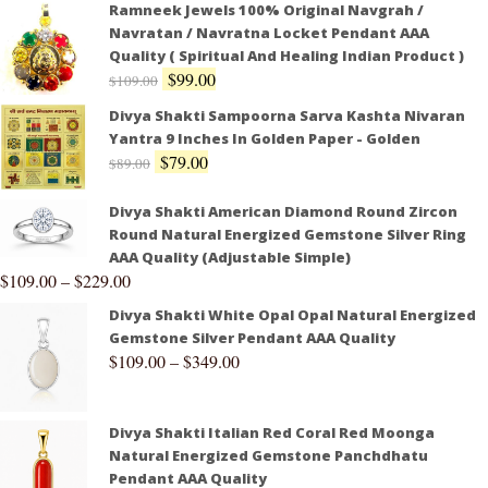
Ramneek Jewels 100% Original Navgrah /
Navratan / Navratna Locket Pendant AAA
Quality ( Spiritual And Healing Indian Product )
$
99.00
$
109.00
Divya Shakti Sampoorna Sarva Kashta Nivaran
Yantra 9 Inches In Golden Paper - Golden
$
79.00
$
89.00
Divya Shakti American Diamond Round Zircon
Round Natural Energized Gemstone Silver Ring
AAA Quality (Adjustable Simple)
$
109.00
–
$
229.00
Divya Shakti White Opal Opal Natural Energized
Gemstone Silver Pendant AAA Quality
$
109.00
–
$
349.00
Divya Shakti Italian Red Coral Red Moonga
Natural Energized Gemstone Panchdhatu
Pendant AAA Quality