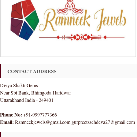
CONTACT ADDRESS
Divya Shakti Gems
Near Sbi Bank, Bhimgoda Haridwar
Uttarakhand India - 249401
Phone No:
+91-9997777366
Email:
Ramneekjewels@gmail.com gurpreetsachdeva27@gmail.com