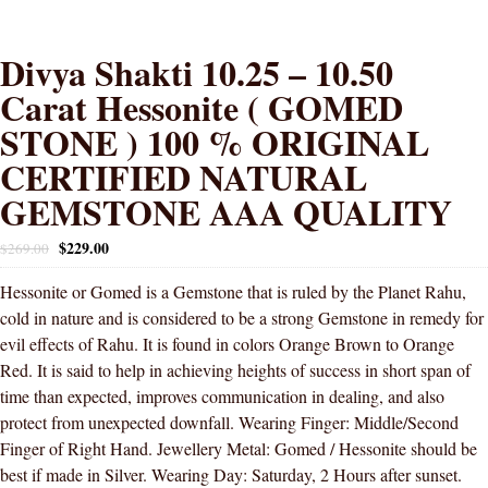
Divya Shakti 10.25 – 10.50
Carat Hessonite ( GOMED
STONE ) 100 % ORIGINAL
CERTIFIED NATURAL
GEMSTONE AAA QUALITY
$
229.00
$
269.00
Hessonite or Gomed is a Gemstone that is ruled by the Planet Rahu,
cold in nature and is considered to be a strong Gemstone in remedy for
evil effects of Rahu. It is found in colors Orange Brown to Orange
Red. It is said to help in achieving heights of success in short span of
time than expected, improves communication in dealing, and also
protect from unexpected downfall. Wearing Finger: Middle/Second
Finger of Right Hand. Jewellery Metal: Gomed / Hessonite should be
best if made in Silver. Wearing Day: Saturday, 2 Hours after sunset.