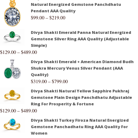
Natural Energized Gemstone Panchdhatu
Pendant AAA Quality
$
99.00
–
$
219.00
Divya Shakti Emerald Panna Natural Energized
Gemstone Silver Ring AAA Quality (Adjustable
Simple)
$
129.00
–
$
489.00
Divya Shakti Emerald + American Diamond Budh
Shukra Mercury Venus Silver Pendant (AAA
Quality)
$
319.00
–
$
799.00
Divya Shakti Natural Yellow Sapphire Pukhraj
Gemstone Plain Design Panchdhatu Adjustable
Ring For Prosperity & Fortune
$
129.00
–
$
489.00
Divya Shakti Turkey Firoza Natural Energized
Gemstone Panchadhatu Ring AAA Quality For
Women