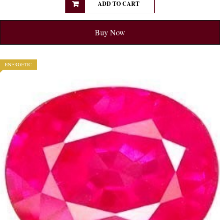
ADD TO CART
Buy Now
ENERGETIC