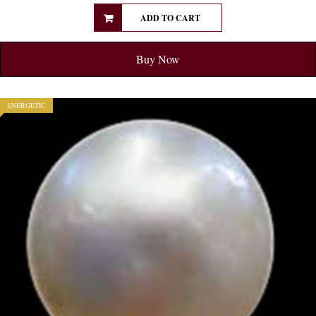
ADD TO CART
Buy Now
ENERGETIC