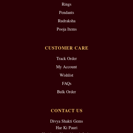
Rings
Pendants
Rudraksha
Pooja Items
CUSTOMER CARE
Track Order
My Account
Wishlist
FAQs
Bulk Order
CONTACT US
Divya Shakti Gems
Har Ki Pauri