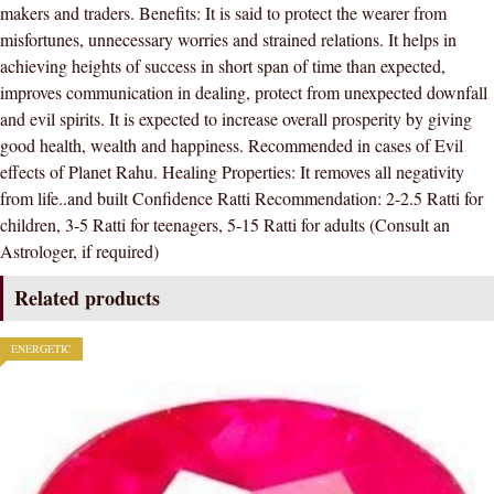
makers and traders. Benefits: It is said to protect the wearer from
ORIGINAL
misfortunes, unnecessary worries and strained relations. It helps in
CERTIFIED
achieving heights of success in short span of time than expected,
NATURAL
improves communication in dealing, protect from unexpected downfall
GEMSTONE
and evil spirits. It is expected to increase overall prosperity by giving
AAA
good health, wealth and happiness. Recommended in cases of Evil
QUALITY
effects of Planet Rahu. Healing Properties: It removes all negativity
quantity
from life..and built Confidence Ratti Recommendation: 2-2.5 Ratti for
children, 3-5 Ratti for teenagers, 5-15 Ratti for adults (Consult an
Astrologer, if required)
Related products
ENERGETIC