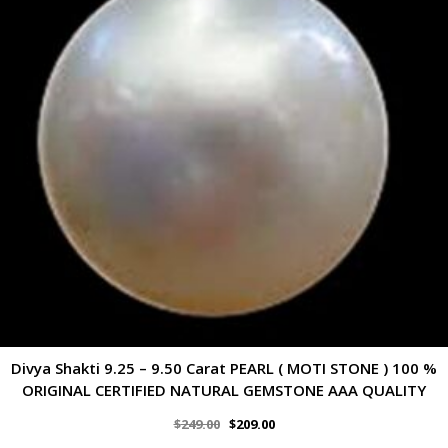
Divya Shakti 9.25 – 9.50 Carat PEARL ( MOTI STONE ) 100 %
ORIGINAL CERTIFIED NATURAL GEMSTONE AAA QUALITY
$
249.00
$
209.00