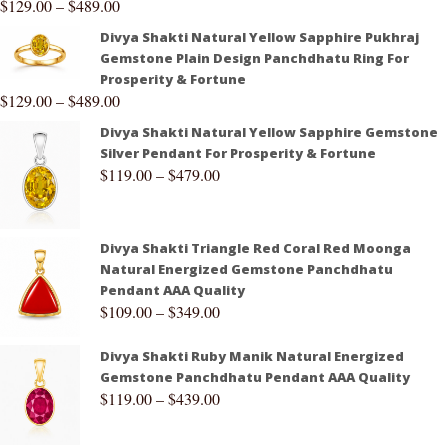
$
129.00
–
$
489.00
Divya Shakti Natural Yellow Sapphire Pukhraj
Gemstone Plain Design Panchdhatu Ring For
Prosperity & Fortune
$
129.00
–
$
489.00
Divya Shakti Natural Yellow Sapphire Gemstone
Silver Pendant For Prosperity & Fortune
$
119.00
–
$
479.00
Divya Shakti Triangle Red Coral Red Moonga
Natural Energized Gemstone Panchdhatu
Pendant AAA Quality
$
109.00
–
$
349.00
Divya Shakti Ruby Manik Natural Energized
Gemstone Panchdhatu Pendant AAA Quality
$
119.00
–
$
439.00