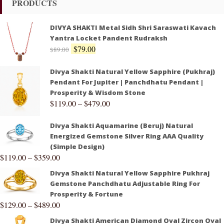
PRODUCTS
DIVYA SHAKTI Metal Sidh Shri Saraswati Kavach
Yantra Locket Pandent Rudraksh
$
79.00
$
89.00
Divya Shakti Natural Yellow Sapphire (Pukhraj)
Pendant For Jupiter | Panchdhatu Pendant |
Prosperity & Wisdom Stone
$
119.00
–
$
479.00
Divya Shakti Aquamarine (Beruj) Natural
Energized Gemstone Silver Ring AAA Quality
(Simple Design)
$
119.00
–
$
359.00
Divya Shakti Natural Yellow Sapphire Pukhraj
Gemstone Panchdhatu Adjustable Ring For
Prosperity & Fortune
$
129.00
–
$
489.00
Divya Shakti American Diamond Oval Zircon Oval