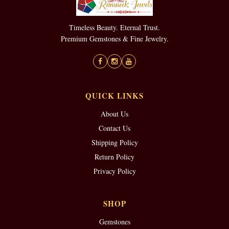
Timeless Beauty. Eternal Trust.
Premium Gemstones & Fine Jewelry.
QUICK LINKS
About Us
Contact Us
Shipping Policy
Return Policy
Privacy Policy
SHOP
Gemstones