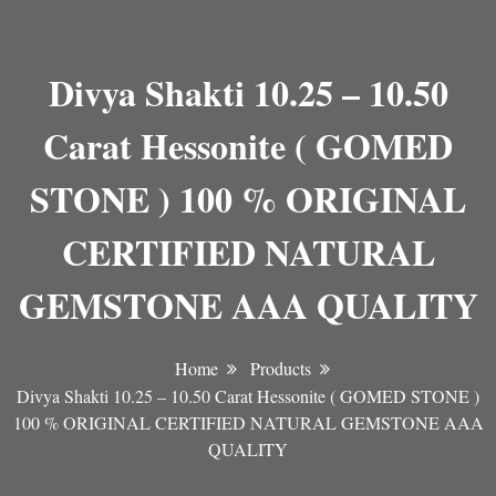
Divya Shakti 10.25 – 10.50
Carat Hessonite ( GOMED
STONE ) 100 % ORIGINAL
CERTIFIED NATURAL
GEMSTONE AAA QUALITY
Home
Products
Divya Shakti 10.25 – 10.50 Carat Hessonite ( GOMED STONE )
100 % ORIGINAL CERTIFIED NATURAL GEMSTONE AAA
QUALITY