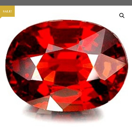
SALE!