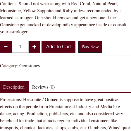
Cautions: Should not wear along with Red Coral, Natural Pearl,
Moonstone, Yellow Sapphire and Ruby unless recommended by a
learned astrologer. One should remove and get a new one if the
Gemstone get cracked or develop milky appearance inside or consult
your astrologer
Divya
Add To Cart
Buy Now
Shakti
10.25
-
Category:
Gemstones
10.50
Carat
Hessonite
Description
Reviews (0)
(
Professions: Hessonite / Gomed is suppose to have great positive
GOMED
effects on the people from Entertainment Industry and Media like
STONE
dance, acting, Production, publishers, etc, and also considered very
)
beneficial for trade that attracts regular individual customers like
100
transports, chemical factories, shops, clubs, etc. Gamblers, Wine/liquor
%