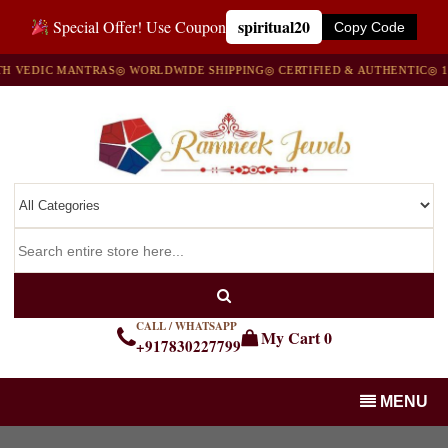
spiritual20
Special Offer! Use Coupon
Copy Code
IC MANTRAS
◎ WORLDWIDE SHIPPING
◎ CERTIFIED & AUTHENTIC
◎ 100% N
CALL / WHATSAPP
My Cart
0
+917830227799
MENU