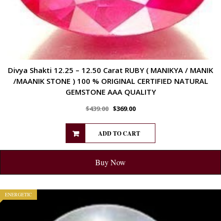
Divya Shakti 12.25 – 12.50 Carat RUBY ( MANIKYA / MANIK
/MAANIK STONE ) 100 % ORIGINAL CERTIFIED NATURAL
GEMSTONE AAA QUALITY
$
439.00
$
369.00
ADD TO CART
Buy Now
ENERGETIC