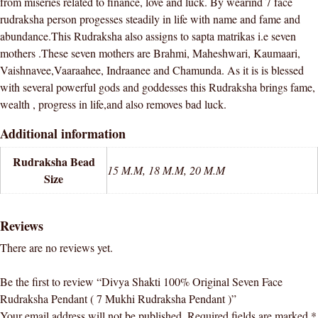
from miseries related to finance, love and luck. By wearind 7 face
quantity
rudraksha person progesses steadily in life with name and fame and
abundance.This Rudraksha also assigns to sapta matrikas i.e seven
mothers .These seven mothers are Brahmi, Maheshwari, Kaumaari,
Vaishnavee,Vaaraahee, Indraanee and Chamunda. As it is is blessed
with several powerful gods and goddesses this Rudraksha brings fame,
wealth , progress in life,and also removes bad luck.
Additional information
Rudraksha Bead
15 M.M, 18 M.M, 20 M.M
Size
Reviews
There are no reviews yet.
Be the first to review “Divya Shakti 100% Original Seven Face
Rudraksha Pendant ( 7 Mukhi Rudraksha Pendant )”
Your email address will not be published.
Required fields are marked
*