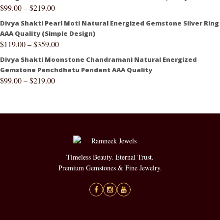
$
99.00
–
$
219.00
Divya Shakti Pearl Moti Natural Energized Gemstone Silver Ring
AAA Quality (Simple Design)
$
119.00
–
$
359.00
Divya Shakti Moonstone Chandramani Natural Energized
Gemstone Panchdhatu Pendant AAA Quality
$
99.00
–
$
219.00
Timeless Beauty. Eternal Trust.
Premium Gemstones & Fine Jewelry.