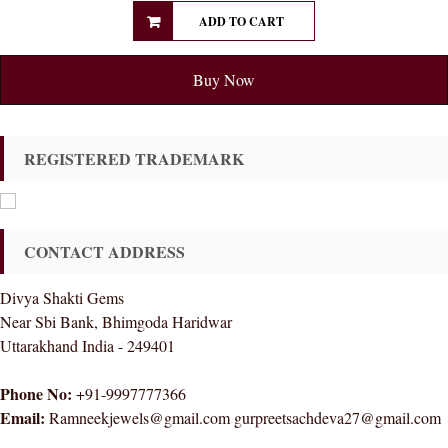
ADD TO CART
Buy Now
REGISTERED TRADEMARK
CONTACT ADDRESS
Divya Shakti Gems
Near Sbi Bank, Bhimgoda Haridwar
Uttarakhand India - 249401
Phone No:
+91-9997777366
Email:
Ramneekjewels@gmail.com gurpreetsachdeva27@gmail.com