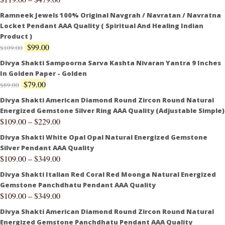
Ramneek Jewels 100% Original Navgrah / Navratan / Navratna
Locket Pendant AAA Quality ( Spiritual And Healing Indian
Product )
$
99.00
$
109.00
Divya Shakti Sampoorna Sarva Kashta Nivaran Yantra 9 Inches
In Golden Paper - Golden
$
79.00
$
89.00
Divya Shakti American Diamond Round Zircon Round Natural
Energized Gemstone Silver Ring AAA Quality (Adjustable Simple)
$
109.00
–
$
229.00
Divya Shakti White Opal Opal Natural Energized Gemstone
Silver Pendant AAA Quality
$
109.00
–
$
349.00
Divya Shakti Italian Red Coral Red Moonga Natural Energized
Gemstone Panchdhatu Pendant AAA Quality
$
109.00
–
$
349.00
Divya Shakti American Diamond Round Zircon Round Natural
Energized Gemstone Panchdhatu Pendant AAA Quality