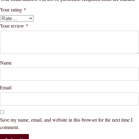
Your rating
*
Your review
*
Name
Email
Save my name, email, and website in this browser for the next time I
comment.