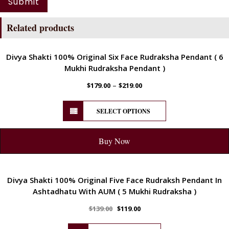
Related products
ENERGETIC
Divya Shakti 100% Original Six Face Rudraksha Pendant ( 6
Mukhi Rudraksha Pendant )
–
$
179.00
$
219.00
SELECT OPTIONS
Buy Now
ENERGETIC
Divya Shakti 100% Original Five Face Rudraksh Pendant In
Ashtadhatu With AUM ( 5 Mukhi Rudraksha )
$
139.00
$
119.00