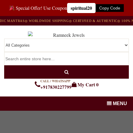
spiritual20
Special Offer! Use Coupon
Copy Code
C MANTRAS
◎ WORLDWIDE SHIPPING
◎ CERTIFIED & AUTHENTIC
◎ 100% NA
CALL / WHATSAPP
My Cart
0
+917830227799
MENU