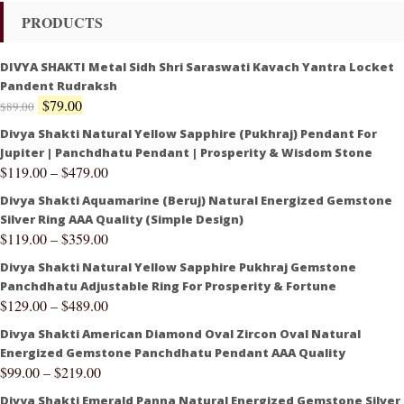
PRODUCTS
DIVYA SHAKTI Metal Sidh Shri Saraswati Kavach Yantra Locket
Pandent Rudraksh
$
79.00
$
89.00
Divya Shakti Natural Yellow Sapphire (Pukhraj) Pendant For
Jupiter | Panchdhatu Pendant | Prosperity & Wisdom Stone
$
119.00
–
$
479.00
Divya Shakti Aquamarine (Beruj) Natural Energized Gemstone
Silver Ring AAA Quality (Simple Design)
$
119.00
–
$
359.00
Divya Shakti Natural Yellow Sapphire Pukhraj Gemstone
Panchdhatu Adjustable Ring For Prosperity & Fortune
$
129.00
–
$
489.00
Divya Shakti American Diamond Oval Zircon Oval Natural
Energized Gemstone Panchdhatu Pendant AAA Quality
$
99.00
–
$
219.00
Divya Shakti Emerald Panna Natural Energized Gemstone Silver