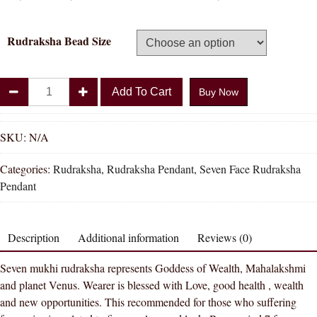
Rudraksha Bead Size
Divya
Add To Cart
Buy Now
Shakti
100%
Original
SKU:
N/A
Seven
Categories:
Rudraksha
,
Rudraksha Pendant
,
Seven Face Rudraksha
Face
Pendant
Rudraksha
Pendant
(
Description
Additional information
Reviews (0)
7
Mukhi
Seven mukhi rudraksha represents Goddess of Wealth, Mahalakshmi
Rudraksha
and planet Venus. Wearer is blessed with Love, good health , wealth
Pendant
and new opportunities. This recommended for those who suffering
)