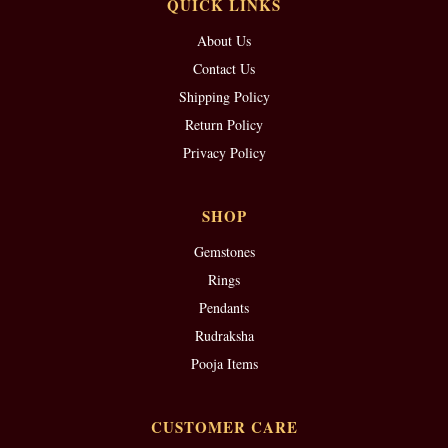
QUICK LINKS
About Us
Contact Us
Shipping Policy
Return Policy
Privacy Policy
SHOP
Gemstones
Rings
Pendants
Rudraksha
Pooja Items
CUSTOMER CARE