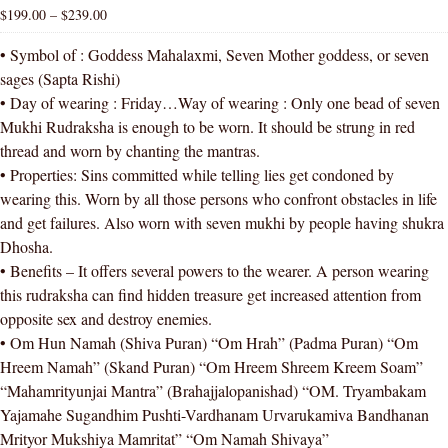
$
199.00
–
$
239.00
• Symbol of : Goddess Mahalaxmi, Seven Mother goddess, or seven
sages (Sapta Rishi)
• Day of wearing : Friday…Way of wearing : Only one bead of seven
Mukhi Rudraksha is enough to be worn. It should be strung in red
thread and worn by chanting the mantras.
• Properties: Sins committed while telling lies get condoned by
wearing this. Worn by all those persons who confront obstacles in life
and get failures. Also worn with seven mukhi by people having shukra
Dhosha.
• Benefits – It offers several powers to the wearer. A person wearing
this rudraksha can find hidden treasure get increased attention from
opposite sex and destroy enemies.
• Om Hun Namah (Shiva Puran) “Om Hrah” (Padma Puran) “Om
Hreem Namah” (Skand Puran) “Om Hreem Shreem Kreem Soam”
“Mahamrityunjai Mantra” (Brahajjalopanishad) “OM. Tryambakam
Yajamahe Sugandhim Pushti-Vardhanam Urvarukamiva Bandhanan
Mrityor Mukshiya Mamritat” “Om Namah Shivaya”