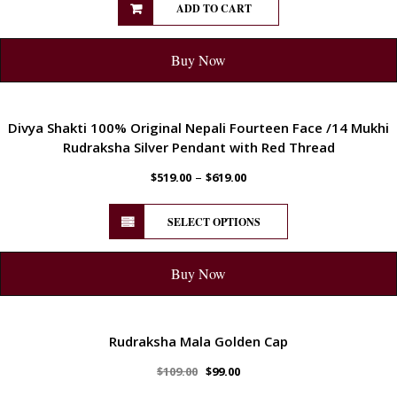
ADD TO CART
Buy Now
ENERGETIC
Divya Shakti 100% Original Nepali Fourteen Face /14 Mukhi
Rudraksha Silver Pendant with Red Thread
–
$
519.00
$
619.00
SELECT OPTIONS
Buy Now
ENERGETIC
Rudraksha Mala Golden Cap
$
109.00
$
99.00