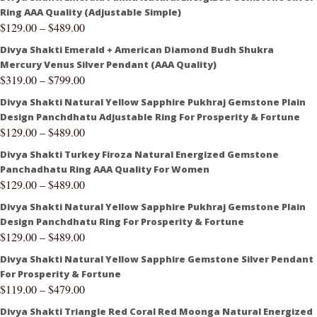
Ring AAA Quality (Adjustable Simple)
$
129.00
–
$
489.00
Divya Shakti Emerald + American Diamond Budh Shukra
Mercury Venus Silver Pendant (AAA Quality)
$
319.00
–
$
799.00
Divya Shakti Natural Yellow Sapphire Pukhraj Gemstone Plain
Design Panchdhatu Adjustable Ring For Prosperity & Fortune
$
129.00
–
$
489.00
Divya Shakti Turkey Firoza Natural Energized Gemstone
Panchadhatu Ring AAA Quality For Women
$
129.00
–
$
489.00
Divya Shakti Natural Yellow Sapphire Pukhraj Gemstone Plain
Design Panchdhatu Ring For Prosperity & Fortune
$
129.00
–
$
489.00
Divya Shakti Natural Yellow Sapphire Gemstone Silver Pendant
For Prosperity & Fortune
$
119.00
–
$
479.00
Divya Shakti Triangle Red Coral Red Moonga Natural Energized