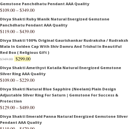
Gemstone Panchdhatu Pendant AAA Quality
$
109.00
–
$
349.00
Divya Shakti Ruby Manik Natural Energized Gemstone
Panchdhatu Pendant AAA Quality
$
119.00
–
$
439.00
Divya Shakti 100% Original Gaurishankar Rudraksha / Rudraksh
Mala In Golden Cap With Shiv Damru And Trishul In Beautiful
Red Box ( Religious Gift )
$
299.00
$
349.00
Divya Shakti Amethyst Kataila Natural Energized Gemstone
Silver Ring AAA Quality
$
109.00
–
$
229.00
Divya Shakti Natural Blue Sapphire (Neelam) Plain Design
Adjustable Silver Ring For Saturn | Gemstone For Success &
Protection
$
129.00
–
$
489.00
Divya Shakti Emerald Panna Natural Energized Gemstone Silver
Pendant AAA Quality
$
119.00
–
$
479.00