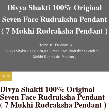
Divya Shakti 100% Original
Seven Face Rudraksha Pendant
( 7 Mukhi Rudraksha Pendant )
Home
Products
Divya Shakti 100% Original Seven Face Rudraksha Pendant ( 7
Mukhi Rudraksha Pendant )
SALE!
Divya Shakti 100% Original
Seven Face Rudraksha Pendant
( 7 Mukhi Rudraksha Pendant )