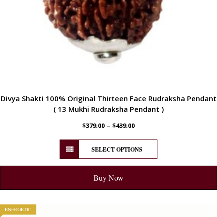
Divya Shakti 100% Original Thirteen Face Rudraksha Pendant
( 13 Mukhi Rudraksha Pendant )
–
$
379.00
$
439.00
SELECT OPTIONS
Buy Now
ENERGETIC