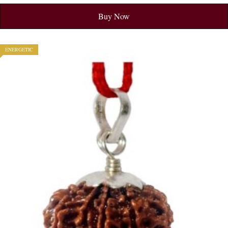
Buy Now
ENERGETIC