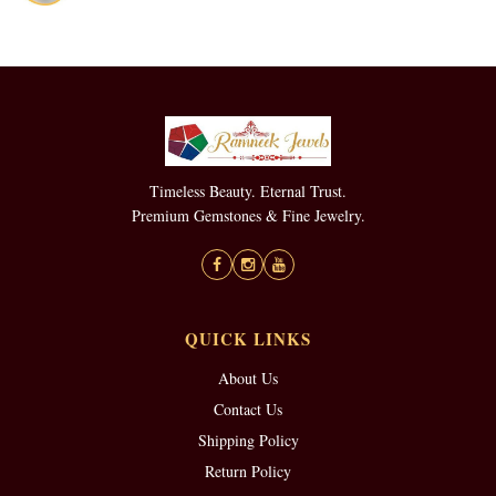
Timeless Beauty. Eternal Trust.
Premium Gemstones & Fine Jewelry.
QUICK LINKS
About Us
Contact Us
Shipping Policy
Return Policy