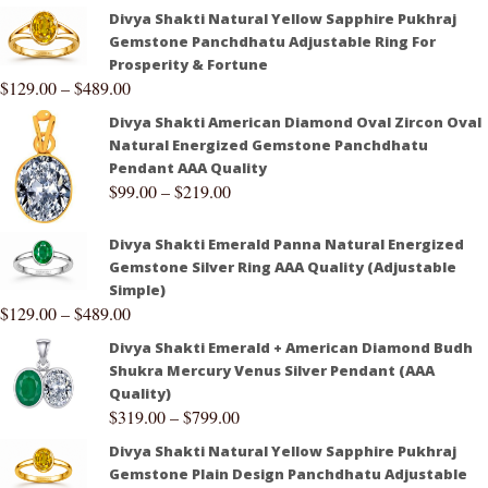
Divya Shakti Natural Yellow Sapphire Pukhraj
Gemstone Panchdhatu Adjustable Ring For
Prosperity & Fortune
$
129.00
–
$
489.00
Divya Shakti American Diamond Oval Zircon Oval
Natural Energized Gemstone Panchdhatu
Pendant AAA Quality
$
99.00
–
$
219.00
Divya Shakti Emerald Panna Natural Energized
Gemstone Silver Ring AAA Quality (Adjustable
Simple)
$
129.00
–
$
489.00
Divya Shakti Emerald + American Diamond Budh
Shukra Mercury Venus Silver Pendant (AAA
Quality)
$
319.00
–
$
799.00
Divya Shakti Natural Yellow Sapphire Pukhraj
Gemstone Plain Design Panchdhatu Adjustable