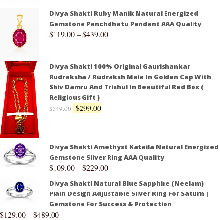
Divya Shakti Ruby Manik Natural Energized
Gemstone Panchdhatu Pendant AAA Quality
$
119.00
–
$
439.00
Divya Shakti 100% Original Gaurishankar
Rudraksha / Rudraksh Mala In Golden Cap With
Shiv Damru And Trishul In Beautiful Red Box (
Religious Gift )
$
299.00
$
349.00
Divya Shakti Amethyst Kataila Natural Energized
Gemstone Silver Ring AAA Quality
$
109.00
–
$
229.00
Divya Shakti Natural Blue Sapphire (Neelam)
Plain Design Adjustable Silver Ring For Saturn |
Gemstone For Success & Protection
$
129.00
–
$
489.00