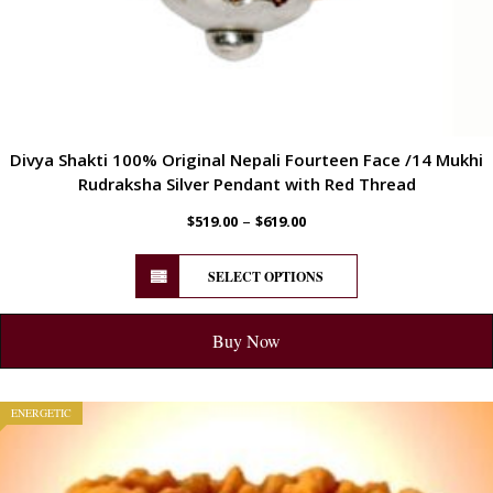
Divya Shakti 100% Original Nepali Fourteen Face /14 Mukhi
Rudraksha Silver Pendant with Red Thread
–
$
519.00
$
619.00
SELECT OPTIONS
Buy Now
ENERGETIC