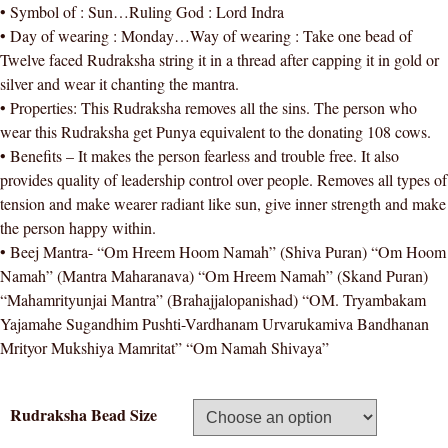
• Symbol of : Sun…Ruling God : Lord Indra
• Day of wearing : Monday…Way of wearing : Take one bead of
Twelve faced Rudraksha string it in a thread after capping it in gold or
silver and wear it chanting the mantra.
• Properties: This Rudraksha removes all the sins. The person who
wear this Rudraksha get Punya equivalent to the donating 108 cows.
• Benefits – It makes the person fearless and trouble free. It also
provides quality of leadership control over people. Removes all types of
tension and make wearer radiant like sun, give inner strength and make
the person happy within.
• Beej Mantra- “Om Hreem Hoom Namah” (Shiva Puran) “Om Hoom
Namah” (Mantra Maharanava) “Om Hreem Namah” (Skand Puran)
“Mahamrityunjai Mantra” (Brahajjalopanishad) “OM. Tryambakam
Yajamahe Sugandhim Pushti-Vardhanam Urvarukamiva Bandhanan
Mrityor Mukshiya Mamritat” “Om Namah Shivaya”
Rudraksha Bead Size