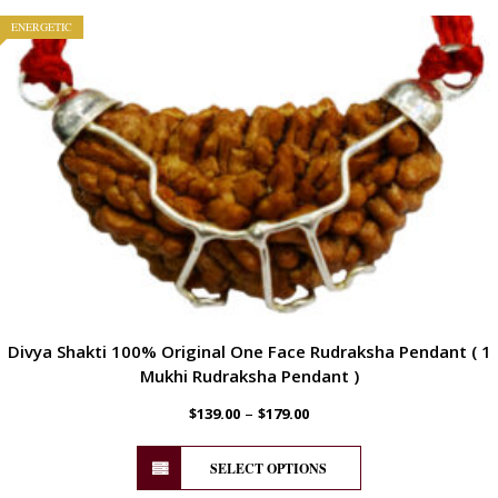
ENERGETIC
Divya Shakti 100% Original One Face Rudraksha Pendant ( 1
Mukhi Rudraksha Pendant )
–
$
139.00
$
179.00
SELECT OPTIONS