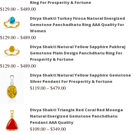
Ring For Prosperity & Fortune
$
129.00
–
$
489.00
Divya Shakti Turkey Firoza Natural Energized
Gemstone Panchadhatu Ring AAA Quality For
Women
$
129.00
–
$
489.00
Divya Shakti Natural Yellow Sapphire Pukhraj
Gemstone Plain Design Panchdhatu Ring For
Prosperity & Fortune
$
129.00
–
$
489.00
Divya Shakti Natural Yellow Sapphire Gemstone
Silver Pendant For Prosperity & Fortune
$
119.00
–
$
479.00
Divya Shakti Triangle Red Coral Red Moonga
Natural Energized Gemstone Panchdhatu
Pendant AAA Quality
$
109.00
–
$
349.00