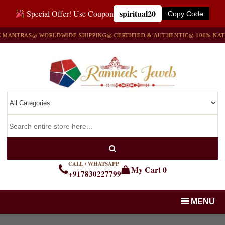
spiritual20
Special Offer! Use Coupon
Copy Code
TRAS
◎ WORLDWIDE SHIPPING
◎ CERTIFIED & AUTHENTIC
◎ 100% NATURAL
CALL / WHATSAPP
My Cart
0
+917830227799
MENU