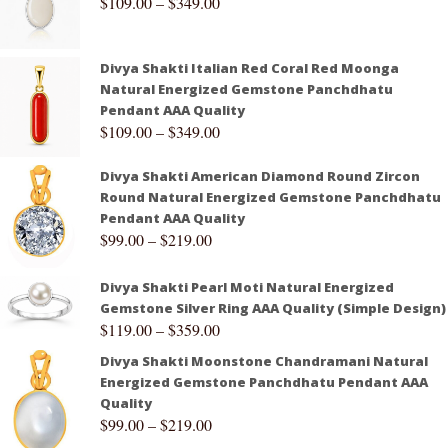
$
109.00
–
$
349.00
Divya Shakti Italian Red Coral Red Moonga
Natural Energized Gemstone Panchdhatu
Pendant AAA Quality
$
109.00
–
$
349.00
Divya Shakti American Diamond Round Zircon
Round Natural Energized Gemstone Panchdhatu
Pendant AAA Quality
$
99.00
–
$
219.00
Divya Shakti Pearl Moti Natural Energized
Gemstone Silver Ring AAA Quality (Simple Design)
$
119.00
–
$
359.00
Divya Shakti Moonstone Chandramani Natural
Energized Gemstone Panchdhatu Pendant AAA
Quality
$
99.00
–
$
219.00