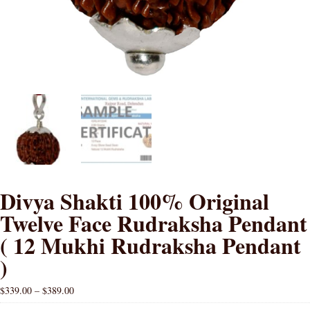
Divya Shakti 100% Original
Twelve Face Rudraksha Pendant
( 12 Mukhi Rudraksha Pendant
)
$
339.00
–
$
389.00