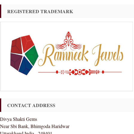
REGISTERED TRADEMARK
CONTACT ADDRESS
Divya Shakti Gems
Near Sbi Bank, Bhimgoda Haridwar
Uttarakhand India - 249401