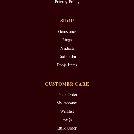
Privacy Policy
SHOP
Gemstones
Rings
Pendants
Rudraksha
Pooja Items
CUSTOMER CARE
Track Order
My Account
Wishlist
FAQs
Bulk Order