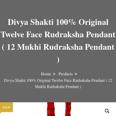
Divya Shakti 100% Original
Twelve Face Rudraksha Pendant
( 12 Mukhi Rudraksha Pendant
)
Home
Products
Divya Shakti 100% Original Twelve Face Rudraksha Pendant ( 12
Mukhi Rudraksha Pendant )
SALE!