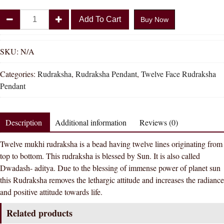
Divya
Add To Cart
Buy Now
Shakti
100%
Original
SKU:
N/A
Twelve
Categories:
Rudraksha
,
Rudraksha Pendant
,
Twelve Face Rudraksha
Face
Pendant
Rudraksha
Pendant
(
Description
Additional information
Reviews (0)
12
Mukhi
Twelve mukhi rudraksha is a bead having twelve lines originating from
Rudraksha
top to bottom. This rudraksha is blessed by Sun. It is also called
Pendant
Dwadash- aditya. Due to the blessing of immense power of planet sun
)
this Rudraksha removes the lethargic attitude and increases the radiance
quantity
and positive attitude towards life.
Related products