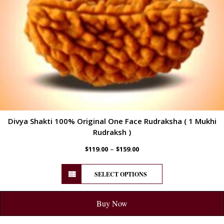
Divya Shakti 100% Original One Face Rudraksha ( 1 Mukhi
Rudraksh )
–
$
119.00
$
159.00
SELECT OPTIONS
Buy Now