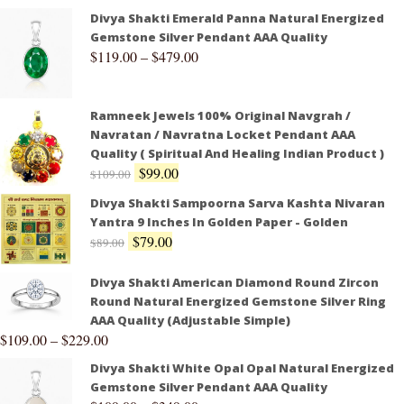
Divya Shakti Emerald Panna Natural Energized
Gemstone Silver Pendant AAA Quality
$
119.00
–
$
479.00
Ramneek Jewels 100% Original Navgrah /
Navratan / Navratna Locket Pendant AAA
Quality ( Spiritual And Healing Indian Product )
$
99.00
$
109.00
Divya Shakti Sampoorna Sarva Kashta Nivaran
Yantra 9 Inches In Golden Paper - Golden
$
79.00
$
89.00
Divya Shakti American Diamond Round Zircon
Round Natural Energized Gemstone Silver Ring
AAA Quality (Adjustable Simple)
$
109.00
–
$
229.00
Divya Shakti White Opal Opal Natural Energized
Gemstone Silver Pendant AAA Quality