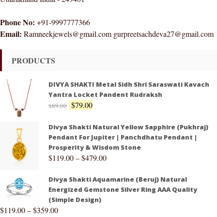
Phone No:
+91-9997777366
Email:
Ramneekjewels@gmail.com gurpreetsachdeva27@gmail.com
PRODUCTS
DIVYA SHAKTI Metal Sidh Shri Saraswati Kavach
Yantra Locket Pandent Rudraksh
$
79.00
$
89.00
Divya Shakti Natural Yellow Sapphire (Pukhraj)
Pendant For Jupiter | Panchdhatu Pendant |
Prosperity & Wisdom Stone
$
119.00
–
$
479.00
Divya Shakti Aquamarine (Beruj) Natural
Energized Gemstone Silver Ring AAA Quality
(Simple Design)
$
119.00
–
$
359.00