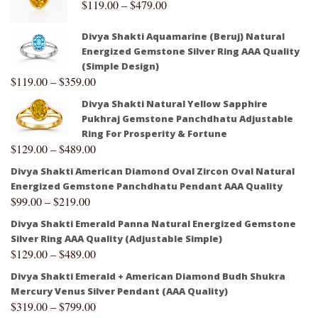
$
119.00
–
$
479.00
Divya Shakti Aquamarine (Beruj) Natural
Energized Gemstone Silver Ring AAA Quality
(Simple Design)
$
119.00
–
$
359.00
Divya Shakti Natural Yellow Sapphire
Pukhraj Gemstone Panchdhatu Adjustable
Ring For Prosperity & Fortune
$
129.00
–
$
489.00
Divya Shakti American Diamond Oval Zircon Oval Natural
Energized Gemstone Panchdhatu Pendant AAA Quality
$
99.00
–
$
219.00
Divya Shakti Emerald Panna Natural Energized Gemstone
Silver Ring AAA Quality (Adjustable Simple)
$
129.00
–
$
489.00
Divya Shakti Emerald + American Diamond Budh Shukra
Mercury Venus Silver Pendant (AAA Quality)
$
319.00
–
$
799.00