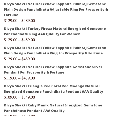
Divya Shakti Natural Yellow Sapphire Pukhraj Gemstone
Plain Design Panchdhatu Adjustable Ring For Prosperity &
Fortune
$
129.00
–
$
489.00
Divya Shakti Turkey Firoza Natural Energized Gemstone
Panchadhatu Ring AAA Quality For Women
$
129.00
–
$
489.00
Divya Shakti Natural Yellow Sapphire Pukhraj Gemstone
Plain Design Panchdhatu Ring For Prosperity & Fortune
$
129.00
–
$
489.00
Divya Shakti Natural Yellow Sapphire Gemstone Silver
Pendant For Prosperity & Fortune
$
119.00
–
$
479.00
Divya Shakti Triangle Red Coral Red Moonga Natural
Energized Gemstone Panchdhatu Pendant AAA Quality
$
109.00
–
$
349.00
Divya Shakti Ruby Manik Natural Energized Gemstone
Panchdhatu Pendant AAA Quality