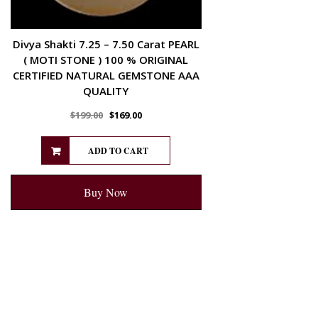
Divya Shakti 7.25 – 7.50 Carat PEARL
( MOTI STONE ) 100 % ORIGINAL
CERTIFIED NATURAL GEMSTONE AAA
QUALITY
$
199.00
$
169.00
ADD TO CART
Buy Now