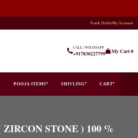
Track Order
My Account
CALL / WHATSAPP
My Cart
0
+917830227799
POOJA ITEMS
SHIVLING
CART
 ( ZIRCON STONE ) 100 %