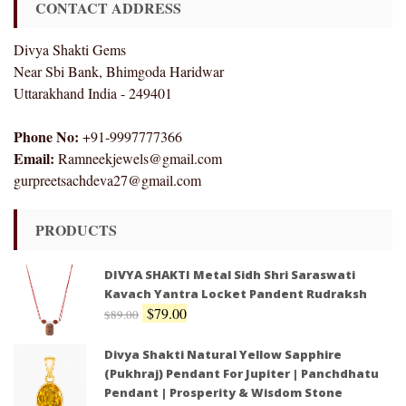
CONTACT ADDRESS
Divya Shakti Gems
Near Sbi Bank, Bhimgoda Haridwar
Uttarakhand India - 249401
Phone No:
+91-9997777366
Email:
Ramneekjewels@gmail.com
gurpreetsachdeva27@gmail.com
PRODUCTS
DIVYA SHAKTI Metal Sidh Shri Saraswati
Kavach Yantra Locket Pandent Rudraksh
$
79.00
$
89.00
Divya Shakti Natural Yellow Sapphire
(Pukhraj) Pendant For Jupiter | Panchdhatu
Pendant | Prosperity & Wisdom Stone