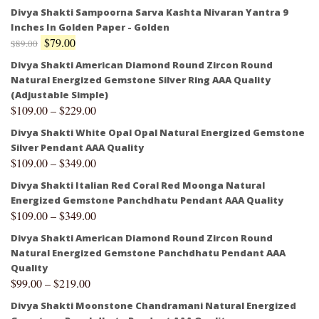
Divya Shakti Sampoorna Sarva Kashta Nivaran Yantra 9
Inches In Golden Paper - Golden
$
79.00
$
89.00
Divya Shakti American Diamond Round Zircon Round
Natural Energized Gemstone Silver Ring AAA Quality
(Adjustable Simple)
$
109.00
–
$
229.00
Divya Shakti White Opal Opal Natural Energized Gemstone
Silver Pendant AAA Quality
$
109.00
–
$
349.00
Divya Shakti Italian Red Coral Red Moonga Natural
Energized Gemstone Panchdhatu Pendant AAA Quality
$
109.00
–
$
349.00
Divya Shakti American Diamond Round Zircon Round
Natural Energized Gemstone Panchdhatu Pendant AAA
Quality
$
99.00
–
$
219.00
Divya Shakti Moonstone Chandramani Natural Energized