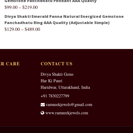
Gemstone Panchdhatu Pendant AAA Quality
$
99.00
–
$
219.00
Divya Shakti Emerald Panna Natural Energized Gemstone
Panchadhatu Ring AAA Quality (Adjustable Simple)
$
129.00
–
$
489.00
R CARE
CONTACT US
Divya Shakti Gems
Har Ki Pauri
Haridwar, Uttarakhand, India
+91 7830227799
ramneekjewels@gmail.com
www.ramneekjewels.com