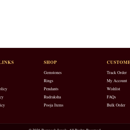
LINKS
SHOP
CUSTOME
Gemstones
Track Order
Rings
My Account
olicy
Pendants
Wishlist
cy
Rudraksha
FAQs
icy
Pooja Items
Bulk Order