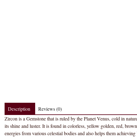
Description
Reviews (0)
Zircon is a Gemstone that is ruled by the Planet Venus, cold in natur
its shine and luster. It is found in colorless, yellow golden, red, brow
energies from various celestial bodies and also helps them achievi