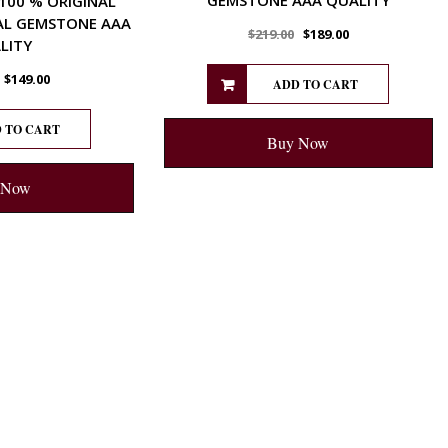
 100 % ORIGINAL
AL GEMSTONE AAA
$
219.00
$
189.00
LITY
$
149.00
ADD TO CART
 TO CART
Buy Now
 Now