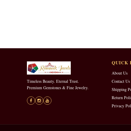
QUICK 
About Us
Timeless Beauty. Eternal Trust.
Contact Us
Premium Gemstones & Fine Jewelry.
Shipping P
Return Poli
Privacy Pol