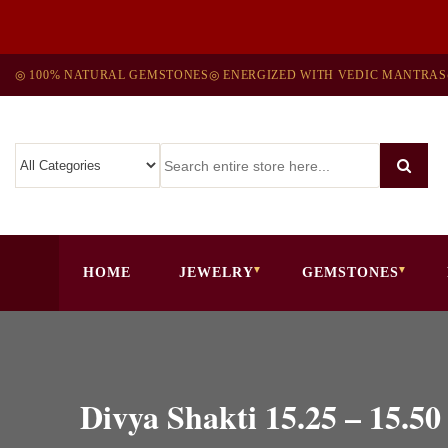
◎ 100% NATURAL GEMSTONES
◎ ENERGIZED WITH VEDIC MANTRAS
HOME
JEWELRY
GEMSTONES
Divya Shakti 15.25 – 1