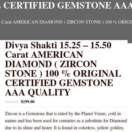
 CERTIFIED GEMSTONE AA
 15.50 Carat AMERICAN DIAMOND ( ZIRCON STONE ) 100 % 
Divya Shakti 15.25 – 15.50
Carat AMERICAN
DIAMOND ( ZIRCON
STONE ) 100 % ORIGINAL
CERTIFIED GEMSTONE
AAA QUALITY
$
199.00
$
229.00
Zircon is a Gemstone that is ruled by the Planet Venus, cold in
nature and has been used for centuries as a substitute for Diamond
due to its shine and luster. It is found in colorless, yellow golden,