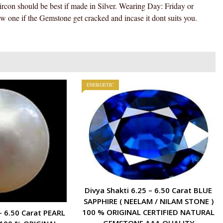
ircon should be best if made in Silver. Wearing Day: Friday or
STONE
w one if the Gemstone get cracked and incase it dont suits you.
)
100
%
ORIGINAL
CERTIFIED
GEMSTONE
ENERGETIC
AAA
QUALITY
quantity
Divya Shakti 6.25 – 6.50 Carat BLUE
SAPPHIRE ( NEELAM / NILAM STONE )
100 % ORIGINAL CERTIFIED NATURAL
– 6.50 Carat PEARL
GEMSTONE AAA QUALITY