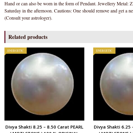
Hand or can also be worn in the form of Pendant. Jewellery Metal: Z
Saturday in the afternoon. Cautions: One should remove and get a ne
(Consult your astrologer).
Related products
ENERGETIC
ENERGETIC
Divya Shakti 8.25 – 8.50 Carat PEARL
Divya Shakti 6.25 