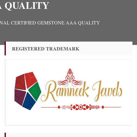
A QUALITY
ORIGINAL CERTIFIED GEMSTONE AAA QUALITY
REGISTERED TRADEMARK