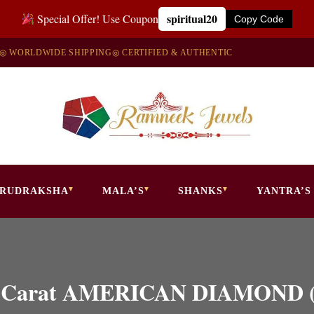
spiritual20
Special Offer! Use Coupon
Copy Code
◎ WORLDWIDE SHIPPING
◎ CERTIFIED & AUTHENTIC
RUDRAKSHA
MALA’S
SHANKS
YANTRA’S
5.50 Carat AMERICAN DIAMOND