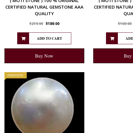
( MOTI STONE ) 100 % ORIGINAL
( MOTI STONE )
CERTIFIED NATURAL GEMSTONE AAA
CERTIFIED NATUR
QUALITY
QUA
$
219.00
$
189.00
$
169.00
ADD TO CART
ADD
Buy Now
Buy
ENERGETIC