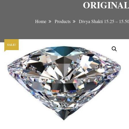
ORIGINAL
Home
Products
Divya Shakti 15.25 –
SALE!