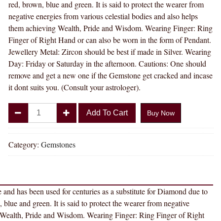
red, brown, blue and green. It is said to protect the wearer from
negative energies from various celestial bodies and also helps
them achieving Wealth, Pride and Wisdom. Wearing Finger: Ring
Finger of Right Hand or can also be worn in the form of Pendant.
Jewellery Metal: Zircon should be best if made in Silver. Wearing
Day: Friday or Saturday in the afternoon. Cautions: One should
remove and get a new one if the Gemstone get cracked and incase
it dont suits you. (Consult your astrologer).
Divya
Add To Cart
Buy Now
Shakti
15.25
-
Category:
Gemstones
15.50
Carat
AMERICAN
e and has been used for centuries as a substitute for Diamond due to
DIAMOND
n, blue and green. It is said to protect the wearer from negative
(
ng Wealth, Pride and Wisdom. Wearing Finger: Ring Finger of Right
ZIRCON