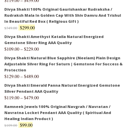
$
119.00
–
$
439.00
Divya Shakti 100% Original Gaurishankar Rudraksha /
Rudraksh Mala In Golden Cap With Shiv Damru And Trishul
In Beautiful Red Box ( Religious Gift )
$
299.00
$
349.00
Divya Shakti Amethyst Kataila Natural Energized
Gemstone Silver Ring AAA Quality
$
109.00
–
$
229.00
Divya Shakti Natural Blue Sapphire (Neelam) Plain Design
Adjustable Silver Ring For Saturn | Gemstone For Success &
Protection
$
129.00
–
$
489.00
Divya Shakti Emerald Panna Natural Energized Gemstone
Silver Pendant AAA Quality
$
119.00
–
$
479.00
Ramneek Jewels 100% Original Navgrah / Navratan /
Navratna Locket Pendant AAA Quality ( Spiritual And
Healing Indian Product )
$
99.00
$
109.00