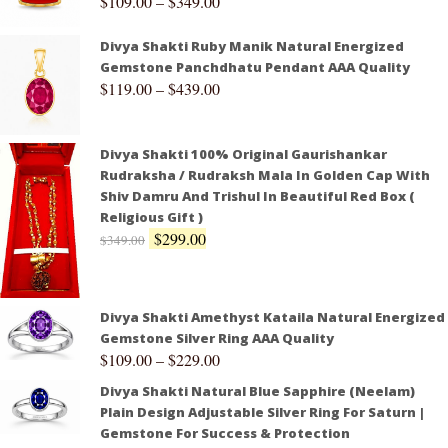
$
109.00
–
$
349.00
Divya Shakti Ruby Manik Natural Energized
Gemstone Panchdhatu Pendant AAA Quality
$
119.00
–
$
439.00
Divya Shakti 100% Original Gaurishankar
Rudraksha / Rudraksh Mala In Golden Cap With
Shiv Damru And Trishul In Beautiful Red Box (
Religious Gift )
$
299.00
$
349.00
Divya Shakti Amethyst Kataila Natural Energized
Gemstone Silver Ring AAA Quality
$
109.00
–
$
229.00
Divya Shakti Natural Blue Sapphire (Neelam)
Plain Design Adjustable Silver Ring For Saturn |
Gemstone For Success & Protection