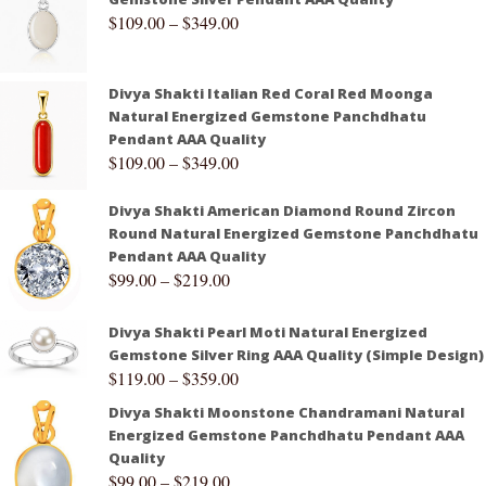
$
109.00
–
$
349.00
Divya Shakti Italian Red Coral Red Moonga
Natural Energized Gemstone Panchdhatu
Pendant AAA Quality
$
109.00
–
$
349.00
Divya Shakti American Diamond Round Zircon
Round Natural Energized Gemstone Panchdhatu
Pendant AAA Quality
$
99.00
–
$
219.00
Divya Shakti Pearl Moti Natural Energized
Gemstone Silver Ring AAA Quality (Simple Design)
$
119.00
–
$
359.00
Divya Shakti Moonstone Chandramani Natural
Energized Gemstone Panchdhatu Pendant AAA
Quality
$
99.00
–
$
219.00