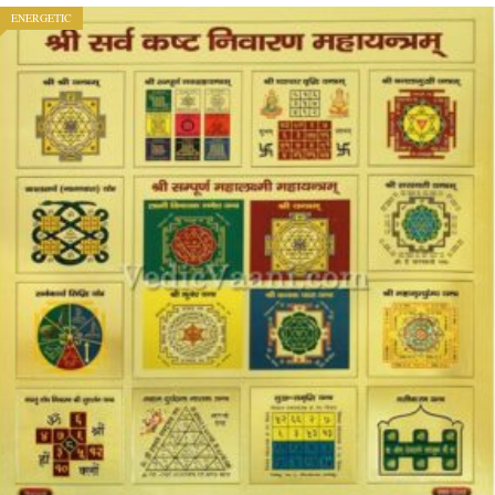
ENERGETIC