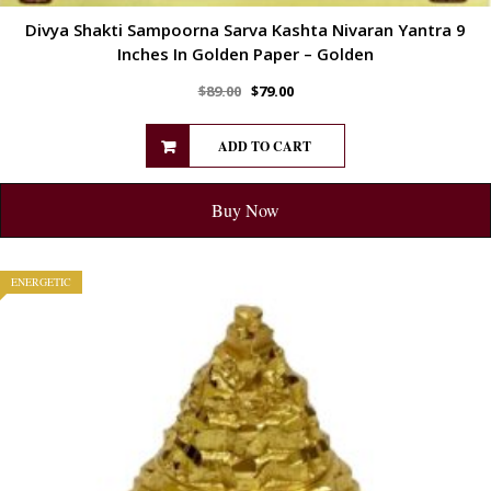
Divya Shakti Sampoorna Sarva Kashta Nivaran Yantra 9
Inches In Golden Paper – Golden
$
89.00
$
79.00
ADD TO CART
Buy Now
ENERGETIC