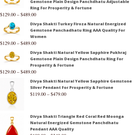
Gemstone Plain Design Panchdhatu Adjustable
Ring For Prosperity & Fortune
$
129.00
–
$
489.00
Divya Shakti Turkey Firoza Natural Energized
Gemstone Panchadhatu Ring AAA Quality For
Women
$
129.00
–
$
489.00
Divya Shakti Natural Yellow Sapphire Pukhraj
Gemstone Plain Design Panchdhatu Ring For
Prosperity & Fortune
$
129.00
–
$
489.00
Divya Shakti Natural Yellow Sapphire Gemstone
Silver Pendant For Prosperity & Fortune
$
119.00
–
$
479.00
Divya Shakti Triangle Red Coral Red Moonga
Natural Energized Gemstone Panchdhatu
Pendant AAA Quality