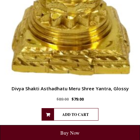
Divya Shakti Asthadhatu Meru Shree Yantra, Glossy
$
89.00
$
79.00
ADD TO CART
Buy Now