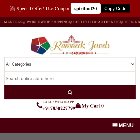
spiritual20
Special Offer! Use Coupon
Copy Code
NTRAS
◎ WORLDWIDE SHIPPING
◎ CERTIFIED & AUTHENTIC
◎ 100% NATURA
CALL / WHATSAPP
My Cart
0
+917830227799
MENU