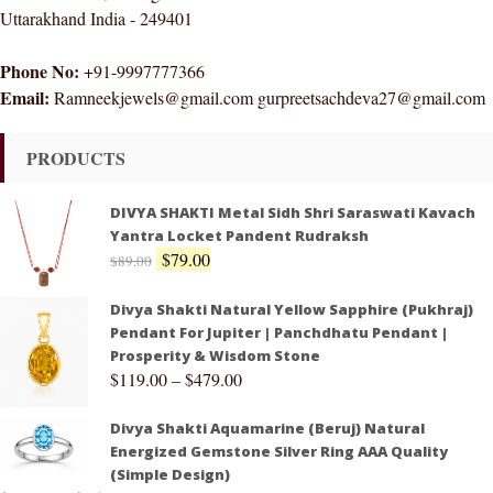
Uttarakhand India - 249401
Phone No:
+91-9997777366
Email:
Ramneekjewels@gmail.com gurpreetsachdeva27@gmail.com
PRODUCTS
DIVYA SHAKTI Metal Sidh Shri Saraswati Kavach
Yantra Locket Pandent Rudraksh
$
79.00
$
89.00
Divya Shakti Natural Yellow Sapphire (Pukhraj)
Pendant For Jupiter | Panchdhatu Pendant |
Prosperity & Wisdom Stone
$
119.00
–
$
479.00
Divya Shakti Aquamarine (Beruj) Natural
Energized Gemstone Silver Ring AAA Quality
(Simple Design)