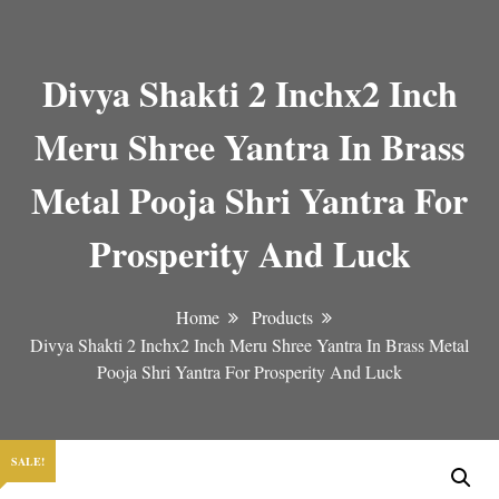
Divya Shakti 2 Inchx2 Inch
Meru Shree Yantra In Brass
Metal Pooja Shri Yantra For
Prosperity And Luck
Home
Products
Divya Shakti 2 Inchx2 Inch Meru Shree Yantra In Brass Metal
Pooja Shri Yantra For Prosperity And Luck
SALE!