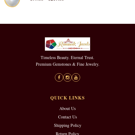
Timeless Beauty. Eternal Trust.
Premium Gemstones & Fine Jewelry.
QUICK LINKS
About Us
Contact Us
Shipping Policy
Return Policy