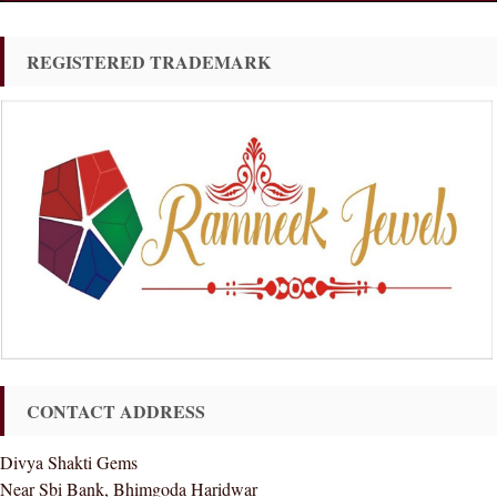
REGISTERED TRADEMARK
CONTACT ADDRESS
Divya Shakti Gems
Near Sbi Bank, Bhimgoda Haridwar