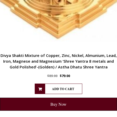
Divya Shakti Mixture of Copper, Zinc, Nickel, Almunium, Lead,
Iron, Magnese and Magnesium ‘Shree Yantra 8 metals and
Gold Polished’-(Golden) / Astha Dhatu Shree Yantra
$
89.00
$
79.00
ADD TO CART
Buy Now