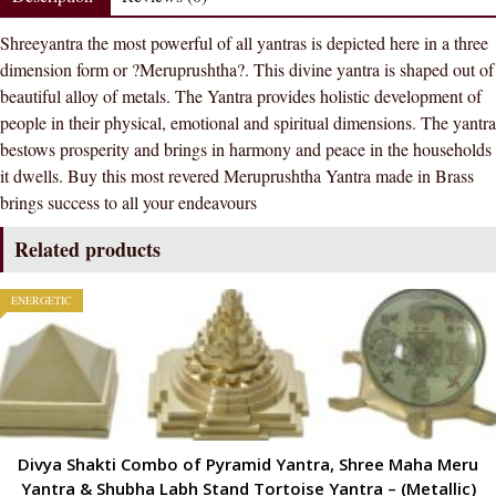
Yantra
Shreeyantra the most powerful of all yantras is depicted here in a three
In
dimension form or ?Meruprushtha?. This divine yantra is shaped out of
Brass
beautiful alloy of metals. The Yantra provides holistic development of
Metal
people in their physical, emotional and spiritual dimensions. The yantra
Pooja
bestows prosperity and brings in harmony and peace in the households
Shri
it dwells. Buy this most revered Meruprushtha Yantra made in Brass
Yantra
brings success to all your endeavours
For
Prosperity
Related products
And
Luck
ENERGETIC
quantity
Divya Shakti Combo of Pyramid Yantra, Shree Maha Meru
Yantra & Shubha Labh Stand Tortoise Yantra – (Metallic)