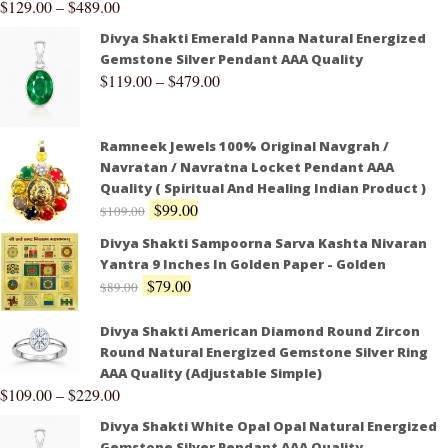
$
129.00
–
$
489.00
Divya Shakti Emerald Panna Natural Energized
Gemstone Silver Pendant AAA Quality
$
119.00
–
$
479.00
Ramneek Jewels 100% Original Navgrah /
Navratan / Navratna Locket Pendant AAA
Quality ( Spiritual And Healing Indian Product )
$
99.00
$
109.00
Divya Shakti Sampoorna Sarva Kashta Nivaran
Yantra 9 Inches In Golden Paper - Golden
$
79.00
$
89.00
Divya Shakti American Diamond Round Zircon
Round Natural Energized Gemstone Silver Ring
AAA Quality (Adjustable Simple)
$
109.00
–
$
229.00
Divya Shakti White Opal Opal Natural Energized
Gemstone Silver Pendant AAA Quality