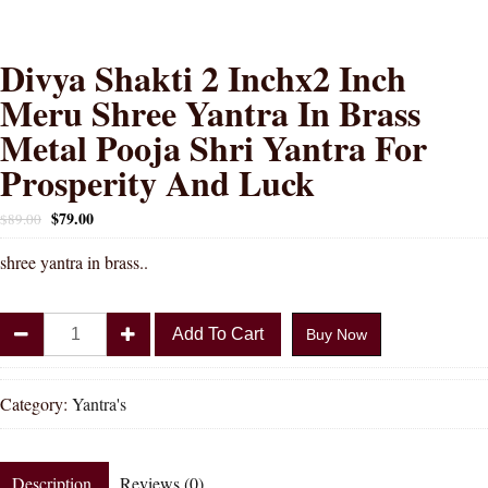
Divya Shakti 2 Inchx2 Inch
Meru Shree Yantra In Brass
Metal Pooja Shri Yantra For
Prosperity And Luck
$
79.00
$
89.00
shree yantra in brass..
Divya
Add To Cart
Buy Now
Shakti
2
Inchx2
Category:
Yantra's
Inch
Meru
Shree
Description
Reviews (0)