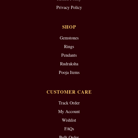
Privacy Policy
SHOP
Gemstones
Rings
Pendants
Rudraksha
Pooja Items
CUSTOMER CARE
Track Order
My Account
Wishlist
FAQs
Bulk Order