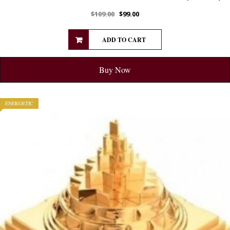
$
109.00
$
99.00
ADD TO CART
Buy Now
ENERGETIC