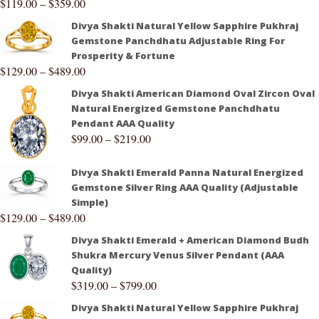
$
119.00
–
$
359.00
Divya Shakti Natural Yellow Sapphire Pukhraj
Gemstone Panchdhatu Adjustable Ring For
Prosperity & Fortune
$
129.00
–
$
489.00
Divya Shakti American Diamond Oval Zircon Oval
Natural Energized Gemstone Panchdhatu
Pendant AAA Quality
$
99.00
–
$
219.00
Divya Shakti Emerald Panna Natural Energized
Gemstone Silver Ring AAA Quality (Adjustable
Simple)
$
129.00
–
$
489.00
Divya Shakti Emerald + American Diamond Budh
Shukra Mercury Venus Silver Pendant (AAA
Quality)
$
319.00
–
$
799.00
Divya Shakti Natural Yellow Sapphire Pukhraj