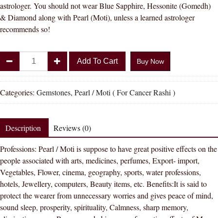
astrologer. You should not wear Blue Sapphire, Hessonite (Gomedh)
& Diamond along with Pearl (Moti), unless a learned astrologer
recommends so!
Divya
Add To Cart
Buy Now
Shakti
4.25
-
Categories:
Gemstones
,
Pearl / Moti ( For Cancer Rashi )
4.50
Carat
PEARL
Description
Reviews (0)
(
Professions: Pearl / Moti is suppose to have great positive effects on the
MOTI
people associated with arts, medicines, perfumes, Export- import,
STONE
Vegetables, Flower, cinema, geography, sports, water professions,
)
hotels, Jewellery, computers, Beauty items, etc. Benefits:It is said to
100
protect the wearer from unnecessary worries and gives peace of mind,
%
sound sleep, prosperity, spirituality, Calmness, sharp memory,
ORIGINAL