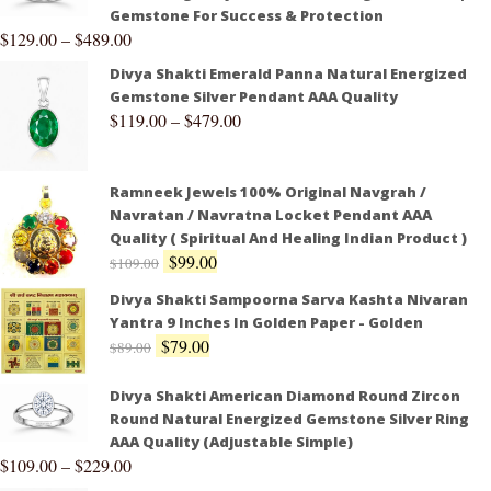
Gemstone For Success & Protection
$
129.00
–
$
489.00
Divya Shakti Emerald Panna Natural Energized
Gemstone Silver Pendant AAA Quality
$
119.00
–
$
479.00
Ramneek Jewels 100% Original Navgrah /
Navratan / Navratna Locket Pendant AAA
Quality ( Spiritual And Healing Indian Product )
$
99.00
$
109.00
Divya Shakti Sampoorna Sarva Kashta Nivaran
Yantra 9 Inches In Golden Paper - Golden
$
79.00
$
89.00
Divya Shakti American Diamond Round Zircon
Round Natural Energized Gemstone Silver Ring
AAA Quality (Adjustable Simple)
$
109.00
–
$
229.00