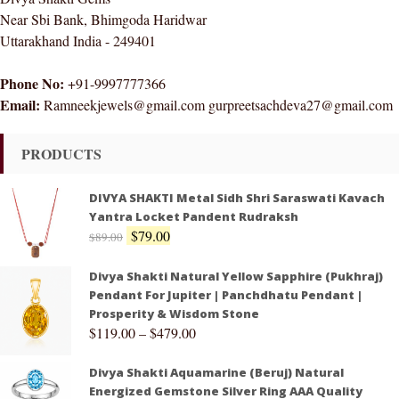
Near Sbi Bank, Bhimgoda Haridwar
Uttarakhand India - 249401
Phone No:
+91-9997777366
Email:
Ramneekjewels@gmail.com gurpreetsachdeva27@gmail.com
PRODUCTS
DIVYA SHAKTI Metal Sidh Shri Saraswati Kavach
Yantra Locket Pandent Rudraksh
$
79.00
$
89.00
Divya Shakti Natural Yellow Sapphire (Pukhraj)
Pendant For Jupiter | Panchdhatu Pendant |
Prosperity & Wisdom Stone
$
119.00
–
$
479.00
Divya Shakti Aquamarine (Beruj) Natural
Energized Gemstone Silver Ring AAA Quality