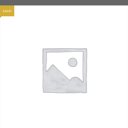
SALE!