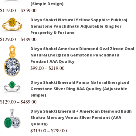
(Simple Design)
$
119.00
–
$
359.00
Divya Shakti Natural Yellow Sapphire Pukhraj
Gemstone Panchdhatu Adjustable Ring For
Prosperity & Fortune
$
129.00
–
$
489.00
Divya Shakti American Diamond Oval Zircon Oval
Natural Energized Gemstone Panchdhatu
Pendant AAA Quality
$
99.00
–
$
219.00
Divya Shakti Emerald Panna Natural Energized
Gemstone Silver Ring AAA Quality (Adjustable
Simple)
$
129.00
–
$
489.00
Divya Shakti Emerald + American Diamond Budh
Shukra Mercury Venus Silver Pendant (AAA
Quality)
$
319.00
–
$
799.00