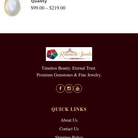
Quality
$
99.00
–
$
219.00
Timeless Beauty. Eternal Trust.
Premium Gemstones & Fine Jewelry.
QUICK LINKS
About Us
Contact Us
Shipping Policy