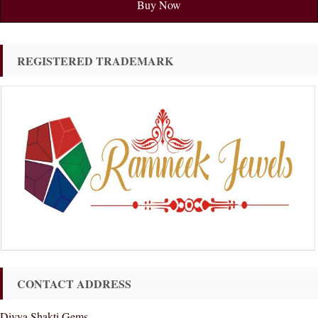
Buy Now
REGISTERED TRADEMARK
CONTACT ADDRESS
Divya Shakti Gems