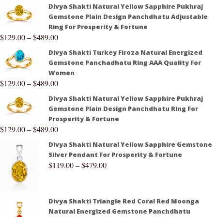
Divya Shakti Natural Yellow Sapphire Pukhraj
Gemstone Plain Design Panchdhatu Adjustable
Ring For Prosperity & Fortune
$
129.00
–
$
489.00
Divya Shakti Turkey Firoza Natural Energized
Gemstone Panchadhatu Ring AAA Quality For
Women
$
129.00
–
$
489.00
Divya Shakti Natural Yellow Sapphire Pukhraj
Gemstone Plain Design Panchdhatu Ring For
Prosperity & Fortune
$
129.00
–
$
489.00
Divya Shakti Natural Yellow Sapphire Gemstone
Silver Pendant For Prosperity & Fortune
$
119.00
–
$
479.00
Divya Shakti Triangle Red Coral Red Moonga
Natural Energized Gemstone Panchdhatu