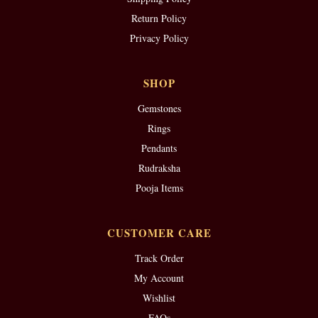
Return Policy
Privacy Policy
SHOP
Gemstones
Rings
Pendants
Rudraksha
Pooja Items
CUSTOMER CARE
Track Order
My Account
Wishlist
FAQs