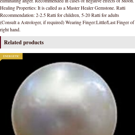
eliminating anger. Recommended in cases of negative effects of Moon.
CERTIFIED
Healing Properties: It is called as a Master Healer Gemstone. Ratti
NATURAL
Recommendation: 2-2.5 Ratti for children, 5-20 Ratti for adults
GEMSTONE
(Consult a Astrologer, if required) Wearing Finger:Little/Last Finger of
AAA
right hand.
QUALITY
quantity
Related products
ENERGETIC