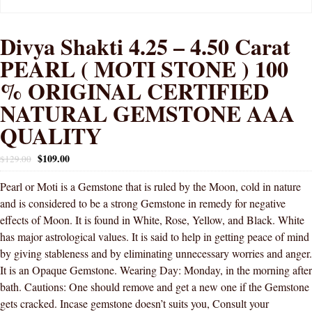
Divya Shakti 4.25 – 4.50 Carat
PEARL ( MOTI STONE ) 100
% ORIGINAL CERTIFIED
NATURAL GEMSTONE AAA
QUALITY
$
109.00
$
129.00
Pearl or Moti is a Gemstone that is ruled by the Moon, cold in nature
and is considered to be a strong Gemstone in remedy for negative
effects of Moon. It is found in White, Rose, Yellow, and Black. White
has major astrological values. It is said to help in getting peace of mind
by giving stableness and by eliminating unnecessary worries and anger.
It is an Opaque Gemstone. Wearing Day: Monday, in the morning after
bath. Cautions: One should remove and get a new one if the Gemstone
gets cracked. Incase gemstone doesn’t suits you, Consult your