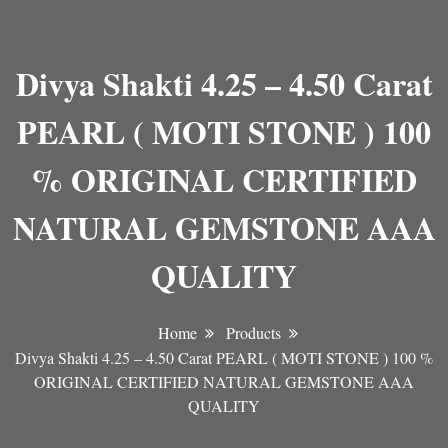
Divya Shakti 4.25 – 4.50 Carat
PEARL ( MOTI STONE ) 100
% ORIGINAL CERTIFIED
NATURAL GEMSTONE AAA
QUALITY
Home
Products
Divya Shakti 4.25 – 4.50 Carat PEARL ( MOTI STONE ) 100 %
ORIGINAL CERTIFIED NATURAL GEMSTONE AAA
QUALITY