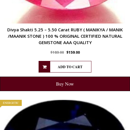
Divya Shakti 5.25 – 5.50 Carat RUBY ( MANIKYA / MANIK
/MAANIK STONE ) 100 % ORIGINAL CERTIFIED NATURAL
GEMSTONE AAA QUALITY
$
189.00
$
159.00
ADD TO CART
Buy Now
ENERGETIC