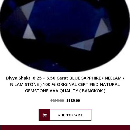
Divya Shakti 6.25 – 6.50 Carat BLUE SAPPHIRE ( NEELAM /
NILAM STONE ) 100 % ORIGINAL CERTIFIED NATURAL
GEMSTONE AAA QUALITY ( BANGKOK )
$
219.00
$
189.00
ADD TO CART