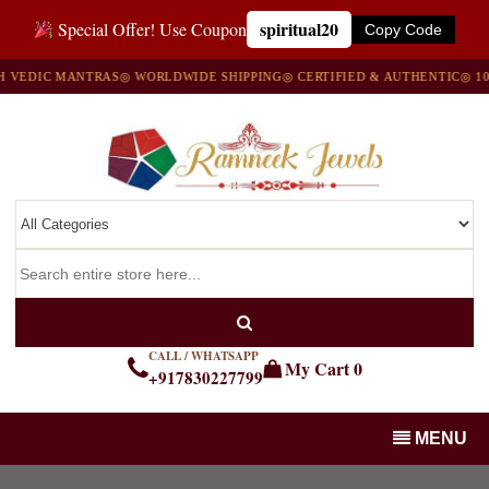
spiritual20
Special Offer! Use Coupon
Copy Code
IC MANTRAS
◎ WORLDWIDE SHIPPING
◎ CERTIFIED & AUTHENTIC
◎ 100% N
CALL / WHATSAPP
My Cart
0
+917830227799
MENU