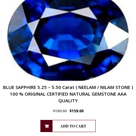
BLUE SAPPHIRE 5.25 – 5.50 Carat ( NEELAM / NILAM STONE )
100 % ORIGINAL CERTIFIED NATURAL GEMSTONE AAA
QUALITY
$
189.00
$
159.00
ADD TO CART