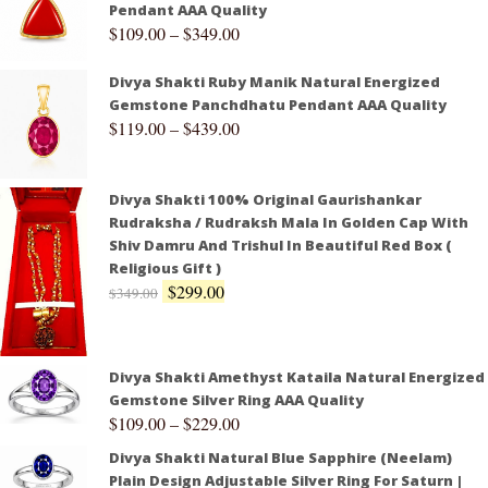
Pendant AAA Quality
$
109.00
–
$
349.00
Divya Shakti Ruby Manik Natural Energized
Gemstone Panchdhatu Pendant AAA Quality
$
119.00
–
$
439.00
Divya Shakti 100% Original Gaurishankar
Rudraksha / Rudraksh Mala In Golden Cap With
Shiv Damru And Trishul In Beautiful Red Box (
Religious Gift )
$
299.00
$
349.00
Divya Shakti Amethyst Kataila Natural Energized
Gemstone Silver Ring AAA Quality
$
109.00
–
$
229.00
Divya Shakti Natural Blue Sapphire (Neelam)
Plain Design Adjustable Silver Ring For Saturn |