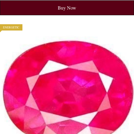
Buy Now
ENERGETIC