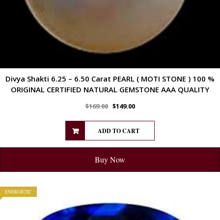
Divya Shakti 6.25 – 6.50 Carat PEARL ( MOTI STONE ) 100 %
ORIGINAL CERTIFIED NATURAL GEMSTONE AAA QUALITY
$
169.00
$
149.00
ADD TO CART
Buy Now
ENERGETIC