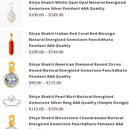
Divya Shakti White Opal Opal Natural Energized
Gemstone Silver Pendant AAA Quality
$
109.00
–
$
349.00
Divya Shakti Italian Red Coral Red Moonga
Natural Energized Gemstone Panchdhatu
Pendant AAA Quality
$
109.00
–
$
349.00
Divya Shakti American Diamond Round Zircon
Round Natural Energized Gemstone Panchdhatu
Pendant AAA Quality
$
99.00
–
$
219.00
Divya Shakti Pearl Moti Natural Energized
Gemstone Silver Ring AAA Quality (Simple Design)
$
119.00
–
$
359.00
Divya Shakti Moonstone Chandramani Natural
Energized Gemstone Panchdhatu Pendant AAA