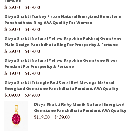
Fortune
$
129.00
–
$
489.00
Divya Shakti Turkey Firoza Natural Energized Gemstone
Panchadhatu Ring AAA Quality For Women
$
129.00
–
$
489.00
Divya Shakti Natural Yellow Sapphire Pukhraj Gemstone
Plain Design Panchdhatu Ring For Prosperity & Fortune
$
129.00
–
$
489.00
Divya Shakti Natural Yellow Sapphire Gemstone Silver
Pendant For Prosperity & Fortune
$
119.00
–
$
479.00
Divya Shakti Triangle Red Coral Red Moonga Natural
Energized Gemstone Panchdhatu Pendant AAA Quality
$
109.00
–
$
349.00
Divya Shakti Ruby Manik Natural Energized
Gemstone Panchdhatu Pendant AAA Quality
$
119.00
–
$
439.00