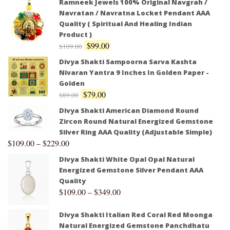
Ramneek Jewels 100% Original Navgrah /
Navratan / Navratna Locket Pendant AAA
Quality ( Spiritual And Healing Indian
Product )
$
99.00
$
109.00
Divya Shakti Sampoorna Sarva Kashta
Nivaran Yantra 9 Inches In Golden Paper -
Golden
$
79.00
$
89.00
Divya Shakti American Diamond Round
Zircon Round Natural Energized Gemstone
Silver Ring AAA Quality (Adjustable Simple)
$
109.00
–
$
229.00
Divya Shakti White Opal Opal Natural
Energized Gemstone Silver Pendant AAA
Quality
$
109.00
–
$
349.00
Divya Shakti Italian Red Coral Red Moonga
Natural Energized Gemstone Panchdhatu