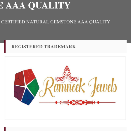
E AAA QUALITY
IGINAL CERTIFIED NATURAL GEMSTONE AAA QUALITY
REGISTERED TRADEMARK