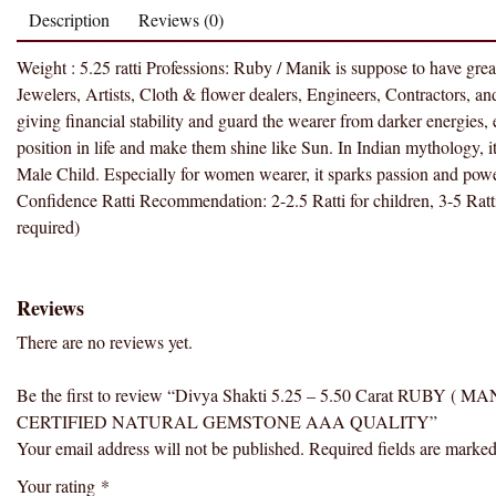
Description
Reviews (0)
Weight : 5.25 ratti Professions: Ruby / Manik is suppose to have gre
Jewelers, Artists, Cloth & flower dealers, Engineers, Contractors, and He
giving financial stability and guard the wearer from darker energies, evi
position in life and make them shine like Sun. In Indian mythology, it
Male Child. Especially for women wearer, it sparks passion and power.
Confidence Ratti Recommendation: 2-2.5 Ratti for children, 3-5 Ratti 
required)
Reviews
There are no reviews yet.
Be the first to review “Divya Shakti 5.25 – 5.50 Carat RU
CERTIFIED NATURAL GEMSTONE AAA QUALITY”
Your email address will not be published.
Required fields are marke
Your rating
*