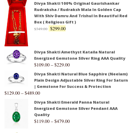
Divya Shakti 100% Original Gaurishankar
Rudraksha / Rudraksh Mala In Golden Cap
With Shiv Damru And Trishul In Beautiful Red
Box ( Religious Gift )
$
299.00
$
349.00
Divya Shakti Amethyst Kataila Natural
Energized Gemstone Silver Ring AAA Quality
$
109.00
–
$
229.00
Divya Shakti Natural Blue Sapphire (Neelam)
Plain Design Adjustable Silver Ring For Saturn
| Gemstone For Success & Protection
$
129.00
–
$
489.00
Divya Shakti Emerald Panna Natural
Energized Gemstone Silver Pendant AAA
Quality
$
119.00
–
$
479.00