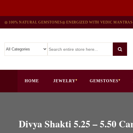
◎ 100% NATURAL GEMSTONES
◎ ENERGIZED WITH VEDIC MANTRAS
HOME
JEWELRY
GEMSTONES
Divya Shakti 5.25 – 5.5