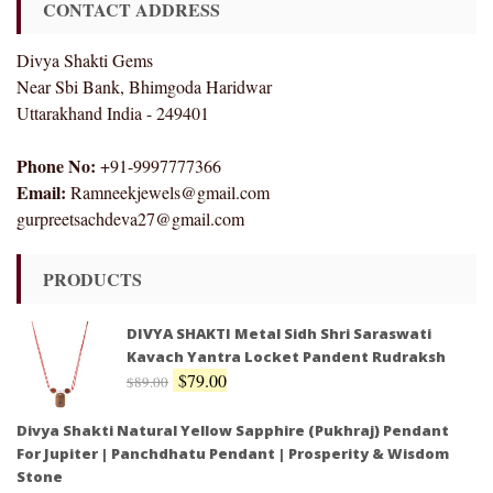
CONTACT ADDRESS
Divya Shakti Gems
Near Sbi Bank, Bhimgoda Haridwar
Uttarakhand India - 249401
Phone No:
+91-9997777366
Email:
Ramneekjewels@gmail.com
gurpreetsachdeva27@gmail.com
PRODUCTS
DIVYA SHAKTI Metal Sidh Shri Saraswati
Kavach Yantra Locket Pandent Rudraksh
$
79.00
$
89.00
Divya Shakti Natural Yellow Sapphire (Pukhraj) Pendant
For Jupiter | Panchdhatu Pendant | Prosperity & Wisdom
Stone