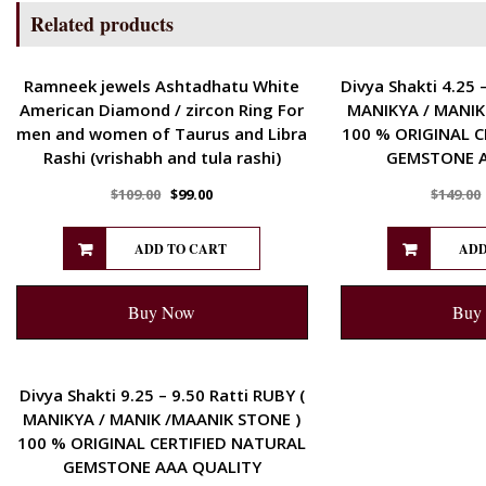
Related products
ENERGETIC
ENERGETIC
Ramneek jewels Ashtadhatu White
Divya Shakti 4.25 
American Diamond / zircon Ring For
MANIKYA / MANIK
men and women of Taurus and Libra
100 % ORIGINAL C
Rashi (vrishabh and tula rashi)
GEMSTONE A
$
109.00
$
99.00
$
149.00
ADD TO CART
ADD
Buy Now
Buy
ENERGETIC
Divya Shakti 9.25 – 9.50 Ratti RUBY (
MANIKYA / MANIK /MAANIK STONE )
100 % ORIGINAL CERTIFIED NATURAL
GEMSTONE AAA QUALITY