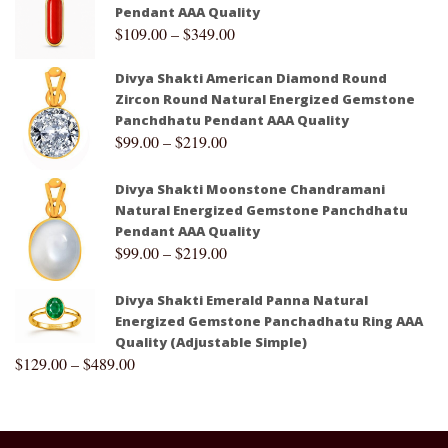
Pendant AAA Quality
$
109.00
–
$
349.00
Divya Shakti American Diamond Round
Zircon Round Natural Energized Gemstone
Panchdhatu Pendant AAA Quality
$
99.00
–
$
219.00
Divya Shakti Moonstone Chandramani
Natural Energized Gemstone Panchdhatu
Pendant AAA Quality
$
99.00
–
$
219.00
Divya Shakti Emerald Panna Natural
Energized Gemstone Panchadhatu Ring AAA
Quality (Adjustable Simple)
$
129.00
–
$
489.00