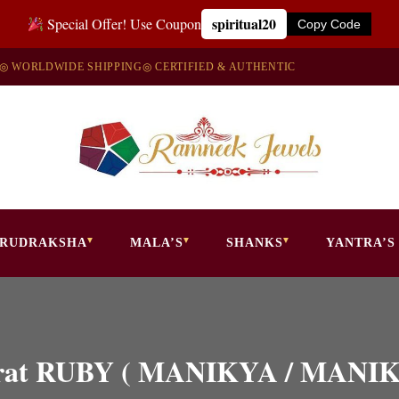
spiritual20
Special Offer! Use Coupon
Copy Code
◎ WORLDWIDE SHIPPING
◎ CERTIFIED & AUTHENTIC
RUDRAKSHA
MALA’S
SHANKS
YANTRA’S
0 Carat RUBY ( MANIKYA / MAN