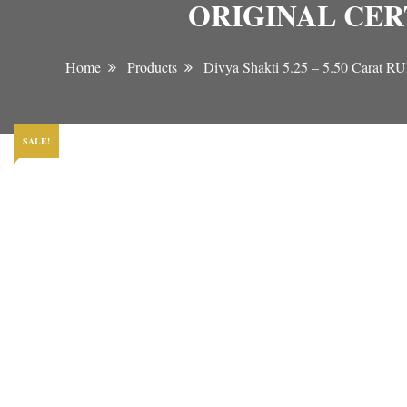
ORIGINAL CER
Home
Products
Divya Shakti 5.25 – 5.50 C
SALE!