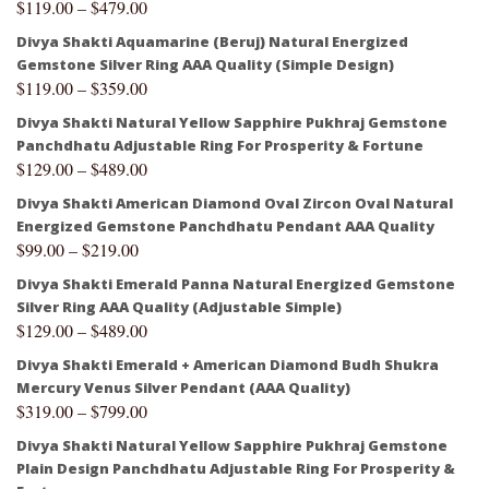
$
119.00
–
$
479.00
Divya Shakti Aquamarine (Beruj) Natural Energized
Gemstone Silver Ring AAA Quality (Simple Design)
$
119.00
–
$
359.00
Divya Shakti Natural Yellow Sapphire Pukhraj Gemstone
Panchdhatu Adjustable Ring For Prosperity & Fortune
$
129.00
–
$
489.00
Divya Shakti American Diamond Oval Zircon Oval Natural
Energized Gemstone Panchdhatu Pendant AAA Quality
$
99.00
–
$
219.00
Divya Shakti Emerald Panna Natural Energized Gemstone
Silver Ring AAA Quality (Adjustable Simple)
$
129.00
–
$
489.00
Divya Shakti Emerald + American Diamond Budh Shukra
Mercury Venus Silver Pendant (AAA Quality)
$
319.00
–
$
799.00
Divya Shakti Natural Yellow Sapphire Pukhraj Gemstone
Plain Design Panchdhatu Adjustable Ring For Prosperity &