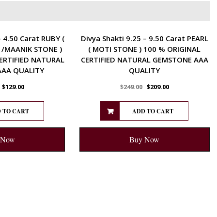
ENERGETIC
– 4.50 Carat RUBY (
Divya Shakti 9.25 – 9.50 Carat PEARL
 /MAANIK STONE )
( MOTI STONE ) 100 % ORIGINAL
ERTIFIED NATURAL
CERTIFIED NATURAL GEMSTONE AAA
AA QUALITY
QUALITY
$
129.00
$
249.00
$
209.00
 TO CART
ADD TO CART
 Now
Buy Now