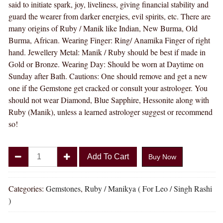
said to initiate spark, joy, liveliness, giving financial stability and
guard the wearer from darker energies, evil spirits, etc. There are
many origins of Ruby / Manik like Indian, New Burma, Old
Burma, African. Wearing Finger: Ring/ Anamika Finger of right
hand. Jewellery Metal: Manik / Ruby should be best if made in
Gold or Bronze. Wearing Day: Should be worn at Daytime on
Sunday after Bath. Cautions: One should remove and get a new
one if the Gemstone get cracked or consult your astrologer. You
should not wear Diamond, Blue Sapphire, Hessonite along with
Ruby (Manik), unless a learned astrologer suggest or recommend
so!
Divya
Add To Cart
Buy Now
Shakti
5.25
-
Categories:
Gemstones
,
Ruby / Manikya ( For Leo / Singh Rashi
5.50
)
Carat