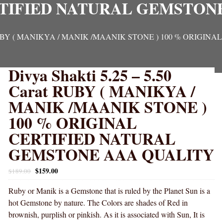
TIFIED NATURAL GEMSTON
arat RUBY ( MANIKYA / MANIK /MAANIK STONE ) 100 % OR
Divya Shakti 5.25 – 5.50
Carat RUBY ( MANIKYA /
MANIK /MAANIK STONE )
100 % ORIGINAL
CERTIFIED NATURAL
GEMSTONE AAA QUALITY
$
159.00
$
189.00
Ruby or Manik is a Gemstone that is ruled by the Planet Sun is a
hot Gemstone by nature. The Colors are shades of Red in
brownish, purplish or pinkish. As it is associated with Sun, It is