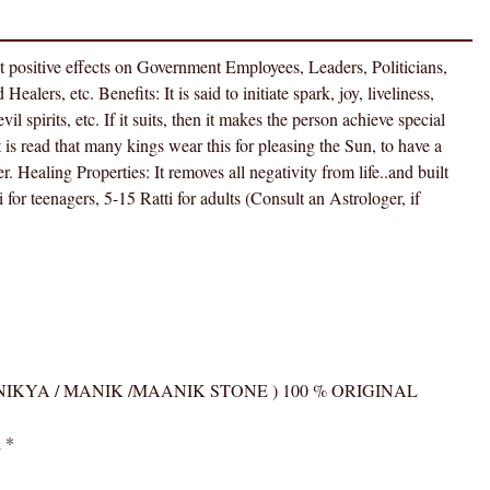
RUBY
(
MANIKYA
at positive effects on Government Employees, Leaders, Politicians,
/
alers, etc. Benefits: It is said to initiate spark, joy, liveliness,
MANIK
l spirits, etc. If it suits, then it makes the person achieve special
/MAANIK
 is read that many kings wear this for pleasing the Sun, to have a
STONE
 Healing Properties: It removes all negativity from life..and built
)
for teenagers, 5-15 Ratti for adults (Consult an Astrologer, if
100
%
ORIGINAL
CERTIFIED
NATURAL
GEMSTONE
AAA
BY ( MANIKYA / MANIK /MAANIK STONE ) 100 % ORIGINAL
QUALITY
quantity
d
*