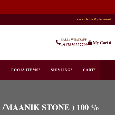
Track Order
My Account
CALL / WHATSAPP
My Cart
0
+917830227799
POOJA ITEMS
SHIVLING
CART
IK /MAANIK STONE ) 100 %