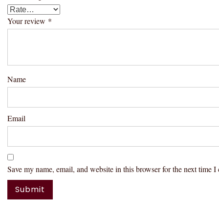
Your review
*
Name
Email
Save my name, email, and website in this browser for the next time 