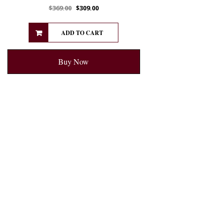
$
369.00
$
309.00
ADD TO CART
Buy Now